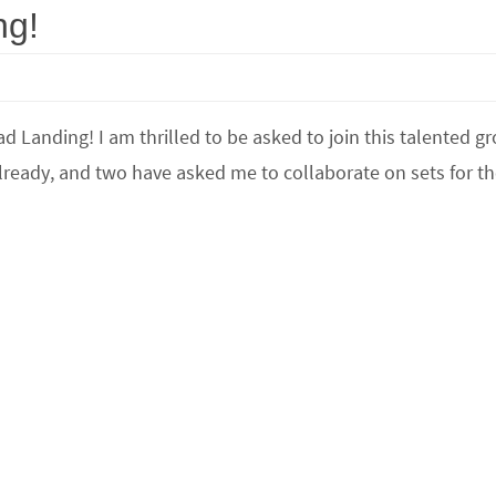
ng!
d Landing! I am thrilled to be asked to join this talented g
ready, and two have asked me to collaborate on sets for t