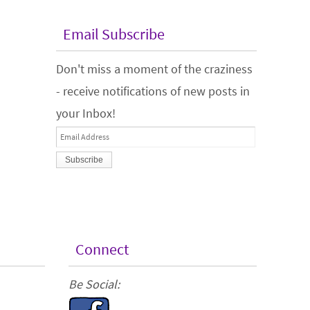
Email Subscribe
Don't miss a moment of the craziness
- receive notifications of new posts in
your Inbox!
Email
Address
Connect
Be Social: