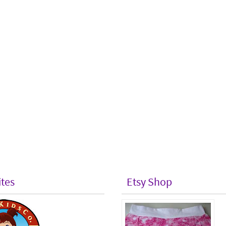
ites
Etsy Shop