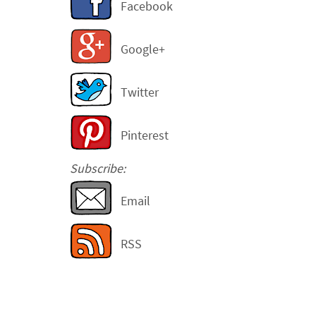
Facebook
Google+
Twitter
Pinterest
Subscribe:
Email
RSS