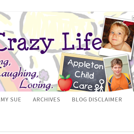
AMY SUE
ARCHIVES
BLOG DISCLAIMER