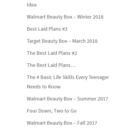
Idea
Walmart Beauty Box – Winter 2018
Best Laid Plans #3
Target Beauty Box – March 2018
The Best Laid Plans #2
The Best Laid Plans…
The 4 Basic Life Skills Every Teenager
Needs to Know
Walmart Beauty Box – Summer 2017
Four Down, Two to Go
Walmart Beauty Box – Fall 2017