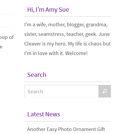
Hi, I’m Amy Sue
I'm a wife, mother, blogger, grandma,
sister, seamstress, teacher, geek. June
roup of
Cleaver is my hero. My life is chaos but
he
I'm in love with it. Welcome!
Search
Latest News
Another Easy Photo Ornament Gift