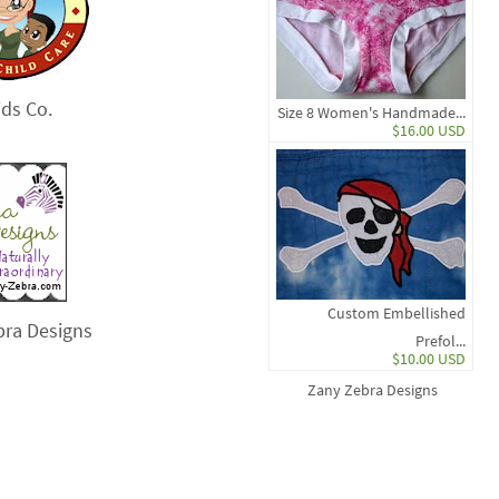
ds Co.
Size 8 Women's Handmade...
$16.00 USD
Custom Embellished
bra Designs
Prefol...
$10.00 USD
Zany Zebra Designs