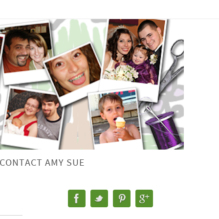
CONTACT AMY SUE