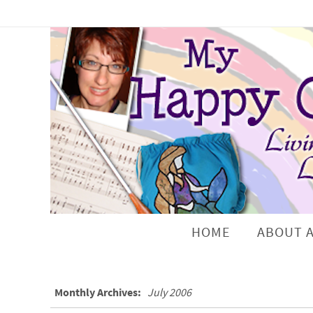
HOME
ABOUT 
Monthly Archives:
July 2006