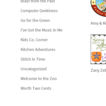
Blast from the Past
Computer Geekiness
Go for the Green
Amy & Ki
I've Got the Music in Me
Kids Co. Corner
Kitchen Adventures
Stitch in Time
Uncategorized
Zany Ze
Welcome to the Zoo
Worth Two Cents