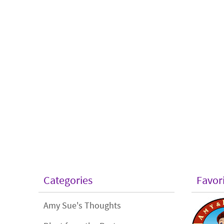
Categories
Favor
Amy Sue's Thoughts