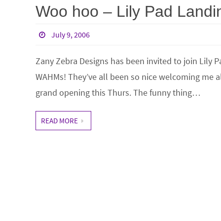
Woo hoo – Lily Pad Landi
July 9, 2006
Zany Zebra Designs has been invited to join Lily Pa
WAHMs! They’ve all been so nice welcoming me al
grand opening this Thurs. The funny thing…
READ MORE