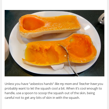
Unless you have “asbestos hands”
like my mom and Teacher have
you
probably want to let the squash cool a bit. When it’s cool enough to
handle, use a spoon to scoop the squash out of the skin, being
careful not to get any bits of skin in with the squash.