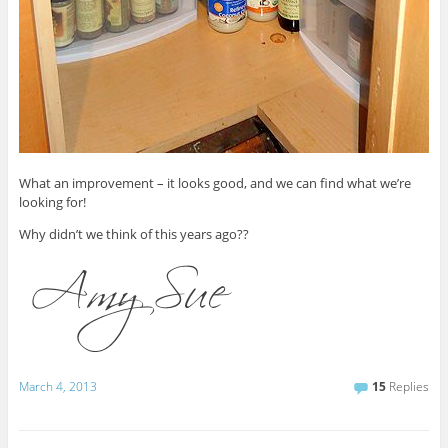
What an improvement – it looks good, and we can find what we’re
looking for!
Why didn’t we think of this years ago??
March 4, 2013
15
Replies