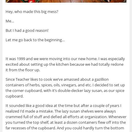
Hey, who made this big mess?
Me…
But I had a good reason!
Let me go back to the beginning…
It was 1999 and we were moving into our new home. I was especially
excited about setting up the kitchen because we had totally redone
it from the floor up.
Since Teacher likes to cook we’ve amassed about a gazillion
containers of herbs, spices, oils, vinegars, and etc. I decided to set up
the corner cupboard, with it’s double-decker lazy susan, as our spice
cupboard.
It sounded like a good idea at the time but after a couple of years I
realized I’d made a mistake. The lazy susan shelves were always
crammed full of stuff and defied all efforts at organization. Whenever
you turned the top shelf, at least a dozen containers flew off into the
far recesses of the cupboard. And you could hardly turn the bottom