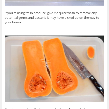
If you’re using fresh produce, give it a quick wash to remove any
potential germs and bacteria it may have picked up on the way to
your house.