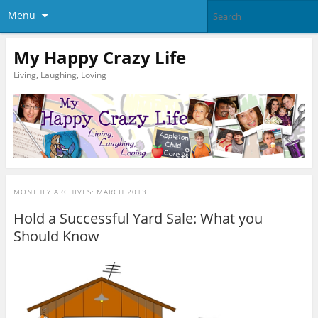
Menu
My Happy Crazy Life
Living, Laughing, Loving
MONTHLY ARCHIVES:
MARCH 2013
Hold a Successful Yard Sale: What you
Should Know