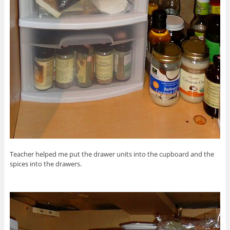
Teacher helped me put the drawer units into the cupboard and the
spices into the drawers.