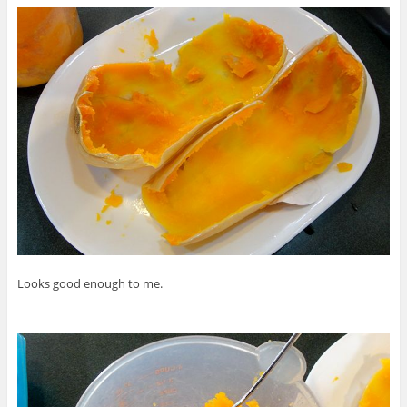
Looks good enough to me.