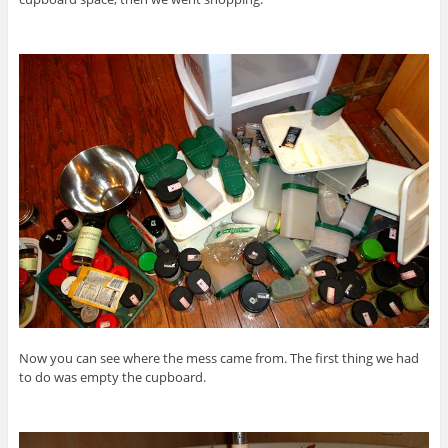
Now you can see where the mess came from. The first thing we had
to do was empty the cupboard.