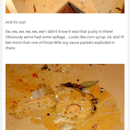
And it’s out!
Ew, ew, ew, ew, ew, ew! I didn’t know it was that yucky in there!
Obviously we’ve had some spillage… Looks like corn syrup, oil, and I’ll
bet more than one of those little soy sauce packets exploded in
there.