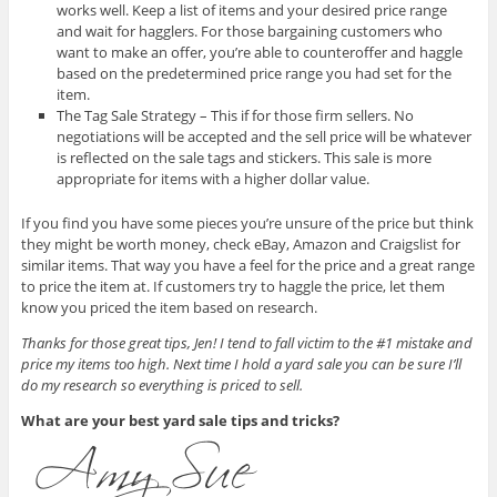
works well. Keep a list of items and your desired price range
and wait for hagglers. For those bargaining customers who
want to make an offer, you’re able to counteroffer and haggle
based on the predetermined price range you had set for the
item.
The Tag Sale Strategy – This if for those firm sellers. No
negotiations will be accepted and the sell price will be whatever
is reflected on the sale tags and stickers. This sale is more
appropriate for items with a higher dollar value.
If you find you have some pieces you’re unsure of the price but think
they might be worth money, check eBay, Amazon and Craigslist for
similar items. That way you have a feel for the price and a great range
to price the item at. If customers try to haggle the price, let them
know you priced the item based on research.
Thanks for those great tips, Jen! I tend to fall victim to the #1 mistake and
price my items too high. Next time I hold a yard sale you can be sure I’ll
do my research so everything is priced to sell.
What are your best yard sale tips and tricks?