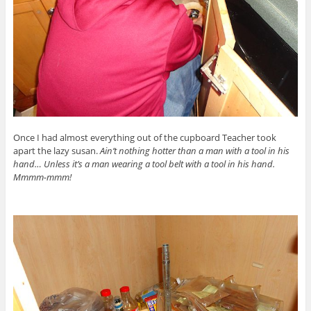
Once I had almost everything out of the cupboard Teacher took
apart the lazy susan.
Ain’t nothing hotter than a man with a tool in his
hand… Unless it’s a man wearing a tool belt with a tool in his hand.
Mmmm-mmm!