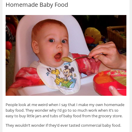
Homemade Baby Food
People look at me weird when I say that I make my own homemade
baby food. They wonder why I’d go to so much work when it’s so
easy to buy little jars and tubs of baby food from the grocery store.
They wouldn’t wonder if they’d ever tasted commercial baby food.