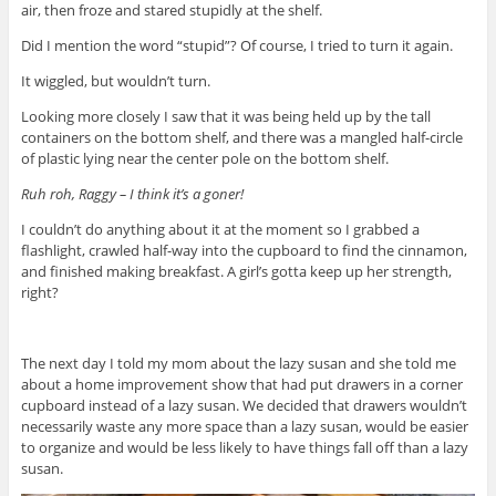
air, then froze and stared stupidly at the shelf.
Did I mention the word “stupid”? Of course, I tried to turn it again.
It wiggled, but wouldn’t turn.
Looking more closely I saw that it was being held up by the tall
containers on the bottom shelf, and there was a mangled half-circle
of plastic lying near the center pole on the bottom shelf.
Ruh roh, Raggy – I think it’s a goner!
I couldn’t do anything about it at the moment so I grabbed a
flashlight, crawled half-way into the cupboard to find the cinnamon,
and finished making breakfast. A girl’s gotta keep up her strength,
right?
The next day I told my mom about the lazy susan and she told me
about a home improvement show that had put drawers in a corner
cupboard instead of a lazy susan. We decided that drawers wouldn’t
necessarily waste any more space than a lazy susan, would be easier
to organize and would be less likely to have things fall off than a lazy
susan.