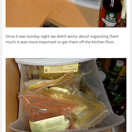
Since it was Sunday night we didn’t worry about organizing them
much; it was more important to get them off the kitchen floor.