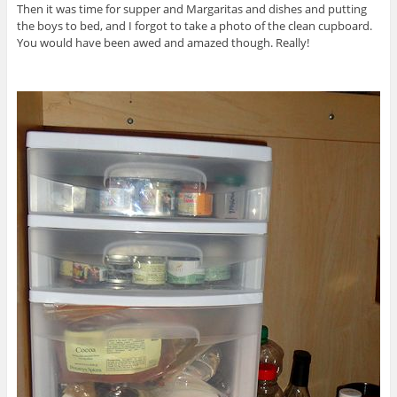
Then it was time for supper and Margaritas and dishes and putting
the boys to bed, and I forgot to take a photo of the clean cupboard.
You would have been awed and amazed though. Really!