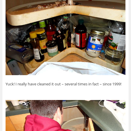
Yuck! I really have cleaned it out – several times in fact – since 1999!