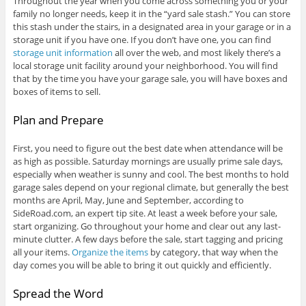
Throughout the year when you come across something you or your
family no longer needs, keep it in the “yard sale stash.” You can store
this stash under the stairs, in a designated area in your garage or in a
storage unit if you have one. If you don’t have one, you can find
storage unit information
all over the web, and most likely there’s a
local storage unit facility around your neighborhood. You will find
that by the time you have your garage sale, you will have boxes and
boxes of items to sell.
Plan and Prepare
First, you need to figure out the best date when attendance will be
as high as possible. Saturday mornings are usually prime sale days,
especially when weather is sunny and cool. The best months to hold
garage sales depend on your regional climate, but generally the best
months are April, May, June and September, according to
SideRoad.com, an expert tip site. At least a week before your sale,
start organizing. Go throughout your home and clear out any last-
minute clutter. A few days before the sale, start tagging and pricing
all your items.
Organize the items
by category, that way when the
day comes you will be able to bring it out quickly and efficiently.
Spread the Word