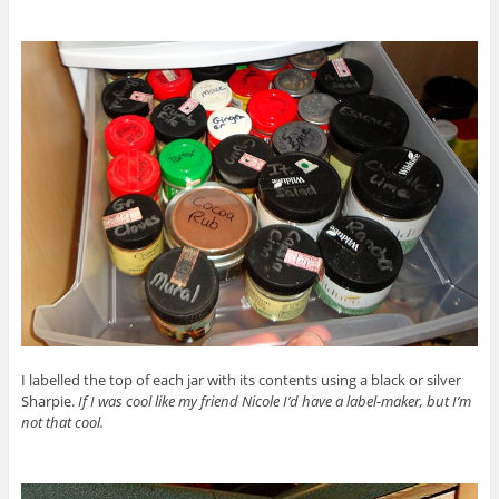
I labelled the top of each jar with its contents using a black or silver
Sharpie.
If I was cool like my friend Nicole I’d have a label-maker, but I’m
not that cool.