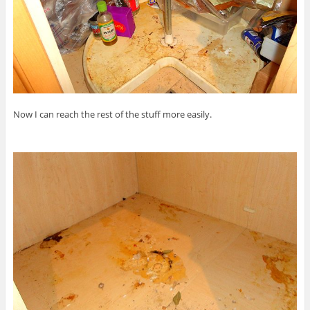
Now I can reach the rest of the stuff more easily.