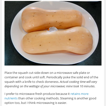
Place the squash cut-side-down on a microwave safe plate or
container and cook until soft. Periodically poke the solid end of the
squash with a knife to check doneness.
Actual cooking time will vary
depending on the wattage of your microwave; mine took 10 minutes.
I prefer to microwave fresh produce because it
retains more
nutrients
than other cooking methods. Steaming is another good
option too, but I think microwaving is easier.