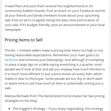
Create fliers and post them around the neighborhood or on
community bulletin boards. Post an event on your Facebook and let
all your friends and family members know about your upcoming
sale. Post an ad to Craigslist listing the date, time and location of
your sale. If it’s budget-friendly, post an announcement in your local
newspaper.
Pricing Items to Sell
The No. 1 mistake sellers make is pricing their items too high or not
having reasonable expectations. Remember your main goal is to
declutter
and minimize your belongings. And although it’s tempting
to place a large sign on a table saying everything is a quarter, most
people won’t look at that and ask you anyway how much the item is.
It is much more efficient to put a price sticker on every item, which
makes it clear to the buyer. Some people are too shy or don’t want
to waste time to ask how much an item is, potentially costing you a
sale.
Melissa Michaels from The Decluttered Home shares her two pricing
strategies on her blog:
The Haggler’s Strategy – If you enjoy negotiating, this strategy