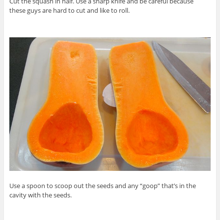
Cut the squash in half. Use a sharp knife and be careful because
these guys are hard to cut and like to roll.
Use a spoon to scoop out the seeds and any “goop” that’s in the
cavity with the seeds.