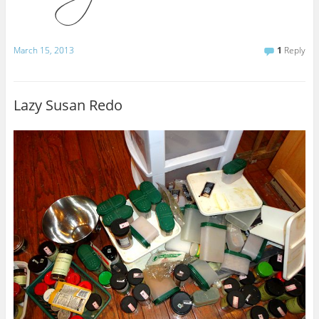
March 15, 2013
1
Reply
Lazy Susan Redo