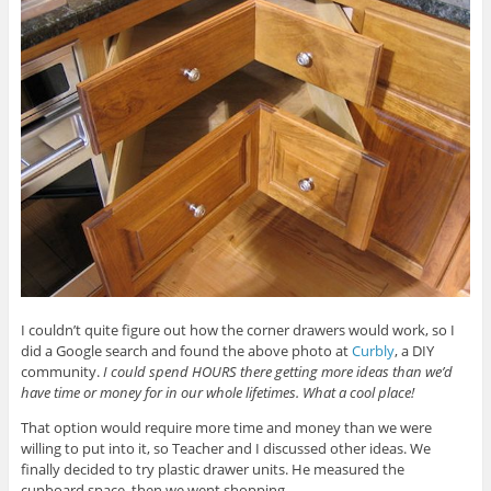
I couldn’t quite figure out how the corner drawers would work, so I
did a Google search and found the above photo at
Curbly
, a DIY
community.
I could spend HOURS there getting more ideas than we’d
have time or money for in our whole lifetimes. What a cool place!
That option would require more time and money than we were
willing to put into it, so Teacher and I discussed other ideas. We
finally decided to try plastic drawer units. He measured the
cupboard space, then we went shopping.