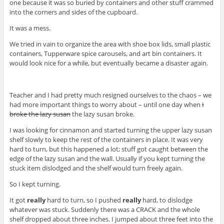
one because it was so buried by containers and other stuff crammed
into the corners and sides of the cupboard.
It was a mess.
We tried in vain to organize the area with shoe box lids, small plastic
containers, Tupperware spice carousels, and art bin containers. It
would look nice for a while, but eventually became a disaster again.
Teacher and I had pretty much resigned ourselves to the chaos – we
had more important things to worry about – until one day when
I
broke the lazy susan
the lazy susan broke.
I was looking for cinnamon and started turning the upper lazy susan
shelf slowly to keep the rest of the containers in place. It was very
hard to turn, but this happened a lot; stuff got caught between the
edge of the lazy susan and the wall. Usually if you kept turning the
stuck item dislodged and the shelf would turn freely again.
So I kept turning.
It got
really
hard to turn, so I pushed
really
hard, to dislodge
whatever was stuck. Suddenly there was a CRACK and the whole
shelf dropped about three inches. I jumped about three feet into the