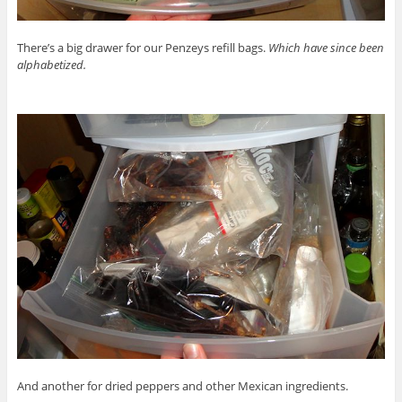
There’s a big drawer for our Penzeys refill bags.
Which have since been
alphabetized.
And another for dried peppers and other Mexican ingredients.