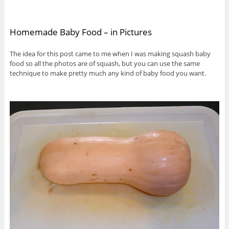
Homemade Baby Food – in Pictures
The idea for this post came to me when I was making squash baby
food so all the photos are of squash, but you can use the same
technique to make pretty much any kind of baby food you want.