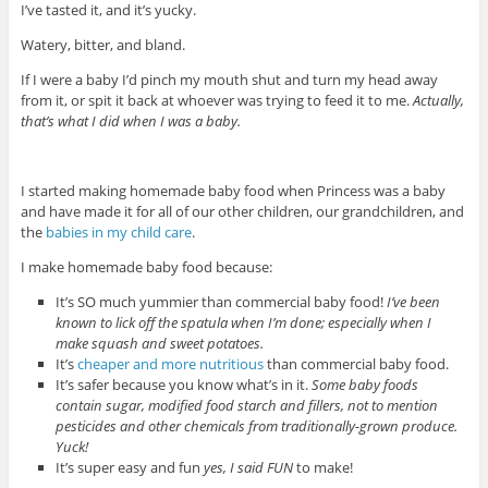
I’ve tasted it, and it’s yucky.
Watery, bitter, and bland.
If I were a baby I’d pinch my mouth shut and turn my head away
from it, or spit it back at whoever was trying to feed it to me.
Actually,
that’s what I did when I was a baby.
I started making homemade baby food when Princess was a baby
and have made it for all of our other children, our grandchildren, and
the
babies in my child care
.
I make homemade baby food because:
It’s SO much yummier than commercial baby food!
I’ve been
known to lick off the spatula when I’m done; especially when I
make squash and sweet potatoes.
It’s
cheaper and more nutritious
than commercial baby food.
It’s safer because you know what’s in it.
Some baby foods
contain sugar, modified food starch and fillers, not to mention
pesticides and other chemicals from traditionally-grown produce.
Yuck!
It’s super easy and fun
yes, I said FUN
to make!