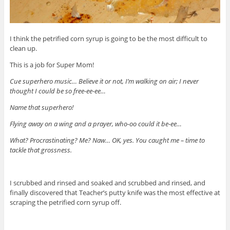
I think the petrified corn syrup is going to be the most difficult to
clean up.
This is a job for Super Mom!
Cue superhero music… Believe it or not, I’m walking on air; I never
thought I could be so free-ee-ee…
Name that superhero!
Flying away on a wing and a prayer, who-oo could it be-ee…
What? Procrastinating? Me? Naw… OK, yes. You caught me – time to
tackle that grossness.
I scrubbed and rinsed and soaked and scrubbed and rinsed, and
finally discovered that Teacher’s putty knife was the most effective at
scraping the petrified corn syrup off.