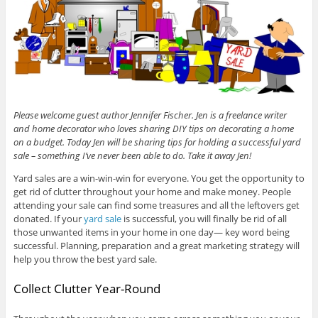
Please welcome guest author Jennifer Fischer. Jen is a freelance writer
and home decorator who loves sharing DIY tips on decorating a home
on a budget. Today Jen will be sharing tips for holding a successful yard
sale – something I’ve never been able to do. Take it away Jen!
Yard sales are a win-win-win for everyone. You get the opportunity to
get rid of clutter throughout your home and make money. People
attending your sale can find some treasures and all the leftovers get
donated. If your
yard sale
is successful, you will finally be rid of all
those unwanted items in your home in one day— key word being
successful. Planning, preparation and a great marketing strategy will
help you throw the best yard sale.
Collect Clutter Year-Round