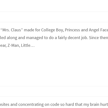
 “Mrs. Claus” made for College Boy, Princess and Angel Face
ed along and managed to do a fairly decent job. Since then
ar, Z-Man, Little…
sites and concentrating on code so hard that my brain hurt