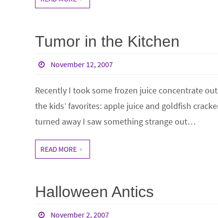
Tumor in the Kitchen
November 12, 2007
Recently I took some frozen juice concentrate out 
the kids’ favorites: apple juice and goldfish cracke
turned away I saw something strange out…
READ MORE
Halloween Antics
November 2, 2007