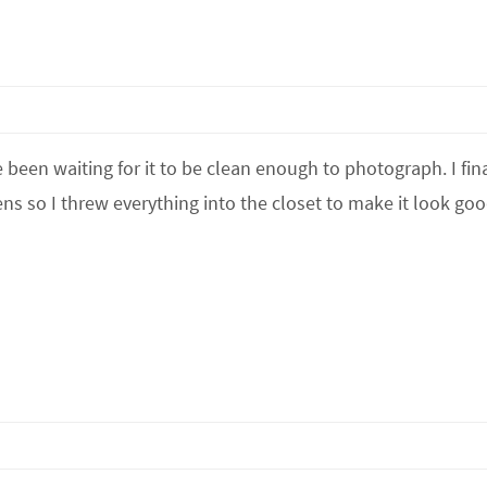
 been waiting for it to be clean enough to photograph. I fina
ens so I threw everything into the closet to make it look go