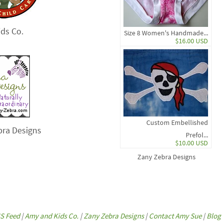
ds Co.
Size 8 Women's Handmade...
$16.00 USD
Custom Embellished
bra Designs
Prefol...
$10.00 USD
Zany Zebra Designs
S Feed
|
Amy and Kids Co.
|
Zany Zebra Designs
|
Contact Amy Sue
|
Blog 