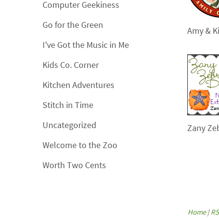
Computer Geekiness
Go for the Green
Amy & Ki
I've Got the Music in Me
Kids Co. Corner
Kitchen Adventures
Stitch in Time
Uncategorized
Zany Ze
Welcome to the Zoo
Worth Two Cents
Home
|
RS