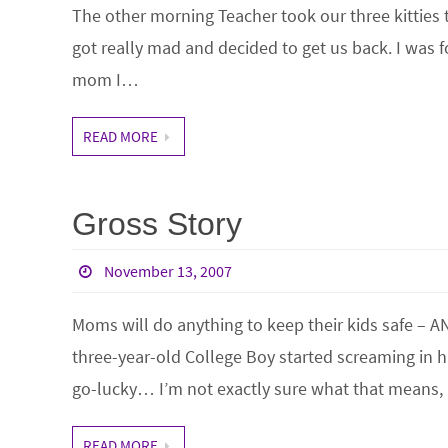
The other morning Teacher took our three kitties to
got really mad and decided to get us back. I was 
mom I…
READ MORE
Gross Story
November 13, 2007
Moms will do anything to keep their kids safe – A
three-year-old College Boy started screaming in h
go-lucky… I’m not exactly sure what that means, 
READ MORE