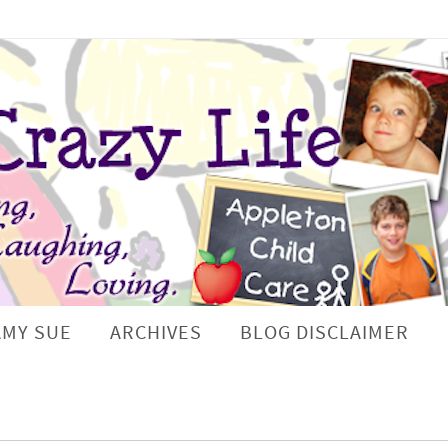
AMY SUE
ARCHIVES
BLOG DISCLAIMER