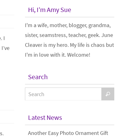
Hi, I’m Amy Sue
I'm a wife, mother, blogger, grandma,
sister, seamstress, teacher, geek. June
. I
Cleaver is my hero. My life is chaos but
 I’ve
I'm in love with it. Welcome!
Search
Latest News
Another Easy Photo Ornament Gift
s.