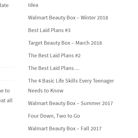
Idea
late
Walmart Beauty Box – Winter 2018
Best Laid Plans #3
Target Beauty Box – March 2018
The Best Laid Plans #2
The Best Laid Plans…
The 4 Basic Life Skills Every Teenager
me to
Needs to Know
at all
Walmart Beauty Box – Summer 2017
Four Down, Two to Go
Walmart Beauty Box – Fall 2017