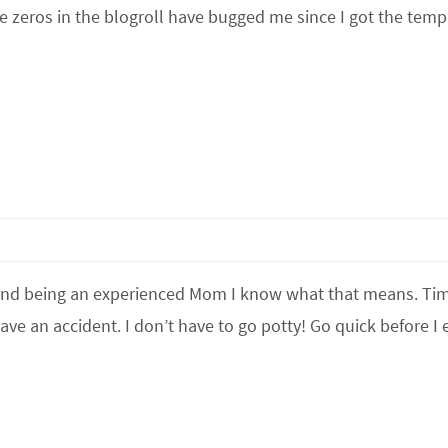
e zeros in the blogroll have bugged me since I got the temp
 and being an experienced Mom I know what that means. Ti
ave an accident. I don’t have to go potty! Go quick before I e