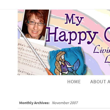
HOME
ABOUT 
Monthly Archives:
November 2007