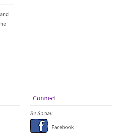
 and
 he
Connect
Be Social:
Facebook