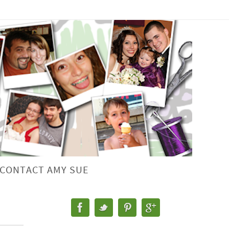
CONTACT AMY SUE