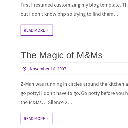
First I resumed customizing my blog template. Th
but I don’t know php so trying to find them…
READ MORE
The Magic of M&Ms
November 16, 2007
Z-Man was running in circles around the kitchen
go potty! I don’t have to go. Go potty before you h
the M&Ms… Silence 2…
READ MORE