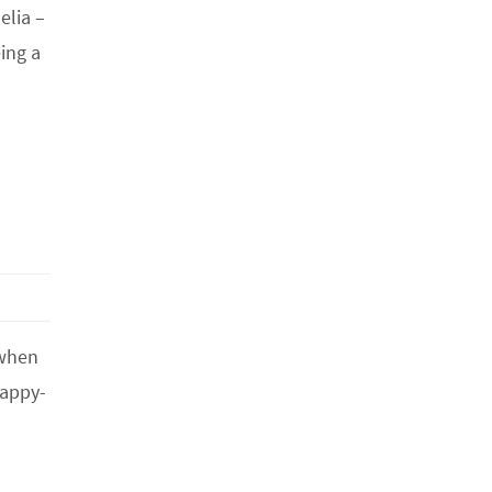
elia –
ing a
 when
happy-