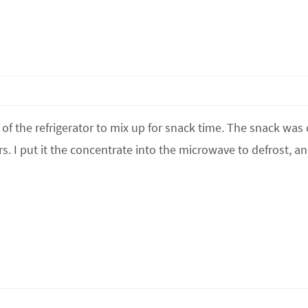
of the refrigerator to mix up for snack time. The snack was
rs. I put it the concentrate into the microwave to defrost, an