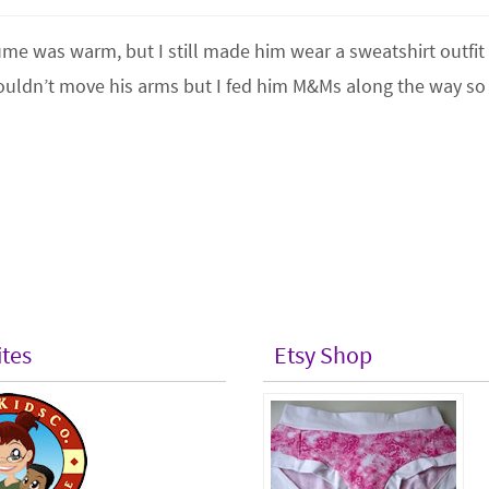
tume was warm, but I still made him wear a sweatshirt outfit
ouldn’t move his arms but I fed him M&Ms along the way so
ites
Etsy Shop