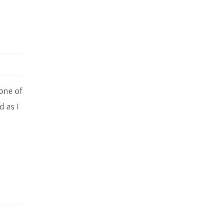
 one of
d as I