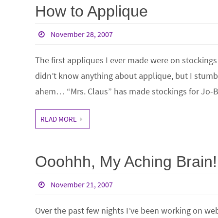
How to Applique
November 28, 2007
The first appliques I ever made were on stockings
didn’t know anything about applique, but I stumbl
ahem… “Mrs. Claus” has made stockings for Jo-Be
READ MORE
Ooohhh, My Aching Brain!
November 21, 2007
Over the past few nights I’ve been working on web