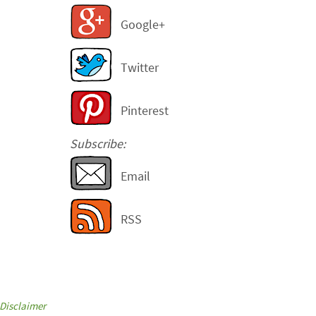
Google+
Twitter
Pinterest
Subscribe:
Email
RSS
Disclaimer