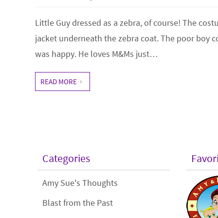
Little Guy dressed as a zebra, of course! The cos
jacket underneath the zebra coat. The poor boy c
was happy. He loves M&Ms just…
READ MORE
Categories
Favor
Amy Sue's Thoughts
Blast from the Past