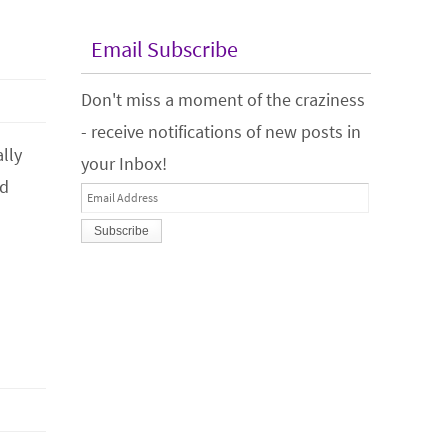
Email Subscribe
Don't miss a moment of the craziness
- receive notifications of new posts in
lly
your Inbox!
od
Email
Address