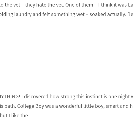
 the vet – they hate the vet. One of them – I think it was La
folding laundry and felt something wet – soaked actually. Be
NYTHING! I discovered how strong this instinct is one night
is bath. College Boy was a wonderful little boy, smart and 
but I like the…