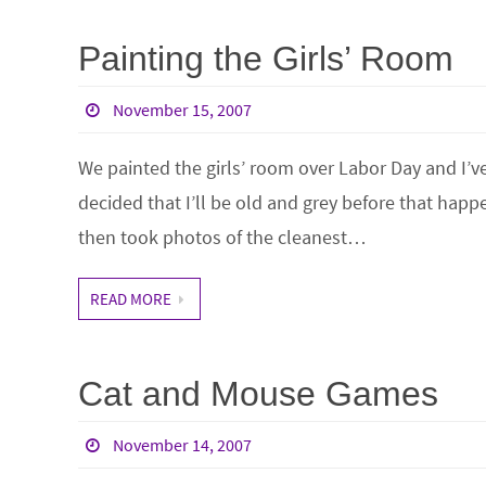
Painting the Girls’ Room
November 15, 2007
We painted the girls’ room over Labor Day and I’ve
decided that I’ll be old and grey before that happ
then took photos of the cleanest…
READ MORE
Cat and Mouse Games
November 14, 2007