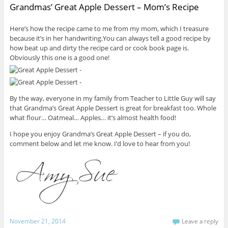
Grandmas’ Great Apple Dessert – Mom’s Recipe
Here’s how the recipe came to me from my mom, which I treasure
because it’s in her handwriting.You can always tell a good recipe by
how beat up and dirty the recipe card or cook book page is.
Obviously this one is a good one!
By the way, everyone in my family from Teacher to Little Guy will say
that Grandma’s Great Apple Dessert is great for breakfast too. Whole
what flour… Oatmeal… Apples… it’s almost health food!
I hope you enjoy Grandma’s Great Apple Dessert – if you do,
comment below and let me know. I’d love to hear from you!
November 21, 2014
Leave a reply