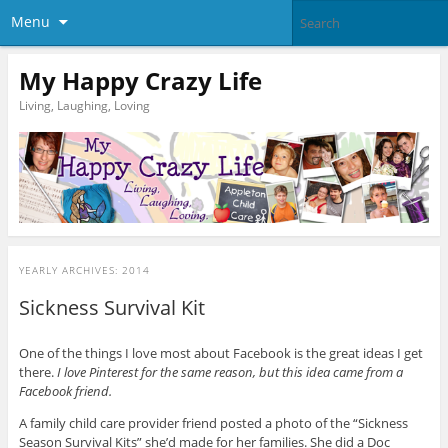
Menu
My Happy Crazy Life
Living, Laughing, Loving
YEARLY ARCHIVES:
2014
Sickness Survival Kit
One of the things I love most about Facebook is the great ideas I get
there.
I love Pinterest for the same reason, but this idea came from a
Facebook friend.
A family child care provider friend posted a photo of the “Sickness
Season Survival Kits” she’d made for her families. She did a Doc