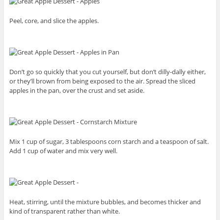
Peel, core, and slice the apples.
Don’t go so quickly that you cut yourself, but don’t dilly-dally either,
or they’ll brown from being exposed to the air. Spread the sliced
apples in the pan, over the crust and set aside.
Mix 1 cup of sugar, 3 tablespoons corn starch and a teaspoon of salt.
Add 1 cup of water and mix very well.
Heat, stirring, until the mixture bubbles, and becomes thicker and
kind of transparent rather than white.