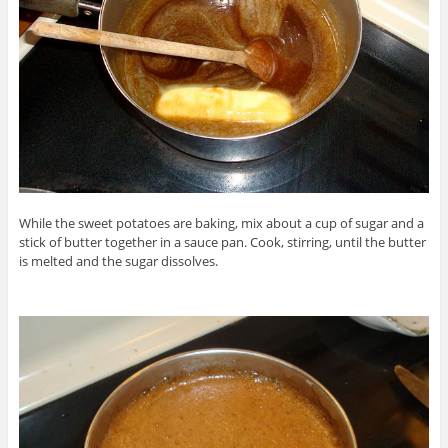
While the sweet potatoes are baking, mix about a cup of sugar and a
stick of butter together in a sauce pan. Cook, stirring, until the butter
is melted and the sugar dissolves.