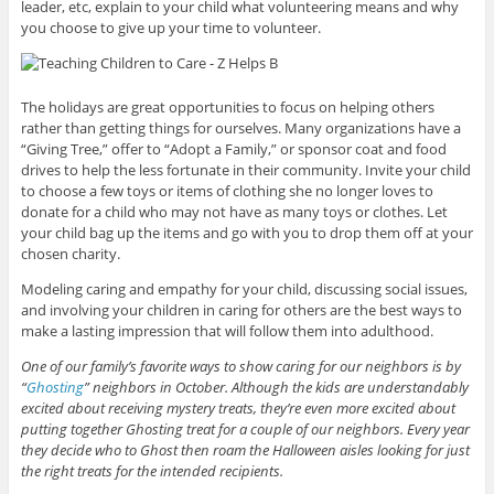
leader, etc, explain to your child what volunteering means and why
you choose to give up your time to volunteer.
The holidays are great opportunities to focus on helping others
rather than getting things for ourselves. Many organizations have a
“Giving Tree,” offer to “Adopt a Family,” or sponsor coat and food
drives to help the less fortunate in their community. Invite your child
to choose a few toys or items of clothing she no longer loves to
donate for a child who may not have as many toys or clothes. Let
your child bag up the items and go with you to drop them off at your
chosen charity.
Modeling caring and empathy for your child, discussing social issues,
and involving your children in caring for others are the best ways to
make a lasting impression that will follow them into adulthood.
One of our family’s favorite ways to show caring for our neighbors is by
“
Ghosting
” neighbors in October. Although the kids are understandably
excited about receiving mystery treats, they’re even more excited about
putting together Ghosting treat for a couple of our neighbors. Every year
they decide who to Ghost then roam the Halloween aisles looking for just
the right treats for the intended recipients.