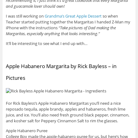
recommending it; I just think it’s a great cookbook that every Margarita
and guacamole lover should own!
I was still working on
Grandma’s Great Apple Dessert
so when
Teacher started putting together the Margaritas I handed Z-Man my
iPhone with the instructions
“Take pictures of Dad making the
Margaritas, especially anything that looks interesting.”
It’ll be interesting to see what I end up with…
Apple Habanero Margarita by Rick Bayless – in
Pictures
For Rick Bayless’s Apple Habanero Margaritas you’ll need a nice
reposado tequila, apple brandy, apples and habaneros, fresh lime
juice, and ice. You’ll also need fresh ground black pepper, cinnamon,
and kosher salt for Peppery Cinnamon Salt to rim the glasses.
Apple Habanero Puree
College Boy made the apple-habanero puree for us, but here’s how