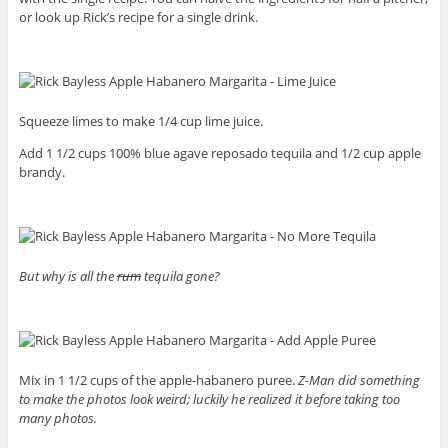
or look up Rick’s recipe for a single drink.
Squeeze limes to make 1/4 cup lime juice.
Add 1 1/2 cups 100% blue agave reposado tequila and 1/2 cup apple
brandy.
But why is all the
rum
tequila gone?
Mix in 1 1/2 cups of the apple-habanero puree.
Z-Man did something
to make the photos look weird; luckily he realized it before taking too
many photos.