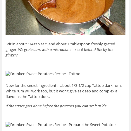
Stir in about 1/4 tsp salt, and about 1 tablespoon freshly grated
ginger.
We grate ours with a microplane – see it behind the by the
ginger?
Now for the secret ingredient… about 1/3-1/2 cup Tattoo dark rum.
White rum will work too, but it won’t give as deep and complex a
flavor as the Tattoo does.
If the sauce gets done before the potatoes you can set it aside.