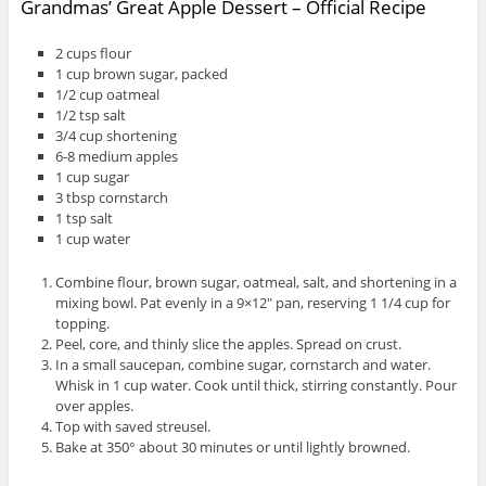
Grandmas’ Great Apple Dessert – Official Recipe
2 cups flour
1 cup brown sugar, packed
1/2 cup oatmeal
1/2 tsp salt
3/4 cup shortening
6-8 medium apples
1 cup sugar
3 tbsp cornstarch
1 tsp salt
1 cup water
Combine flour, brown sugar, oatmeal, salt, and shortening in a
mixing bowl. Pat evenly in a 9×12″ pan, reserving 1 1/4 cup for
topping.
Peel, core, and thinly slice the apples. Spread on crust.
In a small saucepan, combine sugar, cornstarch and water.
Whisk in 1 cup water. Cook until thick, stirring constantly. Pour
over apples.
Top with saved streusel.
Bake at 350° about 30 minutes or until lightly browned.