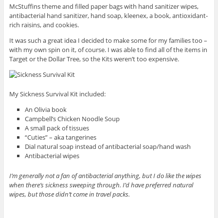
McStuffins theme and filled paper bags with hand sanitizer wipes,
antibacterial hand sanitizer, hand soap, kleenex, a book, antioxidant-
rich raisins, and cookies.
It was such a great idea I decided to make some for my families too –
with my own spin on it, of course. I was able to find all of the items in
Target or the Dollar Tree, so the Kits weren’t too expensive.
My Sickness Survival Kit included:
An Olivia book
Campbell’s Chicken Noodle Soup
A small pack of tissues
“Cuties” – aka tangerines
Dial natural soap instead of antibacterial soap/hand wash
Antibacterial wipes
I’m generally not a fan of antibacterial anything, but I do like the wipes
when there’s sickness sweeping through. I’d have preferred natural
wipes, but those didn’t come in travel packs.