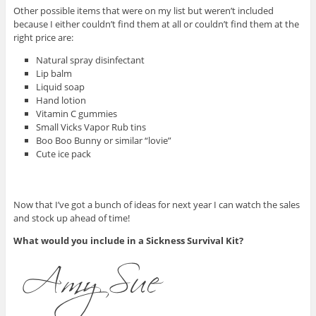
Other possible items that were on my list but weren’t included
because I either couldn’t find them at all or couldn’t find them at the
right price are:
Natural spray disinfectant
Lip balm
Liquid soap
Hand lotion
Vitamin C gummies
Small Vicks Vapor Rub tins
Boo Boo Bunny or similar “lovie”
Cute ice pack
Now that I’ve got a bunch of ideas for next year I can watch the sales
and stock up ahead of time!
What would you include in a Sickness Survival Kit?