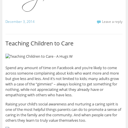
December 3, 2014
Leave a reply
Teaching Children to Care
Spend any amount of time on Facebook and you’re likely to come
across someone complaining about kids who want more and more
but give less and less. And it’s not limited to kids; many adults grow
with a case of the “gimmies” – always looking to get something for
nothing, while not appreciating what they already have or
empathizing with others who have less.
Raising your child’s social awareness and nurturing a caring spirit is
one of the most helpful things parents can do to promote a sense of
caring in the family and the community. And when people care for
others they learn to truly value themselves too.