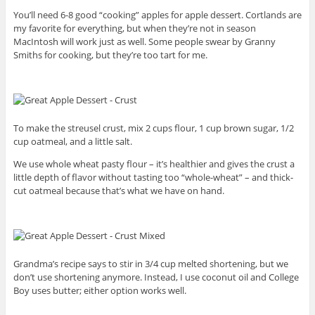
You’ll need 6-8 good “cooking” apples for apple dessert. Cortlands are
my favorite for everything, but when they’re not in season
MacIntosh will work just as well. Some people swear by Granny
Smiths for cooking, but they’re too tart for me.
To make the streusel crust, mix 2 cups flour, 1 cup brown sugar, 1/2
cup oatmeal, and a little salt.
We use whole wheat pasty flour – it’s healthier and gives the crust a
little depth of flavor without tasting too “whole-wheat” – and thick-
cut oatmeal because that’s what we have on hand.
Grandma’s recipe says to stir in 3/4 cup melted shortening, but we
don’t use shortening anymore. Instead, I use coconut oil and College
Boy uses butter; either option works well.