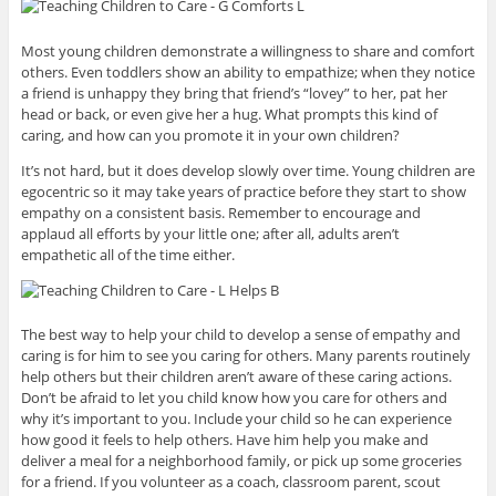
Most young children demonstrate a willingness to share and comfort
others. Even toddlers show an ability to empathize; when they notice
a friend is unhappy they bring that friend’s “lovey” to her, pat her
head or back, or even give her a hug. What prompts this kind of
caring, and how can you promote it in your own children?
It’s not hard, but it does develop slowly over time. Young children are
egocentric so it may take years of practice before they start to show
empathy on a consistent basis. Remember to encourage and
applaud all efforts by your little one; after all, adults aren’t
empathetic all of the time either.
The best way to help your child to develop a sense of empathy and
caring is for him to see you caring for others. Many parents routinely
help others but their children aren’t aware of these caring actions.
Don’t be afraid to let you child know how you care for others and
why it’s important to you. Include your child so he can experience
how good it feels to help others. Have him help you make and
deliver a meal for a neighborhood family, or pick up some groceries
for a friend. If you volunteer as a coach, classroom parent, scout