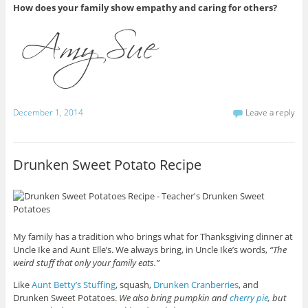
How does your family show empathy and caring for others?
December 1, 2014
Leave a reply
Drunken Sweet Potato Recipe
My family has a tradition who brings what for Thanksgiving dinner at
Uncle Ike and Aunt Elle’s. We always bring, in Uncle Ike’s words,
“The
weird stuff that only your family eats.”
Like
Aunt Betty’s Stuffing
, squash,
Drunken Cranberries
, and
Drunken Sweet Potatoes.
We also bring pumpkin and
cherry pie
, but