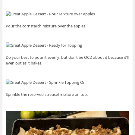
Pour the cornstarch mixture over the apples.
Do your best to pour it evenly, but don’t be OCD about it because it’ll
even out as it bakes.
Sprinkle the reserved streusel mixture on top.