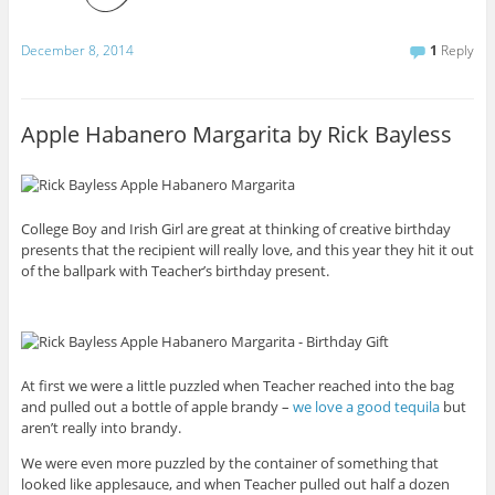
December 8, 2014
1
Reply
Apple Habanero Margarita by Rick Bayless
College Boy and Irish Girl are great at thinking of creative birthday
presents that the recipient will really love, and this year they hit it out
of the ballpark with Teacher’s birthday present.
At first we were a little puzzled when Teacher reached into the bag
and pulled out a bottle of apple brandy –
we love a good tequila
but
aren’t really into brandy.
We were even more puzzled by the container of something that
looked like applesauce, and when Teacher pulled out half a dozen