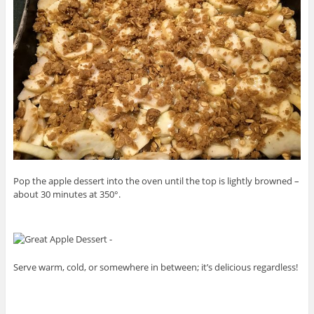
Pop the apple dessert into the oven until the top is lightly browned –
about 30 minutes at 350°.
Serve warm, cold, or somewhere in between; it’s delicious regardless!