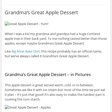
Grandma’s Great Apple Dessert
When I was a kid my grandma and grandpa had a huge Cortland
apple tree in their back yard. To me nothing tasted better than those
apples, except maybe Grandma’s Great Apple Dessert.
Like
Big Meat Bake Dish
, this recipe probably has an official name,
but we’ve always called it Grandma’s Great Apple Dessert.
Grandma’s Great Apple Dessert – in Pictures
This apple dessert is great served warm, cold, or in-between.
Sometimes we like it with ice cream but most of the time we just eat
it plan – it’s just that good! It’s also easy to make; the hardest part is
cooking the corn starch.