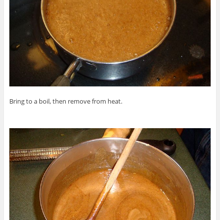
Bring to a boil, then remove from heat.