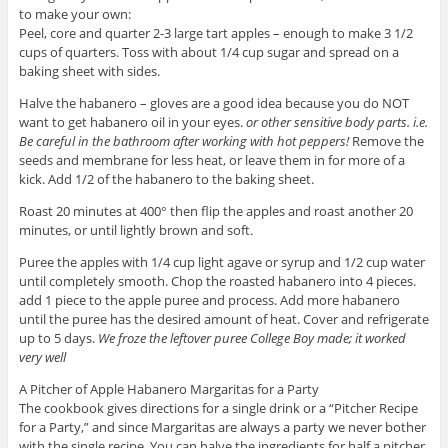
to make your own:
Peel, core and quarter 2-3 large tart apples – enough to make 3 1/2
cups of quarters. Toss with about 1/4 cup sugar and spread on a
baking sheet with sides.
Halve the habanero – gloves are a good idea because you do NOT
want to get habanero oil in your eyes.
or other sensitive body parts. i.e.
Be careful in the bathroom after working with hot peppers!
Remove the
seeds and membrane for less heat, or leave them in for more of a
kick. Add 1/2 of the habanero to the baking sheet.
Roast 20 minutes at 400° then flip the apples and roast another 20
minutes, or until lightly brown and soft.
Puree the apples with 1/4 cup light agave or syrup and 1/2 cup water
until completely smooth. Chop the roasted habanero into 4 pieces.
add 1 piece to the apple puree and process. Add more habanero
until the puree has the desired amount of heat. Cover and refrigerate
up to 5 days.
We froze the leftover puree College Boy made; it worked
very well
A Pitcher of Apple Habanero Margaritas for a Party
The cookbook gives directions for a single drink or a “Pitcher Recipe
for a Party,” and since Margaritas are always a party we never bother
with the single recipe. You can halve the ingredients for half a pitcher,