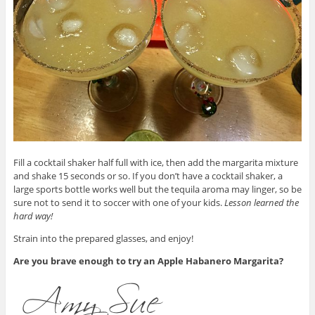
Fill a cocktail shaker half full with ice, then add the margarita mixture
and shake 15 seconds or so. If you don’t have a cocktail shaker, a
large sports bottle works well but the tequila aroma may linger, so be
sure not to send it to soccer with one of your kids.
Lesson learned the
hard way!
Strain into the prepared glasses, and enjoy!
Are you brave enough to try an Apple Habanero Margarita?