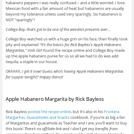
habanero peppers I was really confused – and a little worried. I love
Mexican food with a fair amount of heat but habaneros are usually
beyond my tolerance unless used very sparingly. Six habaneros is
NOT “sparingly”!
College Boy, that’s got to be one of the weirdest presents ever…
College Boy watched us with a huge grin on his face, then finally took
pity and explained
“It’s the basics for Rick Bayless’s Apple Habanero
Margaritas.”
Irish Girl found the recipe online and College Boy made
up the apple habanero puree for us so all we had to do was add
tequila; a staple in our house.
Ohhhhh, I get it now! Guess who’s having Apple Habanero Margaritas
for supper tonight? Happy dance!
Apple Habanero Margarita by Rick Bayless
Rick Bayless
posted the recipe online
, but it’s also in his
Frontera
Margaritas, Guacamoles and Snacks
cookbook. If you’re as big a fan
of Margaritas and guacamole as Teacher and I are, you’ll want to buy
this book!
There’s no affiliate link and I don’t get any benefits from