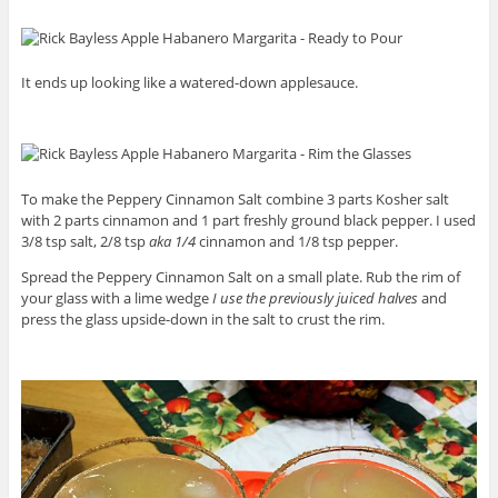
It ends up looking like a watered-down applesauce.
To make the Peppery Cinnamon Salt combine 3 parts Kosher salt
with 2 parts cinnamon and 1 part freshly ground black pepper. I used
3/8 tsp salt, 2/8 tsp
aka 1/4
cinnamon and 1/8 tsp pepper.
Spread the Peppery Cinnamon Salt on a small plate. Rub the rim of
your glass with a lime wedge
I use the previously juiced halves
and
press the glass upside-down in the salt to crust the rim.