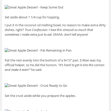
Set aside about 1 1/4 cup for topping.
I put it in the coconut oil melting bowl; no reason to make extra dirty
dishes, right?
True Confession: I love this streusel so much that
sometimes I make extra just to eat. Shhhh, don’t tell anyone!
Pat the rest evenly into the bottom of a 9×13″ pan. Z-Man was my
official helper, so he did the honors.
“It’s hard to get it into the corners
and make it even!”
he said.
Set the crust aside while you prepare the apples.