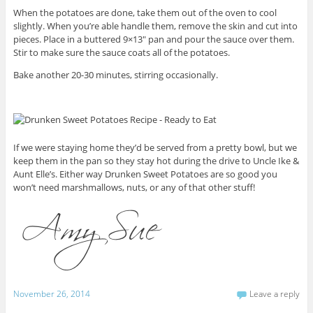
When the potatoes are done, take them out of the oven to cool
slightly. When you’re able handle them, remove the skin and cut into
pieces. Place in a buttered 9×13″ pan and pour the sauce over them.
Stir to make sure the sauce coats all of the potatoes.
Bake another 20-30 minutes, stirring occasionally.
If we were staying home they’d be served from a pretty bowl, but we
keep them in the pan so they stay hot during the drive to Uncle Ike &
Aunt Elle’s. Either way Drunken Sweet Potatoes are so good you
won’t need marshmallows, nuts, or any of that other stuff!
November 26, 2014
Leave a reply