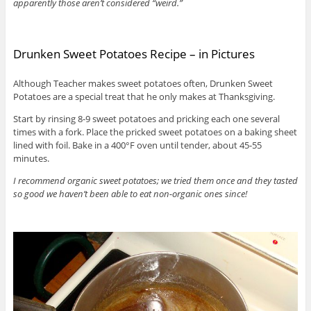
apparently those aren’t considered “weird.”
Drunken Sweet Potatoes Recipe – in Pictures
Although Teacher makes sweet potatoes often, Drunken Sweet
Potatoes are a special treat that he only makes at Thanksgiving.
Start by rinsing 8-9 sweet potatoes and pricking each one several
times with a fork. Place the pricked sweet potatoes on a baking sheet
lined with foil. Bake in a 400°F oven until tender, about 45-55
minutes.
I recommend organic sweet potatoes; we tried them once and they tasted
so good we haven’t been able to eat non-organic ones since!