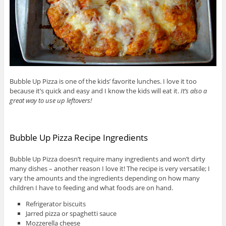
Bubble Up Pizza is one of the kids’ favorite lunches. I love it too
because it’s quick and easy and I know the kids will eat it.
It’s also a
great way to use up leftovers!
Bubble Up Pizza Recipe Ingredients
Bubble Up Pizza doesn’t require many ingredients and won’t dirty
many dishes – another reason I love it! The recipe is very versatile; I
vary the amounts and the ingredients depending on how many
children I have to feeding and what foods are on hand.
Refrigerator biscuits
Jarred pizza or spaghetti sauce
Mozzerella cheese