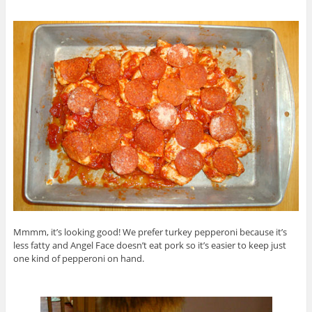
Mmmm, it’s looking good! We prefer turkey pepperoni because it’s
less fatty and Angel Face doesn’t eat pork so it’s easier to keep just
one kind of pepperoni on hand.