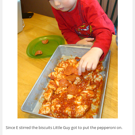
Since E stirred the biscuits Little Guy got to put the pepperoni on.