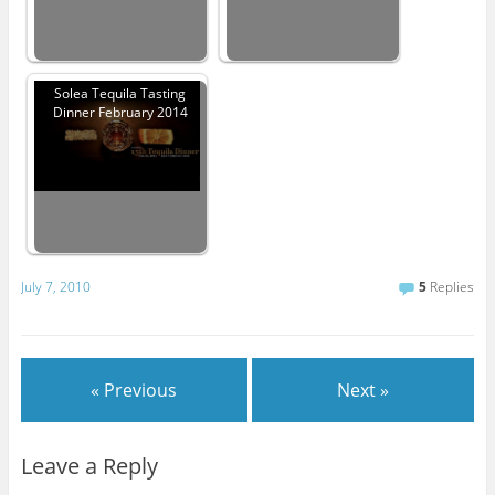
Solea Tequila Tasting
Dinner February 2014
July 7, 2010
5
Replies
« Previous
Next »
Leave a Reply