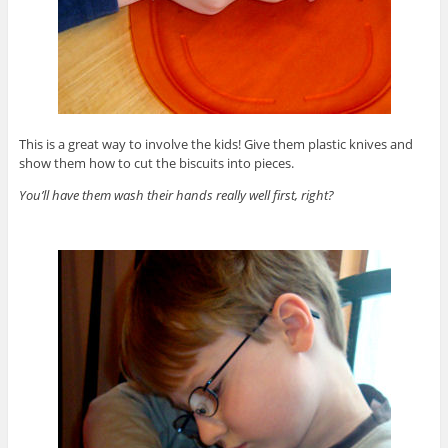
This is a great way to involve the kids! Give them plastic knives and
show them how to cut the biscuits into pieces.
You’ll have them wash their hands really well first, right?