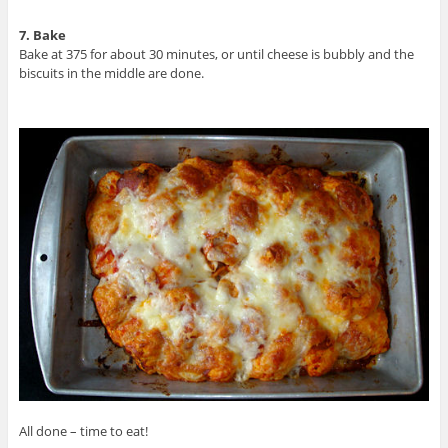
7. Bake
Bake at 375 for about 30 minutes, or until cheese is bubbly and the
biscuits in the middle are done.
All done – time to eat!