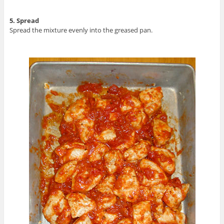
5. Spread
Spread the mixture evenly into the greased pan.