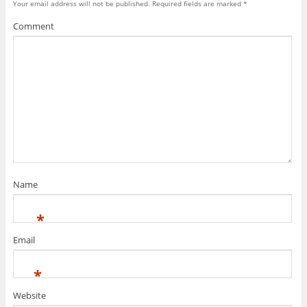
Your email address will not be published.
Required fields are marked
*
Comment
Name
*
Email
*
Website