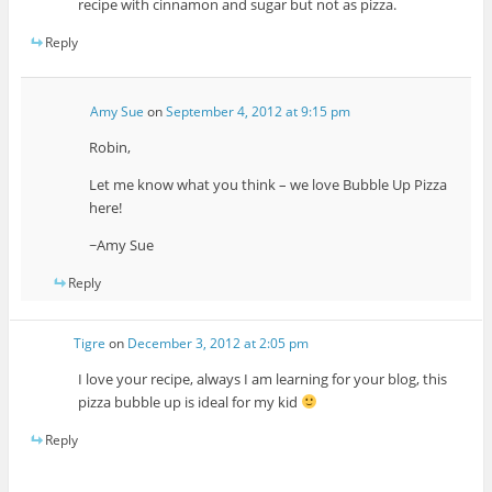
recipe with cinnamon and sugar but not as pizza.
Reply
Amy Sue
on
September 4, 2012 at 9:15 pm
Robin,
Let me know what you think – we love Bubble Up Pizza
here!
~Amy Sue
Reply
Tigre
on
December 3, 2012 at 2:05 pm
I love your recipe, always I am learning for your blog, this
pizza bubble up is ideal for my kid
Reply