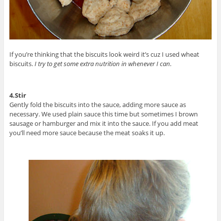
If you’re thinking that the biscuits look weird it’s cuz I used wheat
biscuits.
I try to get some extra nutrition in whenever I can.
4.Stir
Gently fold the biscuits into the sauce, adding more sauce as
necessary. We used plain sauce this time but sometimes I brown
sausage or hamburger and mix it into the sauce. If you add meat
you’ll need more sauce because the meat soaks it up.