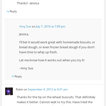
Thanks! ~Jessica
Reply
Amy Sue
on
July 7, 2010 at 7:09 pm
Jessica,
I’ll bet it would work great with homemade biscuits, or
bread dough, or even frozen bread dough if you don’t
have time to whip up fresh.
Let me know how it works out when you try it!
~Amy Sue
Reply
Robin
on
September 4, 2012 at 4:31 pm
Thanks for the tip on the wheat buscuits. That definitely
makes it better. Cannot wait to try this. Have tried the