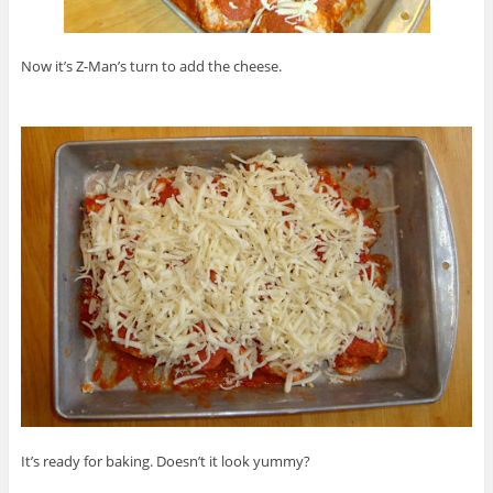
Now it’s Z-Man’s turn to add the cheese.
It’s ready for baking. Doesn’t it look yummy?