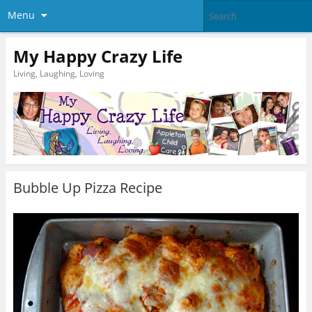
Menu
My Happy Crazy Life
Living, Laughing, Loving
Bubble Up Pizza Recipe