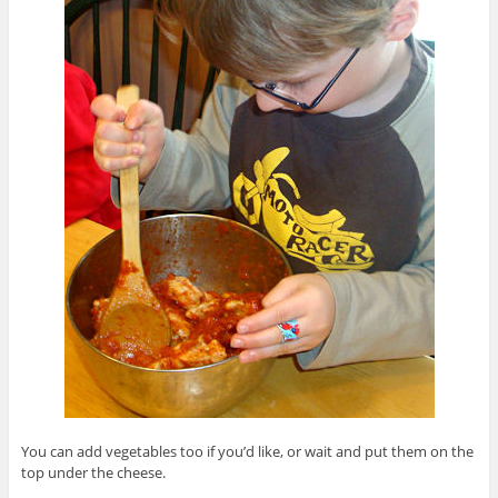
You can add vegetables too if you’d like, or wait and put them on the
top under the cheese.