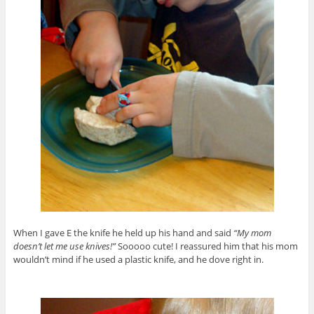
When I gave E the knife he held up his hand and said
“My mom
doesn’t let me use knives!”
Sooooo cute! I reassured him that his mom
wouldn’t mind if he used a plastic knife, and he dove right in.