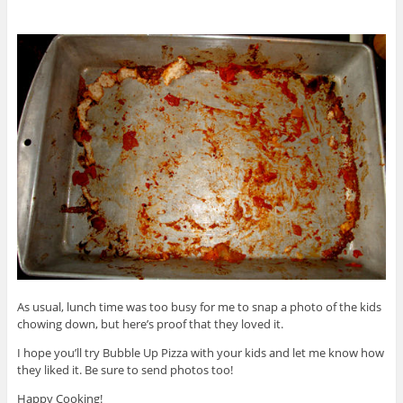
As usual, lunch time was too busy for me to snap a photo of the kids
chowing down, but here’s proof that they loved it.
I hope you’ll try Bubble Up Pizza with your kids and let me know how
they liked it. Be sure to send photos too!
Happy Cooking!