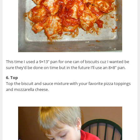
This time I used a 9×13″ pan for one can of biscuits cuz I wanted be
sure they’d be done on time but in the future I’ll use an 8×8″ pan.
6. Top
Top the biscuit and sauce mixture with your favorite pizza toppings
and mozzarella cheese.