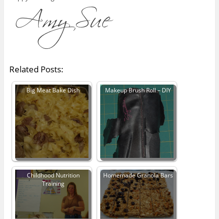
Related Posts:
Big Meat Bake Dish
Makeup Brush Roll – DIY
Childhood Nutrition
Homemade Granola Bars
Training