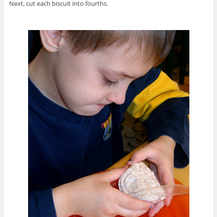
Next, cut each biscuit into fourths.