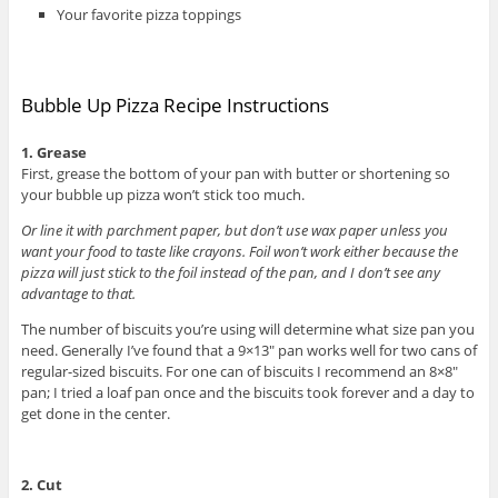
Your favorite pizza toppings
Bubble Up Pizza Recipe Instructions
1. Grease
First, grease the bottom of your pan with butter or shortening so
your bubble up pizza won’t stick too much.
Or line it with parchment paper, but don’t use wax paper unless you
want your food to taste like crayons. Foil won’t work either because the
pizza will just stick to the foil instead of the pan, and I don’t see any
advantage to that.
The number of biscuits you’re using will determine what size pan you
need. Generally I’ve found that a 9×13″ pan works well for two cans of
regular-sized biscuits. For one can of biscuits I recommend an 8×8″
pan; I tried a loaf pan once and the biscuits took forever and a day to
get done in the center.
2. Cut