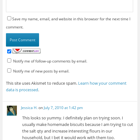
Save my name, email, and website in this browser for the next time I
comment.
Notify me of follow-up comments by email.
Notify me of new posts by email.
This site uses Akismet to reduce spam.
Learn how your comment
data is processed
.
Jessica H.
on
July 7, 2010 at 1:42 pm
This looks so yummy. I definitely plan on trying soon. I
usually make homemade biscuits because I am trying to cut
the salt qty and increase interesting flours in our
household, but I bet it would work with them too.