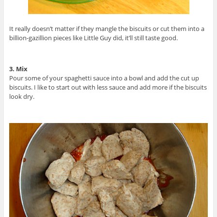
It really doesn’t matter if they mangle the biscuits or cut them into a
billion-gazillion pieces like Little Guy did, it’ll still taste good.
3. Mix
Pour some of your spaghetti sauce into a bowl and add the cut up
biscuits. I like to start out with less sauce and add more if the biscuits
look dry.