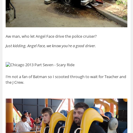
Aw man, who let Angel Face drive the police cruiser?
Just kidding, Angel Face, we know you’re a good driver.
I’m not a fan of Batman so I scooted through to wait for Teacher and
the J Crew.