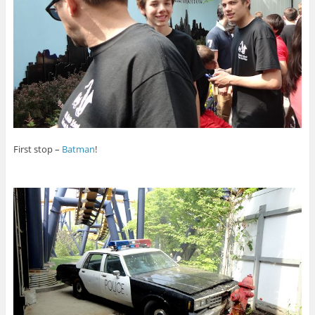
First stop –
Batman
!