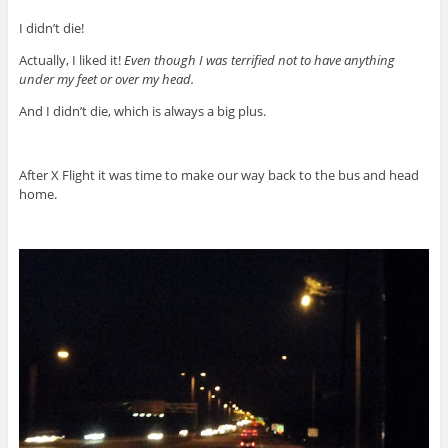
I didn’t die!
Actually, I liked it!
Even though I was terrified not to have anything
under my feet or over my head.
And I didn’t die, which is always a big plus.
After X Flight it was time to make our way back to the bus and head
home.