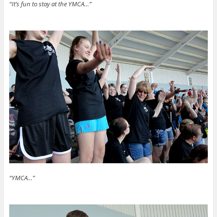
“It’s fun to stay at the YMCA…”
“YMCA…”