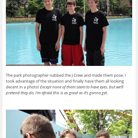
The park photographer nabbed the J Crew and made them pose. I
took advantage of the situation and finally have them all looking
decent in a photo!
Except none of them seem to have eyes, but we’ll
pretend they do. I’m afraid this is as good as it’s gonna get.