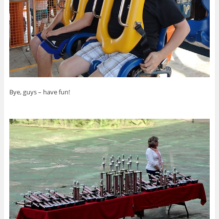
Bye, guys – have fun!