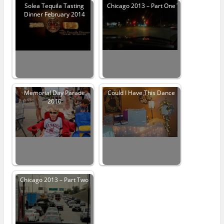
Solea Tequila Tasting
Chicago 2013 – Part One
Dinner February 2014
Memorial Day Parade
Could I Have This Dance
2010
Chicago 2013 – Part Two