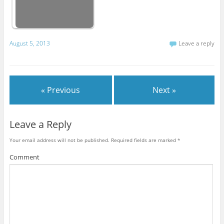
August 5, 2013
Leave a reply
« Previous
Next »
Leave a Reply
Your email address will not be published.
Required fields are marked
*
Comment