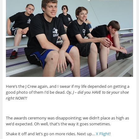
Here’s the J Crew again, and I swear if my life depended on getting a
good photo of them I’d be dead.
Oy, J – did you HAVE to tie your shoe
right NOW?!
The awards ceremony was disappointing; we didn’t place as high as
we’d expected. Oh well, that’s the way it goes sometimes.
Shake it off and let’s go on more rides. Next up…
X Flight
!