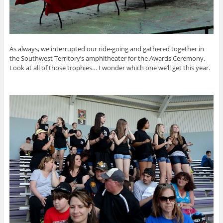
As always, we interrupted our ride-going and gathered together in
the Southwest Territory’s amphitheater for the Awards Ceremony.
Look at all of those trophies… I wonder which one we’ll get this year.