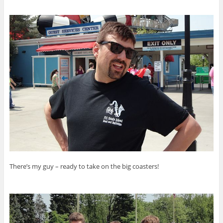
There’s my guy – ready to take on the big coasters!