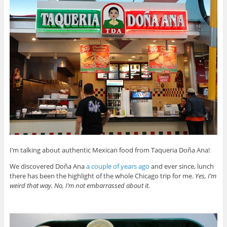
I’m talking about authentic Mexican food from Taqueria Doña Ana!
We discovered Doña Ana
a couple of years ago
and ever since, lunch
there has been the highlight of the whole Chicago trip for me.
Yes, I’m
weird that way. No, I’m not embarrassed about it.