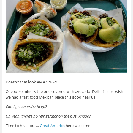
Doesn’t that look AMAZING?!
Of course mine is the one covered with avocado. Delish! I sure wish
we had a fast food Mexican place this good near us.
Can I get an order to go?
Oh yeah, there’s no refrigerator on the bus. Phooey.
Time to head out…
Great America
here we come!