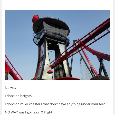
No way.
I don’t do heights.
I don’t do roller coasters that don’t have anything under your feet.
NO WAY was I going on X Flight.