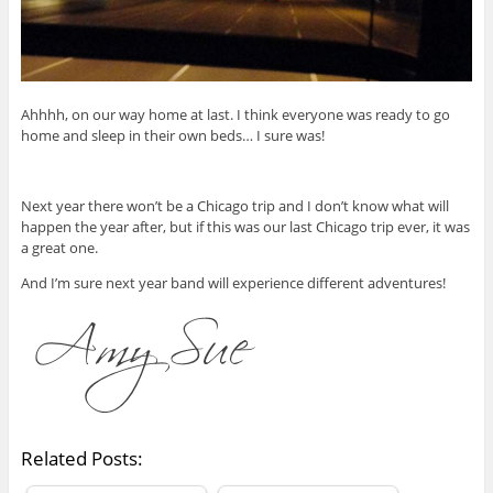
Ahhhh, on our way home at last. I think everyone was ready to go
home and sleep in their own beds… I sure was!
Next year there won’t be a Chicago trip and I don’t know what will
happen the year after, but if this was our last Chicago trip ever, it was
a great one.
And I’m sure next year band will experience different adventures!
Related Posts: