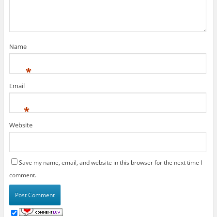
Name
*
Email
*
Website
Save my name, email, and website in this browser for the next time I
comment.