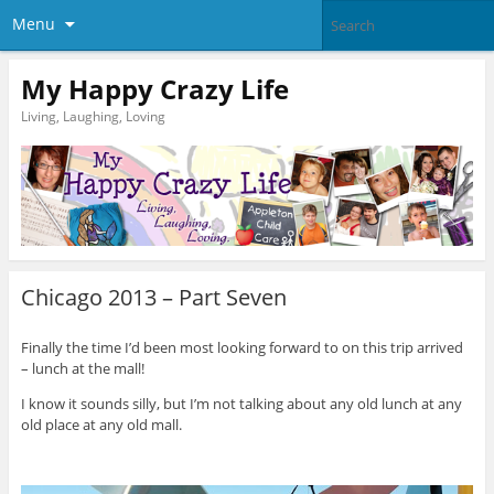
Menu
My Happy Crazy Life
Living, Laughing, Loving
Chicago 2013 – Part Seven
Finally the time I’d been most looking forward to on this trip arrived
– lunch at the mall!
I know it sounds silly, but I’m not talking about any old lunch at any
old place at any old mall.