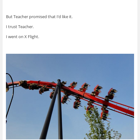
But Teacher promised that I’d like it.
I trust Teacher.
I went on X Flight.