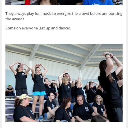
They always play fun music to energize the crowd before announcing
the awards.
Come on everyone, get up and dance!