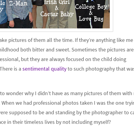
ke pictures of them all the time. If they’re anything like me
hildhood both bitter and sweet. Sometimes the pictures are
sional, but they are always focused on the child doing
There is a
sentimental quality
to such photography that wa
 to wonder why I didn’t have as many pictures of them with
. When we had professional photos taken I was the one tryi
were supposed to be and standing by the photographer to c
ace in their timeless lives by not including myself?