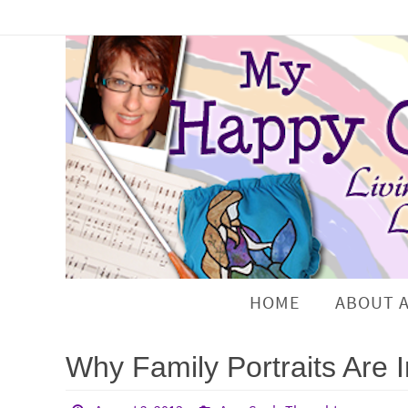
HOME
ABOUT 
Why Family Portraits Are 