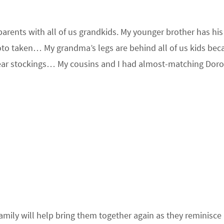
dparents with all of us grandkids. My younger brother has hi
oto taken… My grandma’s legs are behind all of us kids bec
wear stockings… My cousins and I had almost-matching Dor
family will help bring them together again as they reminisce