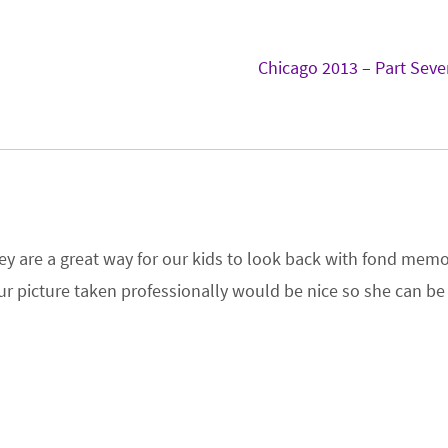
s
Chicago 2013 – Part Sev
 they are a great way for our kids to look back with fond memo
 our picture taken professionally would be nice so she can be