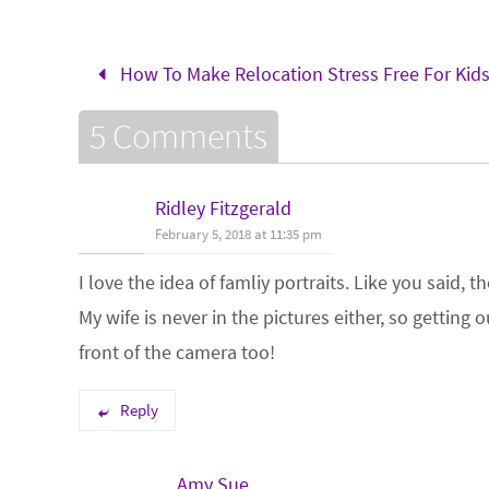
How To Make Relocation Stress Free For Kid
5 Comments
Ridley Fitzgerald
February 5, 2018 at 11:35 pm
I love the idea of famliy portraits. Like you said,
My wife is never in the pictures either, so getting
front of the camera too!
Reply
Amy Sue