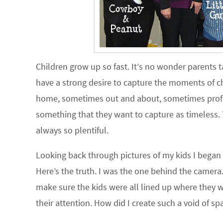
Children grow up so fast. It’s no wonder parents ta
have a strong desire to capture the moments of c
home, sometimes out and about, sometimes profes
something that they want to capture as timeless. 
always so plentiful.
Looking back through pictures of my kids I began
Here’s the truth. I was the one behind the camera
make sure the kids were all lined up where they 
their attention. How did I create such a void of sp