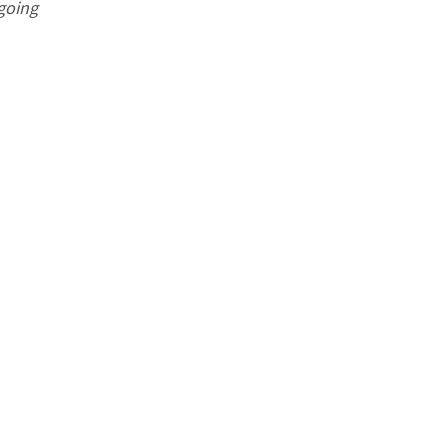
 going