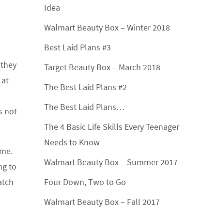
Idea
Walmart Beauty Box – Winter 2018
Best Laid Plans #3
 they
Target Beauty Box – March 2018
 at
The Best Laid Plans #2
The Best Laid Plans…
s not
The 4 Basic Life Skills Every Teenager
Needs to Know
 me.
Walmart Beauty Box – Summer 2017
ng to
atch
Four Down, Two to Go
Walmart Beauty Box – Fall 2017