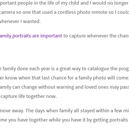
ortant people in the life of my child and I would no longer
camera so one that used a cordless photo remote so I could
 whenever I wanted.
amily portraits are important
to capture whenever the chan
e family done each year is a great way to catalogue the pro
er know when that last chance for a family photo will come
 family can change without warning and loved ones may pas
capture life together now.
 move away. The days when family all stayed within a few mi
ime you have together while you have it by getting portraits