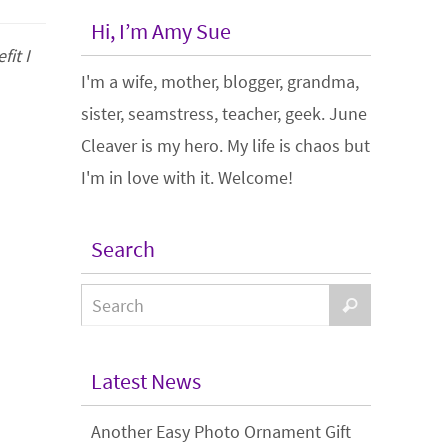
Hi, I’m Amy Sue
it I
I'm a wife, mother, blogger, grandma,
sister, seamstress, teacher, geek. June
Cleaver is my hero. My life is chaos but
I'm in love with it. Welcome!
Search
Latest News
Another Easy Photo Ornament Gift