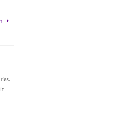
en
ries.
 in