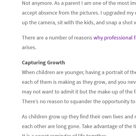
Not anymore. As a parent I am one of the most imp
accept absence from the pictures. I upgraded my 
up the camera, sit with the kids, and snap a shot
There are a number of reasons
why professional f
arises.
Capturing Growth
When children are younger, having a portrait of th
each of them is making as they grow, and you nev
may not want to admit it but the make-up of the
There’s no reason to squander the opportunity to 
As children grow up they find their own lives and
each other are long gone. Take advantage of the t
It is a sweet reminder of life together.