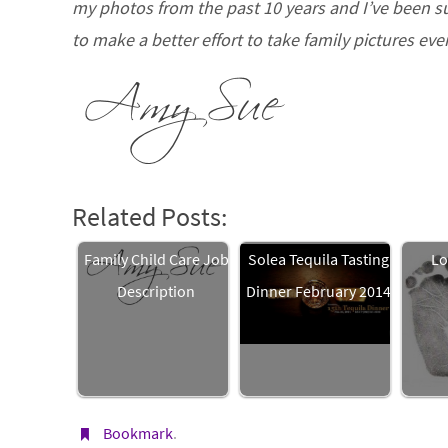
my photos from the past 10 years and I’ve been sur
to make a better effort to take family pictures eve
Related Posts:
Family Child Care Job
Solea Tequila Tasting
Lo
Description
Dinner February 2014
Bookmark
.