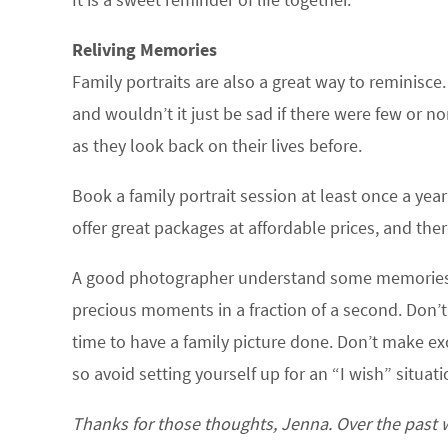
Reliving Memories
Family portraits are also a great way to reminisc
and wouldn’t it just be sad if there were few or n
as they look back on their lives before.
Book a family portrait session at least once a ye
offer great packages at affordable prices, and the
A good photographer understand some memories c
precious moments in a fraction of a second. Don’t
time to have a family picture done. Don’t make exc
so avoid setting yourself up for an “I wish” situati
Thanks for those thoughts, Jenna. Over the past w