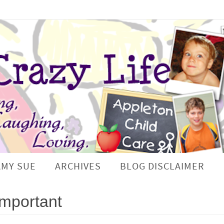
AMY SUE
ARCHIVES
BLOG DISCLAIMER
Important