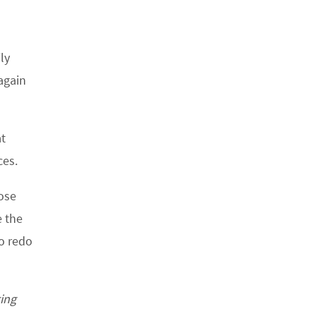
ly
again
at
ces.
ose
e the
to redo
ting