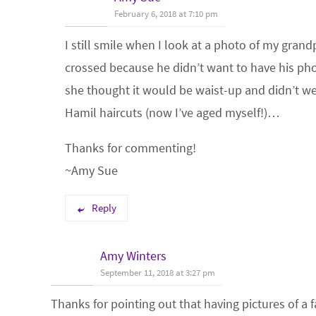
February 6, 2018 at 7:10 pm
I still smile when I look at a photo of my gran
crossed because he didn’t want to have his ph
she thought it would be waist-up and didn’t 
Hamil haircuts (now I’ve aged myself!)…
Thanks for commenting!
~Amy Sue
Reply
Amy Winters
September 11, 2018 at 3:27 pm
Thanks for pointing out that having pictures of a 