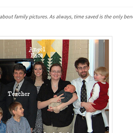
ut family pictures. As always, time saved is the only benef