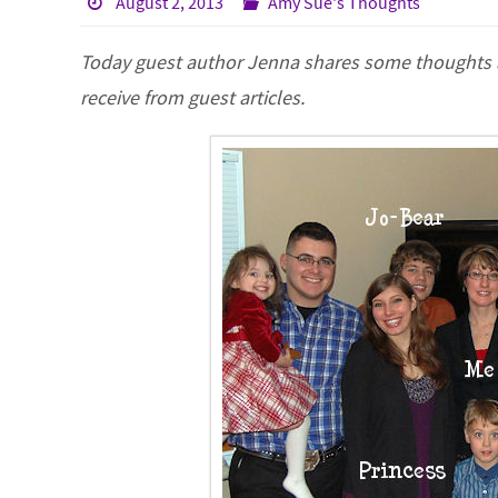
August 2, 2013
Amy Sue's Thoughts
Today guest author Jenna shares some thoughts abo
receive from guest articles.