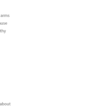
s arms
ause
othy
 about