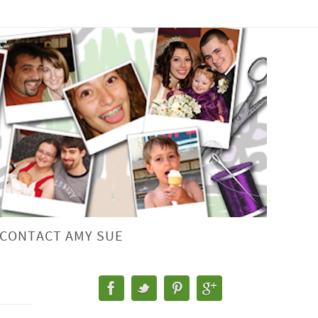
CONTACT AMY SUE