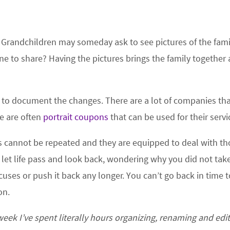
e. Grandchildren may someday ask to see pictures of the fami
one to share? Having the pictures brings the family together 
ar to document the changes. There are a lot of companies th
re are often
portrait coupons
that can be used for their servi
annot be repeated and they are equipped to deal with th
 let life pass and look back, wondering why you did not tak
uses or push it back any longer. You can’t go back in time 
on.
eek I’ve spent literally hours organizing, renaming and edi