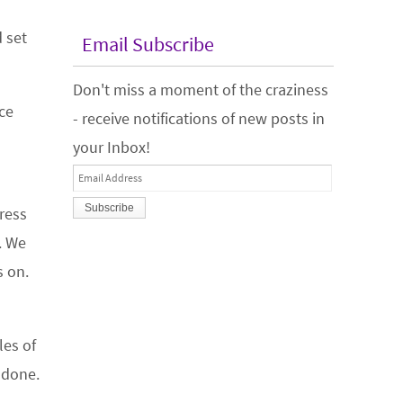
 set
Email Subscribe
Don't miss a moment of the craziness
ce
- receive notifications of new posts in
your Inbox!
Email
Address
gress
. We
s on.
les of
 done.