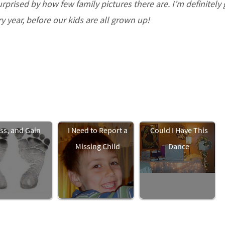
prised by how few family pictures there are. I’m definitely
ry year, before our kids are all grown up!
ss, and Gain
I Need to Report a
Could I Have This
Missing Child
Dance