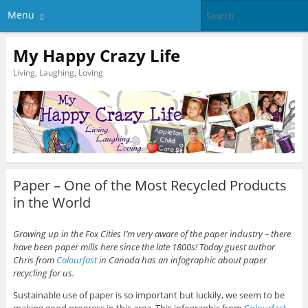
Menu
My Happy Crazy Life
Living, Laughing, Loving
Paper – One of the Most Recycled Products
in the World
Growing up in the Fox Cities I’m very aware of the paper industry – there
have been paper mills here since the late 1800s! Today guest author
Chris from
Colourfast
in Canada has an infographic about paper
recycling for us.
Sustainable use of paper is so important but luckily, we seem to be