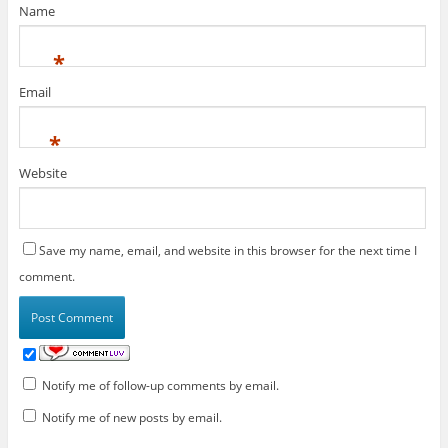
Name
*
Email
*
Website
Save my name, email, and website in this browser for the next time I
comment.
Notify me of follow-up comments by email.
Notify me of new posts by email.