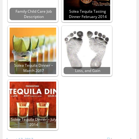
Family Child Care Job
Solea Tequila Tasting
Description
Dinner February 2014
Solea Tequila Dinner –
March 2017
Loss, and Gain
Solea Tequila Dinner – July
2014