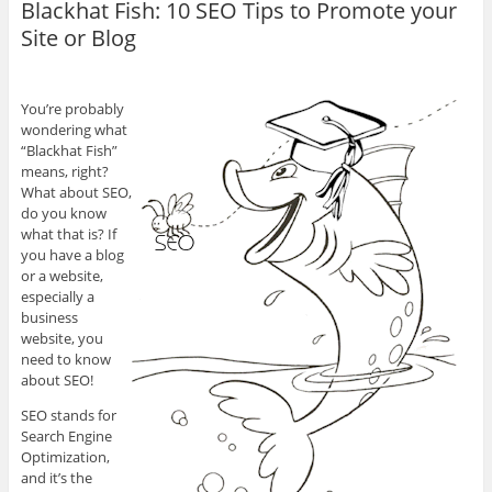
Blackhat Fish: 10 SEO Tips to Promote your
Site or Blog
You’re probably
wondering what
“Blackhat Fish”
means, right?
What about SEO,
do you know
what that is? If
you have a blog
or a website,
especially a
business
website, you
need to know
about SEO!
SEO stands for
Search Engine
Optimization,
and it’s the