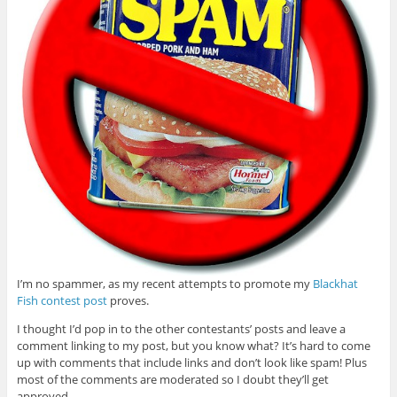
I’m no spammer, as my recent attempts to promote my
Blackhat
Fish contest post
proves.
I thought I’d pop in to the other contestants’ posts and leave a
comment linking to my post, but you know what? It’s hard to come
up with comments that include links and don’t look like spam! Plus
most of the comments are moderated so I doubt they’ll get
approved.