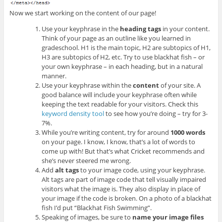
Now we start working on the content of our page!
Use your keyphrase in the
heading tags
in your content.
Think of your page as an outline like you learned in
gradeschool. H1 is the main topic, H2 are subtopics of H1,
H3 are subtopics of H2, etc. Try to use blackhat fish – or
your own keyphrase – in each heading, but in a natural
manner.
Use your keyphrase within the
content
of your site. A
good balance will include your keyphrase often while
keeping the text readable for your visitors. Check this
keyword density tool
to see how you’re doing – try for 3-
7%.
While you’re writing content, try for around
1000 words
on your page. I know, I know, that’s a lot of words to
come up with! But that’s what Cricket recommends and
she’s never steered me wrong.
Add
alt tags
to your image code, using your keyphrase.
Alt tags are part of image code that tell visually impaired
visitors what the image is. They also display in place of
your image if the code is broken. On a photo of a blackhat
fish I’d put “Blackhat Fish Swimming”.
Speaking of images, be sure to
name your image files