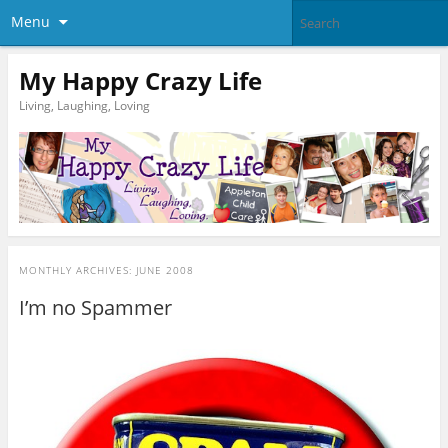
Menu
My Happy Crazy Life
Living, Laughing, Loving
MONTHLY ARCHIVES:
JUNE 2008
I’m no Spammer