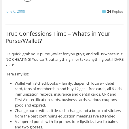
June 6, 2008
24
Replies
True Confessions Time – What’s in Your
Purse/Wallet?
OK quick, grab your purse (wallet for you guys) and tell us what’s in it.
NO CHEATING! You can’t put anything in or take anything out. I DARE
YOU!
Here’s my list:
Wallet with 3 checkbooks – family, diaper, childcare – debit
card, tons of membership and buy 12 get 1 free cards, all 6 kids’
immunization records, insurance and dental cards, CPR and
First Aid certification cards, business cards, various coupons –
good and expired.
Change purse with a little cash, change and a bunch of stickers
from the past continuing education meetings I’ve attended.
A zippered pouch with lip primer, four lipsticks, two lip balms
and two glosses.