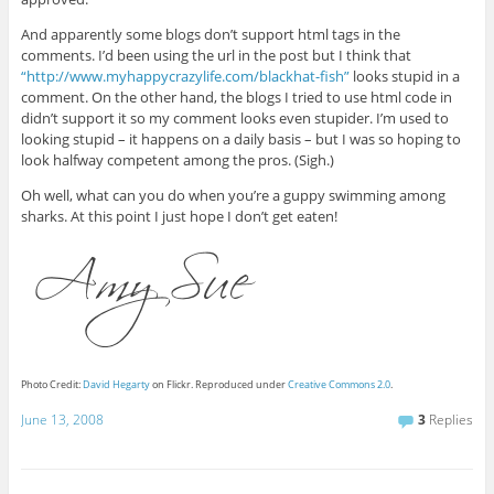
And apparently some blogs don’t support html tags in the
comments. I’d been using the url in the post but I think that
“http://www.myhappycrazylife.com/blackhat-fish”
looks stupid in a
comment. On the other hand, the blogs I tried to use html code in
didn’t support it so my comment looks even stupider. I’m used to
looking stupid – it happens on a daily basis – but I was so hoping to
look halfway competent among the pros. (Sigh.)
Oh well, what can you do when you’re a guppy swimming among
sharks. At this point I just hope I don’t get eaten!
Photo Credit:
David Hegarty
on Flickr. Reproduced under
Creative Commons 2.0
.
June 13, 2008
3
Replies