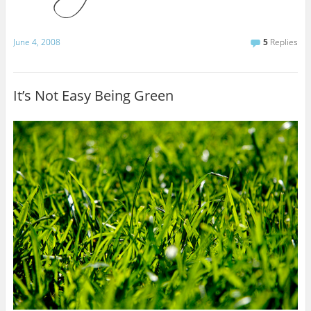
June 4, 2008
5
Replies
It’s Not Easy Being Green