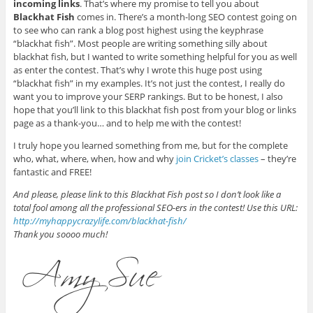
incoming links
. That’s where my promise to tell you about
Blackhat Fish
comes in. There’s a month-long SEO contest going on
to see who can rank a blog post highest using the keyphrase
“blackhat fish”. Most people are writing something silly about
blackhat fish, but I wanted to write something helpful for you as well
as enter the contest. That’s why I wrote this huge post using
“blackhat fish” in my examples. It’s not just the contest, I really do
want you to improve your SERP rankings. But to be honest, I also
hope that you’ll link to this blackhat fish post from your blog or links
page as a thank-you… and to help me with the contest!
I truly hope you learned something from me, but for the complete
who, what, where, when, how and why
join Cricket’s classes
– they’re
fantastic and FREE!
And please, please link to this Blackhat Fish post so I don’t look like a
total fool among all the professional SEO-ers in the contest! Use this URL:
http://myhappycrazylife.com/blackhat-fish/
Thank you soooo much!