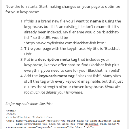
Now the fun starts! Start making changes on your page to optimize
for your keyphrase:
If this is a brand new file you’ll want to
name
it using the
keyphrase, but if it’s an existing file don’t rename it if it’s
already been indexed. My filename would be “blackhat-
fish” so the URL would be
“http://www.myfishsite.com/blackhat-fish.htm.”
Title
your page with the keyphrase. My title is “Blackhat
Fish”.
Put in a
description meta tag
that includes your
keyphrase, like “We offer hard-to-find Blackhat fish plus
everything you need to care for your Blackhat fish pets!”
Add the
keywords meta tag
: “blackhat fish”. Many sites
stuff this tag with every keyword imaginable, but that just
dilutes the strength of your chosen keyphrase.
Kinda like
too much ice dilutes your lemonade.
So far my code looks like this: