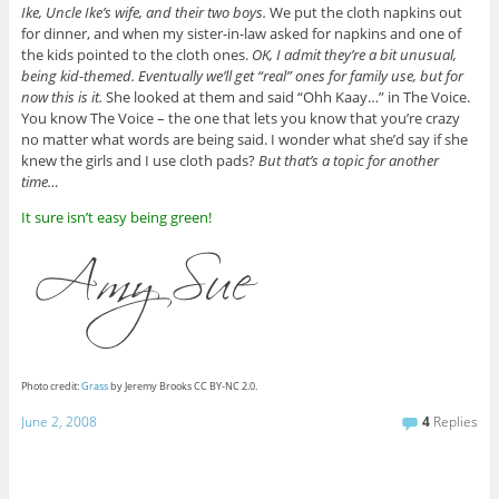
Ike, Uncle Ike’s wife, and their two boys.
We put the cloth napkins out
for dinner, and when my sister-in-law asked for napkins and one of
the kids pointed to the cloth ones.
OK, I admit they’re a bit unusual,
being kid-themed. Eventually we’ll get “real” ones for family use, but for
now this is it.
She looked at them and said “Ohh Kaay…” in The Voice.
You know The Voice – the one that lets you know that you’re crazy
no matter what words are being said. I wonder what she’d say if she
knew the girls and I use cloth pads?
But that’s a topic for another
time…
It sure isn’t easy being green!
Photo credit:
Grass
by Jeremy Brooks CC BY-NC 2.0.
June 2, 2008
4
Replies