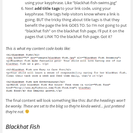
using your keyphrase. Like “blackhat-fish-swims.jpg”
Next
add title tags
to your link code, using your
keyphrase. Title tags help visitors know where a link is
going. BUT the tricky thing about title tags is that they
benefit the page the link GOES TO. So I’m not going to put
“blackhat fish” on the blackhat fish page, I’ll put it on the
pages that LINK TO the blackhat fish page. Got it?
This is what my content code looks like:
The final content will look something like this:
But the headings won’t
be wonky. These are set to the blog so they’re kinda weird… just pretend
they’re not.
Blackhat Fish