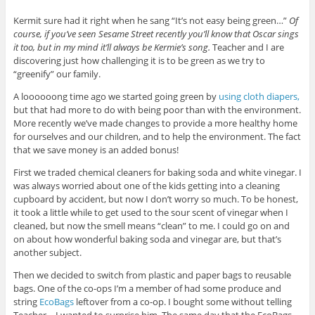
Kermit sure had it right when he sang “It’s not easy being green…”
Of
course, if you’ve seen Sesame Street recently you’ll know that Oscar sings
it too, but in my mind it’ll always be Kermie’s song.
Teacher and I are
discovering just how challenging it is to be green as we try to
“greenify” our family.
A loooooong time ago we started going green by
using cloth diapers,
but that had more to do with being poor than with the environment.
More recently we’ve made changes to provide a more healthy home
for ourselves and our children, and to help the environment. The fact
that we save money is an added bonus!
First we traded chemical cleaners for baking soda and white vinegar. I
was always worried about one of the kids getting into a cleaning
cupboard by accident, but now I don’t worry so much. To be honest,
it took a little while to get used to the sour scent of vinegar when I
cleaned, but now the smell means “clean” to me. I could go on and
on about how wonderful baking soda and vinegar are, but that’s
another subject.
Then we decided to switch from plastic and paper bags to reusable
bags. One of the co-ops I’m a member of had some produce and
string
EcoBags
leftover from a co-op. I bought some without telling
Teacher – I wanted to surprise him. The same day that the EcoBags