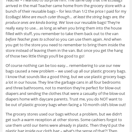
arrived in the mail Teacher came home from the grocery store with a
bunch of their reusable bags – for less than 1/2 the price I paid for my
EcoBags!
Mine are much cuter though… at least the string bags are, the
produce ones are kinda boring.
We’ love our reusable bags! They’re
really easy to use… as long as when you bring them into the house
filled with stuff, you remember to take them back out to the van
before Teacher goes to school
so you can use them again. And when
you get to the store you need to remember to bring them inside the
store instead of leaving them in the van. But once you get the hang
of those two little things you’ll be good to go!
Of course nothing can be too easy… remembering to use our new
bags caused a new problem – we used up all our plastic grocery bags.
I know that sounds like a good thing, but we use plastic grocery bags
a lot in our house. They line the garbage cans in all four bedrooms
and three bathrooms, not to mention they’re perfect for blow-out
diapers and sending the clothes that were a casualty of the blow-out
diapers home with daycare parents. Trust me, you do NOT want to
be out of plastic grocery bags when facing a 10 month old’s blow out!
The grocery stores used our bags without a problem, but we didn’t
get such a warm reception at other stores. Some cashiers forgot to
use them until our items were already in plastic. Then they’d put the
plastic bag inside our cloth bag – what’s the sense of that?! Then