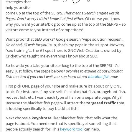
strategies that
help your site
come up at the top of the SERPS.
That means Search Engine Result
Pages. Don’t worry I didn’t know it at first either.
Of course you know
why you want your site/blog to come up at the top of the SERPS – so
visitors come to you instead of competitors!
Want proof that SEO works? Google search “wipe solution recipes”…
Go ahead, I’ll wait for you!
Yup, that’s my page in the #1 spot. Now try
“seo training”… the #1 spot there is GNC Web Creations, owned by
Cricket who taught me everything I know about SEO.
So how do you take your site
or blog
to the top of the SERPS? It’s
easy, just follow the steps below!
I promise to explain about Blackhat
Fish too, but if you can’t wait you can learn about
blackhat fish
now.
First pick ONE page of your site and make sure it’s about only ONE
topic. For instance, if my site sells fish: blackhat fish, orangeboot fish,
redvest fish, etc, I want each type of fish on a separate page. Why?
Because the blackhat fish page will attract the
targeted traffic
that
is looking specifically to buy blackhat fish!
Next choose a
keyphrase
like “blackhat fish” that tells what the
page is about. You need one that is specific, yet something that
people actually search for. This
keyword tool
can help.