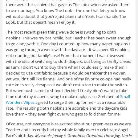
there were the cashiers that gave us The Look when we asked them
to use our bags. You know The Look – the one that lets you know
without a doubt that you’re just plain nuts. Yeah, I can handle The
Look, but that doesn’t mean I enjoy it.
The most recent green thing we’ve done is switching to cloth
napkins. This was my brainchild, but Teacher has been sweet enough
to go along with it. One day I counted up how many paper napkins I
was going through a week with the daycare – it was over 60 napkins,
not counting our family’s use! From that moment I was obsessed
with the idea of switching to cloth diapers, but being as thrifty
cheap!
as I am, I didn’t want to buy them when I could easily make them. I
decided to use knit fabric because it would be thicker than woven,
yet wouldn’t pill like flannel. And one of my favorite co-ops had really
cute knits really cheap so it wouldn’t cost a ton to make the switch.
But when push came to shove I decided I really didn’t want to take
time out of my diaper sewing to make napkins, so Gretchen of
Small
Wonders Wipes
agreed to serge them up for me – at a reasonable
rate. The resulting cloth napkins are adorable and the daycare kids
love them – they even fight over who gets to fold them for me!
Of course, not everyone is as excited about our green-ness as we are.
Teacher and I recently had my whole family over to celebrate Angel
Face’s birthday.
My whole family is Grandma, Grandpa, Uncle Jay, Uncle