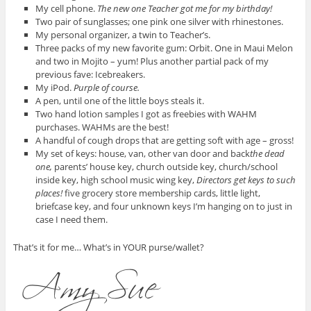
My cell phone.
The new one Teacher got me for my birthday!
Two pair of sunglasses; one pink one silver with rhinestones.
My personal organizer, a twin to Teacher’s.
Three packs of my new favorite gum: Orbit. One in Maui Melon
and two in Mojito – yum! Plus another partial pack of my
previous fave: Icebreakers.
My iPod.
Purple of course.
A pen, until one of the little boys steals it.
Two hand lotion samples I got as freebies with WAHM
purchases. WAHMs are the best!
A handful of cough drops that are getting soft with age – gross!
My set of keys: house, van, other van door and back
the dead
one,
parents’ house key, church outside key, church/school
inside key, high school music wing key,
Directors get keys to such
places!
five grocery store membership cards, little light,
briefcase key, and four unknown keys I’m hanging on to just in
case I need them.
That’s it for me… What’s in YOUR purse/wallet?