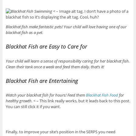
< – Image alt tag. I don’t have a photo of a
blackhat fish so it’s displaying the alt tag. Cool, huh?
Blackhat fish make fantastic pets! Your child will love having one of our
blackhat fish as a pet.
Blackhat Fish are Easy to Care for
Your child will learn a sense of responsibility caring for her blackhat fish.
Clean their tank once a week and feed them daily, that’s it!
Blackhat Fish are Entertaining
Watch your blackhat fish for hours! Feed them
Blackhat Fish Food
for
healthy growth.
< – This link really works, but it leads back to this post.
You can still click it if you want.
Finally, to improve your site’s position in the SERPS you need