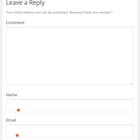
Leave a Reply
Your email address will not be published.
Required fields are marked
*
Comment
Name
*
Email
*