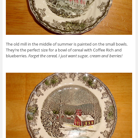
The old mill in the middle of summer is painted on the small bowls.
They’re the perfect size for a bowl of cereal with Coffee Rich and
blueberries.
Forget the cereal, I just want sugar, cream and berries!