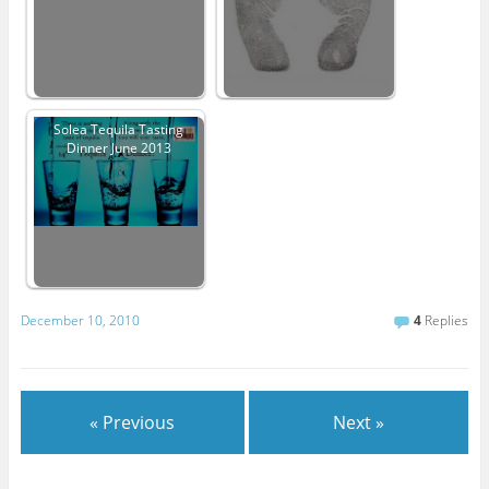
Solea Tequila Tasting
Dinner June 2013
December 10, 2010
4
Replies
« Previous
Next »