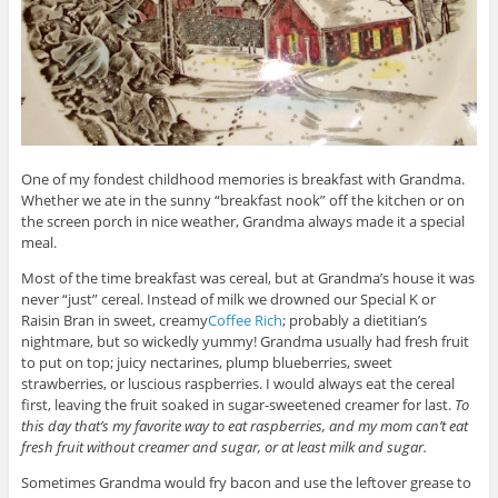
One of my fondest childhood memories is breakfast with Grandma.
Whether we ate in the sunny “breakfast nook” off the kitchen or on
the screen porch in nice weather, Grandma always made it a special
meal.
Most of the time breakfast was cereal, but at Grandma’s house it was
never “just” cereal. Instead of milk we drowned our Special K or
Raisin Bran in sweet, creamy
Coffee Rich
; probably a dietitian’s
nightmare, but so wickedly yummy! Grandma usually had fresh fruit
to put on top; juicy nectarines, plump blueberries, sweet
strawberries, or luscious raspberries. I would always eat the cereal
first, leaving the fruit soaked in sugar-sweetened creamer for last.
To
this day that’s my favorite way to eat raspberries, and my mom can’t eat
fresh fruit without creamer and sugar, or at least milk and sugar.
Sometimes Grandma would fry bacon and use the leftover grease to