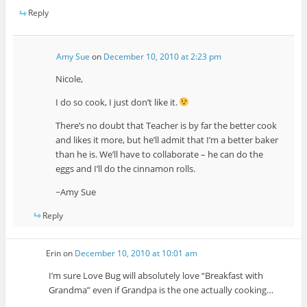
Reply
Amy Sue
on
December 10, 2010 at 2:23 pm
Nicole,
I do so cook, I just don’t like it.
There’s no doubt that Teacher is by far the better cook
and likes it more, but he’ll admit that I’m a better baker
than he is. We’ll have to collaborate – he can do the
eggs and I’ll do the cinnamon rolls.
~Amy Sue
Reply
Erin
on
December 10, 2010 at 10:01 am
I’m sure Love Bug will absolutely love “Breakfast with
Grandma” even if Grandpa is the one actually cooking…