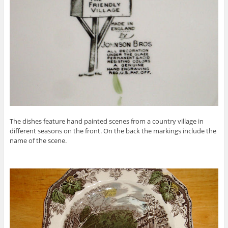
The dishes feature hand painted scenes from a country village in
different seasons on the front. On the back the markings include the
name of the scene.