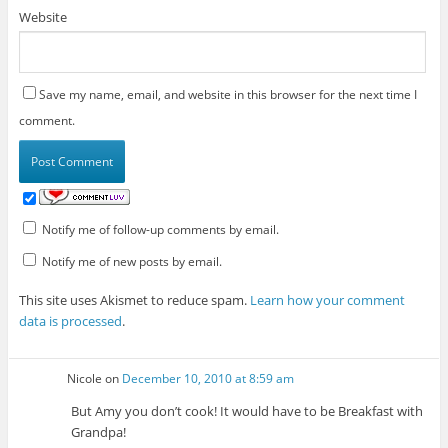
Website
Save my name, email, and website in this browser for the next time I
comment.
Notify me of follow-up comments by email.
Notify me of new posts by email.
This site uses Akismet to reduce spam.
Learn how your comment
data is processed
.
Nicole
on
December 10, 2010 at 8:59 am
But Amy you don’t cook! It would have to be Breakfast with
Grandpa!