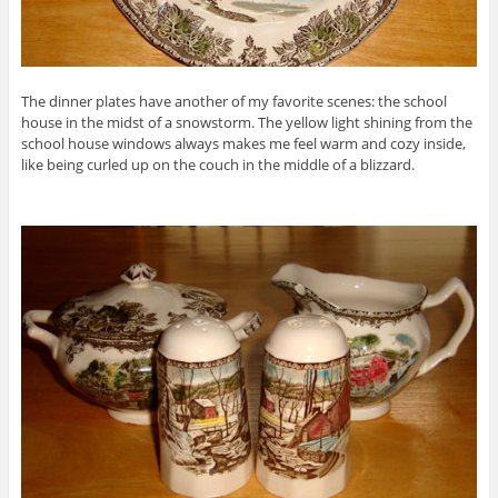
The dinner plates have another of my favorite scenes: the school
house in the midst of a snowstorm. The yellow light shining from the
school house windows always makes me feel warm and cozy inside,
like being curled up on the couch in the middle of a blizzard.