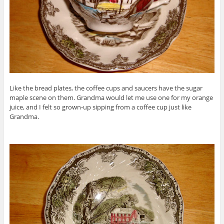
Like the bread plates, the coffee cups and saucers have the sugar
maple scene on them. Grandma would let me use one for my orange
juice, and I felt so grown-up sipping from a coffee cup just like
Grandma.