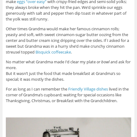
make
eggs “over easy”
with crispy-fried edges and semi-solid yolks;
they always broke when they hit the pan. We’d sprinkle our eggs
generously with salt and pepper then dip toast in whatever part of
the yolk was still runny.
Other times Grandma would make her famous cinnamon rolls;
yeasty and soft, with sweet cinnamon-sugar butter oozing from the
center and butter cream icing dripping over the sides. If I asked for a
sweet but Grandma was in a hurry she’d make crunchy cinnamon
streusel topped
Bisquick coffeecake
.
No matter what Grandma made I’d clear my plate
or bowl
and ask for
more.
But it wasn’t just the food that made breakfast at Grandma’s so
special; it was mostly the dishes.
For as long as I can remember the
Friendly Village dishes
lived in the
corner of Grandma’s cupboard; waiting for special occasions like
Thanksgiving, Christmas, or Breakfast with the Grandchildren.