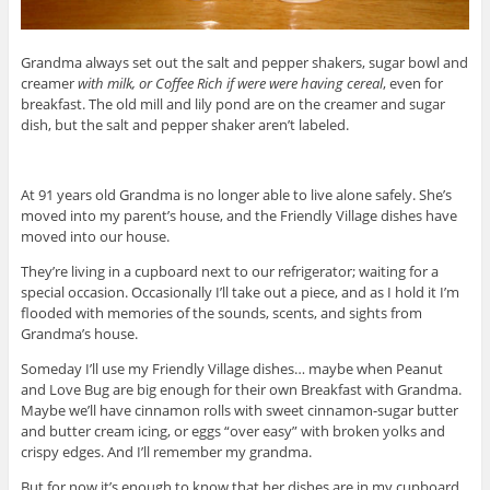
Grandma always set out the salt and pepper shakers, sugar bowl and
creamer
with milk, or Coffee Rich if were were having cereal
, even for
breakfast. The old mill and lily pond are on the creamer and sugar
dish, but the salt and pepper shaker aren’t labeled.
At 91 years old Grandma is no longer able to live alone safely. She’s
moved into my parent’s house, and the Friendly Village dishes have
moved into our house.
They’re living in a cupboard next to our refrigerator; waiting for a
special occasion. Occasionally I’ll take out a piece, and as I hold it I’m
flooded with memories of the sounds, scents, and sights from
Grandma’s house.
Someday I’ll use my Friendly Village dishes… maybe when Peanut
and Love Bug are big enough for their own Breakfast with Grandma.
Maybe we’ll have cinnamon rolls with sweet cinnamon-sugar butter
and butter cream icing, or eggs “over easy” with broken yolks and
crispy edges. And I’ll remember my grandma.
But for now it’s enough to know that her dishes are in my cupboard,