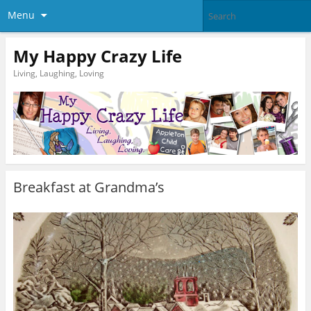
Menu
My Happy Crazy Life
Living, Laughing, Loving
Breakfast at Grandma’s