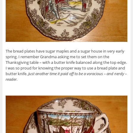
The bread plates have sugar maples and a sugar house in very early
spring. I remember Grandma asking me to set them on the
Thanksgiving table – with a butter knife balanced along the top edge.
I was so proud for knowing the proper way to use a bread plate and
butter knife.
Just another time it paid off to be a voracious – and nerdy –
reader.