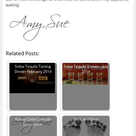
waiting.
Related Posts:
Solea Tequila Tasting
Solea Tequila Dinner – July
Dinner February 2014
2014
Family Child Care Job
Loss, and Gain
Description