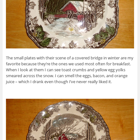
The small plates with their scene of a covered bridge in winter are my
favorite because they’re the ones we used most often for breakfast.
When I look at them I can see toast crumbs and yellow egg yolks
smeared across the snow. I can smell the eggs, bacon, and orange
juice – which I drank even though I’ve never really liked it.