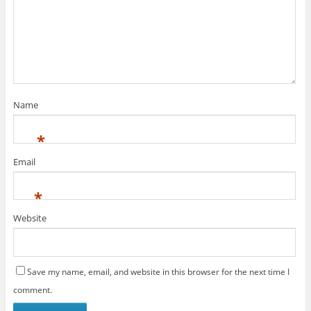
Name
*
Email
*
Website
Save my name, email, and website in this browser for the next time I
comment.