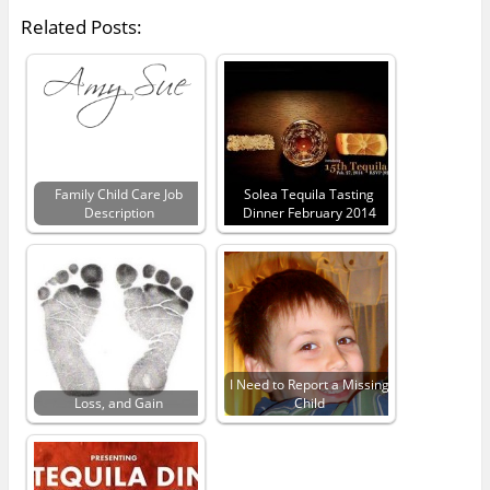
Related Posts:
Family Child Care Job
Solea Tequila Tasting
Description
Dinner February 2014
I Need to Report a Missing
Loss, and Gain
Child