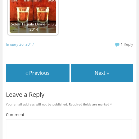
Solea Tequila Dinner – July
2014
January 26, 2017
1
Reply
« Previous
Next »
Leave a Reply
Your email address will not be published.
Required fields are marked
*
Comment