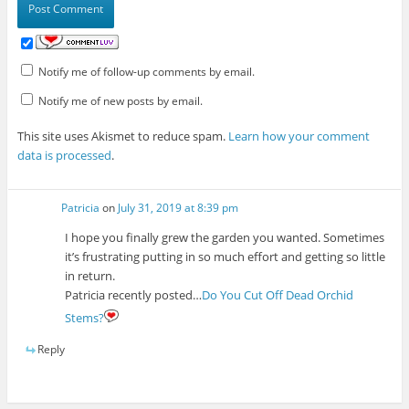
Notify me of follow-up comments by email.
Notify me of new posts by email.
This site uses Akismet to reduce spam.
Learn how your comment
data is processed
.
Patricia
on
July 31, 2019 at 8:39 pm
I hope you finally grew the garden you wanted. Sometimes
it’s frustrating putting in so much effort and getting so little
in return.
Patricia recently posted…
Do You Cut Off Dead Orchid
Stems?
Reply