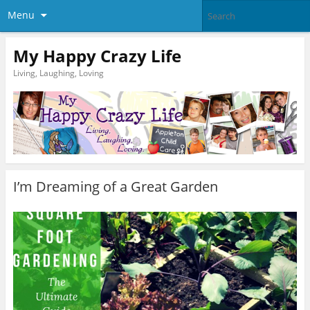
Menu
My Happy Crazy Life
Living, Laughing, Loving
I’m Dreaming of a Great Garden