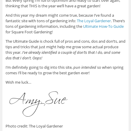
But every spring I’m full of optimism and ready to start over again,
thinking that THIS is the year we’ll have a great garden!
And this year my dream might come true, because I’ve found a
fantastic site with tons of gardening info:
The Loyal Gardener
. There’s
tons of gardening information, including the
Ultimate How-To Guide
for Square Foot Gardening!
The Ultimate Guide is chock full of pros and cons, dos and don’ts, and
tips and tricks that just might help me grow some actual produce
this year.
I’ve already identified a couple of don’ts that I do, and some
dos that I don’t. Oops!
I’m definitely going to dig into this site,
pun intended
so when spring
comes I’ll be ready to grow the best garden ever!
Wish me luck…
Photo credit: The Loyal Gardener