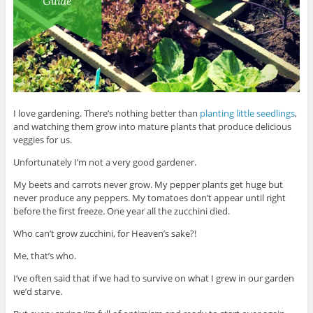
I love gardening. There’s nothing better than
planting little seedlings
,
and watching them grow into mature plants that produce delicious
veggies for us.
Unfortunately I’m not a very good gardener.
My beets and carrots never grow. My pepper plants get huge but
never produce any peppers. My tomatoes don’t appear until right
before the first freeze. One year all the zucchini died.
Who can’t grow zucchini, for Heaven’s sake?!
Me, that’s who.
I’ve often said that if we had to survive on what I grew in our garden
we’d starve.