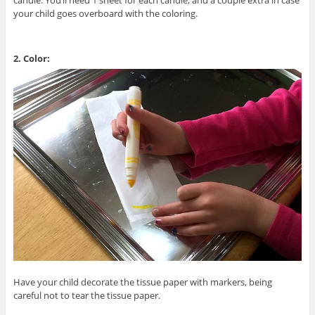
your child goes overboard with the coloring.
2. Color:
Have your child decorate the tissue paper with markers, being
careful not to tear the tissue paper.