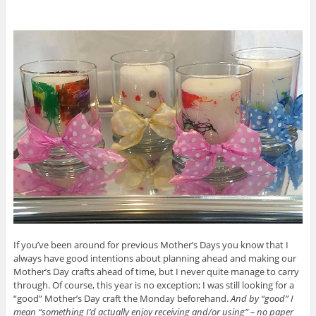
If you’ve been around for previous Mother’s Days you know that I
always have good intentions about planning ahead and making our
Mother’s Day crafts ahead of time, but I never quite manage to carry
through. Of course, this year is no exception; I was still looking for a
“good” Mother’s Day craft the Monday beforehand.
And by “good” I
mean “something I’d actually enjoy receiving and/or using” – no paper