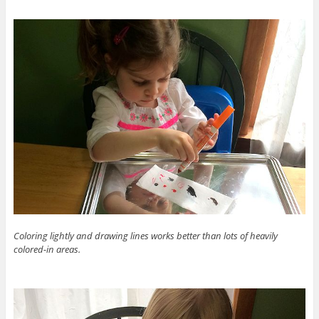
Coloring lightly and drawing lines works better than lots of heavily
colored-in areas.