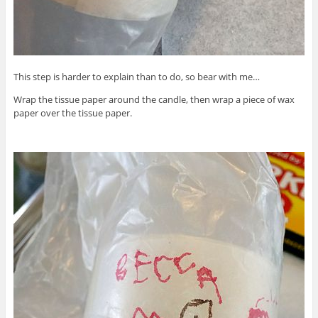
This step is harder to explain than to do, so bear with me…
Wrap the tissue paper around the candle, then wrap a piece of wax
paper over the tissue paper.