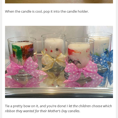
When the candle is cool, pop it into the candle holder.
Tie a pretty bow on it, and you’re done!
I let the children choose which
ribbon they wanted for their Mother’s Day candles.