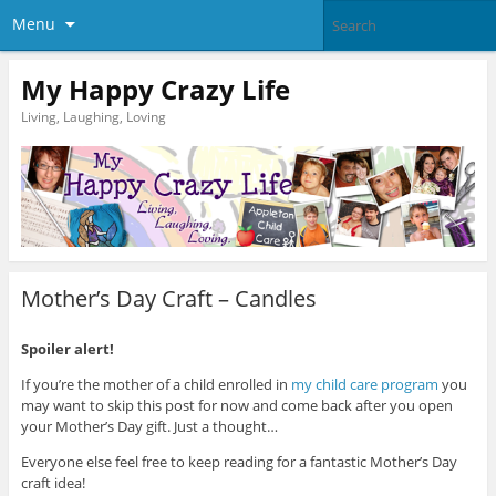
Menu
My Happy Crazy Life
Living, Laughing, Loving
Mother’s Day Craft – Candles
Spoiler alert!
If you’re the mother of a child enrolled in
my child care program
you
may want to skip this post for now and come back after you open
your Mother’s Day gift. Just a thought…
Everyone else feel free to keep reading for a fantastic Mother’s Day
craft idea!