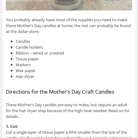
You probably already have most of the supplies you need to make
these Mother’s Day candles at home; the rest can probably be found
at the dollar store:
Candles
Candle holders
Ribbon – wired or unwired
Tissue paper
Markers
Wax paper
Hair dryer
Directions for the Mother’s Day Craft Candles
These Mother’s Day candles are easy to make, but require an adult
for the hair dryer step because of the high heat needed. Read on for
details…
1. Cut:
Cut a single layer of tissue paper a little smaller than the size of the
candle. You’ll need 1 sheet for each candle, and a couple extra in case