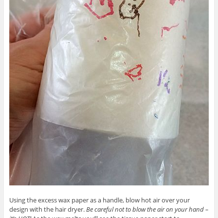
Using the excess wax paper as a handle, blow hot air over your
design with the hair dryer.
Be careful not to blow the air on your hand –