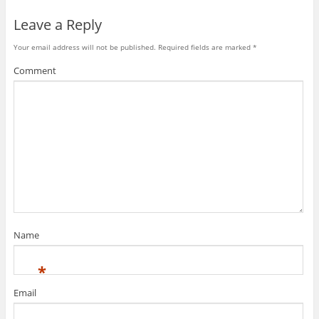
Leave a Reply
Your email address will not be published.
Required fields are marked
*
Comment
Name
*
Email