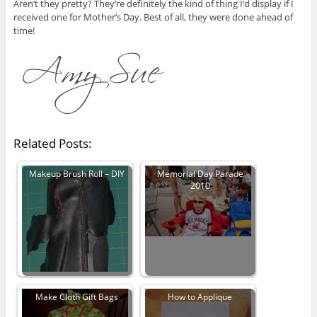
Aren’t they pretty? They’re definitely the kind of thing I’d display if I
received one for Mother’s Day. Best of all, they were done ahead of
time!
Related Posts:
Makeup Brush Roll – DIY
Memorial Day Parade
2010
Make Cloth Gift Bags
How to Applique