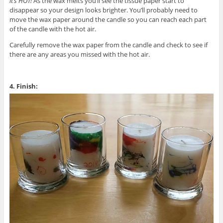
it’s HOT!
As the wax melts you’ll see the tissue paper start to
disappear so your design looks brighter. You’ll probably need to
move the wax paper around the candle so you can reach each part
of the candle with the hot air.
Carefully remove the wax paper from the candle and check to see if
there are any areas you missed with the hot air.
4. Finish: