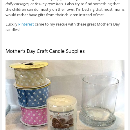
doily corsages, or tissue paper hats.
I also try to find something that
the children can do mostly on their own. I’m betting that most moms
would rather have gifts from their children instead of me!
Luckily
Pinterest
came to my rescue with these great Mother’s Day
candles!
Mother’s Day Craft Candle Supplies