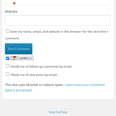
*
Website
Save my name, email, and website in this browser for the next time I
comment.
Notify me of follow-up comments by email.
Notify me of new posts by email.
This site uses Akismet to reduce spam.
Learn how your comment
data is processed
.
View Full Site