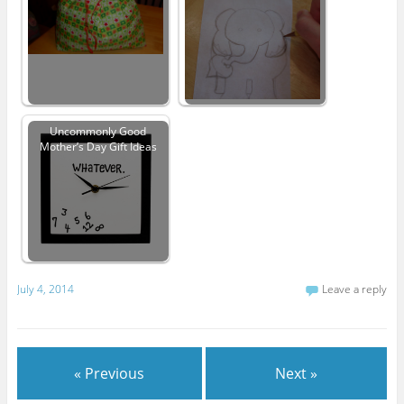
Uncommonly Good
Mother’s Day Gift Ideas
July 4, 2014
Leave a reply
« Previous
Next »