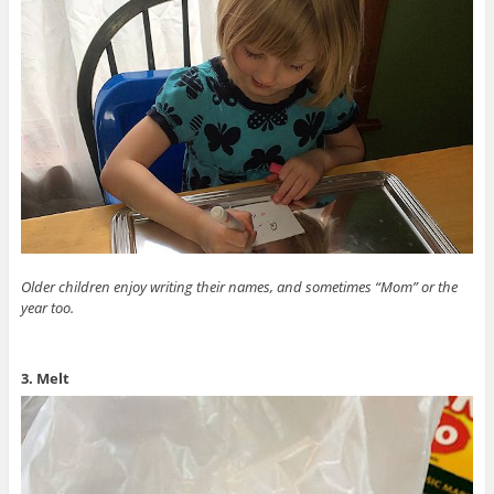
Older children enjoy writing their names, and sometimes “Mom” or the
year too.
3. Melt