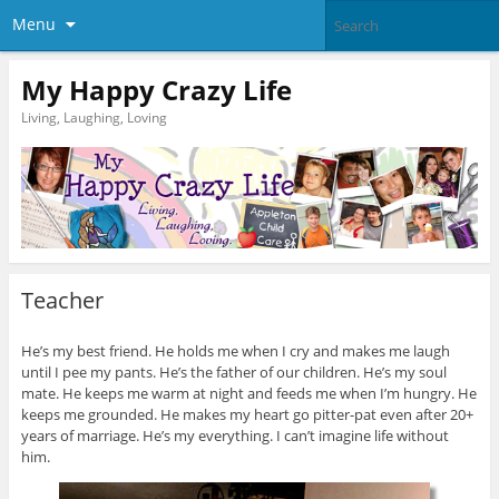
Menu
My Happy Crazy Life
Living, Laughing, Loving
Teacher
He’s my best friend. He holds me when I cry and makes me laugh
until I pee my pants. He’s the father of our children. He’s my soul
mate. He keeps me warm at night and feeds me when I’m hungry. He
keeps me grounded. He makes my heart go pitter-pat even after 20+
years of marriage. He’s my everything. I can’t imagine life without
him.