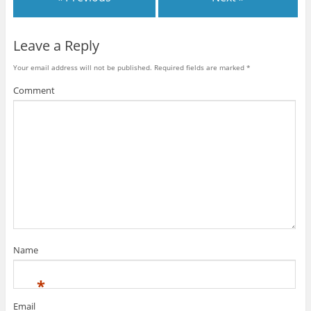
Leave a Reply
Your email address will not be published.
Required fields are marked
*
Comment
Name
*
Email