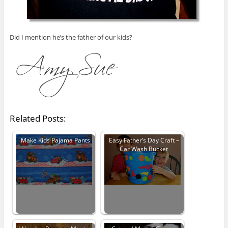
Did I mention he’s the father of our kids?
Related Posts:
Make Kids Pajama Pants
Easy Father’s Day Craft –
Car Wash Bucket