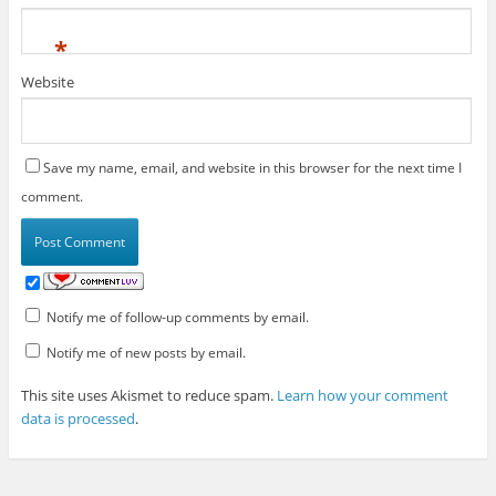
*
Website
Save my name, email, and website in this browser for the next time I
comment.
Notify me of follow-up comments by email.
Notify me of new posts by email.
This site uses Akismet to reduce spam.
Learn how your comment
data is processed
.