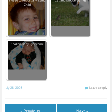
I Need to Report a Missing
Cat and Mouse Games
Child
Shaken Baby Syndrome
July 28, 2008
Leave a reply
« Previous
Next »