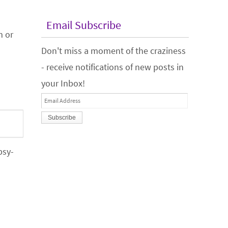
Email Subscribe
m or
Don't miss a moment of the craziness
- receive notifications of new posts in
your Inbox!
Email
Address
psy-