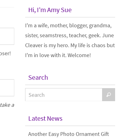
Hi, I’m Amy Sue
I'm a wife, mother, blogger, grandma,
sister, seamstress, teacher, geek. June
Cleaver is my hero. My life is chaos but
oser!
I'm in love with it. Welcome!
Search
 take a
Latest News
Another Easy Photo Ornament Gift