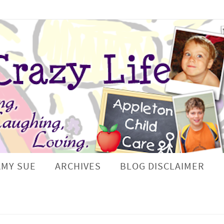
AMY SUE
ARCHIVES
BLOG DISCLAIMER