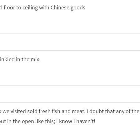
 floor to ceiling with Chinese goods.
inkled in the mix.
e visited sold fresh fish and meat. I doubt that any of the
t in the open like this; I know I haven’t!