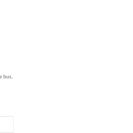
e bus.