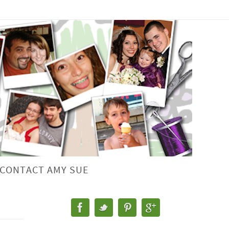
CONTACT AMY SUE