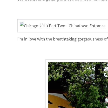
I’m in love with the breathtaking gorgeousness o