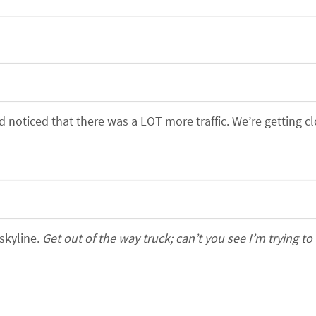
oticed that there was a LOT more traffic. We’re getting cl
 skyline.
Get out of the way truck; can’t you see I’m trying to