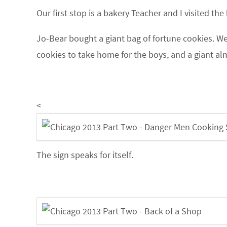
Our first stop is a bakery Teacher and I visited the
Jo-Bear bought a giant bag of fortune cookies. W
cookies to take home for the boys, and a giant 
<
The sign speaks for itself.