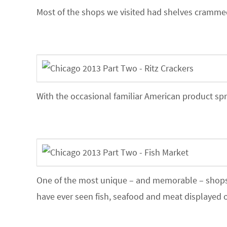
Most of the shops we visited had shelves crammed
With the occasional familiar American product spr
One of the most unique – and memorable – shops w
have ever seen fish, seafood and meat displayed ou