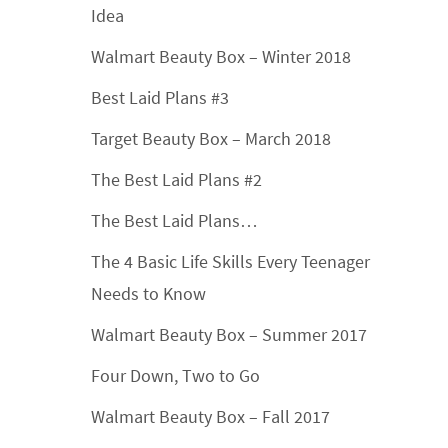
Idea
Walmart Beauty Box – Winter 2018
Best Laid Plans #3
Target Beauty Box – March 2018
The Best Laid Plans #2
The Best Laid Plans…
The 4 Basic Life Skills Every Teenager
Needs to Know
Walmart Beauty Box – Summer 2017
Four Down, Two to Go
Walmart Beauty Box – Fall 2017