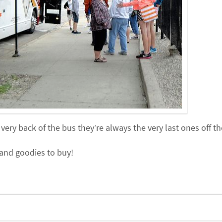
ery back of the bus they’re always the very last ones off th
and goodies to buy!