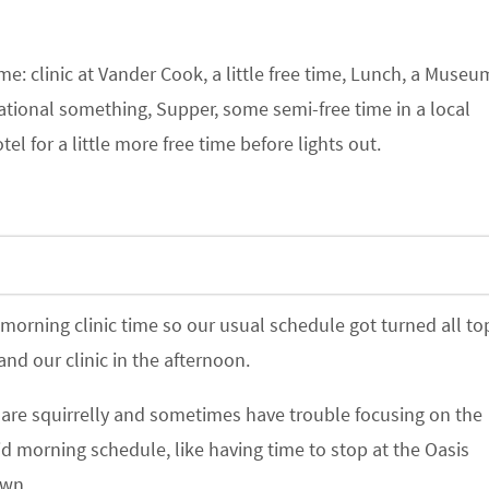
e: clinic at Vander Cook, a little free time, Lunch, a Museu
ional something, Supper, some semi-free time in a local
el for a little more free time before lights out.
orning clinic time so our usual schedule got turned all to
and our clinic in the afternoon.
s are squirrelly and sometimes have trouble focusing on the
id morning schedule, like having time to stop at the Oasis
own.