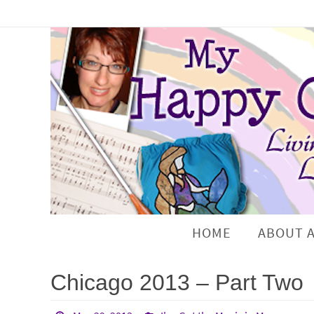
HOME
ABOUT 
Chicago 2013 – Part Two