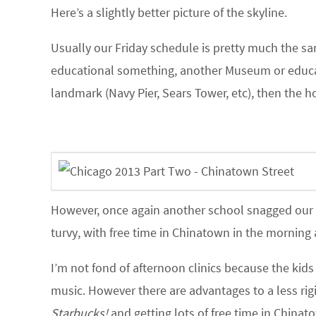
Here’s a slightly better picture of the skyline.
Usually our Friday schedule is pretty much the sam
educational something, another Museum or educat
landmark (Navy Pier, Sears Tower, etc), then the hot
However, once again another school snagged our m
turvy, with free time in Chinatown in the morning 
I’m not fond of afternoon clinics because the kid
music. However there are advantages to a less rig
Starbucks!
and getting lots of free time in Chinat