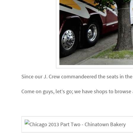
Since our J. Crew commandeered the seats in the v
Come on guys, let’s go; we have shops to browse 