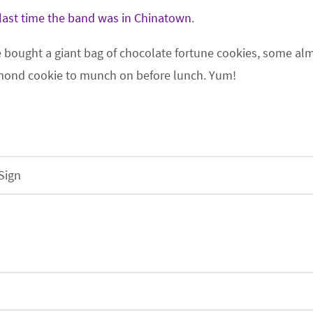
last time the band was in Chinatown
.
e bought a giant bag of chocolate fortune cookies, some a
almond cookie to munch on before lunch. Yum!