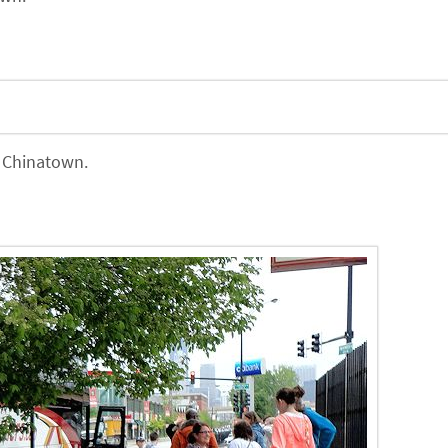
f Chinatown.