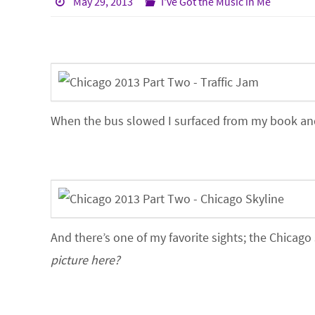
May 29, 2013
I've Got the Music in Me
When the bus slowed I surfaced from my book and n
And there’s one of my favorite sights; the Chicago
picture here?