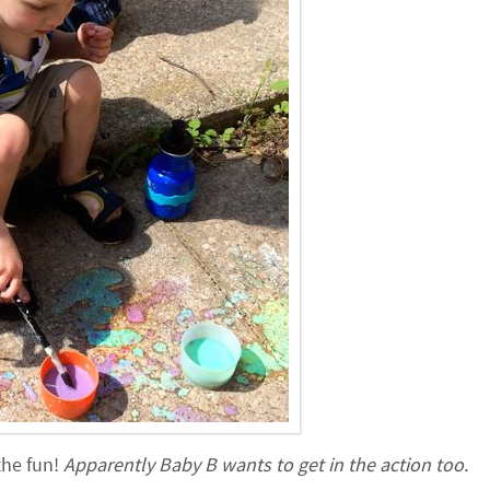
the fun!
Apparently Baby B wants to get in the action too.