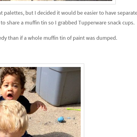
nt palettes, but I decided it would be easier to have separat
g to share a muffin tin so I grabbed Tupperware snack cups.
gedy than if a whole muffin tin of paint was dumped.