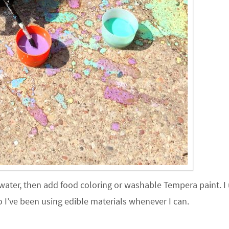
 water, then add food coloring or washable Tempera paint. I
I’ve been using edible materials whenever I can.