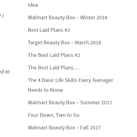
Idea
 I
Walmart Beauty Box – Winter 2018
Best Laid Plans #3
Target Beauty Box – March 2018
The Best Laid Plans #2
The Best Laid Plans…
ed to
The 4 Basic Life Skills Every Teenager
Needs to Know
Walmart Beauty Box – Summer 2017
Four Down, Two to Go
Walmart Beauty Box – Fall 2017