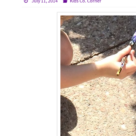
July 11, 2014
Kids Co. Corner