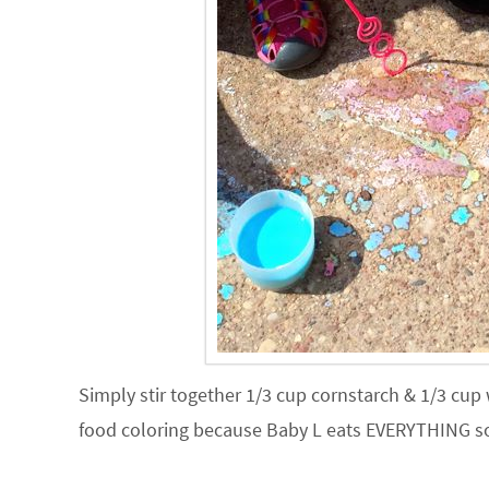
Simply stir together 1/3 cup cornstarch & 1/3 cup
food coloring because Baby L eats EVERYTHING so 