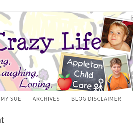
AMY SUE
ARCHIVES
BLOG DISCLAIMER
t