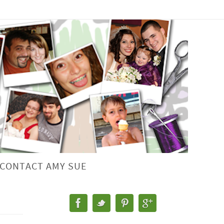
CONTACT AMY SUE