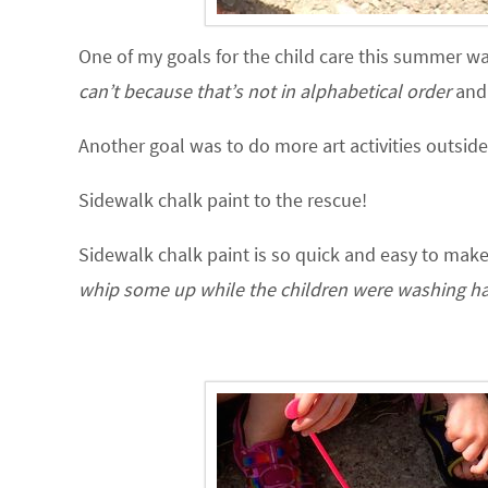
One of my goals for the child care this summer 
can’t because that’s not in alphabetical order
and 
Another goal was to do more art activities outside
Sidewalk chalk paint to the rescue!
Sidewalk chalk paint is so quick and easy to make
whip some up while the children were washing ha