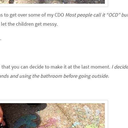
was to get over some of my CDO
Most people call it “OCD” but
let the children get messy.
.
 that you can decide to make it at the last moment.
I decid
nds and using the bathroom before going outside.