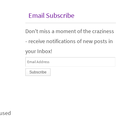
Email Subscribe
Don't miss a moment of the craziness
- receive notifications of new posts in
your Inbox!
Email
Address
 used