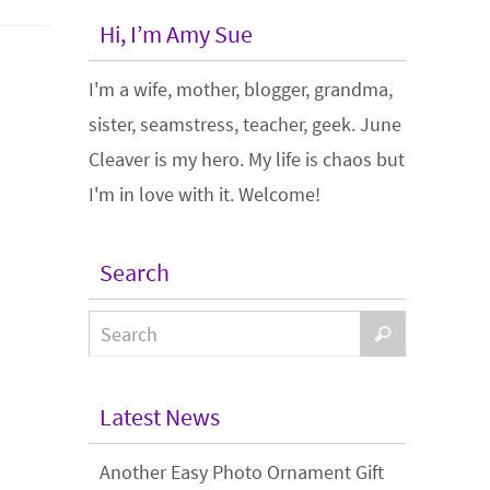
Hi, I’m Amy Sue
I'm a wife, mother, blogger, grandma,
sister, seamstress, teacher, geek. June
Cleaver is my hero. My life is chaos but
I'm in love with it. Welcome!
Search
Latest News
Another Easy Photo Ornament Gift