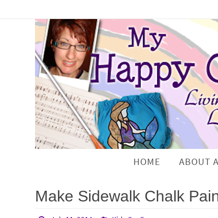
HOME
ABOUT 
Make Sidewalk Chalk Pain