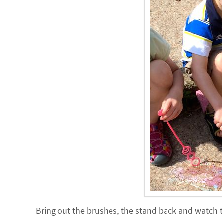
Bring out the brushes, the stand back and watch 