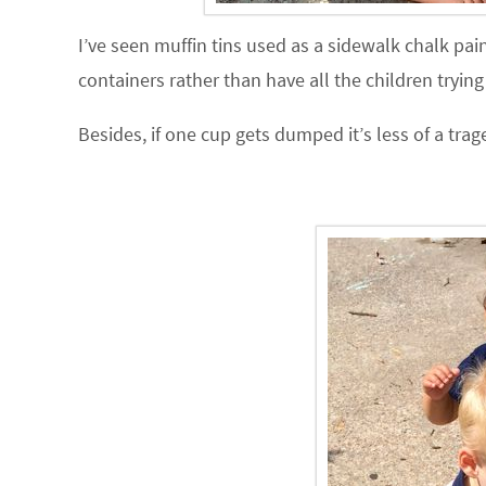
I’ve seen muffin tins used as a sidewalk chalk pai
containers rather than have all the children tryin
Besides, if one cup gets dumped it’s less of a tra