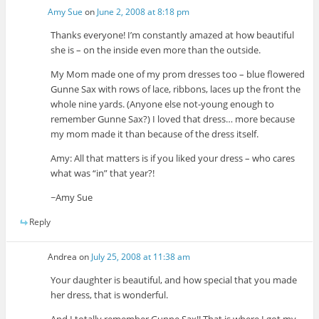
Amy Sue
on
June 2, 2008 at 8:18 pm
Thanks everyone! I’m constantly amazed at how beautiful
she is – on the inside even more than the outside.
My Mom made one of my prom dresses too – blue flowered
Gunne Sax with rows of lace, ribbons, laces up the front the
whole nine yards. (Anyone else not-young enough to
remember Gunne Sax?) I loved that dress… more because
my mom made it than because of the dress itself.
Amy: All that matters is if you liked your dress – who cares
what was “in” that year?!
~Amy Sue
Reply
Andrea
on
July 25, 2008 at 11:38 am
Your daughter is beautiful, and how special that you made
her dress, that is wonderful.
And I totally remember Gunne Sax!! That is where I got my