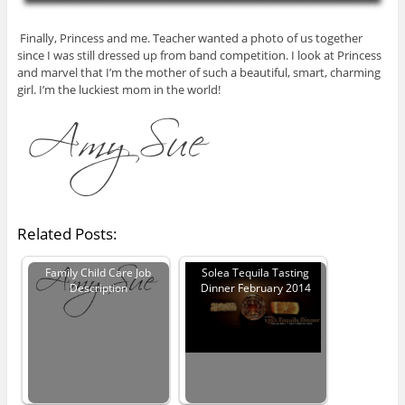
Finally, Princess and me. Teacher wanted a photo of us together
since I was still dressed up from band competition. I look at Princess
and marvel that I’m the mother of such a beautiful, smart, charming
girl. I’m the luckiest mom in the world!
Related Posts:
Family Child Care Job
Solea Tequila Tasting
Description
Dinner February 2014