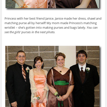
Princess with her best friend Janice. Janice made her dress, shawl and
matching purse all by herself! My mom made Princess’s matching
wristlet – she’s gotten into making purses and bags lately.
You can
see the girls’ purses in the next photo.