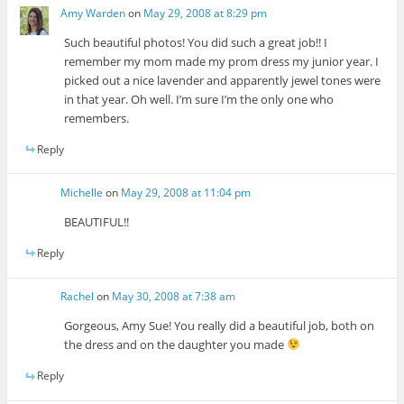
Amy Warden
on
May 29, 2008 at 8:29 pm
Such beautiful photos! You did such a great job!! I
remember my mom made my prom dress my junior year. I
picked out a nice lavender and apparently jewel tones were
in that year. Oh well. I’m sure I’m the only one who
remembers.
Reply
Michelle
on
May 29, 2008 at 11:04 pm
BEAUTIFUL!!
Reply
Rachel
on
May 30, 2008 at 7:38 am
Gorgeous, Amy Sue! You really did a beautiful job, both on
the dress and on the daughter you made
Reply