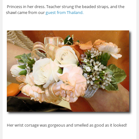
Princess in her dress. Teacher strung the beaded straps, and the
shawl came from our
guest from Thailand.
Her wrist corsage was gorgeous and smelled as good as it looked!