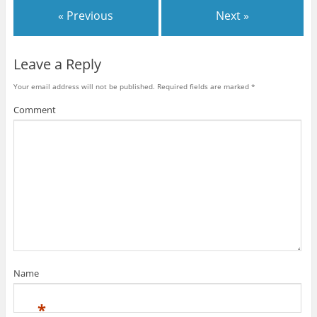
« Previous
Next »
Leave a Reply
Your email address will not be published.
Required fields are marked
*
Comment
Name
*