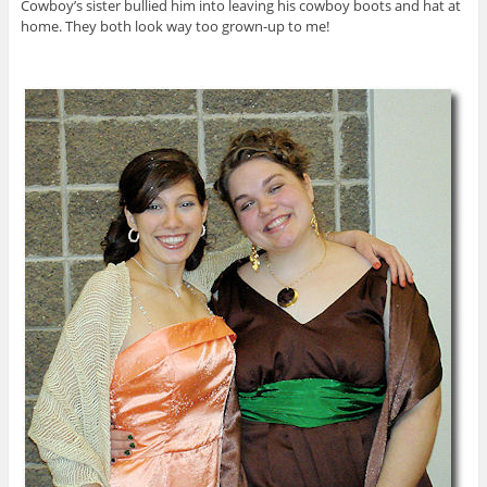
Cowboy’s sister bullied him into leaving his cowboy boots and hat at
home. They both look way too grown-up to me!