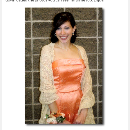
downloaded the photos you can see her smile too. Enjoy!