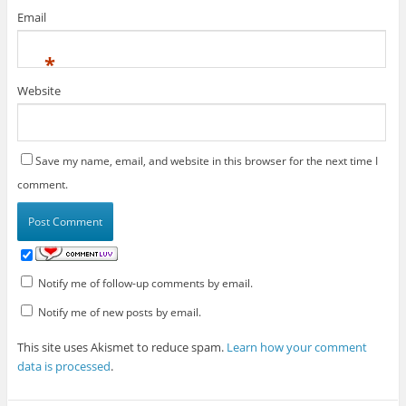
Email
*
Website
Save my name, email, and website in this browser for the next time I
comment.
Notify me of follow-up comments by email.
Notify me of new posts by email.
This site uses Akismet to reduce spam.
Learn how your comment
data is processed
.