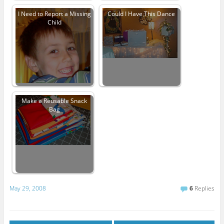
I Need to Report a Missing
Could I Have This Dance
Child
Make a Reusable Snack
Bag
May 29, 2008
6
Replies