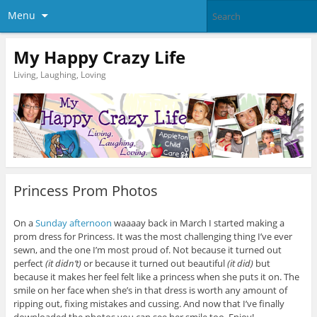
Menu
My Happy Crazy Life
Living, Laughing, Loving
Princess Prom Photos
On a
Sunday afternoon
waaaay back in March I started making a
prom dress for Princess. It was the most challenging thing I’ve ever
sewn, and the one I’m most proud of. Not because it turned out
perfect
(it didn’t)
or because it turned out beautiful
(it did)
but
because it makes her feel felt like a princess when she puts it on. The
smile on her face when she’s in that dress is worth any amount of
ripping out, fixing mistakes and cussing. And now that I’ve finally