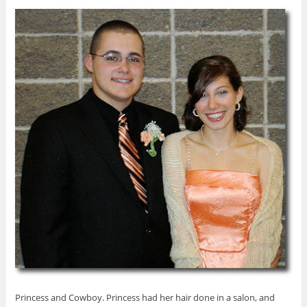
Princess and Cowboy. Princess had her hair done in a salon, and