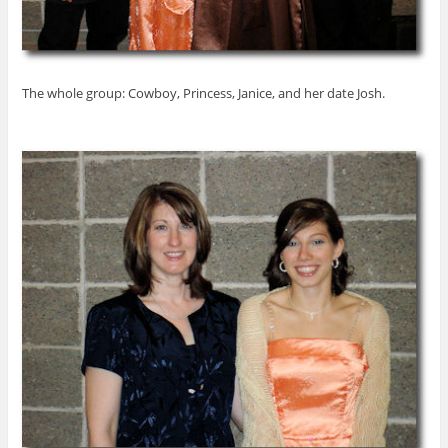
The whole group: Cowboy, Princess, Janice, and her date Josh.