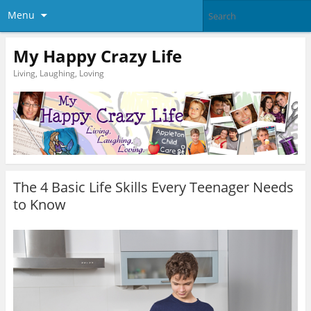
Menu
My Happy Crazy Life
Living, Laughing, Loving
The 4 Basic Life Skills Every Teenager Needs
to Know