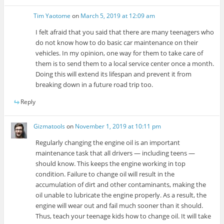
Tim Yaotome
on
March 5, 2019 at 12:09 am
I felt afraid that you said that there are many teenagers who
do not know how to do basic car maintenance on their
vehicles. In my opinion, one way for them to take care of
them is to send them to a local service center once a month.
Doing this will extend its lifespan and prevent it from
breaking down in a future road trip too.
Reply
Gizmatools
on
November 1, 2019 at 10:11 pm
Regularly changing the engine oil is an important
maintenance task that all drivers — including teens —
should know. This keeps the engine working in top
condition. Failure to change oil will result in the
accumulation of dirt and other contaminants, making the
oil unable to lubricate the engine properly. As a result, the
engine will wear out and fail much sooner than it should.
Thus, teach your teenage kids how to change oil. It will take