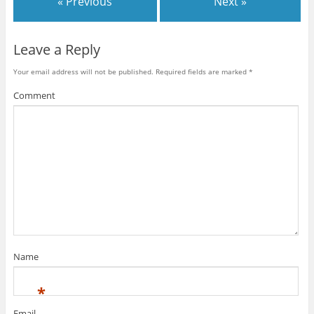
« Previous
Next »
Leave a Reply
Your email address will not be published.
Required fields are marked
*
Comment
Name
*
Email