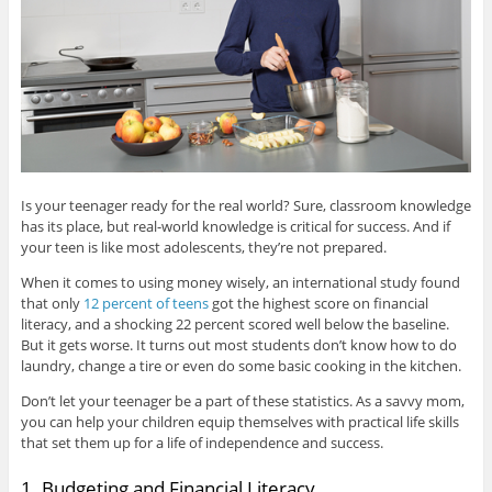
Is your teenager ready for the real world? Sure, classroom knowledge
has its place, but real-world knowledge is critical for success. And if
your teen is like most adolescents, they’re not prepared.
When it comes to using money wisely, an international study found
that only
12 percent of teens
got the highest score on financial
literacy, and a shocking 22 percent scored well below the baseline.
But it gets worse. It turns out most students don’t know how to do
laundry, change a tire or even do some basic cooking in the kitchen.
Don’t let your teenager be a part of these statistics. As a savvy mom,
you can help your children equip themselves with practical life skills
that set them up for a life of independence and success.
1. Budgeting and Financial Literacy