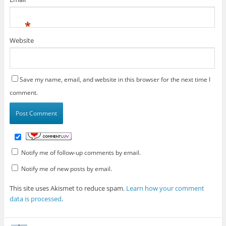
*
Website
Save my name, email, and website in this browser for the next time I
comment.
Notify me of follow-up comments by email.
Notify me of new posts by email.
This site uses Akismet to reduce spam.
Learn how your comment
data is processed
.