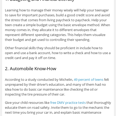
Learning how to manage their money wisely will help your teenager
to save for important purchases, build a good credit score and avoid
the stress that comes from living paycheck to paycheck. Help your
teen create a simple budget using the basic envelope method. When
money comes in, they allocate it to different envelopes that
represent different spending categories. This helps them visualize
their budget and get used to controlling their spending.
Other financial skills they should be proficient in include how to
open and use a bank account, how to write a check and how to use a
credit card and pay it off on time.
2. Automobile Know-How
According to a study conducted by Michelin,
49 percent of teens
felt
unprepared by their driver’s education, and many of them had no
idea how to do basic car maintenance like checking the oil or
inspecting the tire pressure of their car.
Give your child resources like
free DMV practice tests
that thoroughly
educate them on road safety. Invite them to go to the mechanic the
next time you bring your car in, and explain basic maintenance