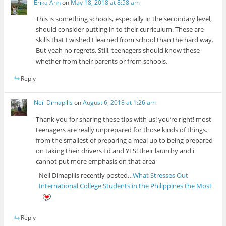
Erika Ann
on
May 18, 2018 at 8:58 am
This is something schools, especially in the secondary level,
should consider putting in to their curriculum. These are
skills that I wished I learned from school than the hard way.
But yeah no regrets. Still, teenagers should know these
whether from their parents or from schools.
Reply
Neil Dimapilis
on
August 6, 2018 at 1:26 am
Thank you for sharing these tips with us! you’re right! most
teenagers are really unprepared for those kinds of things.
from the smallest of preparing a meal up to being prepared
on taking their drivers Ed and YES! their laundry and i
cannot put more emphasis on that area
Neil Dimapilis recently posted…
What Stresses Out
International College Students in the Philippines the Most
Reply