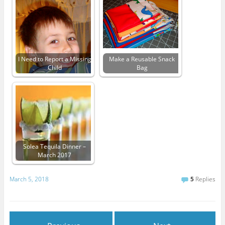
I Need to Report a Missing
Make a Reusable Snack
Child
Bag
Solea Tequila Dinner –
March 2017
March 5, 2018
5
Replies