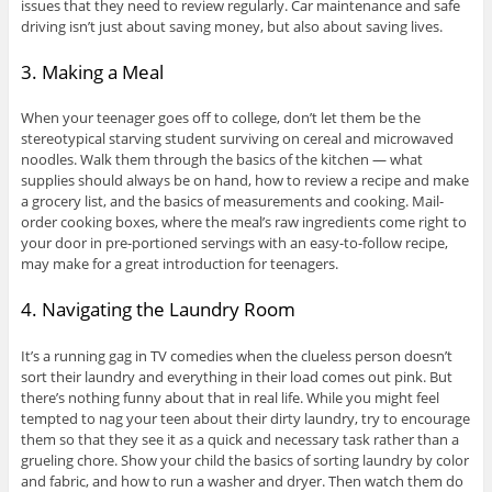
issues that they need to review regularly. Car maintenance and safe
driving isn’t just about saving money, but also about saving lives.
3. Making a Meal
When your teenager goes off to college, don’t let them be the
stereotypical starving student surviving on cereal and microwaved
noodles. Walk them through the basics of the kitchen — what
supplies should always be on hand, how to review a recipe and make
a grocery list, and the basics of measurements and cooking. Mail-
order cooking boxes, where the meal’s raw ingredients come right to
your door in pre-portioned servings with an easy-to-follow recipe,
may make for a great introduction for teenagers.
4. Navigating the Laundry Room
It’s a running gag in TV comedies when the clueless person doesn’t
sort their laundry and everything in their load comes out pink. But
there’s nothing funny about that in real life. While you might feel
tempted to nag your teen about their dirty laundry, try to encourage
them so that they see it as a quick and necessary task rather than a
grueling chore. Show your child the basics of sorting laundry by color
and fabric, and how to run a washer and dryer. Then watch them do