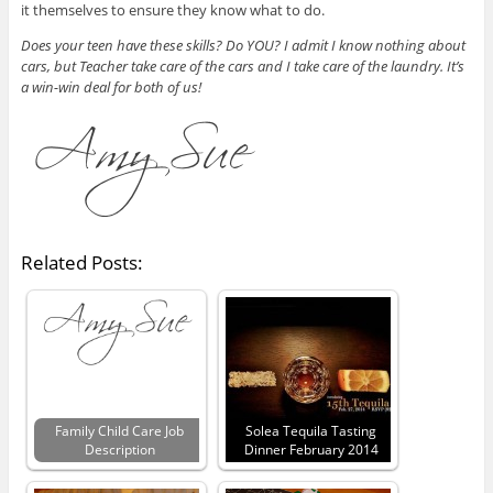
it themselves to ensure they know what to do.
Does your teen have these skills? Do YOU? I admit I know nothing about
cars, but Teacher take care of the cars and I take care of the laundry. It’s
a win-win deal for both of us!
Related Posts:
Family Child Care Job
Solea Tequila Tasting
Description
Dinner February 2014