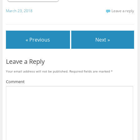
March 23, 2018
Leave a reply
« Previous
Next »
Leave a Reply
Your email address will not be published.
Required fields are marked
*
Comment