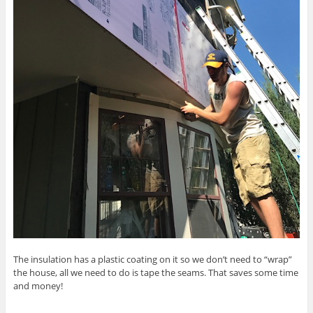
The insulation has a plastic coating on it so we don’t need to “wrap”
the house, all we need to do is tape the seams. That saves some time
and money!