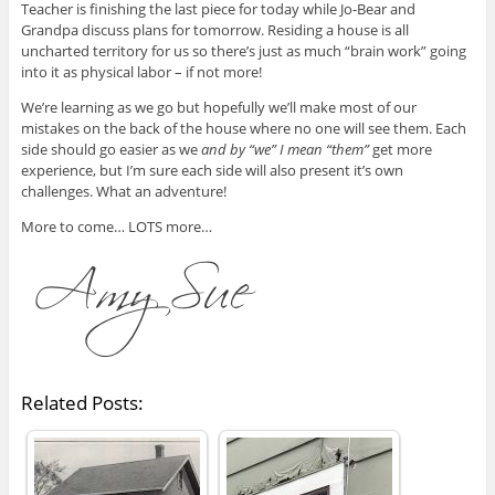
Teacher is finishing the last piece for today while Jo-Bear and
Grandpa discuss plans for tomorrow. Residing a house is all
uncharted territory for us so there’s just as much “brain work” going
into it as physical labor – if not more!
We’re learning as we go but hopefully we’ll make most of our
mistakes on the back of the house where no one will see them. Each
side should go easier as we
and by “we” I mean “them”
get more
experience, but I’m sure each side will also present it’s own
challenges. What an adventure!
More to come… LOTS more…
Related Posts: