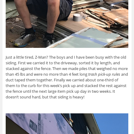
Just a little tired, Z-Man? The boys and I have been busy with the old
siding. First we carried it to the driveway, sorted it by length, and
stacked against the fence. Then we made piles that weighed no more
than 45 lbs and were no more than 4 feet long
trash pick-up rules
and
duct taped them together. Finally we carried about one-third of
them to the curb for this week’s pick up and stacked the rest against
the fence until the next large item pick up day in two weeks. It
doesn’t sound hard, but that siding is heavy!