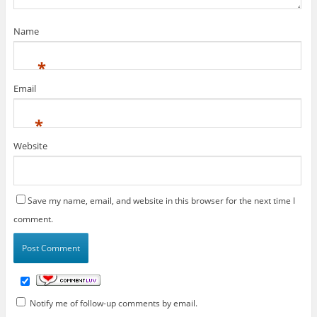
Name
*
Email
*
Website
Save my name, email, and website in this browser for the next time I
comment.
Notify me of follow-up comments by email.