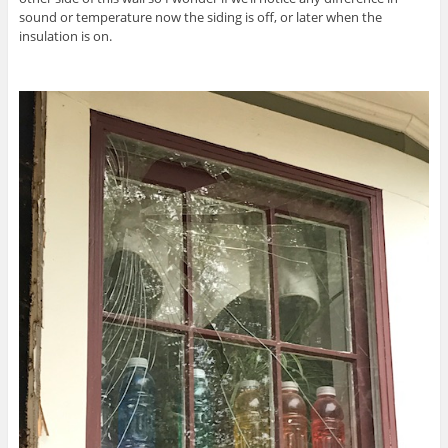
sound or temperature now the siding is off, or later when the
insulation is on.