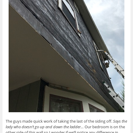
The guys made quick work of taking the last of the siding off.
Says the
lady who doesn’t go up and down the ladder…
Our bedroom is on the
other side of this wall so I wonder if we’ll notice any difference in