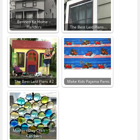
Bennett Kit Home –
Flanders
The Best Laid Plans…
The Best Laid Plans #2
Make Kids Pajama Pants
Mothers Day Craft – Sun
Catchers