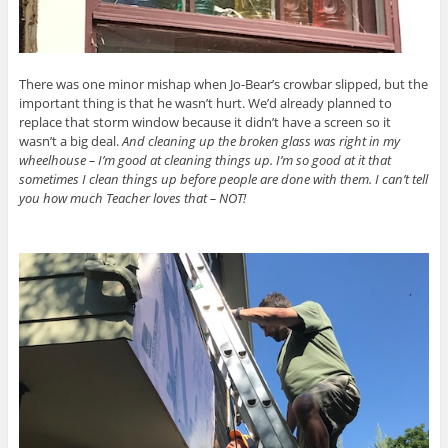
There was one minor mishap when Jo-Bear’s crowbar slipped, but the
important thing is that he wasn’t hurt. We’d already planned to
replace that storm window because it didn’t have a screen so it
wasn’t a big deal.
And cleaning up the broken glass was right in my
wheelhouse – I’m good at cleaning things up. I’m so good at it that
sometimes I clean things up before people are done with them. I can’t tell
you how much Teacher loves that – NOT!