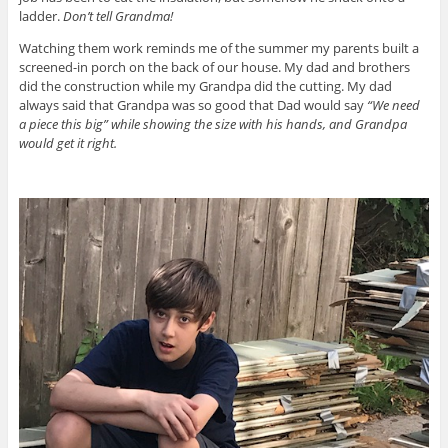
ladder.
Don’t tell Grandma!
Watching them work reminds me of the summer my parents built a
screened-in porch on the back of our house. My dad and brothers
did the construction while my Grandpa did the cutting. My dad
always said that Grandpa was so good that Dad would say
“We need
a piece this big” while showing the size with his hands, and Grandpa
would get it right.