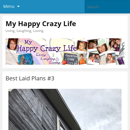
Menu
My Happy Crazy Life
Living, Laughing, Loving
Best Laid Plans #3