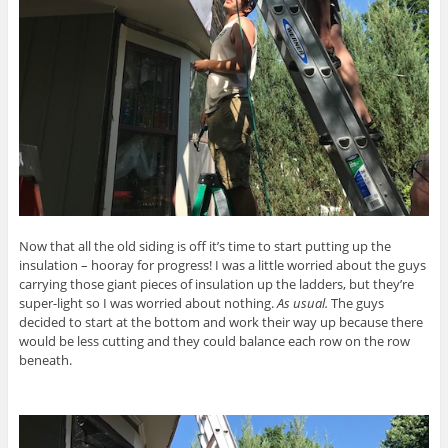
Now that all the old siding is off it’s time to start putting up the
insulation – hooray for progress! I was a little worried about the guys
carrying those giant pieces of insulation up the ladders, but they’re
super-light so I was worried about nothing.
As usual.
The guys
decided to start at the bottom and work their way up because there
would be less cutting and they could balance each row on the row
beneath.