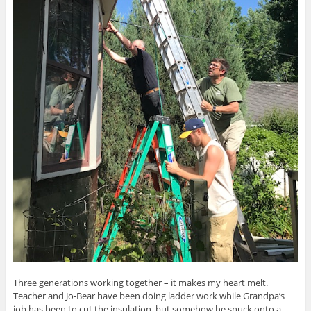
Three generations working together – it makes my heart melt.
Teacher and Jo-Bear have been doing ladder work while Grandpa’s
job has been to cut the insulation, but somehow he snuck onto a