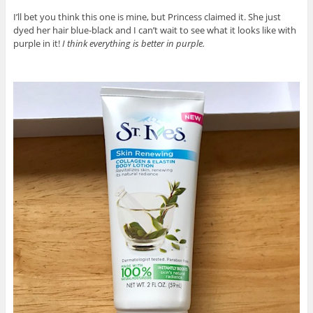
I’ll bet you think this one is mine, but Princess claimed it. She just
dyed her hair blue-black and I can’t wait to see what it looks like with
purple in it!
I think everything is better in purple.