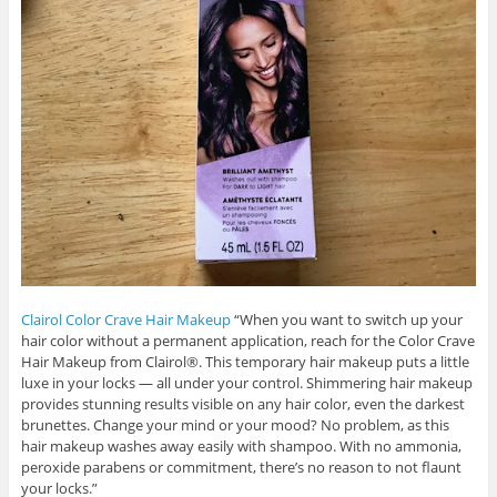
Clairol Color Crave Hair Makeup
“When you want to switch up your
hair color without a permanent application, reach for the Color Crave
Hair Makeup from Clairol®. This temporary hair makeup puts a little
luxe in your locks — all under your control. Shimmering hair makeup
provides stunning results visible on any hair color, even the darkest
brunettes. Change your mind or your mood? No problem, as this
hair makeup washes away easily with shampoo. With no ammonia,
peroxide parabens or commitment, there’s no reason to not flaunt
your locks.”