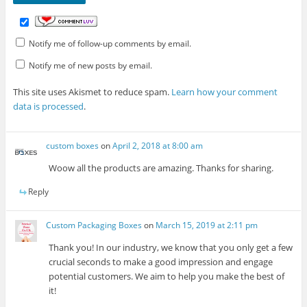
Notify me of follow-up comments by email.
Notify me of new posts by email.
This site uses Akismet to reduce spam.
Learn how your comment
data is processed
.
custom boxes
on
April 2, 2018 at 8:00 am
Woow all the products are amazing. Thanks for sharing.
Reply
Custom Packaging Boxes
on
March 15, 2019 at 2:11 pm
Thank you! In our industry, we know that you only get a few
crucial seconds to make a good impression and engage
potential customers. We aim to help you make the best of
it!