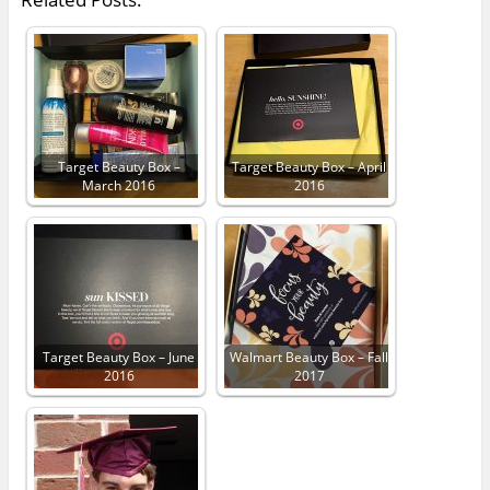
Target Beauty Box –
Target Beauty Box – April
March 2016
2016
Target Beauty Box – June
Walmart Beauty Box – Fall
2016
2017