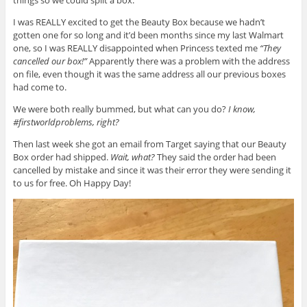
things so we could split a box.
I was REALLY excited to get the Beauty Box because we hadn’t
gotten one for so long and it’d been months since my last Walmart
one, so I was REALLY disappointed when Princess texted me
“They
cancelled our box!”
Apparently there was a problem with the address
on file, even though it was the same address all our previous boxes
had come to.
We were both really bummed, but what can you do?
I know,
#firstworldproblems, right?
Then last week she got an email from Target saying that our Beauty
Box order had shipped.
Wait, what?
They said the order had been
cancelled by mistake and since it was their error they were sending it
to us for free. Oh Happy Day!