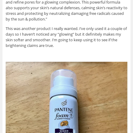
and refine pores for a glowing complexion. This powerful formula
also supports your skin’s natural defenses, calming skin’s reactivity to
stress and protecting by neutralizing damaging free radicals caused
by the sun & pollution.”
This was another product I really wanted. I’ve only used it a couple of
days so I haven’t noticed any “glowing” but it definitely makes my
skin softer and smoother. I’m going to keep using it to see if the
brightening claims are true.