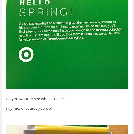
Do you want to see what’s inside?
Silly me, of course you do!