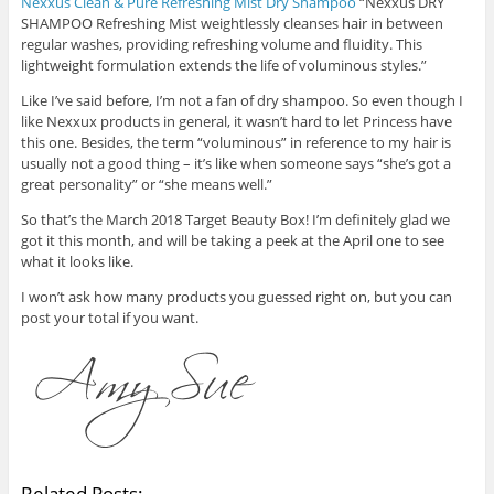
Nexxus Clean & Pure Refreshing Mist Dry Shampoo
“Nexxus DRY
SHAMPOO Refreshing Mist weightlessly cleanses hair in between
regular washes, providing refreshing volume and fluidity. This
lightweight formulation extends the life of voluminous styles.”
Like I’ve said before, I’m not a fan of dry shampoo. So even though I
like Nexxux products in general, it wasn’t hard to let Princess have
this one. Besides, the term “voluminous” in reference to my hair is
usually not a good thing – it’s like when someone says “she’s got a
great personality” or “she means well.”
So that’s the March 2018 Target Beauty Box! I’m definitely glad we
got it this month, and will be taking a peek at the April one to see
what it looks like.
I won’t ask how many products you guessed right on, but you can
post your total if you want.
Related Posts: