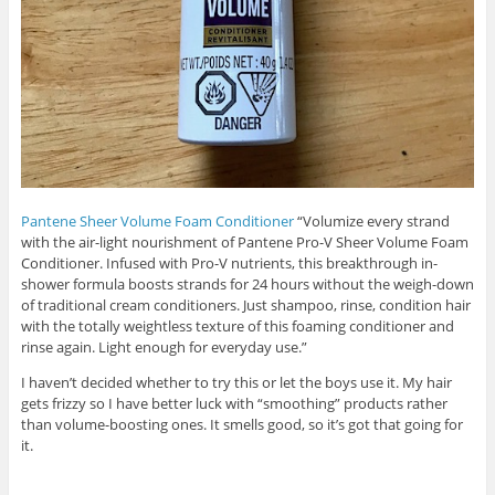
Pantene Sheer Volume Foam Conditioner
“Volumize every strand
with the air-light nourishment of Pantene Pro-V Sheer Volume Foam
Conditioner. Infused with Pro-V nutrients, this breakthrough in-
shower formula boosts strands for 24 hours without the weigh-down
of traditional cream conditioners. Just shampoo, rinse, condition hair
with the totally weightless texture of this foaming conditioner and
rinse again. Light enough for everyday use.”
I haven’t decided whether to try this or let the boys use it. My hair
gets frizzy so I have better luck with “smoothing” products rather
than volume-boosting ones. It smells good, so it’s got that going for
it.