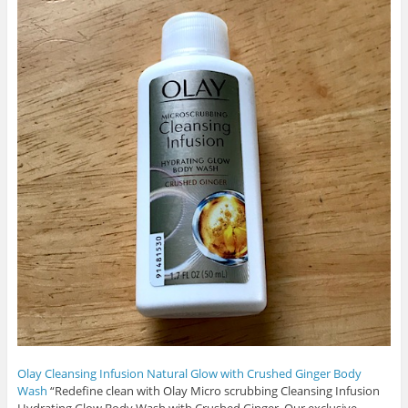
Olay Cleansing Infusion Natural Glow with Crushed Ginger Body
Wash
“Redefine clean with Olay Micro scrubbing Cleansing Infusion