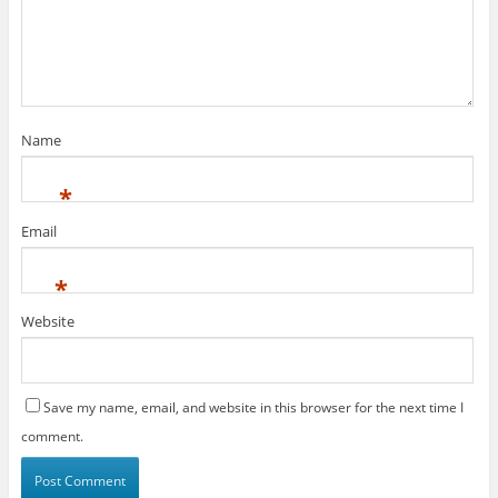
Name
*
Email
*
Website
Save my name, email, and website in this browser for the next time I
comment.