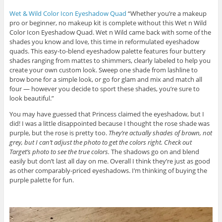
Wet & Wild Color Icon Eyeshadow Quad
“Whether you’re a makeup
pro or beginner, no makeup kit is complete without this Wet n Wild
Color Icon Eyeshadow Quad. Wet n Wild came back with some of the
shades you know and love, this time in reformulated eyeshadow
quads. This easy-to-blend eyeshadow palette features four buttery
shades ranging from mattes to shimmers, clearly labeled to help you
create your own custom look. Sweep one shade from lashline to
brow bone for a simple look, or go for glam and mix and match all
four — however you decide to sport these shades, you’re sure to
look beautiful.”
You may have guessed that Princess claimed the eyeshadow, but I
did! I was a little disappointed because I thought the rose shade was
purple, but the rose is pretty too.
They’re actually shades of brown, not
grey, but I can’t adjust the photo to get the colors right. Check out
Target’s photo to see the true colors.
The shadows go on and blend
easily but don’t last all day on me. Overall I think they’re just as good
as other comparably-priced eyeshadows. I’m thinking of buying the
purple palette for fun.