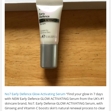
No7 Early Defence Glow Activating Serum
“Find your glow in 7 days
with NEW Early Defence GLOW ACTIVATING Serum from the UK’s #1
skincare brand, No7. Early Defense GLOW ACTIVATING Serum, with
Ginseng and Vitamin C boosts skin’s natural renewal process to clear