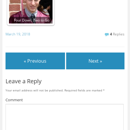
Four Down, Two to Go
March 19, 2018
4
Replies
« Previous
Next »
Leave a Reply
Your email address will not be published.
Required fields are marked
*
Comment