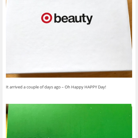
It arrived a couple of days ago – Oh Happy HAPPY Day!