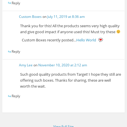
Reply
Custom Boxes
on
July 11, 2019 at 8:36 am
Thank you for this! All the products seems very high quality
and give good impact if anyone used this! Must try these
Custom Boxes recently posted…
Hello World
Reply
Amy Lee
on
November 10, 2020 at 2:12 am
Such good quality products from Target! I hope they still are
offering such boxes. Thanks for sharing, these are well
worth the wait.
Reply
View Full Site