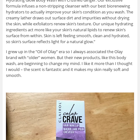
Hydrating Glow Body Wash with Crushed Ginger. Our exclusive
formula infuses a non-stripping cleanser with our best biorenewing
hydrators to actually improve your skin’s condition as you wash. The
creamy lather draws out surface dirt and impurities without drying
the skin, while exfoliators renew skin’s texture. Our unique hydrating
ingredients act more like your skin’s natural lipids to renew skin’s
surface from within. Skin is left feeling smooth, clean and hydrated,
so skin’s surface reflects light for a natural glow.”
I grew up in the “Oil of Olay” era so I always associated the Olay
brand with “older” women. But their new products, like this body
wash, are beginning to change my mind. I like it more than I thought
I would – the scent is fantastic and it makes my skin really soft and
smooth.