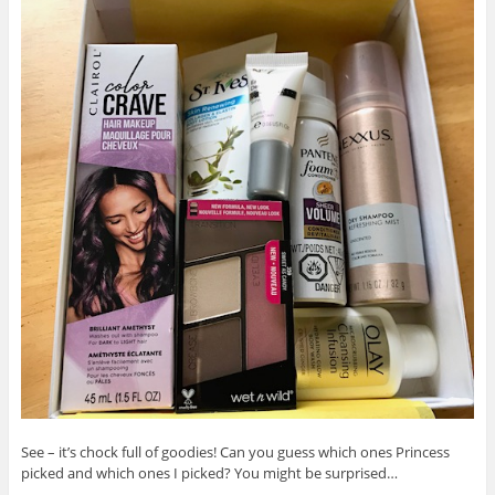
See – it’s chock full of goodies! Can you guess which ones Princess
picked and which ones I picked? You might be surprised…