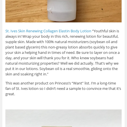
St. Ives Skin Renewing Collagen Elastin Body Lotion
“Youthful skin is
always in! Wrap your body in this rich, renewing lotion for beautiful,
supple skin. Made with 100% natural moisturizers (soybean oil and
plant based glycerin) this non-greasy lotion absorbs quickly to give
your skin a helping hand in times of need. Be sure to layer on once a
day, and your skin will thank you for it. Who knew soybeans had
natural moisturizing properties? Well we did actually. That’s why we
put it in our lotions. Soybean oil is a real smoothie, gliding onto the
skin and soaking right in.”
This was another product on Princess’s “Want” list. I’m a long-time
fan of St. Ives lotion so I didn’t need a sample to convince me that it’s
great.