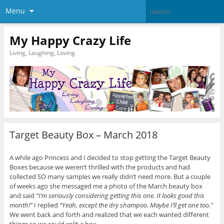
Menu
My Happy Crazy Life
Living, Laughing, Loving
Target Beauty Box – March 2018
A while ago Princess and I decided to stop getting the Target Beauty
Boxes because we weren’t thrilled with the products and had
collected SO many samples we really didn’t need more. But a couple
of weeks ago she messaged me a photo of the March beauty box
and said
“I’m seriously considering getting this one. It looks good this
month!”
I replied
“Yeah, except the dry shampoo. Maybe I’ll get one too.”
We went back and forth and realized that we each wanted different