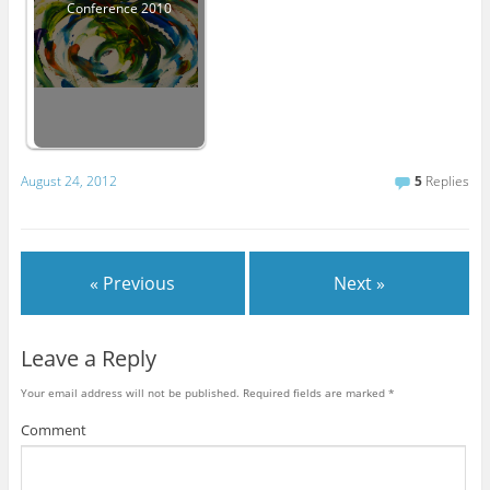
Conference 2010
August 24, 2012
5
Replies
« Previous
Next »
Leave a Reply
Your email address will not be published.
Required fields are marked
*
Comment