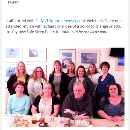
I swear!
It all started with
Early Childhood Investigation
webinars. Every one I
attended left me with at least one idea of a policy to change or add,
like my new Safe Sleep Policy for infants
to be revealed soon
.