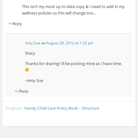
This isn’t my most up to date copy & I need to add in my
wellness policies so this will change too…
Reply
Amy Sue
on
August 28, 2012 at 1:32 pm
Stacy,
Thanks for sharing! I’ll be posting mine as I have time.
~Amy Sue
Reply
Pingback:
Family Child Care Policy Book – Structure