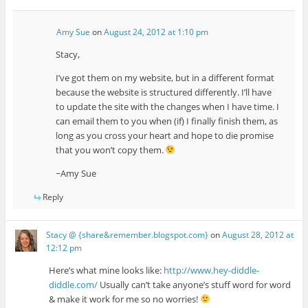
Amy Sue
on
August 24, 2012 at 1:10 pm
Stacy,
I’ve got them on my website, but in a different format
because the website is structured differently. I’ll have
to update the site with the changes when I have time. I
can email them to you when (if) I finally finish them, as
long as you cross your heart and hope to die promise
that you won’t copy them.
~Amy Sue
Reply
Stacy @ {share&remember.blogspot.com}
on
August 28, 2012 at
12:12 pm
Here’s what mine looks like:
http://www.hey-diddle-
diddle.com/
Usually can’t take anyone’s stuff word for word
& make it work for me so no worries!