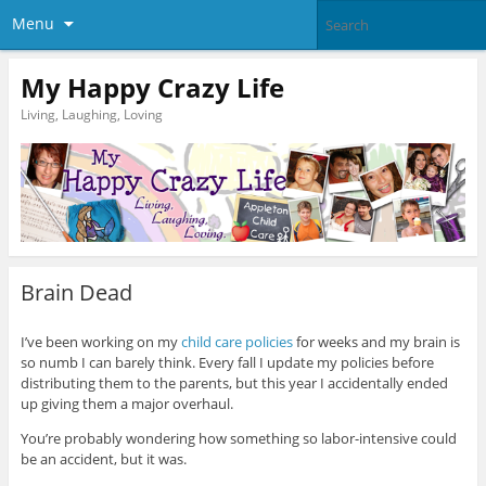
Menu
My Happy Crazy Life
Living, Laughing, Loving
Brain Dead
I’ve been working on my
child care policies
for weeks and my brain is
so numb I can barely think. Every fall I update my policies before
distributing them to the parents, but this year I accidentally ended
up giving them a major overhaul.
You’re probably wondering how something so labor-intensive could
be an accident, but it was.