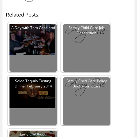
Related Posts:
A Day with Tom Copeland
Family Child Care Job
Description
Solea Tequila Tasting
Family Child Care Policy
Dinner February 2014
Book – Structure
Early Childhood