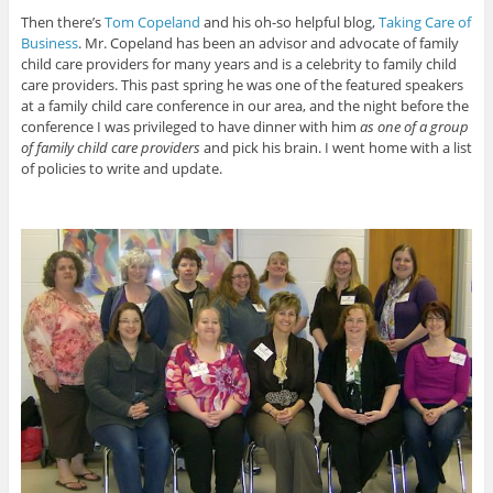
Then there’s
Tom Copeland
and his oh-so helpful blog,
Taking Care of
Business
. Mr. Copeland has been an advisor and advocate of family
child care providers for many years and is a celebrity to family child
care providers. This past spring he was one of the featured speakers
at a family child care conference in our area, and the night before the
conference I was privileged to have dinner with him
as one of a group
of family child care providers
and pick his brain. I went home with a list
of policies to write and update.