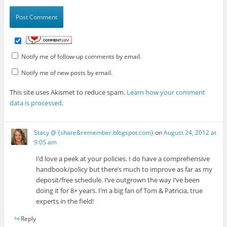
Notify me of follow-up comments by email.
Notify me of new posts by email.
This site uses Akismet to reduce spam.
Learn how your comment
data is processed
.
Stacy @ {share&remember.blogspot.com}
on
August 24, 2012 at
9:05 am
I’d love a peek at your policies. I do have a comprehensive
handbook/policy but there’s much to improve as far as my
deposit/free schedule. I’ve outgrown the way I’ve been
doing it for 8+ years. I’m a big fan of Tom & Patricia, true
experts in the field!
Reply