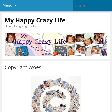
Menu
My Happy Crazy Life
Living, Laughing, Loving
Copyright Woes