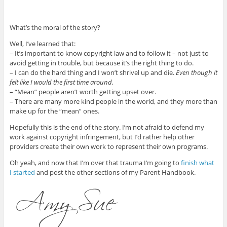
What’s the moral of the story?
Well, I’ve learned that:
– It’s important to know copyright law and to follow it – not just to
avoid getting in trouble, but because it’s the right thing to do.
– I can do the hard thing and I won’t shrivel up and die.
Even though it
felt like I would the first time around.
– “Mean” people aren’t worth getting upset over.
– There are many more kind people in the world, and they more than
make up for the “mean” ones.
Hopefully this is the end of the story. I’m not afraid to defend my
work against copyright infringement, but I’d rather help other
providers create their own work to represent their own programs.
Oh yeah, and now that I’m over that trauma I’m going to
finish what
I started
and post the other sections of my Parent Handbook.