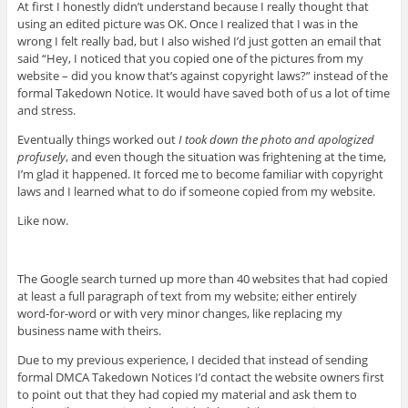
At first I honestly didn’t understand because I really thought that
using an edited picture was OK. Once I realized that I was in the
wrong I felt really bad, but I also wished I’d just gotten an email that
said “Hey, I noticed that you copied one of the pictures from my
website – did you know that’s against copyright laws?” instead of the
formal Takedown Notice. It would have saved both of us a lot of time
and stress.
Eventually things worked out
I took down the photo and apologized
profusely
, and even though the situation was frightening at the time,
I’m glad it happened. It forced me to become familiar with copyright
laws and I learned what to do if someone copied from my website.
Like now.
The Google search turned up more than 40 websites that had copied
at least a full paragraph of text from my website; either entirely
word-for-word or with very minor changes, like replacing my
business name with theirs.
Due to my previous experience, I decided that instead of sending
formal DMCA Takedown Notices I’d contact the website owners first
to point out that they had copied my material and ask them to