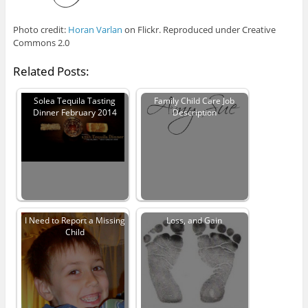
Photo credit:
Horan Varlan
on Flickr. Reproduced under Creative
Commons 2.0
Related Posts:
Solea Tequila Tasting
Family Child Care Job
Dinner February 2014
Description
I Need to Report a Missing
Loss, and Gain
Child