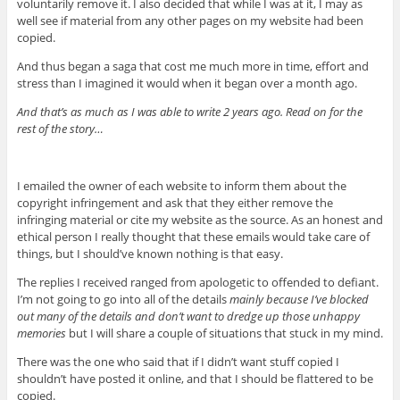
voluntarily remove it. I also decided that while I was at it, I may as
well see if material from any other pages on my website had been
copied.
And thus began a saga that cost me much more in time, effort and
stress than I imagined it would when it began over a month ago.
And that’s as much as I was able to write 2 years ago. Read on for the
rest of the story…
I emailed the owner of each website to inform them about the
copyright infringement and ask that they either remove the
infringing material or cite my website as the source. As an honest and
ethical person I really thought that these emails would take care of
things, but I should’ve known nothing is that easy.
The replies I received ranged from apologetic to offended to defiant.
I’m not going to go into all of the details
mainly because I’ve blocked
out many of the details and don’t want to dredge up those unhappy
memories
but I will share a couple of situations that stuck in my mind.
There was the one who said that if I didn’t want stuff copied I
shouldn’t have posted it online, and that I should be flattered to be
copied.