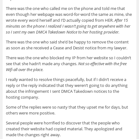
There was the one who called me on the phone and told me that
even though her webpage was word-for-word the same as mine, she
wrote every word herself and I’D actually copied from HER.
After 15
minutes on the phone I realized I wasn’t going to get anywhere with her
so I sent my own DMCA Takedown Notice to her hosting provider.
There was the one who said she’d be happy to remove the content
as soon as she received a Cease and Desist notice from my lawyer.
There was the one who blocked my IP from her website so I couldn’t
see that she hadn’t made any changes.
Not so effective with the free
Wifi all over the place.
I really wanted to resolve things peacefully, but if I didn’t receive a
reply or the reply indicated that they weren’t going to do anything
about the infringement I sent DMCA Takedown notices to the
hosting company.
Some of the replies were so nasty that they upset me for days, but
others were more positive.
Several people were horrified to discover that the people who
created their website had copied material. They apologized and
made the changes right away.