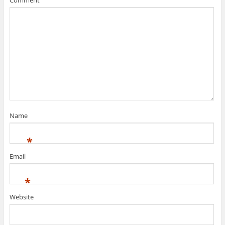
Name
*
Email
*
Website