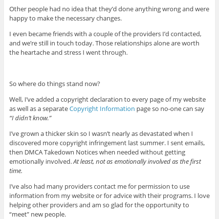
Other people had no idea that they’d done anything wrong and were
happy to make the necessary changes.
I even became friends with a couple of the providers I’d contacted,
and we’re still in touch today. Those relationships alone are worth
the heartache and stress I went through.
So where do things stand now?
Well, I’ve added a copyright declaration to every page of my website
as well as a separate
Copyright Information
page so no-one can say
“I didn’t know.”
I’ve grown a thicker skin so I wasn’t nearly as devastated when I
discovered more copyright infringement last summer. I sent emails,
then DMCA Takedown Notices when needed without getting
emotionally involved.
At least, not as emotionally involved as the first
time.
I’ve also had many providers contact me for permission to use
information from my website or for advice with their programs. I love
helping other providers and am so glad for the opportunity to
“meet” new people.