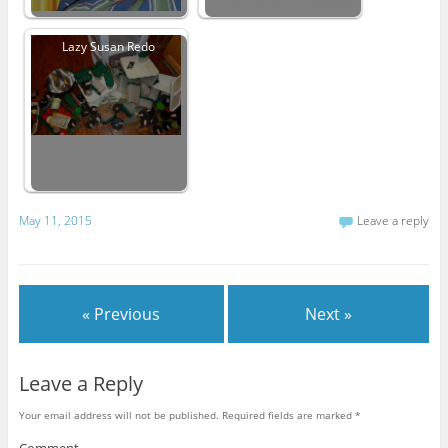
Lazy Susan Redo
May 11, 2015
Leave a reply
« Previous
Next »
Leave a Reply
Your email address will not be published.
Required fields are marked
*
Comment