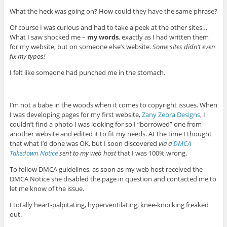
What the heck was going on? How could they have the same phrase?
Of course I was curious and had to take a peek at the other sites…
What I saw shocked me –
my words
, exactly as I had written them
for my website, but on someone else’s website.
Some sites didn’t even
fix my typos!
I felt like someone had punched me in the stomach.
I’m not a babe in the woods when it comes to copyright issues. When
I was developing pages for my first website,
Zany Zebra Designs
, I
couldn’t find a photo I was looking for so I “borrowed” one from
another website and edited it to fit my needs. At the time I thought
that what I’d done was OK, but I soon discovered
via a
DMCA
Takedown Notice
sent to my web host
that I was 100% wrong.
To follow DMCA guidelines, as soon as my web host received the
DMCA Notice she disabled the page in question and contacted me to
let me know of the issue.
I totally heart-palpitating, hyperventilating, knee-knocking freaked
out.