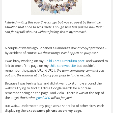
I started writing this over 2 years ago but was so upset by the whole
situation that I had to set it aside. Enough time has passed now that I
can finally talk about it without feeling sick to my stomach.
A couple of weeks ago I opened a Pandora’s Box of copyright woes –
by accident of course.
Do these things ever happen on purpose?
I was busy working on my
Child Care Curriculum post
, and wanted to
link to one of the page on my
child care website
but couldn’t
remember the page’s URL.
A URL is the www.something.com that you
put into the window at the top of your page to find a website.
Because I was feeling lazy and didn’t want to stumble around the
website trying to find it, I did a Google search for a phrase I
remember being on the page. And viola – there it was at the top of
the page!
That’s what
good SEO
will do for you!
But wait… Underneath my page was a short list of other sites, each
displaying the
exact same phrase as on my page
.