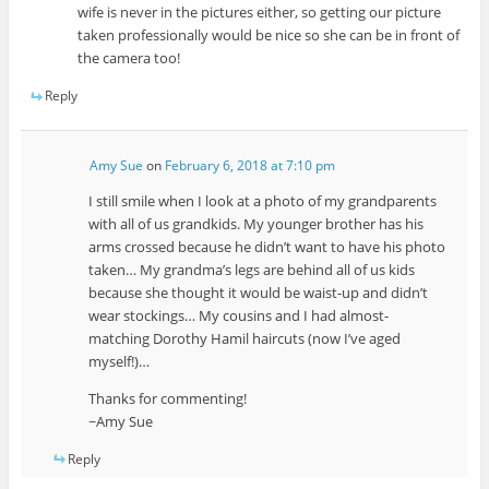
wife is never in the pictures either, so getting our picture
taken professionally would be nice so she can be in front of
the camera too!
Reply
Amy Sue
on
February 6, 2018 at 7:10 pm
I still smile when I look at a photo of my grandparents
with all of us grandkids. My younger brother has his
arms crossed because he didn’t want to have his photo
taken… My grandma’s legs are behind all of us kids
because she thought it would be waist-up and didn’t
wear stockings… My cousins and I had almost-
matching Dorothy Hamil haircuts (now I’ve aged
myself!)…
Thanks for commenting!
~Amy Sue
Reply