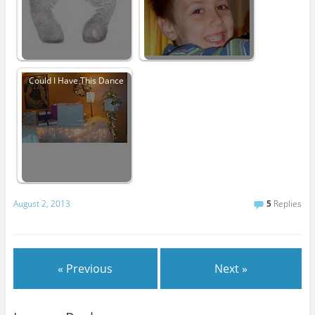
Could I Have This Dance
August 2, 2013
5
Replies
« Previous
Next »