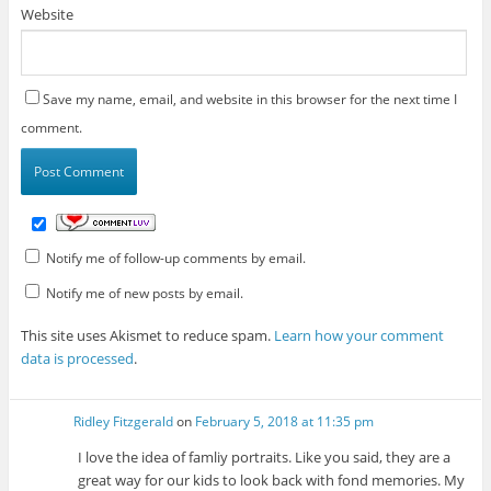
Website
Save my name, email, and website in this browser for the next time I
comment.
Notify me of follow-up comments by email.
Notify me of new posts by email.
This site uses Akismet to reduce spam.
Learn how your comment
data is processed
.
Ridley Fitzgerald
on
February 5, 2018 at 11:35 pm
I love the idea of famliy portraits. Like you said, they are a
great way for our kids to look back with fond memories. My