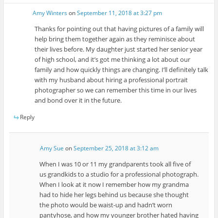
Amy Winters
on
September 11, 2018 at 3:27 pm
Thanks for pointing out that having pictures of a family will
help bring them together again as they reminisce about
their lives before. My daughter just started her senior year
of high school, and it’s got me thinking a lot about our
family and how quickly things are changing. I’ll definitely talk
with my husband about hiring a professional portrait
photographer so we can remember this time in our lives
and bond over it in the future.
Reply
Amy Sue
on
September 25, 2018 at 3:12 am
When I was 10 or 11 my grandparents took all five of
us grandkids to a studio for a professional photograph.
When I look at it now I remember how my grandma
had to hide her legs behind us because she thought
the photo would be waist-up and hadn’t worn
pantyhose, and how my younger brother hated having