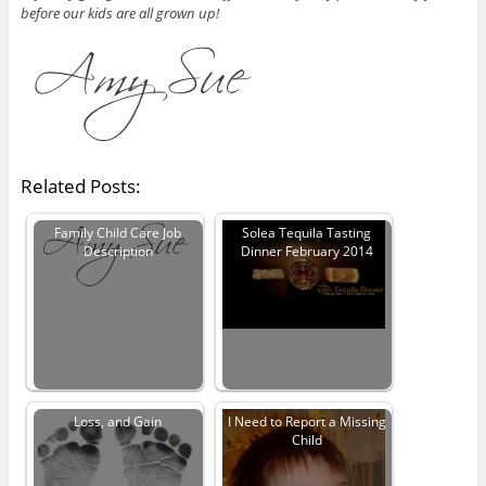
before our kids are all grown up!
Related Posts:
Family Child Care Job
Solea Tequila Tasting
Description
Dinner February 2014
Loss, and Gain
I Need to Report a Missing
Child