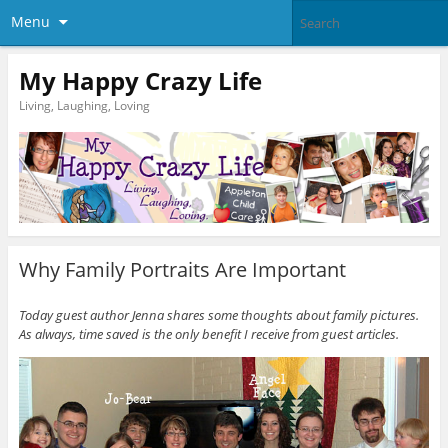
Menu
My Happy Crazy Life
Living, Laughing, Loving
Why Family Portraits Are Important
Today guest author Jenna shares some thoughts about family pictures.
As always, time saved is the only benefit I receive from guest articles.