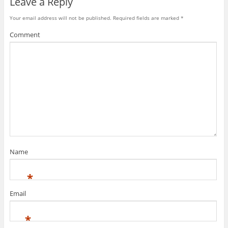
Leave a Reply
Your email address will not be published.
Required fields are marked
*
Comment
Name
*
Email
*