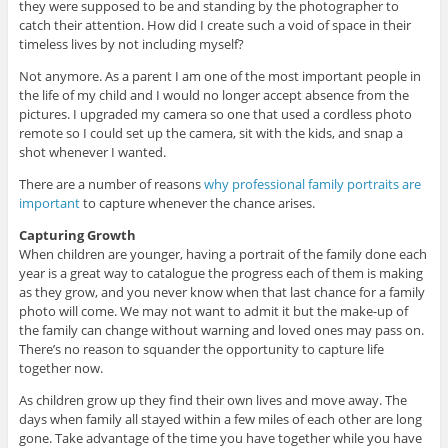
they were supposed to be and standing by the photographer to
catch their attention. How did I create such a void of space in their
timeless lives by not including myself?
Not anymore. As a parent I am one of the most important people in
the life of my child and I would no longer accept absence from the
pictures. I upgraded my camera so one that used a cordless photo
remote so I could set up the camera, sit with the kids, and snap a
shot whenever I wanted.
There are a number of reasons
why professional family portraits are
important
to capture whenever the chance arises.
Capturing Growth
When children are younger, having a portrait of the family done each
year is a great way to catalogue the progress each of them is making
as they grow, and you never know when that last chance for a family
photo will come. We may not want to admit it but the make-up of
the family can change without warning and loved ones may pass on.
There’s no reason to squander the opportunity to capture life
together now.
As children grow up they find their own lives and move away. The
days when family all stayed within a few miles of each other are long
gone. Take advantage of the time you have together while you have