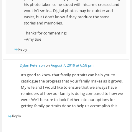
his photo taken so he stood with his arms crossed and
wouldn’t smile… Digital photos may be quicker and
easier, but I don’t know if they produce the same
stories and memories.
Thanks for commenting!
~Amy Sue
Reply
Dylan Peterson
on
August 7, 2019 at 6:58 pm
It’s good to know that family portraits can help you to
catalogue the progress that your family makes as it grows.
My wife and I would like to ensure that we always have
reminders of how our family is doing compared to how we
were. We’ll be sure to look further into our options for
getting family portraits done to help us accomplish this.
Reply