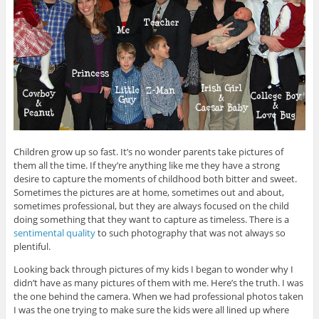
Children grow up so fast. It’s no wonder parents take pictures of
them all the time. If they’re anything like me they have a strong
desire to capture the moments of childhood both bitter and sweet.
Sometimes the pictures are at home, sometimes out and about,
sometimes professional, but they are always focused on the child
doing something that they want to capture as timeless. There is a
sentimental quality
to such photography that was not always so
plentiful.
Looking back through pictures of my kids I began to wonder why I
didn’t have as many pictures of them with me. Here’s the truth. I was
the one behind the camera. When we had professional photos taken
I was the one trying to make sure the kids were all lined up where