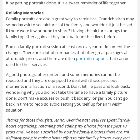
it by getting portraits done. It is a sweet reminder of life together.
Reliving Memories
Family portraits are also a great way to reminisce. Grandchildren may
someday ask to see pictures of the family and wouldn’t it just be sad
if there were few or none to share? Having the pictures brings the
family together again as they look back on their lives before.
Book a family portrait session at least once a year to document the
changes. There are a lot of companies that offer great packages at
affordable prices, and there are often
portrait coupons
that can be
used for their services.
A good photographer understand some memories cannot be
repeated and they are equipped to deal with those precious
moments in a fraction of a second. Don’t let life pass and look back,
wondering why you did not take the time to have a family picture
done. Don’t make excuses or push it back any longer. You can’t go
back in time to redo so avoid setting yourself up for an “I wish”
situation.
Thanks for those thoughts, Jenna. Over the past week I’ve spent literally
hours organizing, renaming and editing my photos from the past 10
years and I’ve been surprised by how few family pictures there are. I’m
definitely going to make a better effort to take family pictures every year,