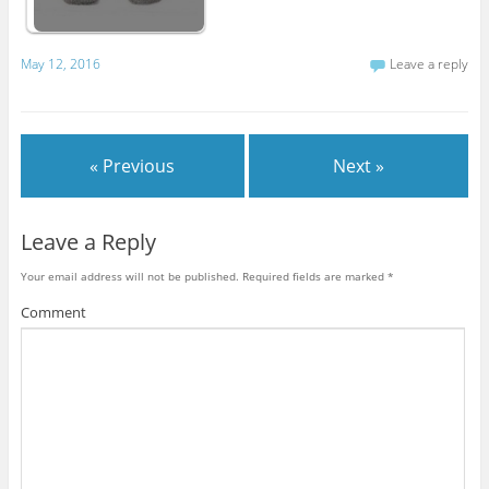
May 12, 2016
Leave a reply
« Previous
Next »
Leave a Reply
Your email address will not be published.
Required fields are marked
*
Comment