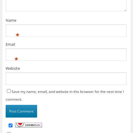
Name
*
Email
*
Website
Save my name, email, and website in this browser for the next time I
comment.