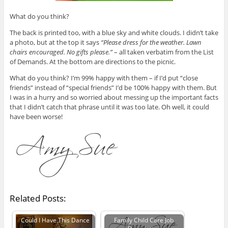
What do you think?
The back is printed too, with a blue sky and white clouds. I didn’t take
a photo, but at the top it says
“Please dress for the weather. Lawn
chairs encouraged. No gifts please.”
– all taken verbatim from the List
of Demands. At the bottom are directions to the picnic.
What do you think? I’m 99% happy with them – if I’d put “close
friends” instead of “special friends” I’d be 100% happy with them. But
I was in a hurry and so worried about messing up the important facts
that I didn’t catch that phrase until it was too late. Oh well, it could
have been worse!
Related Posts:
Could I Have This Dance
Family Child Care Job