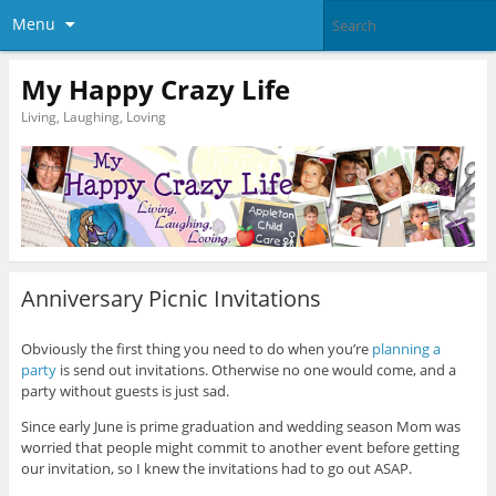
Menu
My Happy Crazy Life
Living, Laughing, Loving
Anniversary Picnic Invitations
Obviously the first thing you need to do when you’re
planning a
party
is send out invitations. Otherwise no one would come, and a
party without guests is just sad.
Since early June is prime graduation and wedding season Mom was
worried that people might commit to another event before getting
our invitation, so I knew the invitations had to go out ASAP.