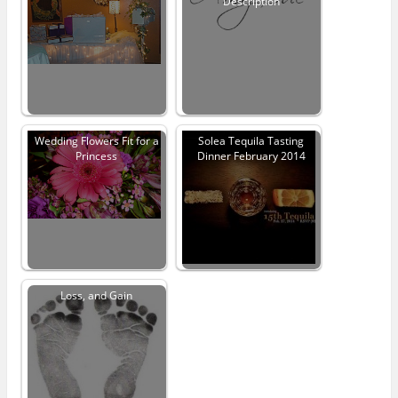
Description
Wedding Flowers Fit for a
Solea Tequila Tasting
Princess
Dinner February 2014
Loss, and Gain