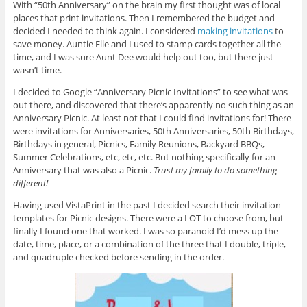
With “50th Anniversary” on the brain my first thought was of local
places that print invitations. Then I remembered the budget and
decided I needed to think again. I considered
making invitations
to
save money. Auntie Elle and I used to stamp cards together all the
time, and I was sure Aunt Dee would help out too, but there just
wasn’t time.
I decided to Google “Anniversary Picnic Invitations” to see what was
out there, and discovered that there’s apparently no such thing as an
Anniversary Picnic. At least not that I could find invitations for! There
were invitations for Anniversaries, 50th Anniversaries, 50th Birthdays,
Birthdays in general, Picnics, Family Reunions, Backyard BBQs,
Summer Celebrations, etc, etc, etc. But nothing specifically for an
Anniversary that was also a Picnic.
Trust my family to do something
different!
Having used VistaPrint in the past I decided search their invitation
templates for Picnic designs. There were a LOT to choose from, but
finally I found one that worked. I was so paranoid I’d mess up the
date, time, place, or a combination of the three that I double, triple,
and quadruple checked before sending in the order.