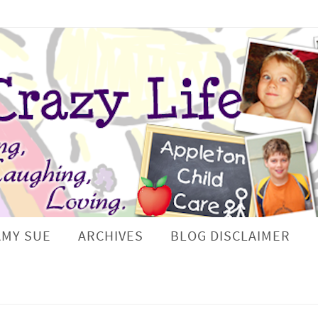
AMY SUE
ARCHIVES
BLOG DISCLAIMER