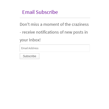
Email Subscribe
Don't miss a moment of the craziness
- receive notifications of new posts in
your Inbox!
Email
Address