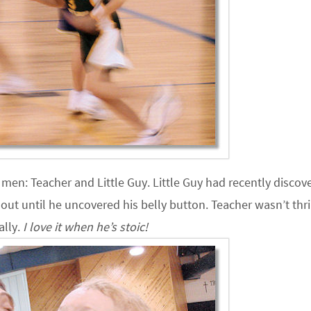
o men: Teacher and Little Guy. Little Guy had recently discov
out until he uncovered his belly button. Teacher wasn’t thri
ally.
I love it when he’s stoic!