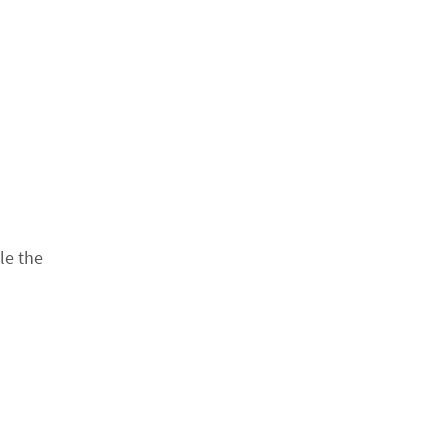
le the