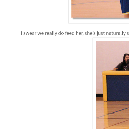
I swear we really do feed her, she’s just naturally 