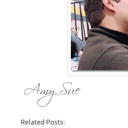
Related Posts: