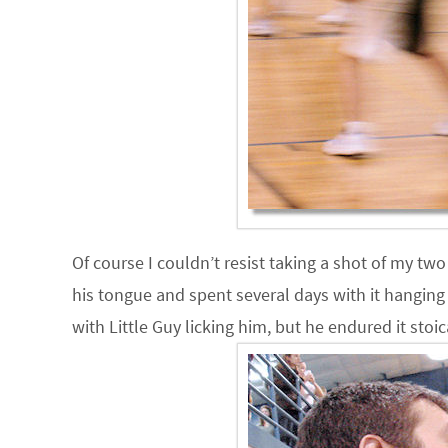
Of course I couldn’t resist taking a shot of my tw
his tongue and spent several days with it hanging 
with Little Guy licking him, but he endured it stoic