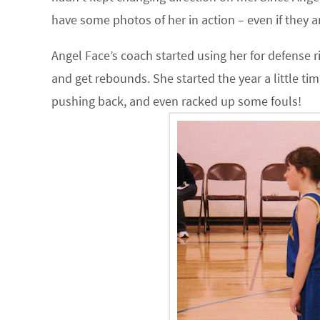
have some photos of her in action – even if they ar
Angel Face’s coach started using her for defense r
and get rebounds. She started the year a little ti
pushing back, and even racked up some fouls!