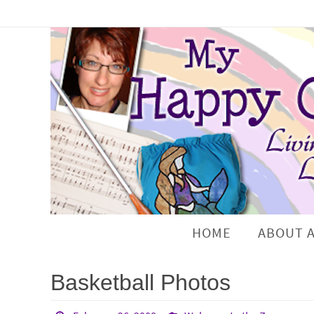
HOME
ABOUT 
Basketball Photos