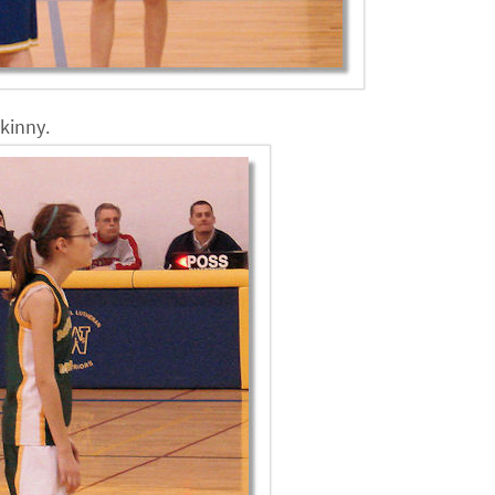
skinny.