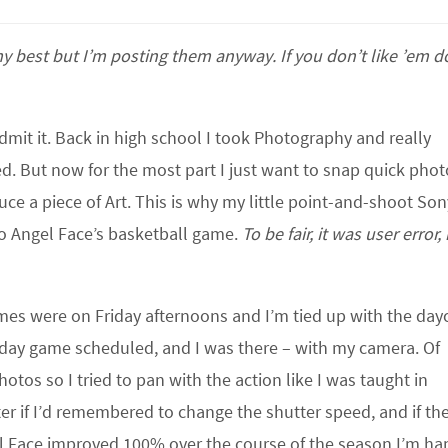
y best but I’m posting them anyway. If you don’t like ’em d
mit it. Back in high school I took Photography and really
d. But now for the most part I just want to snap quick phot
ce a piece of Art. This is why my little point-and-shoot Son
 to Angel Face’s basketball game.
To be fair, it was user error,
ames were on Friday afternoons and I’m tied up with the day
urday game scheduled, and I was there – with my camera. Of
hotos so I tried to pan with the action like I was taught in
 if I’d remembered to change the shutter speed, and if the 
l Face improved 100% over the course of the season I’m ha