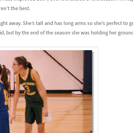
en’t the best.
ight away. She’s tall and has long arms so she’s perfect to 
mid, but by the end of the season she was holding her groun