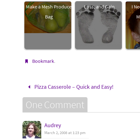
Make a Mesh Produce
Loss, and Gain
I Ne
Bag
M
Bookmark
.
Pizza Casserole – Quick and Easy!
One Comment
Audrey
March 2, 2008 at 1:23 pm