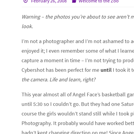
February 26, 2008
Welcome to the Zoo
Warning – the photos you’re about to see aren’t m
look.
I’m not a photographer and I’m not ashamed to ad
enjoyed it; I even remember some of what I learne
capture a moment in time – I’m not trying to produ
Cybershot has been perfect for me
until
I took it
the camera. Life and learn, right?
This year almost all of Angel Face’s basketball g
until 5:30 so I couldn’t go. But they had one Sat
course the girls wouldn’t stand still while I took p
Photography. It probably would have worked better
hadn’t kept changing direction on me! Since Ange