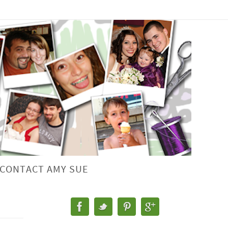
CONTACT AMY SUE