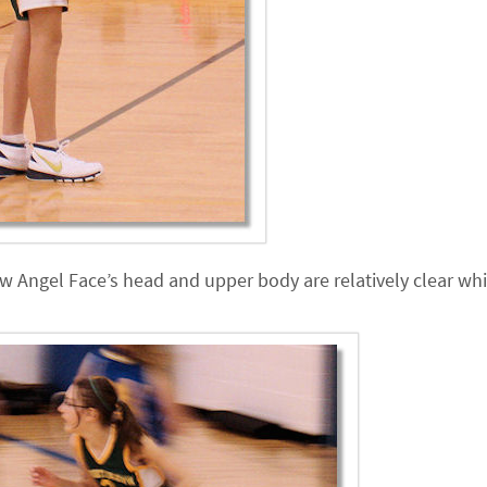
 how Angel Face’s head and upper body are relatively clear whi