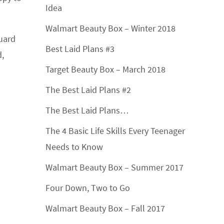
Idea
Walmart Beauty Box – Winter 2018
guard
Best Laid Plans #3
d,
Target Beauty Box – March 2018
The Best Laid Plans #2
The Best Laid Plans…
The 4 Basic Life Skills Every Teenager
Needs to Know
Walmart Beauty Box – Summer 2017
Four Down, Two to Go
Walmart Beauty Box – Fall 2017