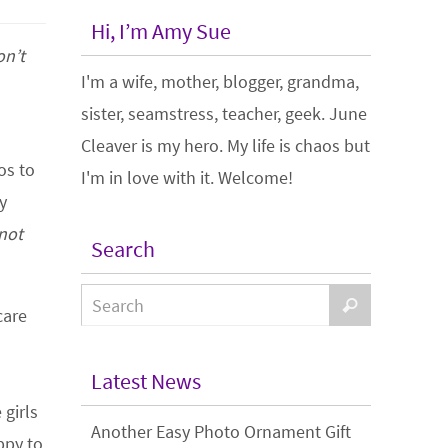
Hi, I’m Amy Sue
on’t
I'm a wife, mother, blogger, grandma,
sister, seamstress, teacher, geek. June
Cleaver is my hero. My life is chaos but
os to
I'm in love with it. Welcome!
y
 not
Search
care
Latest News
girls
Another Easy Photo Ornament Gift
ppy to