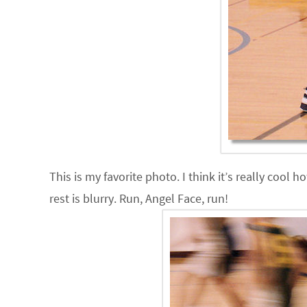
This is my favorite photo. I think it’s really cool
rest is blurry. Run, Angel Face, run!