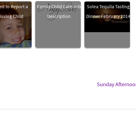
ed to Report a
Family Child Care Job
Solea Tequila Tasting
issing Child
Description
Dinner February 2014
Sunday Afterno