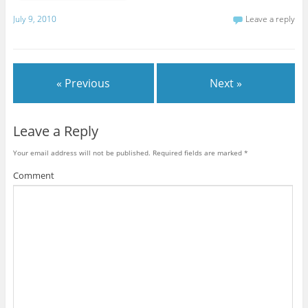
July 9, 2010
Leave a reply
« Previous
Next »
Leave a Reply
Your email address will not be published.
Required fields are marked
*
Comment