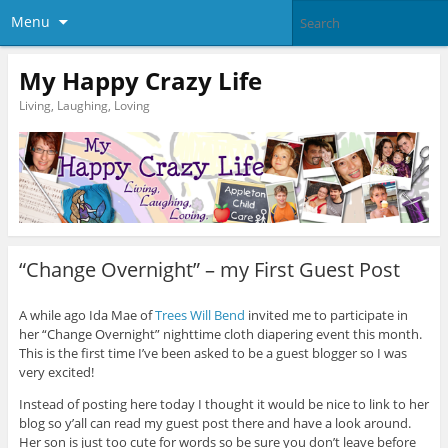
Menu
My Happy Crazy Life
Living, Laughing, Loving
“Change Overnight” – my First Guest Post
A while ago Ida Mae of
Trees Will Bend
invited me to participate in
her “Change Overnight” nighttime cloth diapering event this month.
This is the first time I’ve been asked to be a guest blogger so I was
very excited!
Instead of posting here today I thought it would be nice to link to her
blog so y’all can read my guest post there and have a look around.
Her son is just too cute for words so be sure you don’t leave before