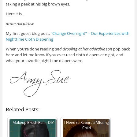
taking a peek at his big brown eyes.
Here it is…
drum roll please
My first guest blog post:
“Change Overnight” – Our Experiences with
Nighttime Cloth Diapering
When you’re done reading
and drooling at her adorable son
pop back
here and let me know if you ever used cloth diapers at night, and
what your favorite nighttime diapers were.
Related Posts:
Makeup Brush Roll – DIY
I Need to Report a Missing
Child