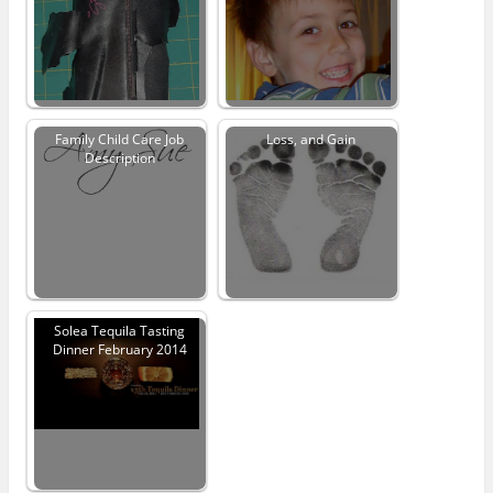
Family Child Care Job
Loss, and Gain
Description
Solea Tequila Tasting
Dinner February 2014