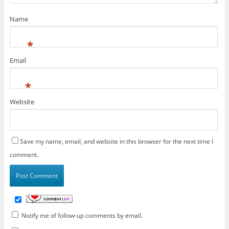
Name
*
Email
*
Website
Save my name, email, and website in this browser for the next time I
comment.
Notify me of follow-up comments by email.