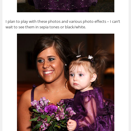
I plan to play with these photos and various photo effects – I can’t
wait to see them in sepia tones or black/white.