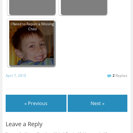
I Need to Report a Missing
Child
April 7, 2010
2
Replies
« Previous
Next »
Leave a Reply