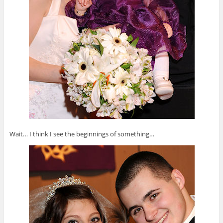
Wait… I think I see the beginnings of something…