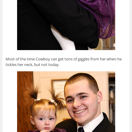
Most of the time Cowboy can get tons of giggles from her when he
tickles her neck, but not today.