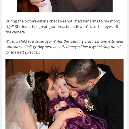
During the picture-taking chaos Peanut lifted her arms to my mom;
“Up!”
She loves her great-grandma, but still won’t take her eyes off
the camera.
Will this child ever smile again? Has the wedding craziness and extended
exposure to College Boy permanently damaged her psyche? Stay tuned
for the next episode…