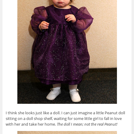
I think she looks just like a doll. I can just imagine a little Peanut doll
sitting on a doll shop shelf, waiting for some little girl to fall in love
with her and take her home.
The doll I mean; not the real Peanut!