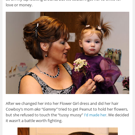
love or money.
After we changed her into her Flower Girl dress and did her hair
Cowboy’s mom
aka “Gammy”
tried to get Peanut to hold her flowers,
but she refused to touch the “tussy mussy”
I’d made her
. We decided
it wasn’t a battle worth fighting.