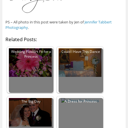
PS – All photo in this post were taken by Jen of
Jennifer Tabbert
Photography
.
Related Posts:
Wedding Flowers Fit for a
Could I Have This Dance
Princess
The Big Day
A Dress for Princess