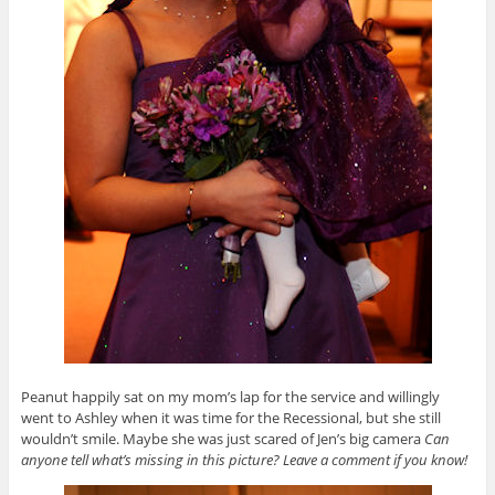
Peanut happily sat on my mom’s lap for the service and willingly
went to Ashley when it was time for the Recessional, but she still
wouldn’t smile. Maybe she was just scared of Jen’s big camera
Can
anyone tell what’s missing in this picture? Leave a comment if you know!