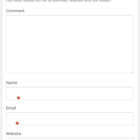
Your email address will not be published.
Required fields are marked
*
Comment
Name
*
Email
*
Website