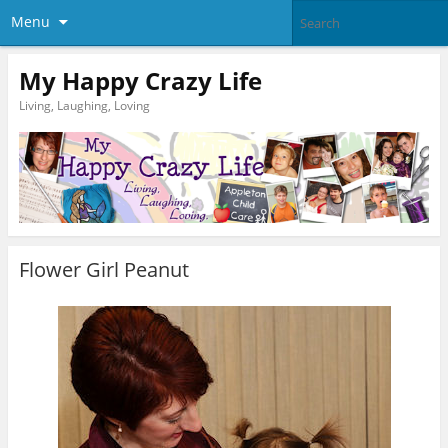
Menu
My Happy Crazy Life
Living, Laughing, Loving
Flower Girl Peanut