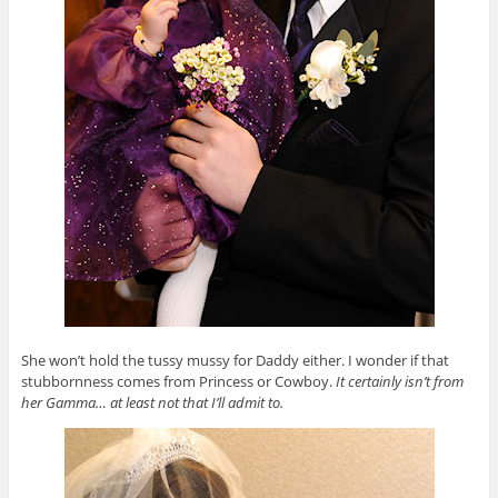
She won’t hold the tussy mussy for Daddy either. I wonder if that
stubbornness comes from Princess or Cowboy.
It certainly isn’t from
her Gamma… at least not that I’ll admit to.