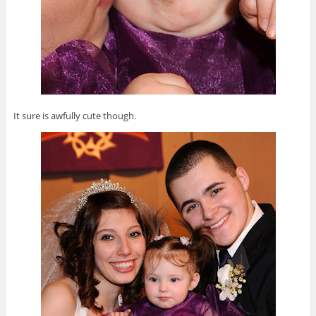
It sure is awfully cute though.