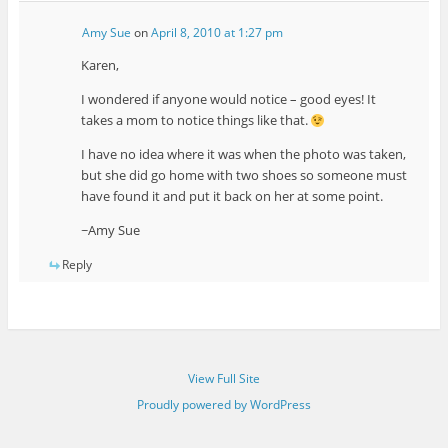
Amy Sue
on
April 8, 2010 at 1:27 pm
Karen,
I wondered if anyone would notice – good eyes! It
takes a mom to notice things like that.
I have no idea where it was when the photo was taken,
but she did go home with two shoes so someone must
have found it and put it back on her at some point.
~Amy Sue
Reply
View Full Site
Proudly powered by WordPress