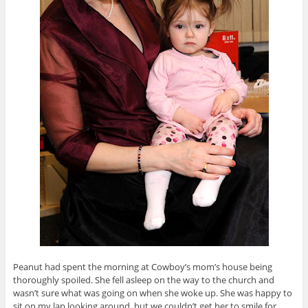
Peanut had spent the morning at Cowboy’s mom’s house being
thoroughly spoiled. She fell asleep on the way to the church and
wasn’t sure what was going on when she woke up. She was happy to
sit on my lap looking around, but we couldn’t get her to smile for