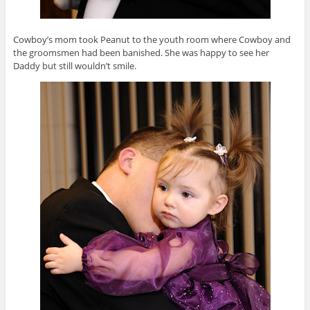
Cowboy’s mom took Peanut to the youth room where Cowboy and
the groomsmen had been banished. She was happy to see her
Daddy but still wouldn’t smile.