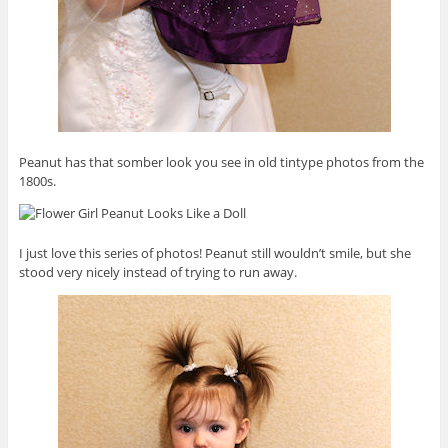
Peanut has that somber look you see in old tintype photos from the
1800s.
I just love this series of photos! Peanut still wouldn’t smile, but she
stood very nicely instead of trying to run away.