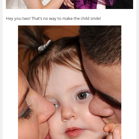
Hey you two! That’s no way to make the child smile!