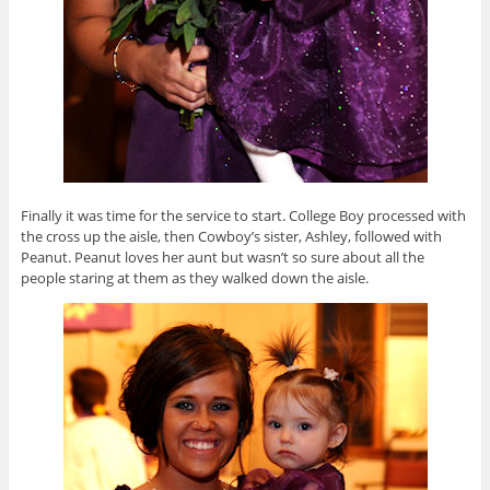
Finally it was time for the service to start. College Boy processed with
the cross up the aisle, then Cowboy’s sister, Ashley, followed with
Peanut. Peanut loves her aunt but wasn’t so sure about all the
people staring at them as they walked down the aisle.