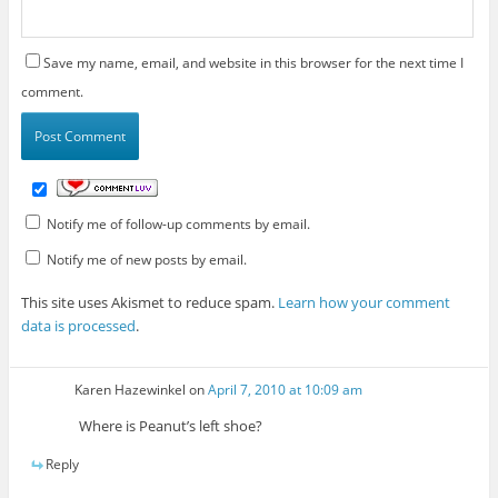
Save my name, email, and website in this browser for the next time I
comment.
Notify me of follow-up comments by email.
Notify me of new posts by email.
This site uses Akismet to reduce spam.
Learn how your comment
data is processed
.
Karen Hazewinkel
on
April 7, 2010 at 10:09 am
Where is Peanut’s left shoe?
Reply