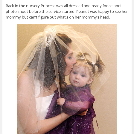
Back in the nursery Princess was all dressed and ready for a short
photo shoot before the service started. Peanut was happy to see her
mommy but can’t figure out what’s on her mommy’s head.