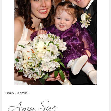
Finally – a smile!