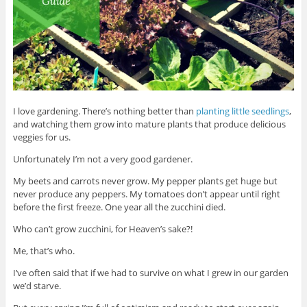
I love gardening. There’s nothing better than
planting little seedlings
,
and watching them grow into mature plants that produce delicious
veggies for us.
Unfortunately I’m not a very good gardener.
My beets and carrots never grow. My pepper plants get huge but
never produce any peppers. My tomatoes don’t appear until right
before the first freeze. One year all the zucchini died.
Who can’t grow zucchini, for Heaven’s sake?!
Me, that’s who.
I’ve often said that if we had to survive on what I grew in our garden
we’d starve.