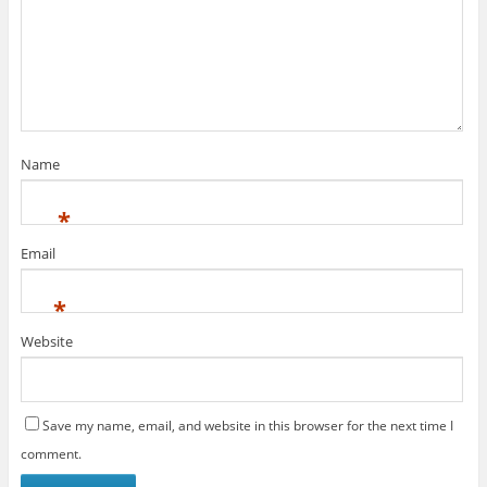
Name
*
Email
*
Website
Save my name, email, and website in this browser for the next time I
comment.