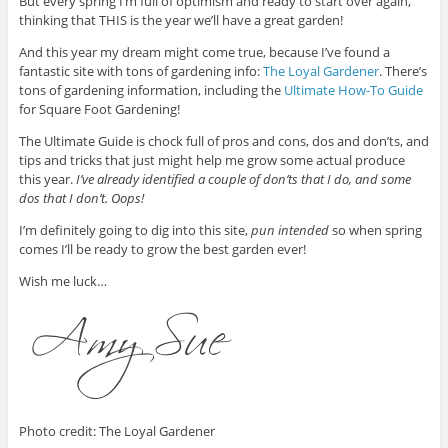
But every spring I’m full of optimism and ready to start over again,
thinking that THIS is the year we’ll have a great garden!
And this year my dream might come true, because I’ve found a
fantastic site with tons of gardening info:
The Loyal Gardener
. There’s
tons of gardening information, including the
Ultimate How-To Guide
for Square Foot Gardening!
The Ultimate Guide is chock full of pros and cons, dos and don’ts, and
tips and tricks that just might help me grow some actual produce
this year.
I’ve already identified a couple of don’ts that I do, and some
dos that I don’t. Oops!
I’m definitely going to dig into this site,
pun intended
so when spring
comes I’ll be ready to grow the best garden ever!
Wish me luck…
Photo credit: The Loyal Gardener