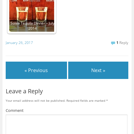
Solea Tequila Dinner – July
2014
January 26, 2017
1
Reply
« Previous
Next »
Leave a Reply
Your email address will not be published.
Required fields are marked
*
Comment