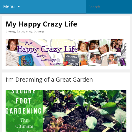
Menu
My Happy Crazy Life
Living, Laughing, Loving
I’m Dreaming of a Great Garden