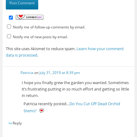
Notify me of follow-up comments by email.
Notify me of new posts by email.
This site uses Akismet to reduce spam.
Learn how your comment
data is processed
.
Patricia
on
July 31, 2019 at 8:39 pm
I hope you finally grew the garden you wanted. Sometimes
it’s frustrating putting in so much effort and getting so little
in return.
Patricia recently posted…
Do You Cut Off Dead Orchid
Stems?
Reply