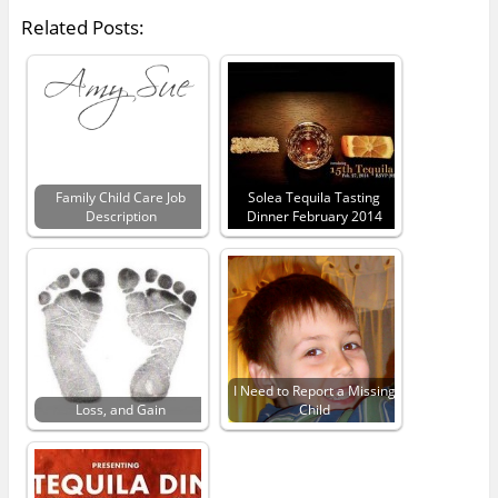
Related Posts:
Family Child Care Job
Solea Tequila Tasting
Description
Dinner February 2014
I Need to Report a Missing
Loss, and Gain
Child