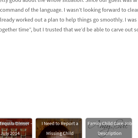
 command of the language. I wasn’t looking forward to clea
 already worked out a plan to help things go smoothly. I was s
together time”, but I trusted that we’d be able to carve out 
Tequila Dinner –
I Need to Report a
Family Child Care Job
July 2014
Missing Child
Description