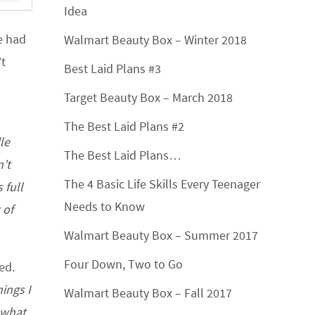
Idea
ve had
Walmart Beauty Box – Winter 2018
’t
Best Laid Plans #3
Target Beauty Box – March 2018
The Best Laid Plans #2
le
The Best Laid Plans…
’t
The 4 Basic Life Skills Every Teenager
 full
Needs to Know
 of
Walmart Beauty Box – Summer 2017
Four Down, Two to Go
ed.
ings I
Walmart Beauty Box – Fall 2017
 what