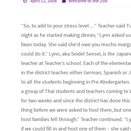
April 11, 2008
Welcome to the Zoo
“So, to add to your stress level…” Teacher said 
night as he started making dinner, “Lynn asked us 
favor today. She said she’d owe you mucho margar
could do it.” Lynn, aka Seidel Sensei, is the Japan
teacher at Teacher’s school. Each of the elementa
in the district teaches either German, Spanish or
to all the students beginning in Pre-Kindergarten.
a group of Thai students and teachers coming to
for two weeks and since the district has done this
thing before we were asked to host them, but one
host families fell through.” Teacher continued. “
if we could fill in and host one of them – she sai