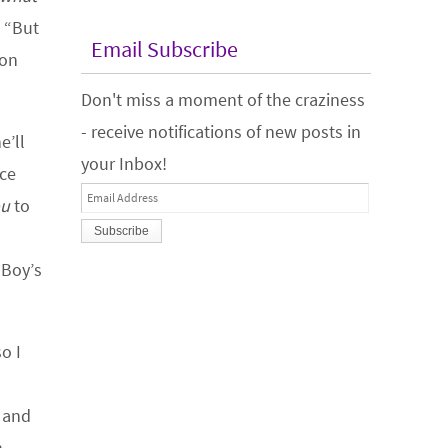
. “But
Email Subscribe
 on
Don't miss a moment of the craziness
- receive notifications of new posts in
e’ll
your Inbox!
ace
Email
ou
to
Address
 Boy’s
o I
t and
n