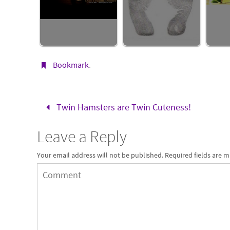
Bookmark
.
Twin Hamsters are Twin Cuteness!
Leave a Reply
Your email address will not be published.
Required fields are 