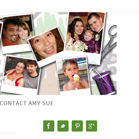
CONTACT AMY SUE