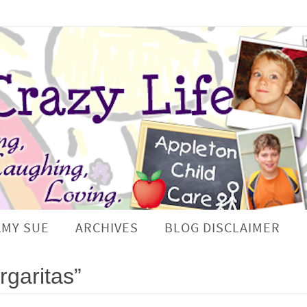
AMY SUE
ARCHIVES
BLOG DISCLAIMER
garitas”