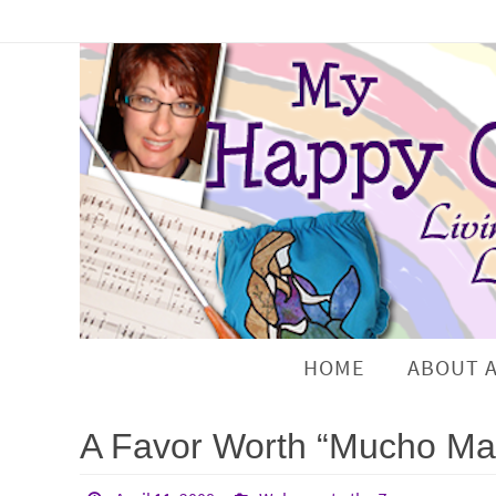
HOME
ABOUT 
A Favor Worth “Mucho Mar