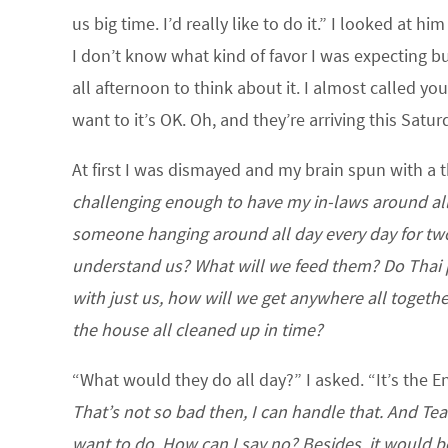
us big time. I’d really like to do it.” I looked at him
I don’t know what kind of favor I was expecting but
all afternoon to think about it. I almost called yo
want to it’s OK. Oh, and they’re arriving this Satur
At first I was dismayed and my brain spun with a
challenging enough to have my in-laws around all
someone hanging around all day every day for two
understand us? What will we feed them? Do Thai peo
with just us, how will we get anywhere all togeth
the house all cleaned up in time?
“What would they do all day?” I asked. “It’s the E
That’s not so bad then, I can handle that. And Tea
want to do. How can I say no? Besides, it would 