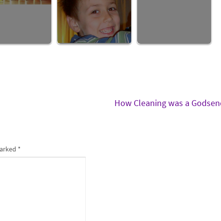
How Cleaning was a Godse
marked
*