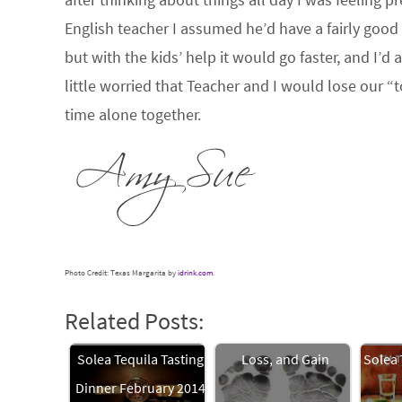
English teacher I assumed he’d have a fairly good
but with the kids’ help it would go faster, and I’d
little worried that Teacher and I would lose our “
time alone together.
Photo Credit: Texas Margarita by
idrink.com
.
Related Posts:
Solea Tequila Tasting
Loss, and Gain
Solea 
Dinner February 2014