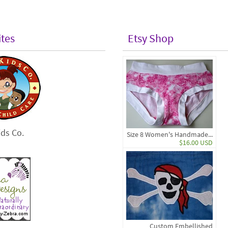
ites
Etsy Shop
ds Co.
Size 8 Women's Handmade...
$16.00 USD
Custom Embellished