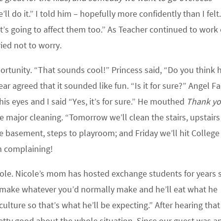
ll do it.” I told him – hopefully more confidently than I felt
it’s going to affect them too.” As Teacher continued to work
ied not to worry.
rtunity. “That sounds cool!” Princess said, “Do you think h
 agreed that it sounded like fun. “Is it for sure?” Angel F
is eyes and I said “Yes, it’s for sure.” He mouthed
Thank y
 major cleaning. “Tomorrow we’ll clean the stairs, upstairs
e basement, steps to playroom; and Friday we’ll hit College
h complaining!
cole. Nicole’s mom has hosted exchange students for years s
t make whatever you’d normally make and he’ll eat what he
culture so that’s what he’ll be expecting.” After hearing tha
pretty good about the whole situation. Since our guest was a