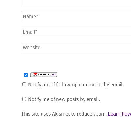
Notify me of follow-up comments by email.
Notify me of new posts by email.
This site uses Akismet to reduce spam.
Learn how