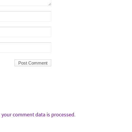
 your comment data is processed
.