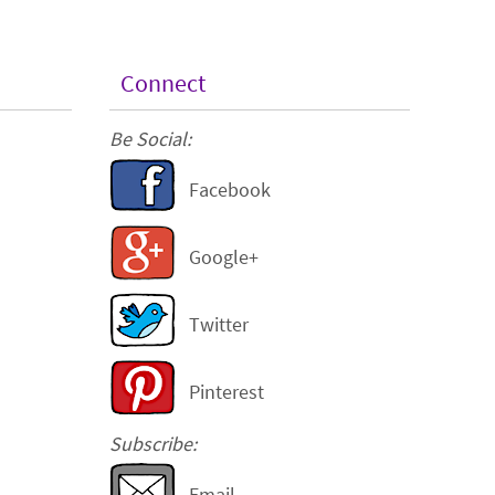
Connect
Be Social:
Facebook
Google+
Twitter
Pinterest
Subscribe:
Email