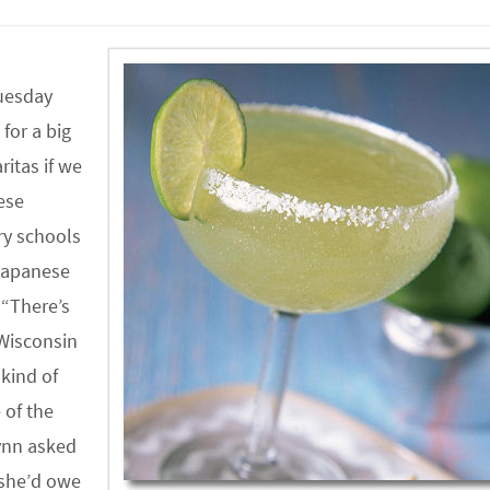
Tuesday
for a big
itas if we
ese
ry schools
 Japanese
 “There’s
 Wisconsin
 kind of
 of the
Lynn asked
d she’d owe