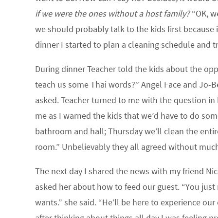
if we were the ones without a host family?
“OK, we’
we should probably talk to the kids first because 
dinner I started to plan a cleaning schedule and tr
During dinner Teacher told the kids about the oppo
teach us some Thai words?” Angel Face and Jo-Bear
asked. Teacher turned to me with the question in h
me as I warned the kids that we’d have to do some
bathroom and hall; Thursday we’ll clean the entir
room.” Unbelievably they all agreed without muc
The next day I shared the news with my friend Ni
asked her about how to feed our guest. “You jus
wants.” she said. “He’ll be here to experience our 
after thinking about things all day I was feeling 