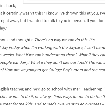
 in shock;
 it certainly wasn’t this! “I know I’ve thrown this at you, I’
u right away but I wanted to talk to you in person. If you don
day.”
 thousand thoughts:
There’s no way we can do this. It’s
 day Friday when I’m working with the daycare, I can’t hand
 weeks. What if we can’t understand them? What if they can
ple eat dairy? What if they don’t like our food? The van is
er? How are we going to get College Boy’s room and the rest
nglish teacher, and he’d go to school with me.” Teacher repli
cher wants to do it, he always finds ways for me to do the th
be great for the kids, and someday we want to go overseas –