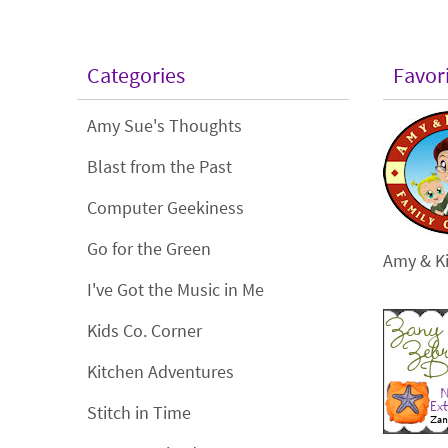
Categories
Favor
Amy Sue's Thoughts
Blast from the Past
Computer Geekiness
Go for the Green
Amy & Ki
I've Got the Music in Me
Kids Co. Corner
Kitchen Adventures
Stitch in Time