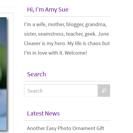
Hi, I’m Amy Sue
I'm a wife, mother, blogger, grandma,
sister, seamstress, teacher, geek. June
Cleaver is my hero. My life is chaos but
I'm in love with it. Welcome!
Search
Latest News
Another Easy Photo Ornament Gift