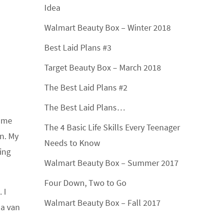
Idea
Walmart Beauty Box – Winter 2018
Best Laid Plans #3
Target Beauty Box – March 2018
The Best Laid Plans #2
The Best Laid Plans…
g me
The 4 Basic Life Skills Every Teenager
n. My
Needs to Know
ing
Walmart Beauty Box – Summer 2017
Four Down, Two to Go
 I
Walmart Beauty Box – Fall 2017
 a van