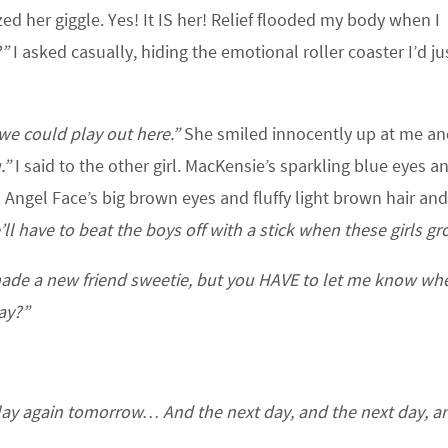
ed her giggle. Yes! It IS her! Relief flooded my body when I
?”
I asked casually, hiding the emotional roller coaster I’d ju
we could play out here.”
She smiled innocently up at me a
.”
I said to the other girl. MacKensie’s sparkling blue eyes a
 Angel Face’s big brown eyes and fluffy light brown hair an
ll have to beat the boys off with a stick when these girls gr
ade a new friend sweetie, but you HAVE to let me know wh
ay?”
play again tomorrow… And the next day, and the next day, a