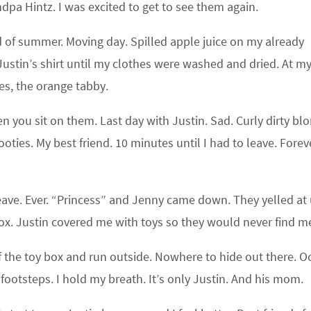
a Hintz. I was excited to get to see them again.
d of summer. Moving day. Spilled apple juice on my already
Justin’s shirt until my clothes were washed and dried. At m
es, the orange tabby.
you sit on them. Last day with Justin. Sad. Curly dirty bl
oties. My best friend. 10 minutes until I had to leave. Foreve
eave. Ever. “Princess” and Jenny came down. They yelled at 
box. Justin covered me with toys so they would never find m
f the toy box and run outside. Nowhere to hide out there. O
r footsteps. I hold my breath. It’s only Justin. And his mom.