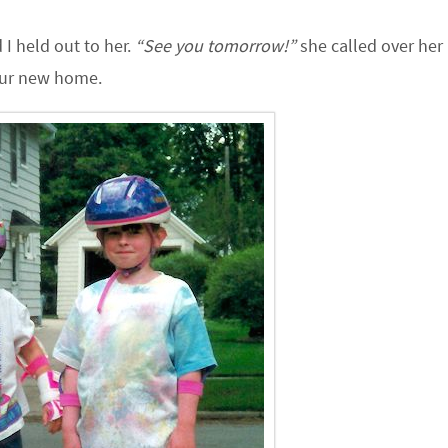
I held out to her.
“See you tomorrow!”
she called over her
 our new home.