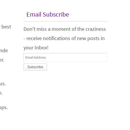
Email Subscribe
y best
Don't miss a moment of the craziness
- receive notifications of new posts in
your Inbox!
onde
Email
r.
Address
us.
e.
ops.