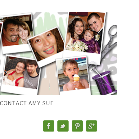
CONTACT AMY SUE