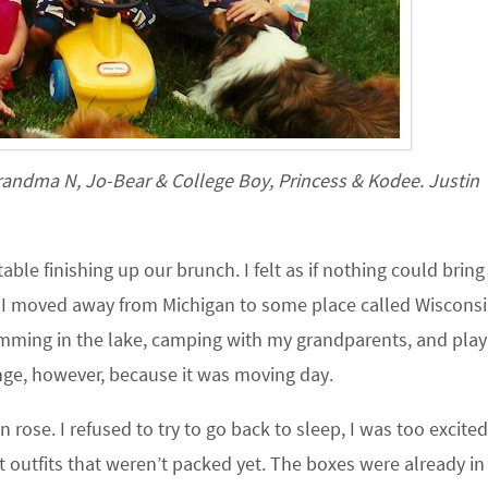
randma N, Jo-Bear & College Boy, Princess & Kodee. Justin
able finishing up our brunch. I felt as if nothing could brin
 I moved away from Michigan to some place called Wisconsi
mming in the lake, camping with my grandparents, and play
ange, however, because it was moving day.
rose. I refused to try to go back to sleep, I was too excited.
outfits that weren’t packed yet. The boxes were already in