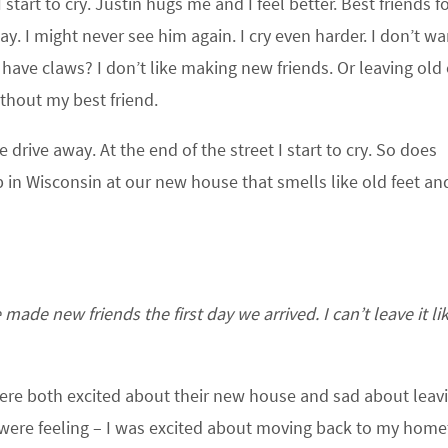
tart to cry. Justin hugs me and I feel better. Best friends fo
y. I might never see him again. I cry even harder. I don’t wa
n have claws? I don’t like making new friends. Or leaving old
thout my best friend.
drive away. At the end of the street I start to cry. So does
p in Wisconsin at our new house that smells like old feet an
ade new friends the first day we arrived. I can’t leave it lik
s were both excited about their new house and sad about leav
ey were feeling – I was excited about moving back to my hom