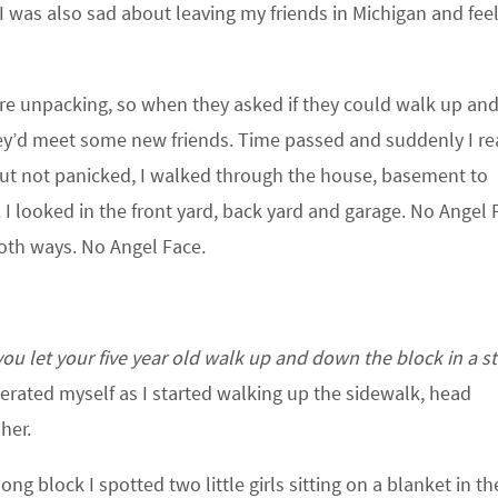
I was also sad about leaving my friends in Michigan and fee
re unpacking, so when they asked if they could walk up an
ey’d meet some new friends. Time passed and suddenly I re
 but not panicked, I walked through the house, basement to
 I looked in the front yard, back yard and garage. No Angel F
oth ways. No Angel Face.
 let your five year old walk up and down the block in a s
erated myself as I started walking up the sidewalk, head
her.
ng block I spotted two little girls sitting on a blanket in th