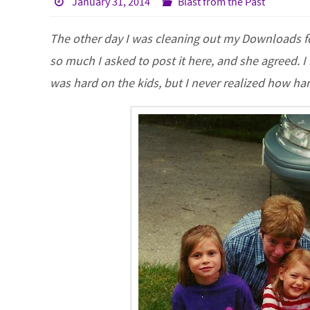
January 31, 2014
Blast from the Past
The other day I was cleaning out my Downloads fol
so much I asked to post it here, and she agreed. 
was hard on the kids, but I never realized how ha