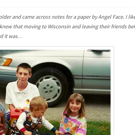
der and came across notes for a paper by Angel Face. I like
I knew that moving to Wisconsin and leaving their friends be
rd it was…