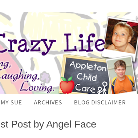
AMY SUE
ARCHIVES
BLOG DISCLAIMER
t Post by Angel Face