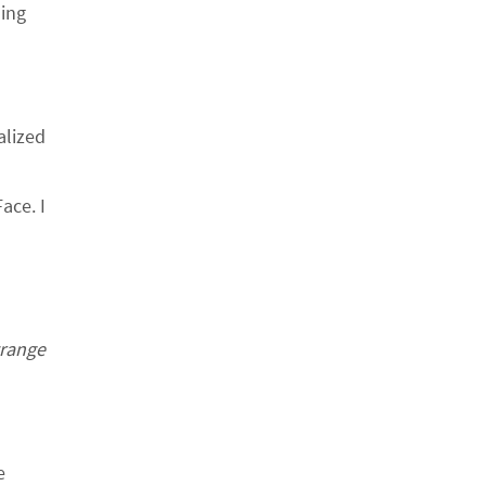
ling
d
alized
ace. I
trange
e