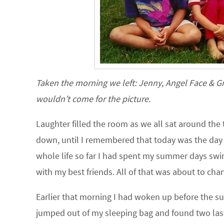
Taken the morning we left: Jenny, Angel Face & G
wouldn’t come for the picture.
Laughter filled the room as we all sat around the t
down, until I remembered that today was the day
whole life so far I had spent my summer days swi
with my best friends. All of that was about to ch
Earlier that morning I had woken up before the sun 
jumped out of my sleeping bag and found two last 