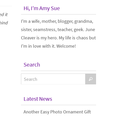
Hi, I’m Amy Sue
d it
I'm a wife, mother, blogger, grandma,
hind
sister, seamstress, teacher, geek. June
Cleaver is my hero. My life is chaos but
I'm in love with it. Welcome!
Search
Latest News
Another Easy Photo Ornament Gift