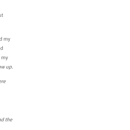
st
nd my
nd
d my
ow up.
ere
nd the