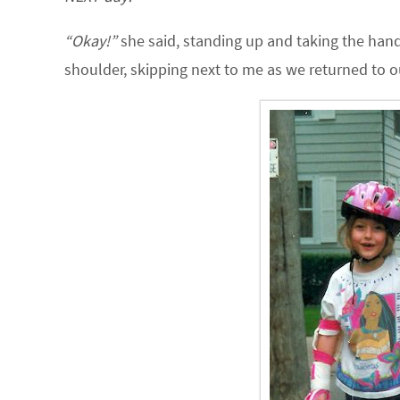
“Okay!”
she said, standing up and taking the hand 
shoulder, skipping next to me as we returned to