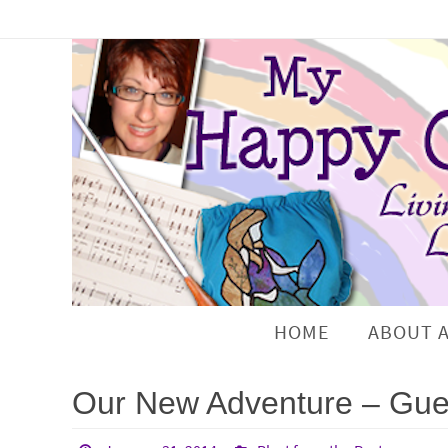
HOME
ABOUT 
Our New Adventure – Gues