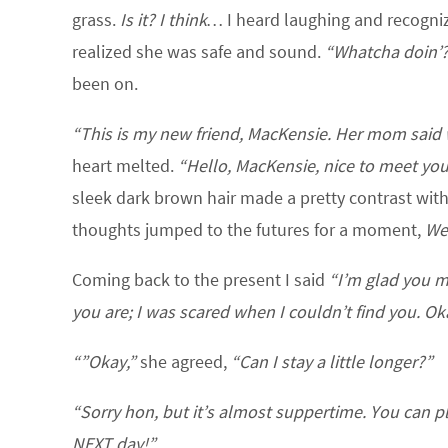
grass.
Is it? I think…
I heard laughing and recogniz
realized she was safe and sound.
“Whatcha doin’
been on.
“This is my new friend, MacKensie. Her mom said 
heart melted.
“Hello, MacKensie, nice to meet you
sleek dark brown hair made a pretty contrast with
thoughts jumped to the futures for a moment,
We’
Coming back to the present I said
“I’m glad you m
you are; I was scared when I couldn’t find you. Ok
“”Okay,”
she agreed,
“Can I stay a little longer?”
“Sorry hon, but it’s almost suppertime. You can 
NEXT day!”