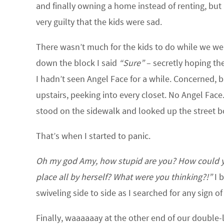
and finally owning a home instead of renting, but 
very guilty that the kids were sad.
There wasn’t much for the kids to do while we we
down the block I said
“Sure”
– secretly hoping th
I hadn’t seen Angel Face for a while. Concerned,
upstairs, peeking into every closet. No Angel Face.
stood on the sidewalk and looked up the street b
That’s when I started to panic.
Oh my god Amy, how stupid are you? How could you
place all by herself? What were you thinking?!”
I b
swiveling side to side as I searched for any sign of 
Finally, waaaaaay at the other end of our double-lo