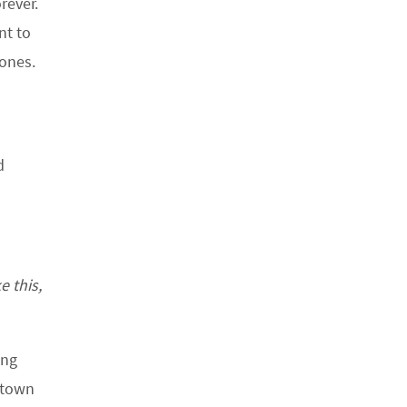
rever.
nt to
 ones.
d
e this,
ing
etown