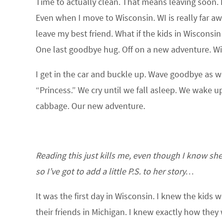
Time to actually clean. That means leaving soon. I s
Even when I move to Wisconsin. WI is really far awa
leave my best friend. What if the kids in Wisconsi
One last goodbye hug. Off on a new adventure. Wi
I get in the car and buckle up. Wave goodbye as we 
“Princess.” We cry until we fall asleep. We wake u
cabbage. Our new adventure.
Reading this just kills me, even though I know she m
so I’ve got to add a little P.S. to her story…
It was the first day in Wisconsin. I knew the kid
their friends in Michigan. I knew exactly how th