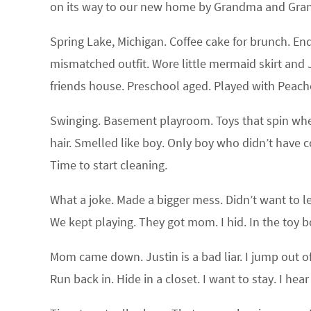
on its way to our new home by Grandma and Grandp
Spring Lake, Michigan. Coffee cake for brunch. En
mismatched outfit. Wore little mermaid skirt and 
friends house. Preschool aged. Played with Peach
Swinging. Basement playroom. Toys that spin when 
hair. Smelled like boy. Only boy who didn’t have co
Time to start cleaning.
What a joke. Made a bigger mess. Didn’t want to l
We kept playing. They got mom. I hid. In the toy 
Mom came down. Justin is a bad liar. I jump out o
Run back in. Hide in a closet. I want to stay. I hea