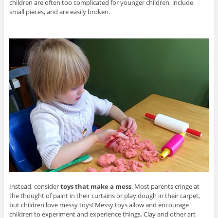
children are often too complicated for younger children, include
small pieces, and are easily broken.
Instead, consider
toys that make a mess
. Most parents cringe at
the thought of paint in their curtains or play dough in their carpet,
but children love messy toys! Messy toys allow and encourage
children to experiment and experience things. Clay and other art