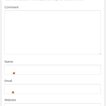
Comment
Name
*
Email
*
Website