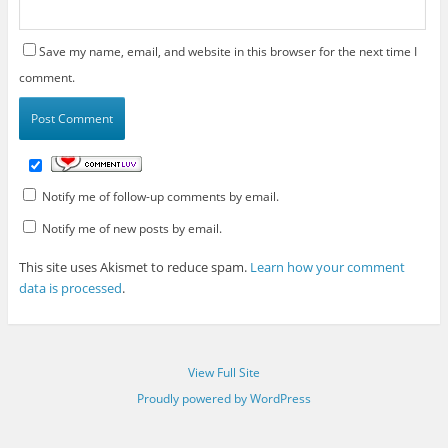
Save my name, email, and website in this browser for the next time I
comment.
Notify me of follow-up comments by email.
Notify me of new posts by email.
This site uses Akismet to reduce spam.
Learn how your comment
data is processed
.
View Full Site
Proudly powered by WordPress