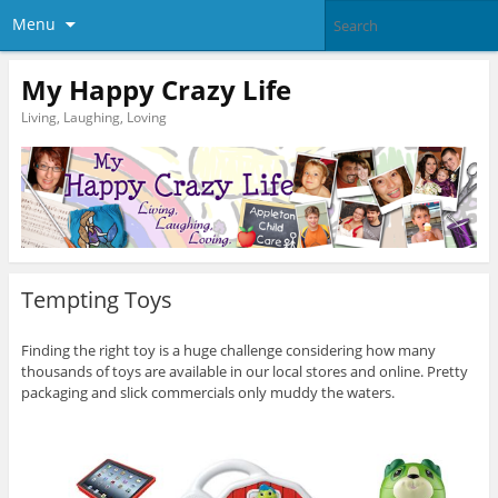
Menu
My Happy Crazy Life
Living, Laughing, Loving
Tempting Toys
Finding the right toy is a huge challenge considering how many
thousands of toys are available in our local stores and online. Pretty
packaging and slick commercials only muddy the waters.