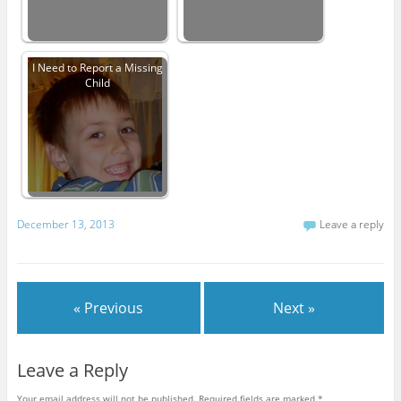
I Need to Report a Missing
Child
December 13, 2013
Leave a reply
« Previous
Next »
Leave a Reply
Your email address will not be published.
Required fields are marked
*