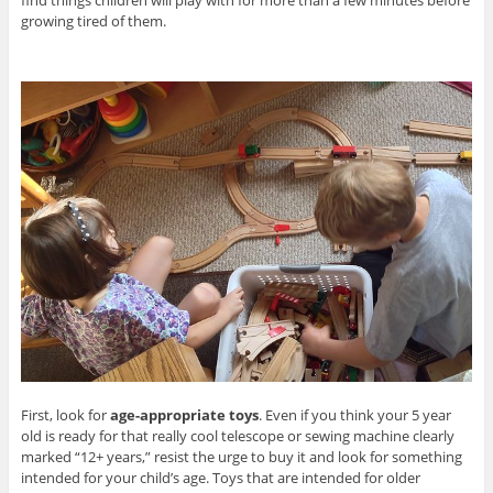
growing tired of them.
First, look for
age-appropriate toys
. Even if you think your 5 year
old is ready for that really cool telescope or sewing machine clearly
marked “12+ years,” resist the urge to buy it and look for something
intended for your child’s age. Toys that are intended for older