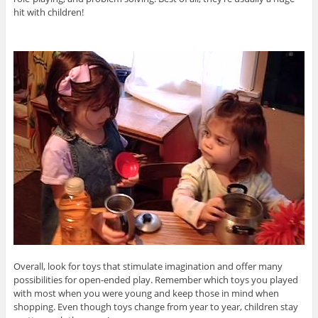
hit with children!
Overall, look for toys that stimulate imagination and offer many
possibilities for open-ended play. Remember which toys you played
with most when you were young and keep those in mind when
shopping. Even though toys change from year to year, children stay