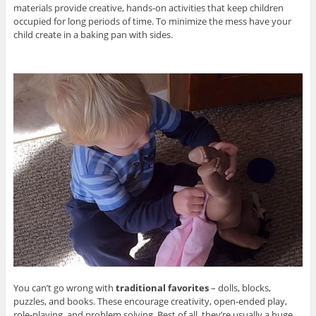
materials provide creative, hands-on activities that keep children
occupied for long periods of time. To minimize the mess have your
child create in a baking pan with sides.
You can’t go wrong with
traditional favorites
– dolls, blocks,
puzzles, and books. These encourage creativity, open-ended play,
role-playing, and problem solving. Best of all, they’re usually a huge