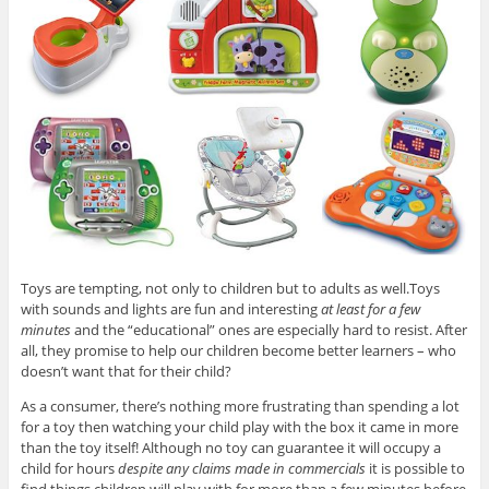
Toys are tempting, not only to children but to adults as well.Toys
with sounds and lights are fun and interesting
at least for a few
minutes
and the “educational” ones are especially hard to resist. After
all, they promise to help our children become better learners – who
doesn’t want that for their child?
As a consumer, there’s nothing more frustrating than spending a lot
for a toy then watching your child play with the box it came in more
than the toy itself! Although no toy can guarantee it will occupy a
child for hours
despite any claims made in commercials
it is possible to
find things children will play with for more than a few minutes before