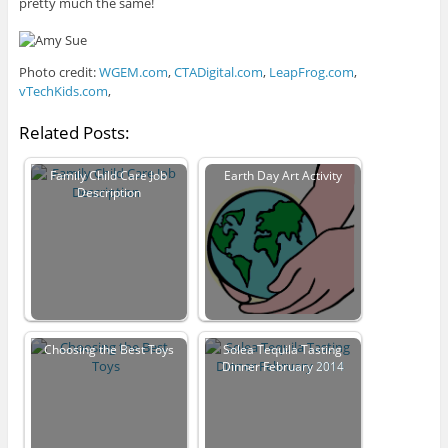
pretty much the same!
Photo credit:
WGEM.com
,
CTADigital.com
,
LeapFrog.com
,
vTechKids.com
,
Related Posts:
Family Child Care Job
Earth Day Art Activity
Description
Choosing the Best Toys
Solea Tequila Tasting
Dinner February 2014