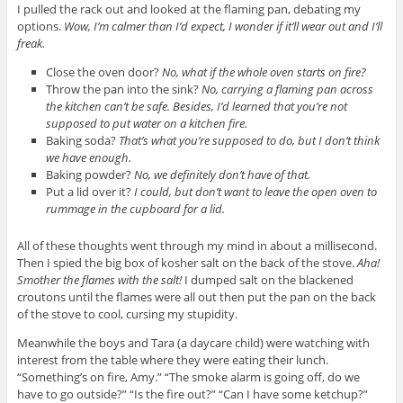
I pulled the rack out and looked at the flaming pan, debating my
options.
Wow, I’m calmer than I’d expect, I wonder if it’ll wear out and I’ll
freak.
Close the oven door?
No, what if the whole oven starts on fire?
Throw the pan into the sink?
No, carrying a flaming pan across
the kitchen can’t be safe. Besides, I’d learned that you’re not
supposed to put water on a kitchen fire.
Baking soda?
That’s what you’re supposed to do, but I don’t think
we have enough.
Baking powder?
No, we definitely don’t have of that.
Put a lid over it?
I could, but don’t want to leave the open oven to
rummage in the cupboard for a lid.
All of these thoughts went through my mind in about a millisecond.
Then I spied the big box of kosher salt on the back of the stove.
Aha!
Smother the flames with the salt!
I dumped salt on the blackened
croutons until the flames were all out then put the pan on the back
of the stove to cool, cursing my stupidity.
Meanwhile the boys and Tara (a daycare child) were watching with
interest from the table where they were eating their lunch.
“Something’s on fire, Amy.” “The smoke alarm is going off, do we
have to go outside?” “Is the fire out?” “Can I have some ketchup?”