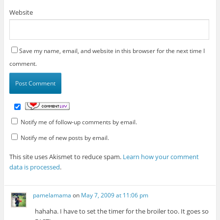
Website
Save my name, email, and website in this browser for the next time I
comment.
Notify me of follow-up comments by email.
Notify me of new posts by email.
This site uses Akismet to reduce spam.
Learn how your comment
data is processed
.
pamelamama
on
May 7, 2009 at 11:06 pm
hahaha. I have to set the timer for the broiler too. It goes so