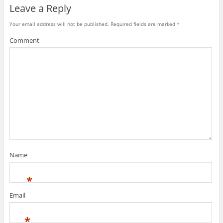
Leave a Reply
Your email address will not be published.
Required fields are marked
*
Comment
Name
*
Email
*