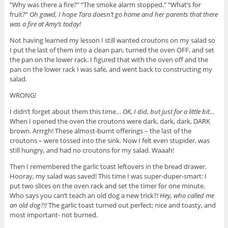
“Why was there a fire?” “The smoke alarm stopped.” “What’s for
fruit?”
Oh gawd, I hope Tara doesn’t go home and her parents that there
was a fire at Amy’s today!
Not having learned my lesson I still wanted croutons on my salad so
I put the last of them into a clean pan, turned the oven OFF, and set
the pan on the lower rack. I figured that with the oven off and the
pan on the lower rack I was safe, and went back to constructing my
salad.
WRONG!
I didn’t forget about them this time…
OK, I did, but just for a little bit…
When I opened the oven the croutons were dark, dark, dark, DARK
brown. Arrrgh! These almost-burnt offerings – the last of the
croutons – were tossed into the sink. Now I felt even stupider, was
still hungry, and had no croutons for my salad. Waaah!
Then I remembered the garlic toast leftovers in the bread drawer.
Hooray, my salad was saved! This time I was super-duper-smart: I
put two slices on the oven rack and set the timer for one minute.
Who says you can’t teach an old dog a new trick?!
Hey, who called me
an old dog?!!
The garlic toast turned out perfect; nice and toasty, and
most important- not burned.