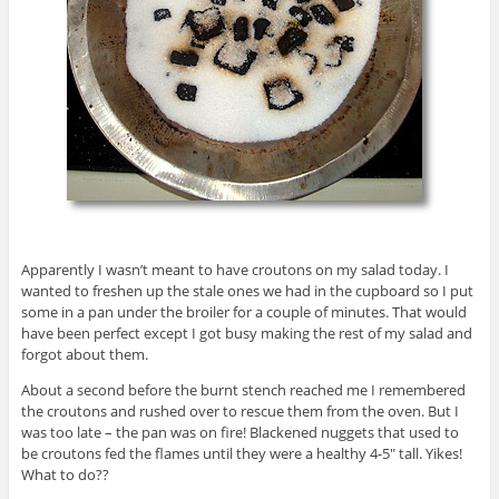
Apparently I wasn’t meant to have croutons on my salad today. I
wanted to freshen up the stale ones we had in the cupboard so I put
some in a pan under the broiler for a couple of minutes. That would
have been perfect except I got busy making the rest of my salad and
forgot about them.
About a second before the burnt stench reached me I remembered
the croutons and rushed over to rescue them from the oven. But I
was too late – the pan was on fire! Blackened nuggets that used to
be croutons fed the flames until they were a healthy 4-5″ tall. Yikes!
What to do??