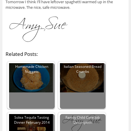
Tomorrow I think I’ll have leftover spaghetti warmed up in the
microwave. The nice, safe microwave.
Related Posts:
Homemade Chicken
Italian Seasoned Bread
Nuggets
Crumbs
Solea Tequila Tasting
Family Child Care Job
Dinner February 2014
Description