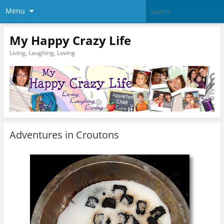
Menu
My Happy Crazy Life
Living, Laughing, Loving
Adventures in Croutons