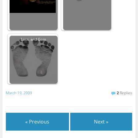
Loss, and Gain
March 19, 2009
2
Replies
« Previous
Next »