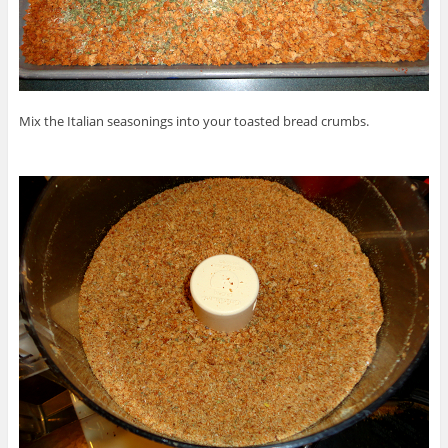
Mix the Italian seasonings into your toasted bread crumbs.