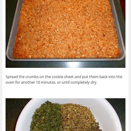
Spread the crumbs on the cookie sheet and put them back into the
oven for another 10 minutes, or until completely dry.