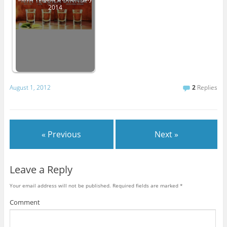
2014
August 1, 2012
2
Replies
« Previous
Next »
Leave a Reply
Your email address will not be published.
Required fields are marked
*
Comment