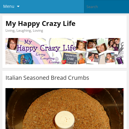
Menu
My Happy Crazy Life
Living, Laughing, Loving
Italian Seasoned Bread Crumbs