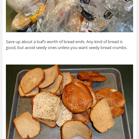
Save up about a loaf’s worth of bread ends. Any kind of bread is
good, but avoid seedy ones unless you want seedy bread crumbs.