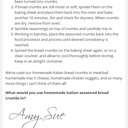
been turned into crumbs
If bread crumbs are still moist or soft, spread them on the
baking sheet and place them back into the oven and bake
another 10 minutes. Stir and check for dryness. When crumbs
are dry, remove from oven.
Sprinkle seasonings on top of crumbs and carefully mix in.
Working in batches, place the seasoned crumbs back into the
food processor and process until desired consistency is
reached.
Spread the bread crumbs on the baking sheet again, or on a
clean counter, and allow to cool thoroughly before storing.
Keep in an airtight container.
We’ve used our homemade Italian bread crumbs in meatloaf,
homemade mac n cheese, homemade chicken nuggets, and so many
more things I can’t think of them all!
What would you use homemade Italian seasoned bread
crumbs in?