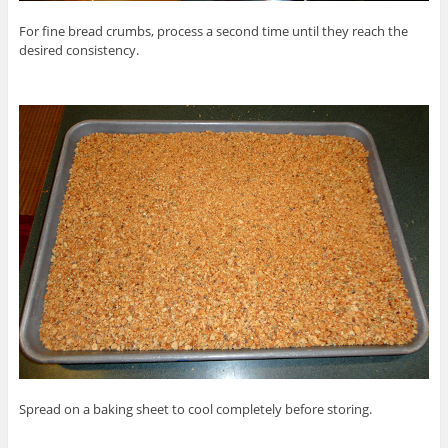
For fine bread crumbs, process a second time until they reach the
desired consistency.
Spread on a baking sheet to cool completely before storing.