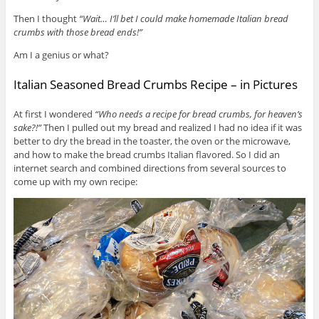
Then I thought
“Wait… I’ll bet I could make homemade Italian bread
crumbs with those bread ends!”
Am I a genius or what?
Italian Seasoned Bread Crumbs Recipe – in Pictures
At first I wondered
“Who needs a recipe for bread crumbs, for heaven’s
sake?!”
Then I pulled out my bread and realized I had no idea if it was
better to dry the bread in the toaster, the oven or the microwave,
and how to make the bread crumbs Italian flavored. So I did an
internet search and combined directions from several sources to
come up with my own recipe: