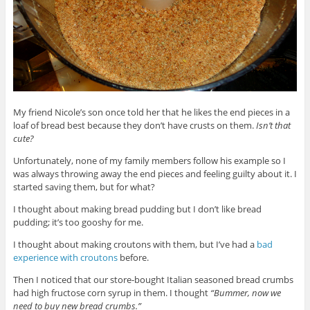
My friend Nicole’s son once told her that he likes the end pieces in a
loaf of bread best because they don’t have crusts on them.
Isn’t that
cute?
Unfortunately, none of my family members follow his example so I
was always throwing away the end pieces and feeling guilty about it. I
started saving them, but for what?
I thought about making bread pudding but I don’t like bread
pudding; it’s too gooshy for me.
I thought about making croutons with them, but I’ve had a
bad
experience with croutons
before.
Then I noticed that our store-bought Italian seasoned bread crumbs
had high fructose corn syrup in them. I thought
“Bummer, now we
need to buy new bread crumbs.”