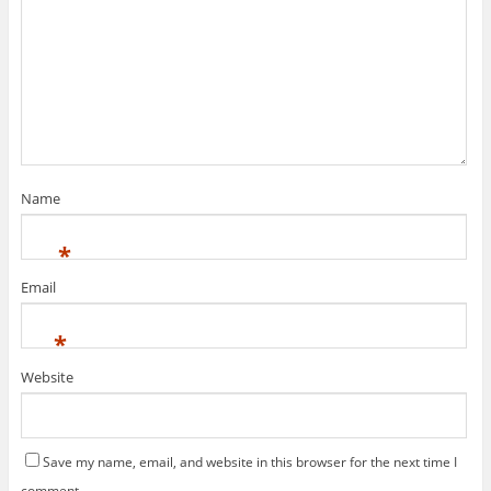
Name
*
Email
*
Website
Save my name, email, and website in this browser for the next time I
comment.