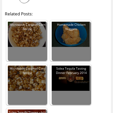
Related Posts:
Microwave Caramel Corn
Homemade Chicken
Recipe
Nuggets
Microwave Caramel Corn
Solea Tequila Tasting
Recipe
Dinner February 2014
Solea Tequila Dinner – July