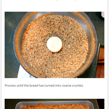
Process until the bread has turned into coarse crumbs.