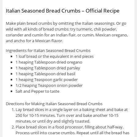
Italian Seasoned Bread Crumbs – Official Recipe
Make plain bread crumbs by omitting the Italian seasonings. Or go
wild with all kinds of bread crumbs: try turmeric, chili powder,
coriander and cumin for an Indian flair, or cumin, Mexican oregano,
and ancho for a Mexican flavor.
Ingredients for Italian Seasoned Bread Crumbs
1 loaf bread or the equivalent in end pieces
1 heaping Tablespoon dried oregano
1 heaping Tablespoon dried parsley
1 heaping Tablespoon dried basil
1 heaping Teaspoon garlic powder
1/2 heaping Teaspoon onion powder
Salt and Pepper to taste
Directions for Making Italian Seasoned Bread Crumbs
Lay bread slices in a single layer on a baking sheet and bake at
250 for 10-15 minutes. Turn over and bake another 10-15
minutes, or until dry and slightly toasted.
Place bread slices in a food processor, filling about half-way.
Process until into coarse crumbs. Repeat until all the bread has