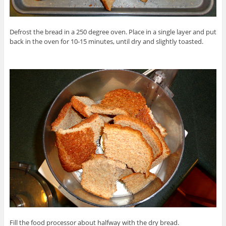
Defrost the bread in a 250 degree oven. Place in a single layer and put
back in the oven for 10-15 minutes, until dry and slightly toasted.
Fill the food processor about halfway with the dry bread.