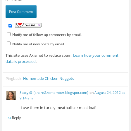
Notify me of follow-up comments by email.
Notify me of new posts by email.
This site uses Akismet to reduce spam.
Learn how your comment
data is processed
.
Pingback:
Homemade Chicken Nuggets
Stacy @ {share&remember.blogspot.com}
on
August 24, 2012 at
9:14 am
I use them in turkey meatballs or meat loaf!
Reply