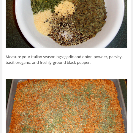
Measure your Italian seasonings: garlic and onion powder, parsley,
basil, oregano, and freshly-ground black pepper.