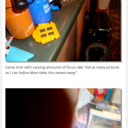
Same shot with varying amounts of focus.
Aka “Get as many pictures
as I can before Mom takes the camera away”