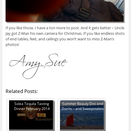
If you like those, I have a ton more to post. And it gets better – Uncle
Jay got Z-Man his own camera for Christmas. If you like endless shots
of end tables, feet, and ceilings you won’t want to miss Z-Man’s
photos!
Related Posts:
Solea Tequila Tasting
Summer Beauty Dos and
Dinner February 2014
Don’ts – and Sweepstakes