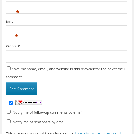
*
Email
*
Website
Save my name, email, and website in this browser for the next time I
comment.
Notify me of follow-up comments by email.
Notify me of new posts by email.
This site uses Akismet to reduce spam.
Learn how your comment