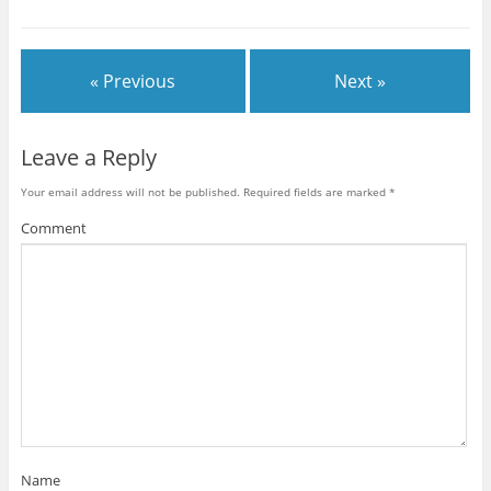
« Previous
Next »
Leave a Reply
Your email address will not be published.
Required fields are marked
*
Comment
Name