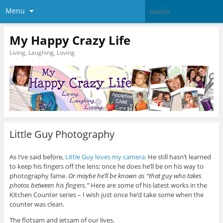
Menu
My Happy Crazy Life
Living, Laughing, Loving
Little Guy Photography
As I’ve said before,
Little Guy loves my camera.
He still hasn’t learned
to keep his fingers off the lens; once he does he’ll be on his way to
photography fame.
Or maybe he’ll be known as “that guy who takes
photos between his fingers.”
Here are some of his latest works in the
Kitchen Counter series – I wish just once he’d take some when the
counter was clean.
The flotsam and jetsam of our lives.