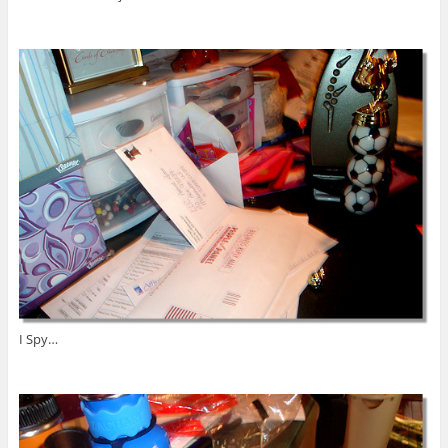
I Spy…