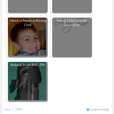
I Need to Report a Missing
Family Child Care Job
Child
Description
Makeup Brush Roll – DIY
June 1, 2009
Leave a reply