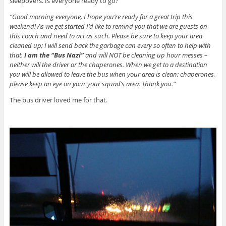
sleepovers. Is everyone ready to go?
“Good morning everyone, I hope you’re ready for a great trip this
weekend! As we get started I’d like to remind you that we are guests on
this coach and need to act as such. Please be sure to keep your area
cleaned up; I will send back the garbage can every so often to help with
that.
I am the “Bus Nazi”
and will NOT be cleaning up hour messes –
neither will the driver or the chaperones. When we get to a destination
you will be allowed to leave the bus when your area is clean; chaperones,
please keep an eye on your your squad’s area. Thank you.”
The bus driver loved me for that.