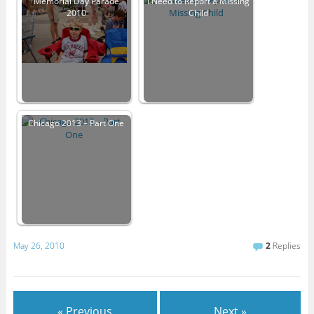
Memorial Day Parade
I Need to Report a Missing
2010
Child
Chicago 2013 – Part One
May 26, 2010
2
Replies
« Previous
Next »