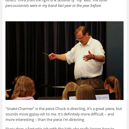
others. Third from the right is A, another of “my” kids. The other
percussionists were in my band last year or the year before.
“Snake Charmer” is the piece Chuck is directing. It’s a great piece, but
sounds more gypsy-ish to me. It’s definitely more difficult – and
more interesting – than the piece I’m directing.
Stacy does a fantastic job with the kids; she really knows how to