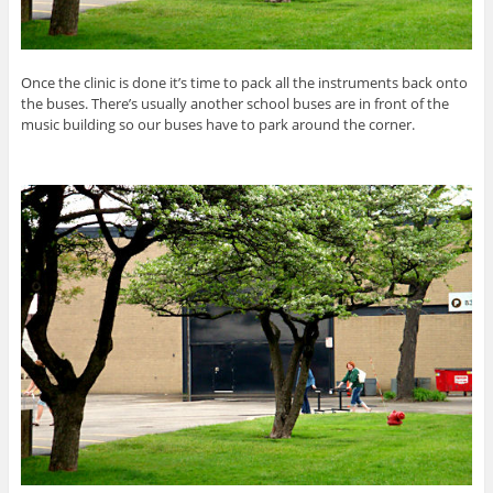
Once the clinic is done it’s time to pack all the instruments back onto
the buses. There’s usually another school buses are in front of the
music building so our buses have to park around the corner.