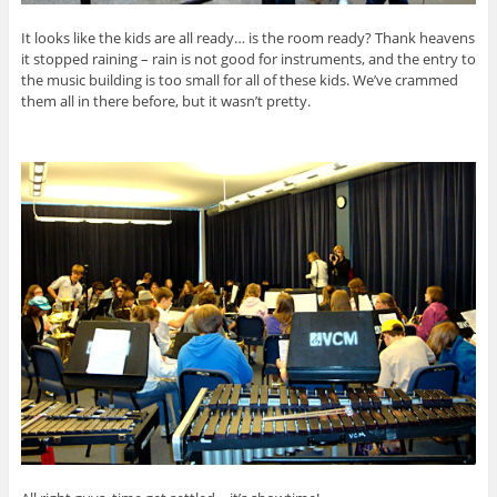
It looks like the kids are all ready… is the room ready? Thank heavens
it stopped raining – rain is not good for instruments, and the entry to
the music building is too small for all of these kids. We’ve crammed
them all in there before, but it wasn’t pretty.