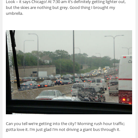
Look – it says Chicago! At 7:30 am it’s definitely getting lighter out,
but the skies are nothing but grey. Good thing I brought my
umbrella.
Can you tell we’re getting into the city? Morning rush hour traffic;
gotta love it. I’m just glad I’m not driving a giant bus through it.