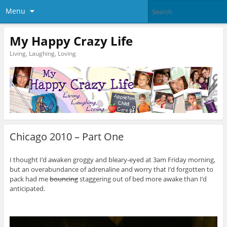
Menu
My Happy Crazy Life
Living, Laughing, Loving
Chicago 2010 – Part One
I thought I’d awaken groggy and bleary-eyed at 3am Friday morning,
but an overabundance of adrenaline and worry that I’d forgotten to
pack had me
bouncing
staggering out of bed more awake than I’d
anticipated.