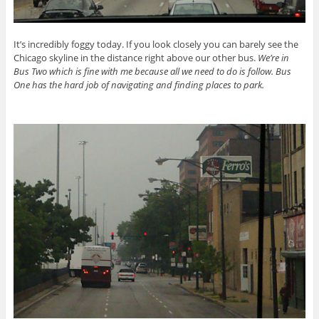
It’s incredibly foggy today. If you look closely you can barely see the
Chicago skyline in the distance right above our other bus.
We’re in
Bus Two which is fine with me because all we need to do is follow. Bus
One has the hard job of navigating and finding places to park.