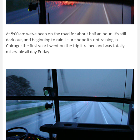
At 5:00 am we’ve been on the road for about half an hour. It’s still
dark our, and beginning to rain. I sure hope it’s not raining in
Chicago; the first year I went on the trip it rained and was totally
miserable all day Friday.