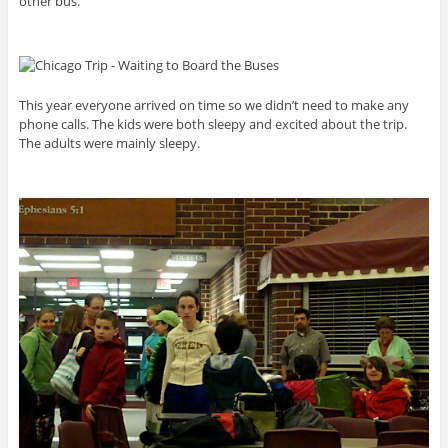
other bus.
This year everyone arrived on time so we didn’t need to make any
phone calls. The kids were both sleepy and excited about the trip.
The adults were mainly sleepy.