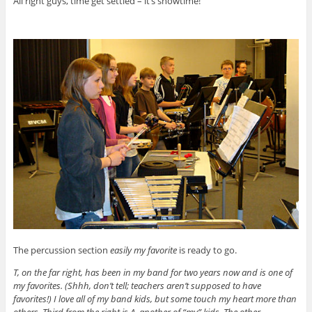
All right guys, time get settled – it’s showtime!
The percussion section
easily my favorite
is ready to go.
T, on the far right, has been in my band for two years now and is one of
my favorites. (Shhh, don’t tell; teachers aren’t supposed to have
favorites!) I love all of my band kids, but some touch my heart more than