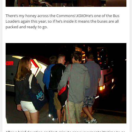
There’s my honey across the Commons!
XOXO
He’s one of the Bus
Loaders again this year, so if he’s inside it means the buses are all
packed and ready to go.