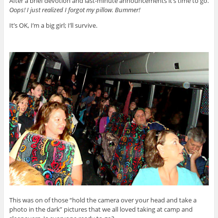
After a brief devotion and last-minute announcements it’s time to go.
Oops! I just realized I forgot my pillow. Bummer!
It’s OK, I’m a big girl; I’ll survive.
This was on of those “hold the camera over your head and take a
photo in the dark” pictures that we all loved taking at camp and