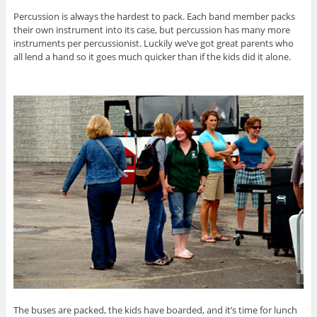
Percussion is always the hardest to pack. Each band member packs
their own instrument into its case, but percussion has many more
instruments per percussionist. Luckily we’ve got great parents who
all lend a hand so it goes much quicker than if the kids did it alone.
The buses are packed, the kids have boarded, and it’s time for lunch