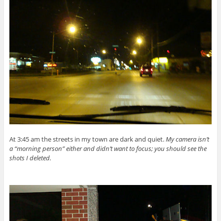
At 3:45 am the streets in my town are dark and quiet.
My camera isn’t
a “morning person” either and didn’t want to focus; you should see the
shots I deleted.