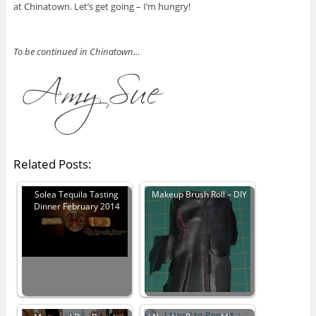
at Chinatown. Let’s get going – I’m hungry!
To be continued in Chinatown…
Related Posts:
Solea Tequila Tasting
Makeup Brush Roll – DIY
Dinner February 2014