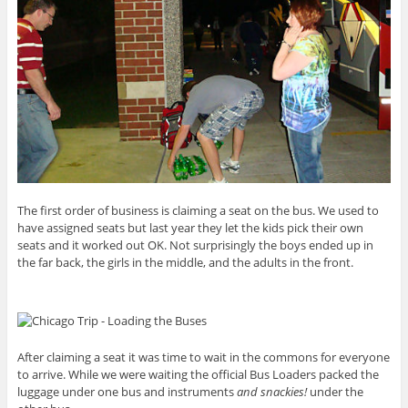
The first order of business is claiming a seat on the bus. We used to
have assigned seats but last year they let the kids pick their own
seats and it worked out OK. Not surprisingly the boys ended up in
the far back, the girls in the middle, and the adults in the front.
After claiming a seat it was time to wait in the commons for everyone
to arrive. While we were waiting the official Bus Loaders packed the
luggage under one bus and instruments
and snackies!
under the