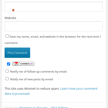
*
Website
Save my name, email, and website in this browser for the next time I
comment.
Notify me of follow-up comments by email.
Notify me of new posts by email.
This site uses Akismet to reduce spam.
Learn how your comment
data is processed
.
Pingback:
Sleepless in Chicago – 2011 Edition