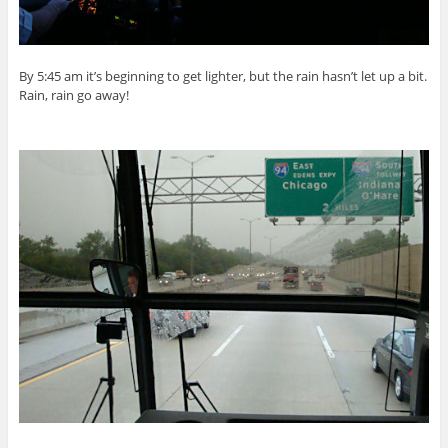
By 5:45 am it’s beginning to get lighter, but the rain hasn’t let up a bit.
Rain, rain go away!