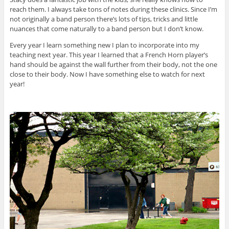
reach them. I always take tons of notes during these clinics. Since I’m
not originally a band person there’s lots of tips, tricks and little
nuances that come naturally to a band person but I don’t know.
Every year I learn something new I plan to incorporate into my
teaching next year. This year I learned that a French Horn player’s
hand should be against the wall further from their body, not the one
close to their body. Now I have something else to watch for next
year!