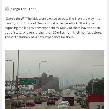
“There’s the El!”
The kids were excited to pass the El on the way into
the city. I think one of the most valuable benefits to this trip is
exposing the kids to new experiences. Many of them haven’t been
out of state, or even further than 30 miles from their homes before.
This will definitely be a new experience for them.