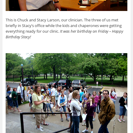
This is Chuck and Stacy Larson, our clinician. The three of us met
briefly in Stacy’s office while the kids and chaperones were getting
everything ready for our clinic.
It was her birthday on Friday – Happy
Birthday Stacy!