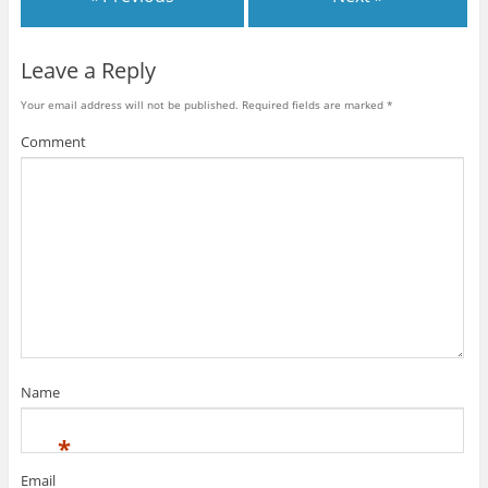
Leave a Reply
Your email address will not be published.
Required fields are marked
*
Comment
Name
*
Email