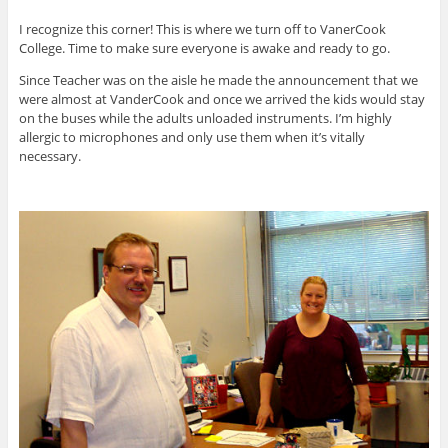
I recognize this corner! This is where we turn off to VanerCook
College. Time to make sure everyone is awake and ready to go.
Since Teacher was on the aisle he made the announcement that we
were almost at VanderCook and once we arrived the kids would stay
on the buses while the adults unloaded instruments. I’m highly
allergic to microphones and only use them when it’s vitally
necessary.