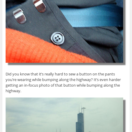
Did you know that it’s really hard to sew a button on the pants
you’re wearing while bumping along the highway? It’s even harder
getting an in-focus photo of that button while bumping along the
highway.