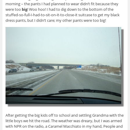
morning – the pants I had planned to wear didn’t fit because they
were too
big
! Woo hoo! I had to dig down to the bottom of the
stuffed-so-full-I-had-to-sit-on-it-to-close-it suitcase to get my black
dress pants, but I didn’t care; my other pants were too big!
After getting the big kids off to school and settling Grandma with the
little boys we hit the road. The weather was dreary, but I was armed
with NPR on the radio, a Caramel Macchiato in my hand, People and