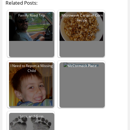
Related Posts:
Family Road Trip
Microwave Caramel Corn
Recipe
I Need to Report a Missing
McCormack Place
Child
Loss, and Gain