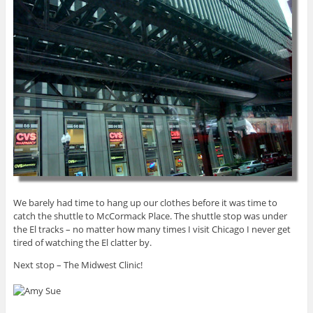
We barely had time to hang up our clothes before it was time to
catch the shuttle to McCormack Place. The shuttle stop was under
the El tracks – no matter how many times I visit Chicago I never get
tired of watching the El clatter by.
Next stop – The Midwest Clinic!