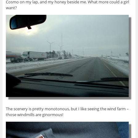
Cosmo on my lap, and my honey beside me. What more could a girl
want?
The scenery is pretty monotonous, but I like seeing the wind farm –
those windmills are ginormous!