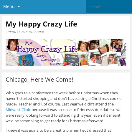
Menu
My Happy Crazy Life
Living, Laughing, Loving
Chicago, Here We Come!
Who goes to a conference the week before Christmas when they
haven’t started shopping and don’t have a single Christmas cookie
made? Teacher and I, of course. Last year we didn’t attend the
Midwest Clinic
because it was so close to Princess’s due date so we
were really looking forward to attending this year, even if it meant
we’d be scrambling to get ready for Christmas afterward.
I knew it was going to be a great trip when I got dressed that