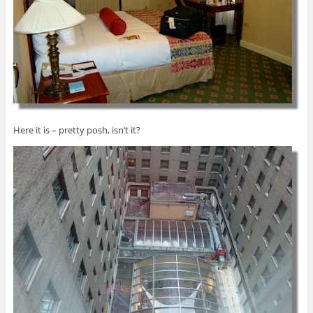
Here it is – pretty posh, isn’t it?