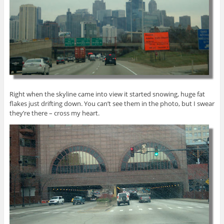
Right when the skyline came into view it started snowing, huge fat
flakes just drifting down. You can’t see them in the photo, but I swear
they’re there – cross my heart.