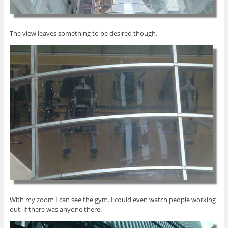
The view leaves something to be desired though.
With my zoom I can see the gym. I could even watch people working
out, if there was anyone there.