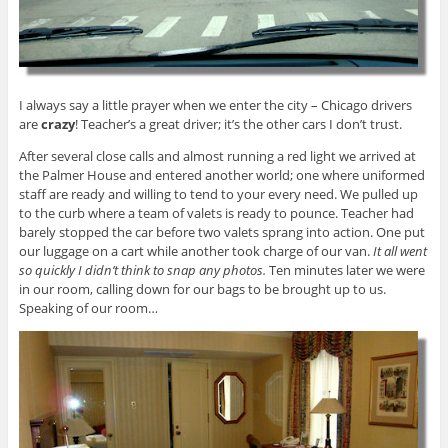
I always say a little prayer when we enter the city – Chicago drivers
are
crazy
! Teacher’s a great driver; it’s the other cars I don’t trust.
After several close calls and almost running a red light we arrived at
the Palmer House and entered another world; one where uniformed
staff are ready and willing to tend to your every need. We pulled up
to the curb where a team of valets is ready to pounce. Teacher had
barely stopped the car before two valets sprang into action. One put
our luggage on a cart while another took charge of our van.
It all went
so quickly I didn’t think to snap any photos.
Ten minutes later we were
in our room, calling down for our bags to be brought up to us.
Speaking of our room…