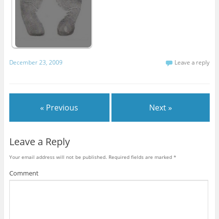
December 23, 2009
Leave a reply
« Previous
Next »
Leave a Reply
Your email address will not be published.
Required fields are marked
*
Comment