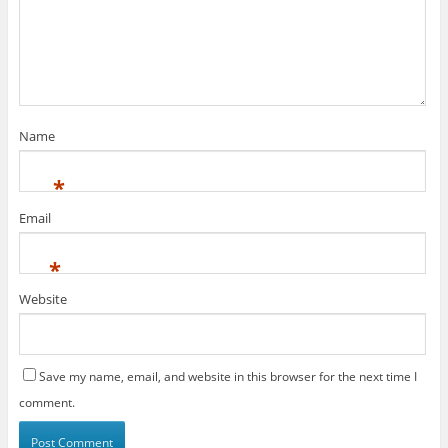
Name
*
Email
*
Website
Save my name, email, and website in this browser for the next time I
comment.