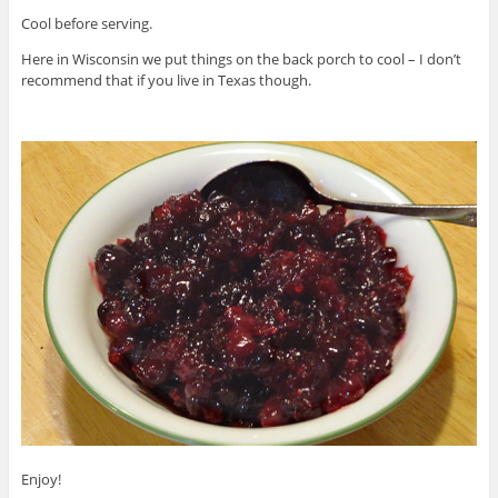
Cool before serving.
Here in Wisconsin we put things on the back porch to cool – I don’t
recommend that if you live in Texas though.
Enjoy!