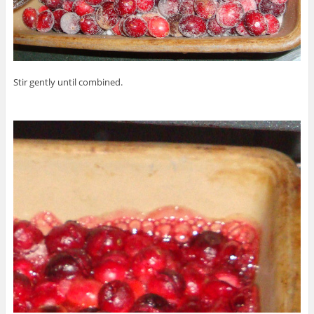
Stir gently until combined.