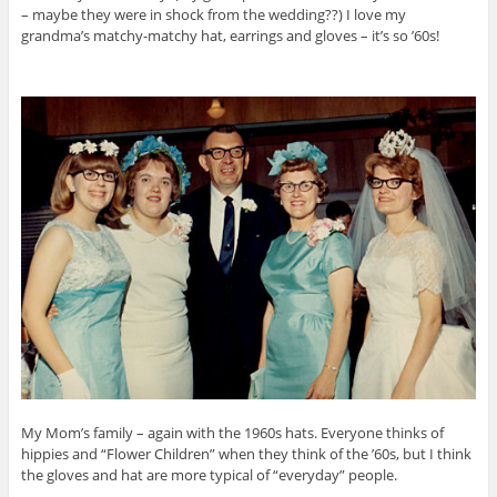
– maybe they were in shock from the wedding??) I love my
grandma’s matchy-matchy hat, earrings and gloves – it’s so ’60s!
My Mom’s family – again with the 1960s hats. Everyone thinks of
hippies and “Flower Children” when they think of the ’60s, but I think
the gloves and hat are more typical of “everyday” people.