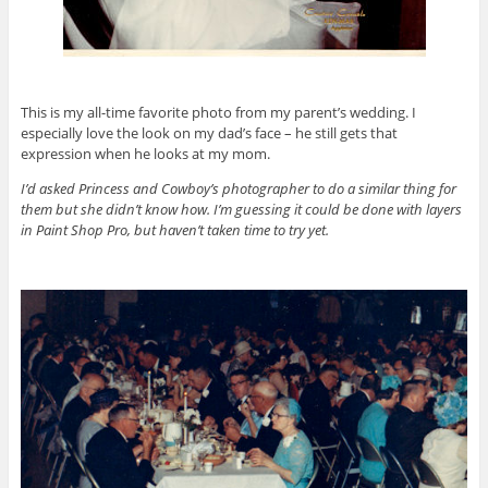
This is my all-time favorite photo from my parent’s wedding. I
especially love the look on my dad’s face – he still gets that
expression when he looks at my mom.
I’d asked Princess and Cowboy’s photographer to do a similar thing for
them but she didn’t know how. I’m guessing it could be done with layers
in Paint Shop Pro, but haven’t taken time to try yet.