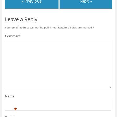
« Previous
Next »
Leave a Reply
Your email address will not be published.
Required fields are marked
*
Comment
Name
*