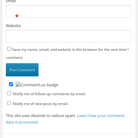
Email
*
Website
Save my name, email, and website in this browser for the next time I
comment.
Notify me of follow-up comments by email.
Notify me of new posts by email.
This site uses Akismet to reduce spam.
Learn how your comment
data is processed
.