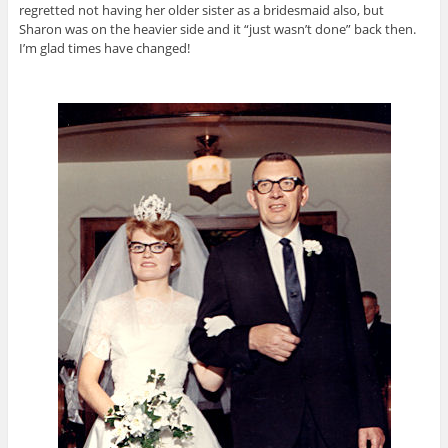
regretted not having her older sister as a bridesmaid also, but
Sharon was on the heavier side and it “just wasn’t done” back then.
I’m glad times have changed!