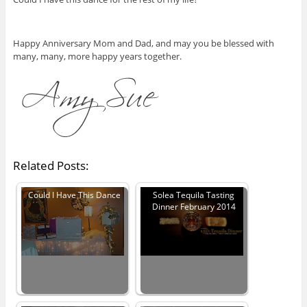
Happy Anniversary Mom and Dad, and may you be blessed with
many, many, more happy years together.
Related Posts:
Could I Have This Dance
Solea Tequila Tasting
Dinner February 2014