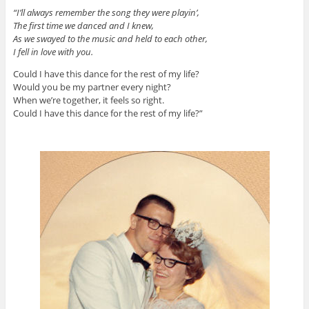
“I’ll always remember the song they were playin’,
The first time we danced and I knew,
As we swayed to the music and held to each other,
I fell in love with you.
Could I have this dance for the rest of my life?
Would you be my partner every night?
When we’re together, it feels so right.
Could I have this dance for the rest of my life?”