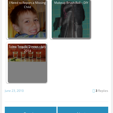
I Need to Report a Missing
Makeup Brush Roll – DIY
Child
Solea Tequila Dinner – July
2014
June 23, 2010
3
Replies