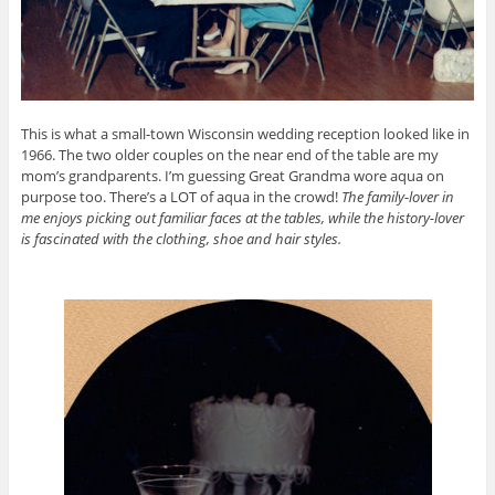
This is what a small-town Wisconsin wedding reception looked like in
1966. The two older couples on the near end of the table are my
mom’s grandparents. I’m guessing Great Grandma wore aqua on
purpose too. There’s a LOT of aqua in the crowd!
The family-lover in
me enjoys picking out familiar faces at the tables, while the history-lover
is fascinated with the clothing, shoe and hair styles.