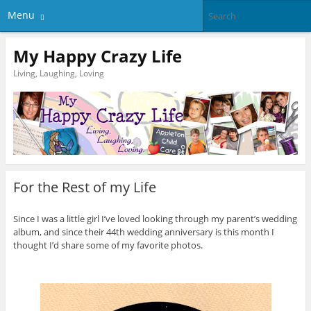
Menu
My Happy Crazy Life
Living, Laughing, Loving
For the Rest of my Life
Since I was a little girl I’ve loved looking through my parent’s wedding
album, and since their 44th wedding anniversary is this month I
thought I’d share some of my favorite photos.