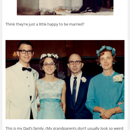
Think they’re just a little happy to be married?
This is my Dad’s family. (My grandparents don’t usually look so weird