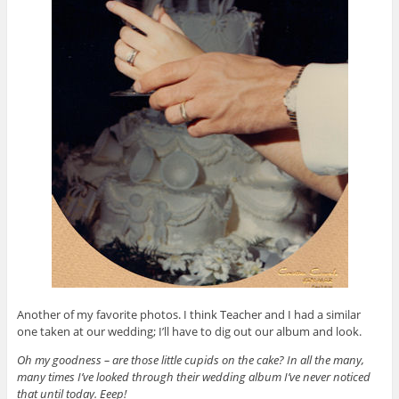
Another of my favorite photos. I think Teacher and I had a similar
one taken at our wedding; I’ll have to dig out our album and look.
Oh my goodness – are those little cupids on the cake? In all the many,
many times I’ve looked through their wedding album I’ve never noticed
that until today. Eeep!