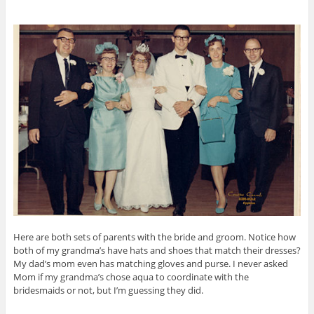
Here are both sets of parents with the bride and groom. Notice how
both of my grandma’s have hats and shoes that match their dresses?
My dad’s mom even has matching gloves and purse. I never asked
Mom if my grandma’s chose aqua to coordinate with the
bridesmaids or not, but I’m guessing they did.