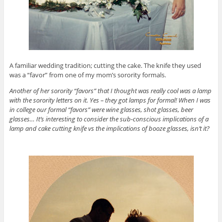
A familiar wedding tradition; cutting the cake. The knife they used
was a “favor” from one of my mom’s sorority formals.
Another of her sorority “favors” that I thought was really cool was a lamp
with the sorority letters on it. Yes – they got lamps for formal! When I was
in college our formal “favors” were wine glasses, shot glasses, beer
glasses… It’s interesting to consider the sub-conscious implications of a
lamp and cake cutting knife vs the implications of booze glasses, isn’t it?