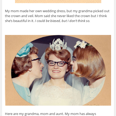
My mom made her own wedding dress, but my grandma picked out
the crown and veil. Mom said she never liked the crown but I think
she’s beautiful in it.
I could be biased, but I don’t think so.
Here are my grandma, mom and aunt. My mom has always