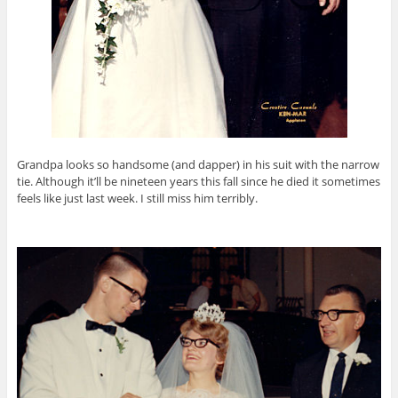
Grandpa looks so handsome (and dapper) in his suit with the narrow
tie. Although it’ll be nineteen years this fall since he died it sometimes
feels like just last week. I still miss him terribly.