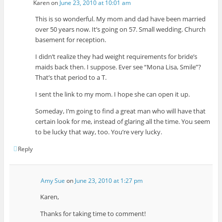
Karen
on
June 23, 2010 at 10:01 am
This is so wonderful. My mom and dad have been married
over 50 years now. It’s going on 57. Small wedding. Church
basement for reception.
I didn’t realize they had weight requirements for bride’s
maids back then. I suppose. Ever see “Mona Lisa, Smile”?
That’s that period to a T.
I sent the link to my mom. I hope she can open it up.
Someday, I’m going to find a great man who will have that
certain look for me, instead of glaring all the time. You seem
to be lucky that way, too. You’re very lucky.
Reply
Amy Sue
on
June 23, 2010 at 1:27 pm
Karen,
Thanks for taking time to comment!