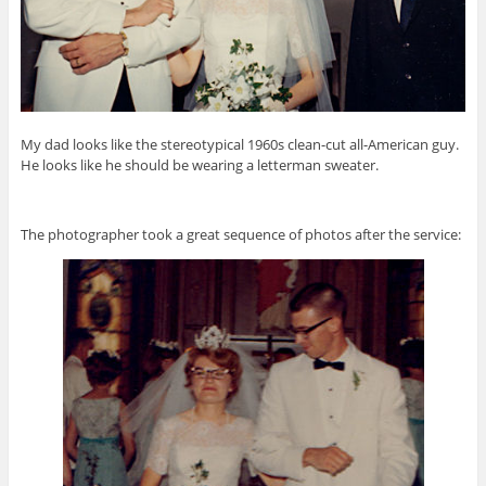
My dad looks like the stereotypical 1960s clean-cut all-American guy.
He looks like he should be wearing a letterman sweater.
The photographer took a great sequence of photos after the service: