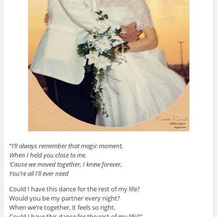
“I’ll always remember that magic moment,
When I held you close to me.
‘Cause we moved together, I knew forever,
You’re all I’ll ever need
Could I have this dance for the rest of my life?
Would you be my partner every night?
When we’re together, it feels so right.
Could I have this dance for the rest of my life?”