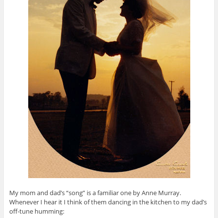
My mom and dad’s “song” is a familiar one by Anne Murray.
Whenever I hear it I think of them dancing in the kitchen to my dad’s
off-tune humming: