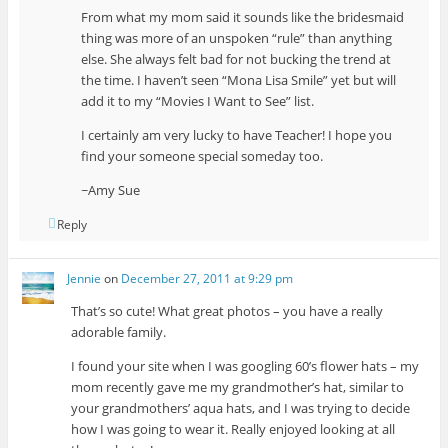
From what my mom said it sounds like the bridesmaid
thing was more of an unspoken “rule” than anything
else. She always felt bad for not bucking the trend at
the time. I haven’t seen “Mona Lisa Smile” yet but will
add it to my “Movies I Want to See” list.
I certainly am very lucky to have Teacher! I hope you
find your someone special someday too.
~Amy Sue
Reply
Jennie
on
December 27, 2011 at 9:29 pm
That’s so cute! What great photos – you have a really
adorable family.
I found your site when I was googling 60’s flower hats – my
mom recently gave me my grandmother’s hat, similar to
your grandmothers’ aqua hats, and I was trying to decide
how I was going to wear it. Really enjoyed looking at all