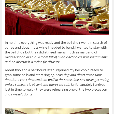
In no time everything was ready and the bell choir went in search of
coffee and doughnuts while I headed to band. I wanted to stay with
the bell choir but they didn’t need me as much as my band of
middle-schoolers did.
A room full of middle-schoolers with instruments
and no director is a recipe for disaster!
About two and a half hours later I rejoined my bell choir, ready to
grab some bells and start ringing.
I can ring and direct at the same
time, but I can’t do them both
well
at the same time, so I never get to ring
unless someone is absent and there’s no sub.
Unfortunately I arrived
just in time to wait – they were rehearsing one of the two pieces our
choir wasn’t doing.