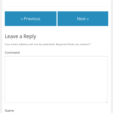
« Previous
Next »
Leave a Reply
Your email address will not be published.
Required fields are marked
*
Comment
Name