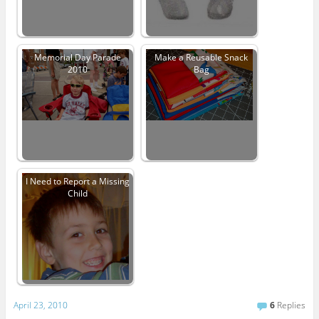
Memorial Day Parade
Make a Reusable Snack
2010
Bag
I Need to Report a Missing
Child
April 23, 2010
6
Replies