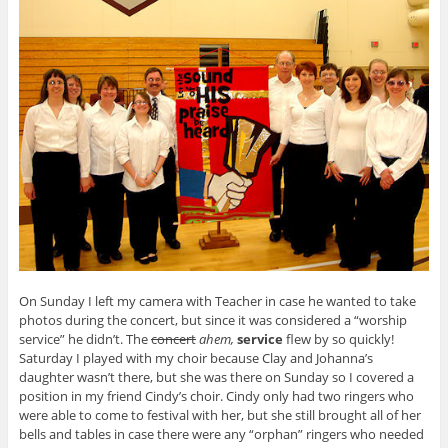
On Sunday I left my camera with Teacher in case he wanted to take
photos during the concert, but since it was considered a “worship
service” he didn’t. The
concert
ahem,
service
flew by so quickly!
Saturday I played with my choir because Clay and Johanna’s
daughter wasn’t there, but she was there on Sunday so I covered a
position in my friend Cindy’s choir. Cindy only had two ringers who
were able to come to festival with her, but she still brought all of her
bells and tables in case there were any “orphan” ringers who needed