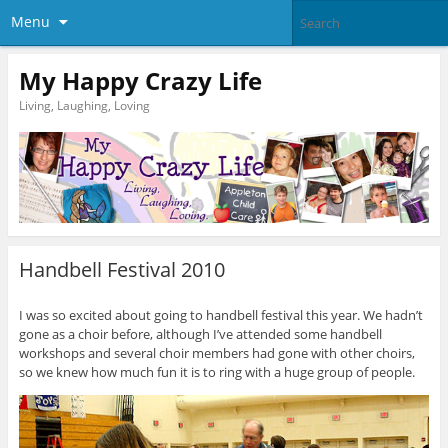
Menu
My Happy Crazy Life
Living, Laughing, Loving
Handbell Festival 2010
I was so excited about going to handbell festival this year. We hadn’t
gone as a choir before, although I’ve attended some handbell
workshops and several choir members had gone with other choirs,
so we knew how much fun it is to ring with a huge group of people.