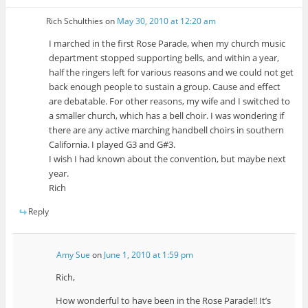
Rich Schulthies
on
May 30, 2010 at 12:20 am
I marched in the first Rose Parade, when my church music
department stopped supporting bells, and within a year,
half the ringers left for various reasons and we could not get
back enough people to sustain a group. Cause and effect
are debatable. For other reasons, my wife and I switched to
a smaller church, which has a bell choir. I was wondering if
there are any active marching handbell choirs in southern
California. I played G3 and G#3.
I wish I had known about the convention, but maybe next
year.
Rich
Reply
Amy Sue
on
June 1, 2010 at 1:59 pm
Rich,
How wonderful to have been in the Rose Parade!! It’s