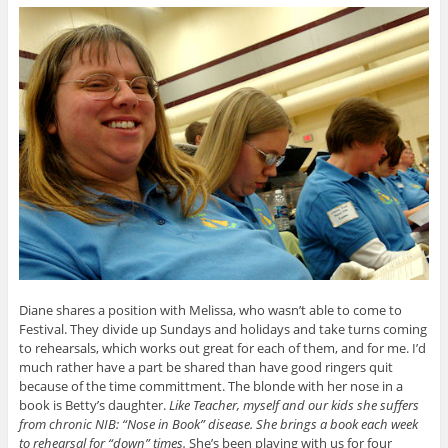
Diane shares a position with Melissa, who wasn’t able to come to
Festival. They divide up Sundays and holidays and take turns coming
to rehearsals, which works out great for each of them, and for me. I’d
much rather have a part be shared than have good ringers quit
because of the time committment. The blonde with her nose in a
book is Betty’s daughter.
Like Teacher, myself and our kids she suffers
from chronic NIB: “Nose in Book” disease. She brings a book each week
to rehearsal for “down” times.
She’s been playing with us for four