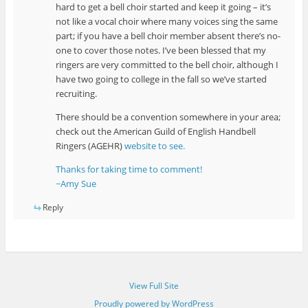
hard to get a bell choir started and keep it going – it’s
not like a vocal choir where many voices sing the same
part; if you have a bell choir member absent there’s no-
one to cover those notes. I’ve been blessed that my
ringers are very committed to the bell choir, although I
have two going to college in the fall so we’ve started
recruiting.
There should be a convention somewhere in your area;
check out the American Guild of English Handbell
Ringers (AGEHR)
website to see.
Thanks for taking time to comment!
~Amy Sue
Reply
View Full Site
Proudly powered by WordPress