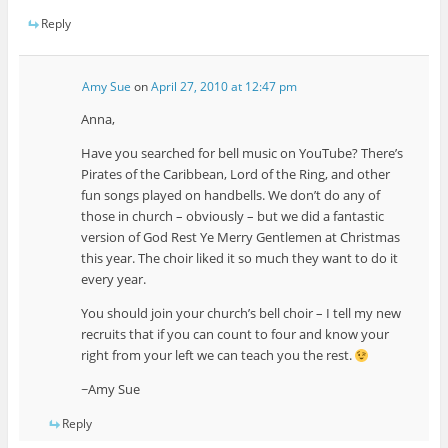
Reply
Amy Sue
on
April 27, 2010 at 12:47 pm
Anna,
Have you searched for bell music on YouTube? There’s
Pirates of the Caribbean, Lord of the Ring, and other
fun songs played on handbells. We don’t do any of
those in church – obviously – but we did a fantastic
version of God Rest Ye Merry Gentlemen at Christmas
this year. The choir liked it so much they want to do it
every year.
You should join your church’s bell choir – I tell my new
recruits that if you can count to four and know your
right from your left we can teach you the rest.
~Amy Sue
Reply