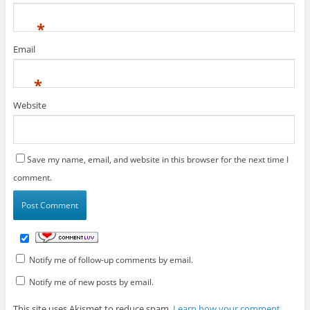
*
Email
*
Website
Save my name, email, and website in this browser for the next time I
comment.
Notify me of follow-up comments by email.
Notify me of new posts by email.
This site uses Akismet to reduce spam.
Learn how your comment