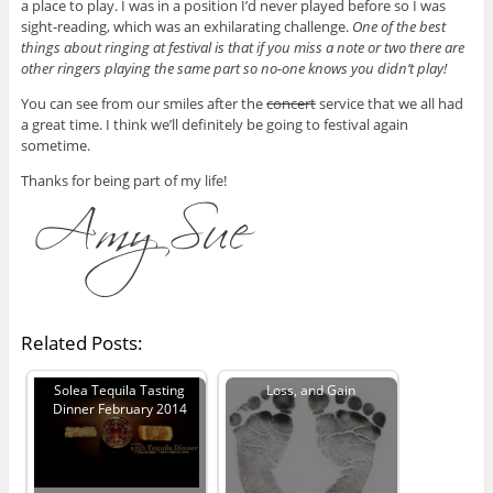
a place to play. I was in a position I’d never played before so I was
sight-reading, which was an exhilarating challenge.
One of the best
things about ringing at festival is that if you miss a note or two there are
other ringers playing the same part so no-one knows you didn’t play!
You can see from our smiles after the
concert
service that we all had
a great time. I think we’ll definitely be going to festival again
sometime.
Thanks for being part of my life!
Related Posts:
Solea Tequila Tasting
Loss, and Gain
Dinner February 2014