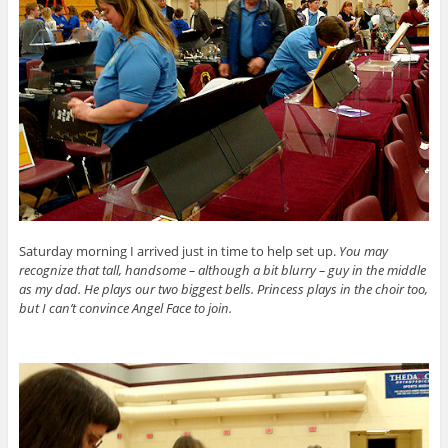
Saturday morning I arrived just in time to help set up.
You may
recognize that tall, handsome – although a bit blurry – guy in the middle
as my dad. He plays our two biggest bells. Princess plays in the choir too,
but I can’t convince Angel Face to join.