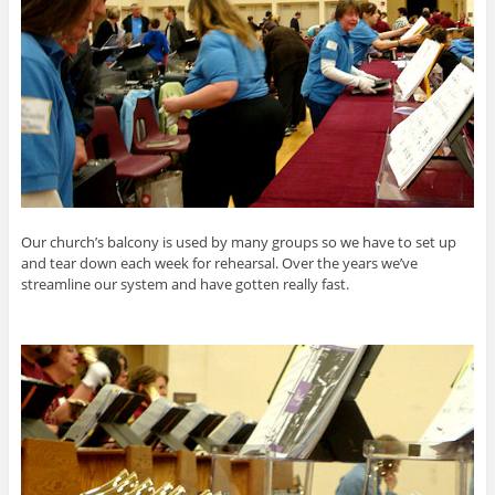
Our church’s balcony is used by many groups so we have to set up
and tear down each week for rehearsal. Over the years we’ve
streamline our system and have gotten really fast.