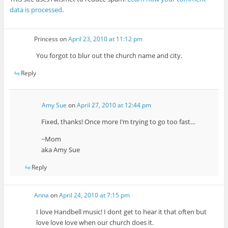
data is processed
.
Princess
on
April 23, 2010 at 11:12 pm
You forgot to blur out the church name and city.
Reply
Amy Sue
on
April 27, 2010 at 12:44 pm
Fixed, thanks! Once more I’m trying to go too fast…
~Mom
aka Amy Sue
Reply
Anna
on
April 24, 2010 at 7:15 pm
I love Handbell music! I dont get to hear it that often but
love love love when our church does it.