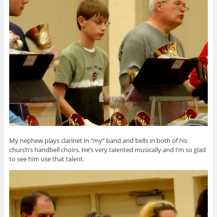
My nephew plays clarinet in “my” band and bells in both of his
church’s handbell choirs. He’s very talented musically and I’m so glad
to see him use that talent.