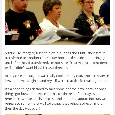
Auntie Elle
(far right)
used to play in our bell choir until their family
transferred to another church. My brother, Ike, didn’t start ringing
until after they’d transferred. I’m not sure if that was just coincidence
or if he didn’t want his sister as a director.
In any case I thought it was really cool that my dad, brother, sister-in-
law, nephew, daughter and myself were all at the festival together.
It’s a good thing I decided to take some photos now, because once
things got busy there wasn’t a chance the rest of the day. We
rehearsed, we ate lunch, Princess and I made a cappuccino run, we
rehearsed some more, we had a snack, we rehearsed even more,
then the day was over!