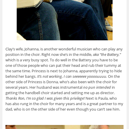
Clay’s wife, Johanna, is another wonderful musician who can play any
position in the choir. Right now she’s in the middle,
aka “the Battery,”
which is a very busy spot. To do well in the Battery you have to be
one of those people who can pat their head and rub their tummy at
the same time. Princess is next to Johanna, apparently trying to hide
behind her bangs.
It’s not working, I can seeeeeee yoooouuuu.
On the
other side of Princess is Donna, who’s also been with the choir for
several years. Her husband was instrumental
no pun intended
in
getting the handbell choir started and setting me up as director.
Thanks Ron, I’m so glad I was given this privilege!
Next is Paula, who
has also rung in the choir for many years and is a great partner to my
dad, who is on the other side of her even though you can’t see him.