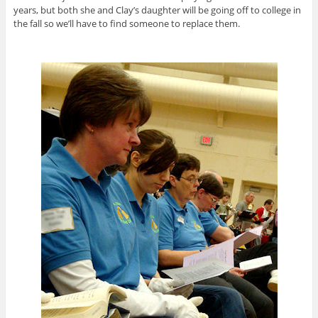
years, but both she and Clay’s daughter will be going off to college in
the fall so we’ll have to find someone to replace them.