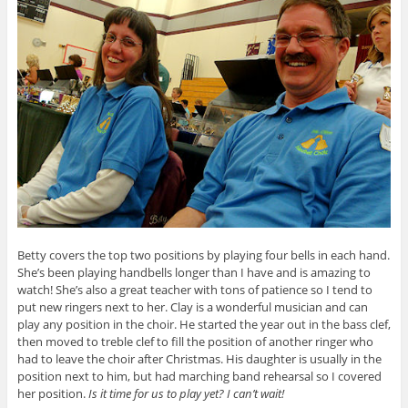
Betty covers the top two positions by playing four bells in each hand.
She’s been playing handbells longer than I have and is amazing to
watch! She’s also a great teacher with tons of patience so I tend to
put new ringers next to her. Clay is a wonderful musician and can
play any position in the choir. He started the year out in the bass clef,
then moved to treble clef to fill the position of another ringer who
had to leave the choir after Christmas. His daughter is usually in the
position next to him, but had marching band rehearsal so I covered
her position.
Is it time for us to play yet? I can’t wait!