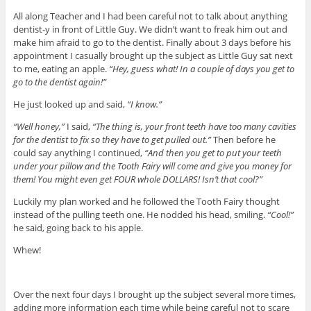
All along Teacher and I had been careful not to talk about anything
dentist-y in front of Little Guy. We didn’t want to freak him out and
make him afraid to go to the dentist. Finally about 3 days before his
appointment I casually brought up the subject as Little Guy sat next
to me, eating an apple.
“Hey, guess what! In a couple of days you get to
go to the dentist again!”
He just looked up and said,
“I know.”
“Well honey,”
I said,
“The thing is, your front teeth have too many cavities
for the dentist to fix so they have to get pulled out.”
Then before he
could say anything I continued,
“And then you get to put your teeth
under your pillow and the Tooth Fairy will come and give you money for
them! You might even get FOUR whole DOLLARS! Isn’t that cool?”
Luckily my plan worked and he followed the Tooth Fairy thought
instead of the pulling teeth one. He nodded his head, smiling.
“Cool!”
he said, going back to his apple.
Whew!
Over the next four days I brought up the subject several more times,
adding more information each time while being careful not to scare