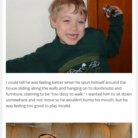
I could tell he was feeling better when he spun himself around the
house sliding along the walls and hanging on to doorknobs and
furniture, claiming to be “too dizzy to walk.” I wanted him to sit down
somewhere and not move so he wouldn’t bump his mouth, but he
was feeling too good to play invalid.