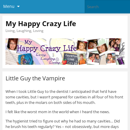
Menu
My Happy Crazy Life
Living, Laughing, Loving
Little Guy the Vampire
When I took Little Guy to the dentist I anticipated that he’d have
some cavities, but I wasn’t prepared for cavities in all four of his front
teeth, plus in the molars on both sides of his mouth.
I felt like the worst mom in the world when I heard the news.
The hygienist tried to figure out why he had so many cavities… Did
he brush his teeth regularly? Yes – not obsessively, but more days