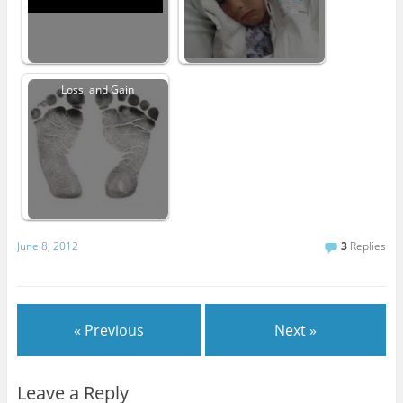
Loss, and Gain
June 8, 2012
3
Replies
« Previous
Next »
Leave a Reply