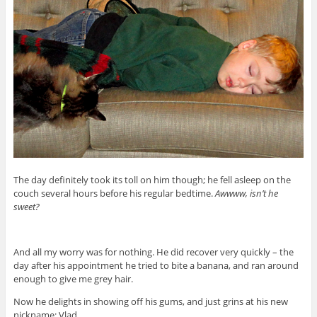
The day definitely took its toll on him though; he fell asleep on the
couch several hours before his regular bedtime.
Awwww, isn’t he
sweet?
And all my worry was for nothing. He did recover very quickly – the
day after his appointment he tried to bite a banana, and ran around
enough to give me grey hair.
Now he delights in showing off his gums, and just grins at his new
nickname: Vlad.