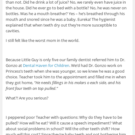
than not. Did he drink a lot of juice? No, we rarely even have juice in
the house. Did he ever go to bed with a bottle? No, he was never on
bottles. Was he a mouth breather? Yes – he’s breathed through his
mouth and snored since he was a baby. Eureka! The hygienist
explained that when teeth dry out they’re more susceptible to
cavities.
I still felt like the worst mom in the world.
Because Little Guy is only five our family dentist referred him to Dr.
Gonzo at
Dental Haven for Children
. We’d had Dr. Gonzo work on
Princess’s teeth when she was younger, so we knew he was a good
choice. Teacher took him to the appointment and filled me in when
they got home,
“He needs fillings in his molars o each side, and his
front four teeth on top pulled.”
What?! Are you serious?
I peppered poor Teacher with questions: Why do they have to be
pulled? How will he eat? Will it cause a speech impediment? What
about social problems in school? Will the other teeth shift? How
much will this cost? Since they’re baby teeth and not bothering him