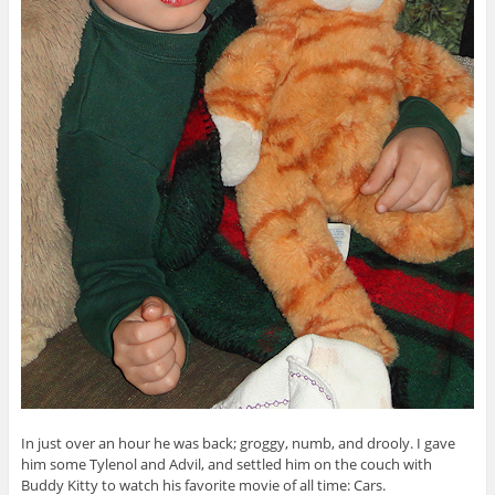
In just over an hour he was back; groggy, numb, and drooly. I gave
him some Tylenol and Advil, and settled him on the couch with
Buddy Kitty to watch his favorite movie of all time: Cars.