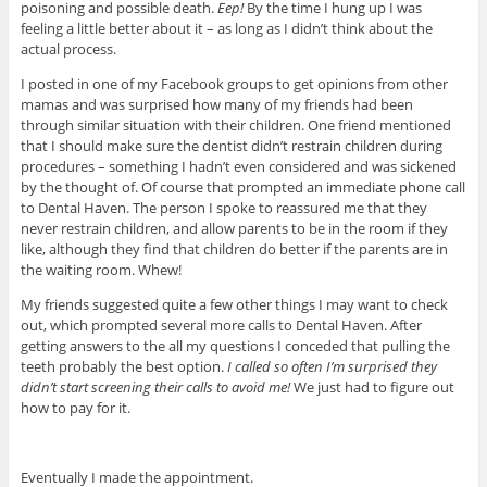
poisoning and possible death.
Eep!
By the time I hung up I was
feeling a little better about it – as long as I didn’t think about the
actual process.
I posted in one of my Facebook groups to get opinions from other
mamas and was surprised how many of my friends had been
through similar situation with their children. One friend mentioned
that I should make sure the dentist didn’t restrain children during
procedures – something I hadn’t even considered and was sickened
by the thought of. Of course that prompted an immediate phone call
to Dental Haven. The person I spoke to reassured me that they
never restrain children, and allow parents to be in the room if they
like, although they find that children do better if the parents are in
the waiting room. Whew!
My friends suggested quite a few other things I may want to check
out, which prompted several more calls to Dental Haven. After
getting answers to the all my questions I conceded that pulling the
teeth probably the best option.
I called so often I’m surprised they
didn’t start screening their calls to avoid me!
We just had to figure out
how to pay for it.
Eventually I made the appointment.