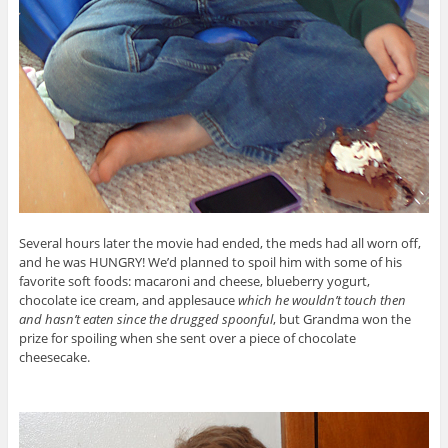
Several hours later the movie had ended, the meds had all worn off,
and he was HUNGRY! We’d planned to spoil him with some of his
favorite soft foods: macaroni and cheese, blueberry yogurt,
chocolate ice cream, and applesauce
which he wouldn’t touch then
and hasn’t eaten since the drugged spoonful
, but Grandma won the
prize for spoiling when she sent over a piece of chocolate
cheesecake.