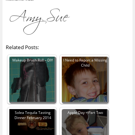
Related Posts:
Makeup Brush Roll – DIY
I Need to Report a Missing
Child
Solea Tequila Tasting
Apple Day – Part Two
Dinner February 2014