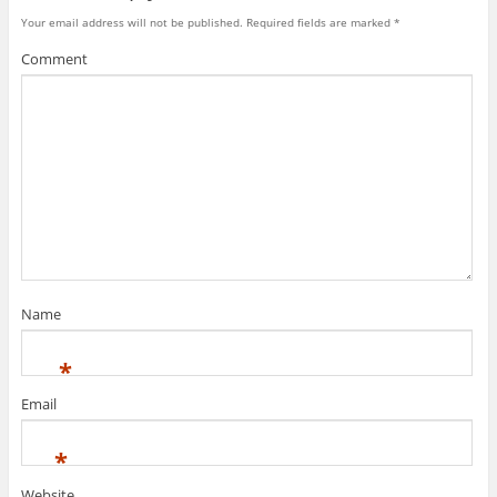
Your email address will not be published.
Required fields are marked
*
Comment
Name
*
Email
*
Website