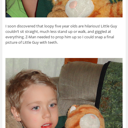
I soon discovered that loopy five year olds are hilarious! Little Guy
couldn’t sit straight, much less stand up or walk, and giggled at
everything. Z-Man needed to prop him up so I could snap a final
picture of Little Guy with teeth.