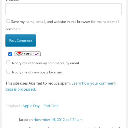
Save my name, email, and website in this browser for the next time I
comment.
Notify me of follow-up comments by email.
Notify me of new posts by email.
This site uses Akismet to reduce spam.
Learn how your comment
data is processed
.
Pingback:
Apple Day – Part One
Jacob
on
November 14, 2012 at 1:54 am