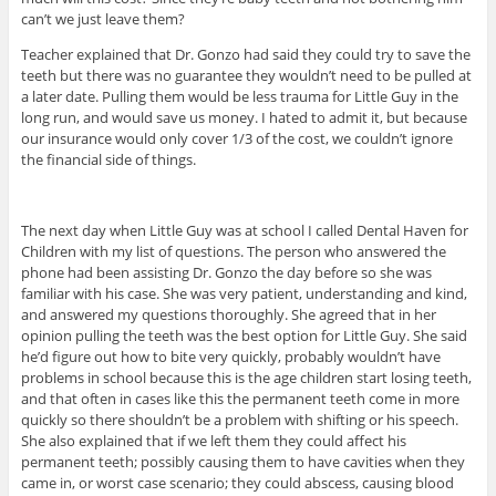
can’t we just leave them?
Teacher explained that Dr. Gonzo had said they could try to save the
teeth but there was no guarantee they wouldn’t need to be pulled at
a later date. Pulling them would be less trauma for Little Guy in the
long run, and would save us money. I hated to admit it, but because
our insurance would only cover 1/3 of the cost, we couldn’t ignore
the financial side of things.
The next day when Little Guy was at school I called Dental Haven for
Children with my list of questions. The person who answered the
phone had been assisting Dr. Gonzo the day before so she was
familiar with his case. She was very patient, understanding and kind,
and answered my questions thoroughly. She agreed that in her
opinion pulling the teeth was the best option for Little Guy. She said
he’d figure out how to bite very quickly, probably wouldn’t have
problems in school because this is the age children start losing teeth,
and that often in cases like this the permanent teeth come in more
quickly so there shouldn’t be a problem with shifting or his speech.
She also explained that if we left them they could affect his
permanent teeth; possibly causing them to have cavities when they
came in, or worst case scenario; they could abscess, causing blood