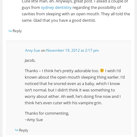
Cute litte man, eh. Anyways, great post. I asked a couple of
guys from
sydney dentistry
regarding the possibility of
cavities from sleeping with an open mouth. They all told the
same. Glad that you have a good dentist.
Reply
Amy Sue
on
November 19, 2012 at 2:17 pm
Jacob,
Thanks – I think he’s pretty adorable too.
I wish I’d
known about the open mouth sleeping thing earlier. I’d
noticed that he snored even as a baby, which I know
isn’t normal, but I didn’t think it was something to
worry about either. Ah well, he’s doing fine now and I
think he’s even cuter with his vampire grin.
Thanks for commenting,
~Amy Sue
Reply