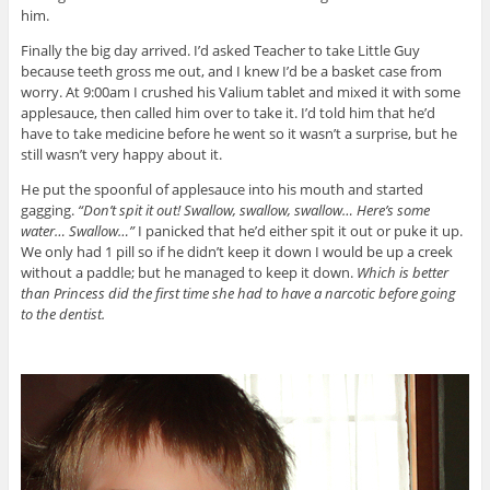
him.
Finally the big day arrived. I’d asked Teacher to take Little Guy
because teeth gross me out, and I knew I’d be a basket case from
worry. At 9:00am I crushed his Valium tablet and mixed it with some
applesauce, then called him over to take it. I’d told him that he’d
have to take medicine before he went so it wasn’t a surprise, but he
still wasn’t very happy about it.
He put the spoonful of applesauce into his mouth and started
gagging.
“Don’t spit it out! Swallow, swallow, swallow… Here’s some
water… Swallow…”
I panicked that he’d either spit it out or puke it up.
We only had 1 pill so if he didn’t keep it down I would be up a creek
without a paddle; but he managed to keep it down.
Which is better
than Princess did the first time she had to have a narcotic before going
to the dentist.