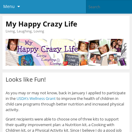
Menu
My Happy Crazy Life
Living, Laughing, Loving
Looks like Fun!
As you may or may not know, back in January I applied to participate
in the
USDA’s Wellness Grant
to improve the health of children in
child care programs through better nutrition and increased physical
activity.
Grant recipients were able to choose one of three kits to support
their quality improvement plan: a Nutrition kit, a Cooking with
Children kit, or a Physical Activity kit. Since I believe I do a good job