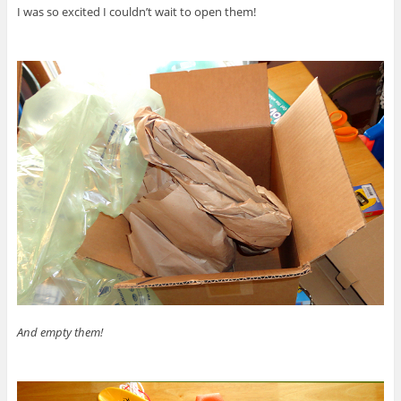
I was so excited I couldn’t wait to open them!
And empty them!