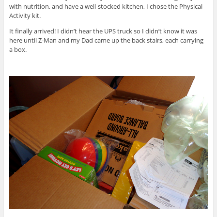
with nutrition, and have a well-stocked kitchen, I chose the Physical
Activity kit.
It finally arrived! I didn’t hear the UPS truck so I didn’t know it was
here until Z-Man and my Dad came up the back stairs, each carrying
a box.