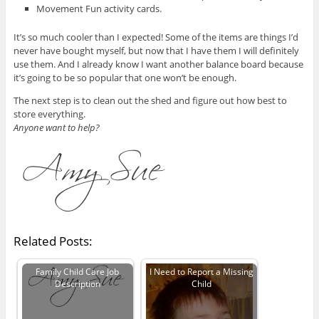
Movement Fun activity cards.
It’s so much cooler than I expected! Some of the items are things I’d
never have bought myself, but now that I have them I will definitely
use them. And I already know I want another balance board because
it’s going to be so popular that one won’t be enough.
The next step is to clean out the shed and figure out how best to
store everything.
Anyone want to help?
Related Posts:
Family Child Care Job
I Need to Report a Missing
Description
Child