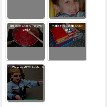
The Best Cherry Pie Ever
Make a Reusable Snack
Recipe
Bag
10 Ways to MOVE in March