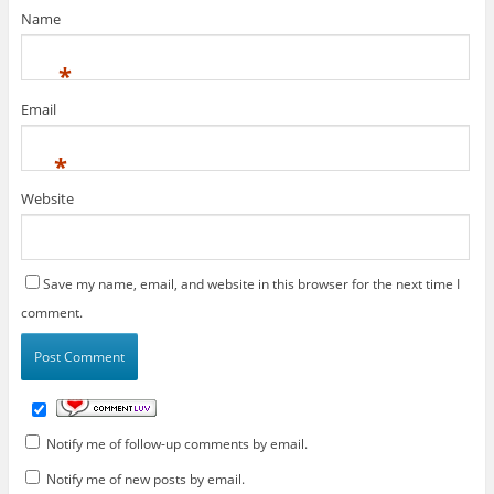
Name
*
Email
*
Website
Save my name, email, and website in this browser for the next time I
comment.
Notify me of follow-up comments by email.
Notify me of new posts by email.