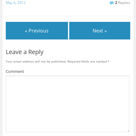
May 4, 2012
2
Replies
« Previous
Next »
Leave a Reply
Your email address will not be published.
Required fields are marked
*
Comment