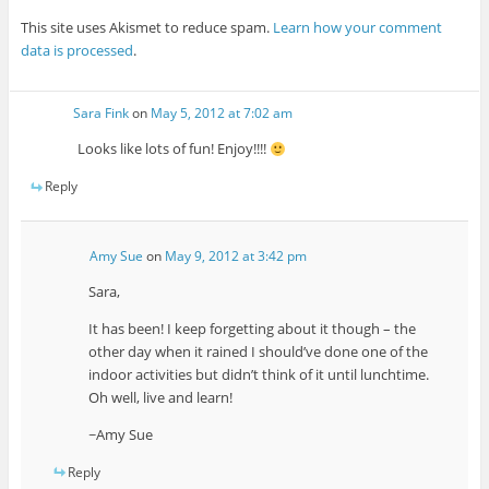
This site uses Akismet to reduce spam.
Learn how your comment
data is processed
.
Sara Fink
on
May 5, 2012 at 7:02 am
Looks like lots of fun! Enjoy!!!!
Reply
Amy Sue
on
May 9, 2012 at 3:42 pm
Sara,
It has been! I keep forgetting about it though – the
other day when it rained I should’ve done one of the
indoor activities but didn’t think of it until lunchtime.
Oh well, live and learn!
~Amy Sue
Reply