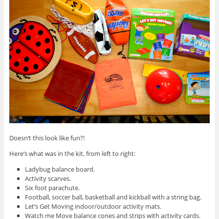
Doesn’t this look like fun?!
Here’s what was in the kit, from left to right:
Ladybug balance board.
Activity scarves.
Six foot parachute.
Football, soccer ball, basketball and kickball with a string bag.
Let’s Get Moving indoor/outdoor activity mats.
Watch me Move balance cones and strips with activity cards.