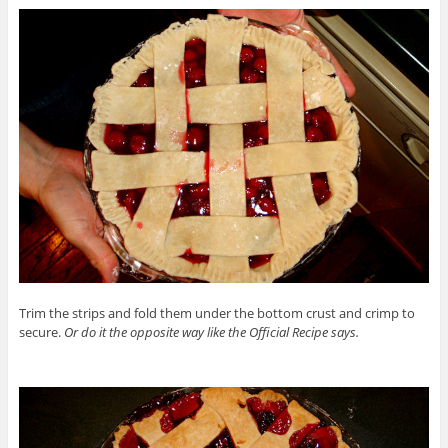
Trim the strips and fold them under the bottom crust and crimp to
secure.
Or do it the opposite way like the Official Recipe says.