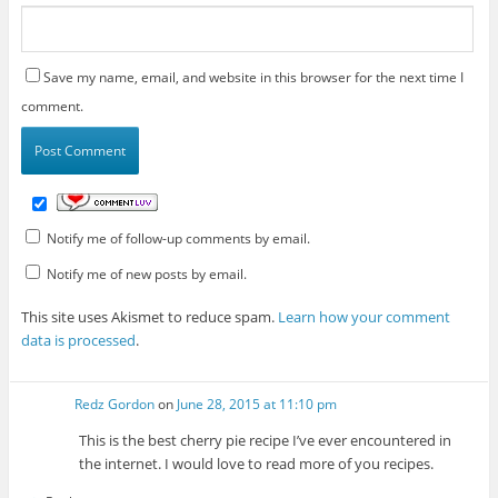
Save my name, email, and website in this browser for the next time I
comment.
Notify me of follow-up comments by email.
Notify me of new posts by email.
This site uses Akismet to reduce spam.
Learn how your comment
data is processed
.
Redz Gordon
on
June 28, 2015 at 11:10 pm
This is the best cherry pie recipe I’ve ever encountered in
the internet. I would love to read more of you recipes.