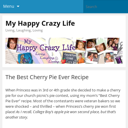
Menu
My Happy Crazy Life
Living, Laughing, Loving
The Best Cherry Pie Ever Recipe
When Princess was in 3rd or 4th grade she decided to make a cherry
pie for our church picnic’s pie contest, using my mom’s “Best Cherry
Pie Ever” recipe. Most of the contestants were veteran bakers so we
were shocked – and thrilled – when Princess’s cherry pie won first
place!
As I recall, College Boy’s apple pie won second place, but that’s
another story.