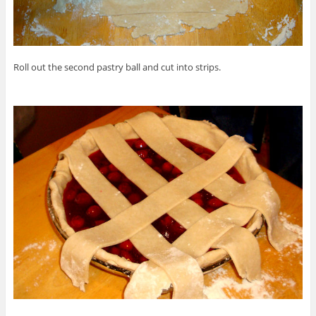
Roll out the second pastry ball and cut into strips.