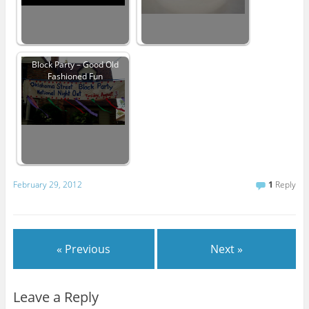
Block Party – Good Old
Fashioned Fun
February 29, 2012
1
Reply
« Previous
Next »
Leave a Reply