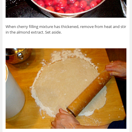
When cherry filling mixture has thickened, remove from heat and stir
in the almond extract. Set aside.