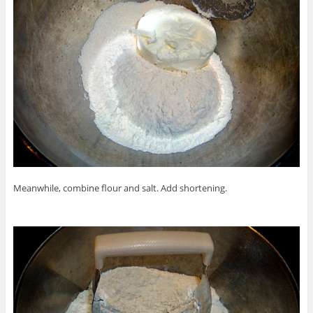
Meanwhile, combine flour and salt. Add shortening.