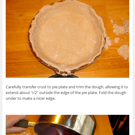
Carefully transfer crust to pie plate and trim the dough, allowing it to
extend about 1/2″ outside the edge of the pie plate. Fold the dough
under to make a nicer edge.