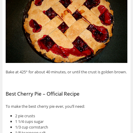
Bake at 425° for about 40 minutes, or until the crust is golden brown.
Best Cherry Pie – Official Recipe
To make the best cherry pie ever, you’ll need:
2 pie crusts
1 1/4 cups sugar
1/3 cup cornstarch
1/8 teaspoon salt