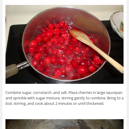
Combine sugar, cornstarch, and salt. Place cherries in large saucepan
and sprinkle with sugar mixture, stirring gently to combine. Bring to a
boil, stirring, and cook about 2 minutes or until thickened.