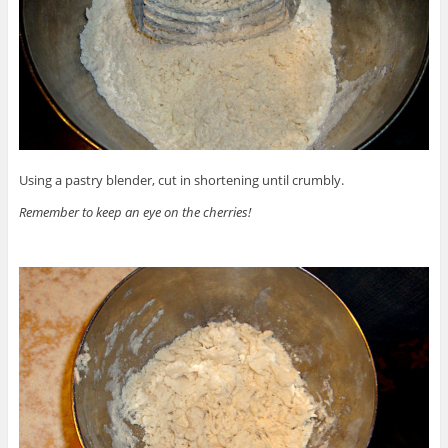
Using a pastry blender, cut in shortening until crumbly.
Remember to keep an eye on the cherries!