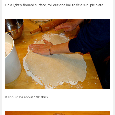
On a lightly floured surface, roll out one ball to fit a 9-in. pie plate.
It should be about 1/8″ thick.