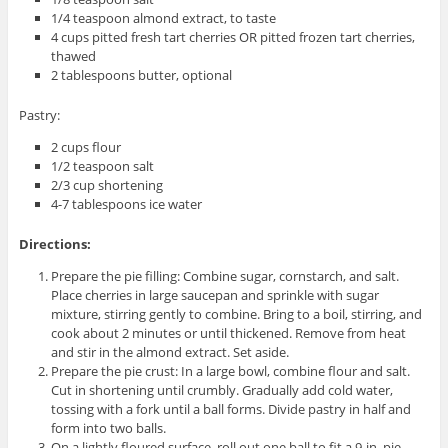
1/4 teaspoon almond extract, to taste
4 cups pitted fresh tart cherries OR pitted frozen tart cherries,
thawed
2 tablespoons butter, optional
Pastry:
2 cups flour
1/2 teaspoon salt
2/3 cup shortening
4-7 tablespoons ice water
Directions:
Prepare the pie filling: Combine sugar, cornstarch, and salt.
Place cherries in large saucepan and sprinkle with sugar
mixture, stirring gently to combine. Bring to a boil, stirring, and
cook about 2 minutes or until thickened. Remove from heat
and stir in the almond extract. Set aside.
Prepare the pie crust: In a large bowl, combine flour and salt.
Cut in shortening until crumbly. Gradually add cold water,
tossing with a fork until a ball forms. Divide pastry in half and
form into two balls.
On a lightly floured surface, roll out one ball to fit a 9-in. pie