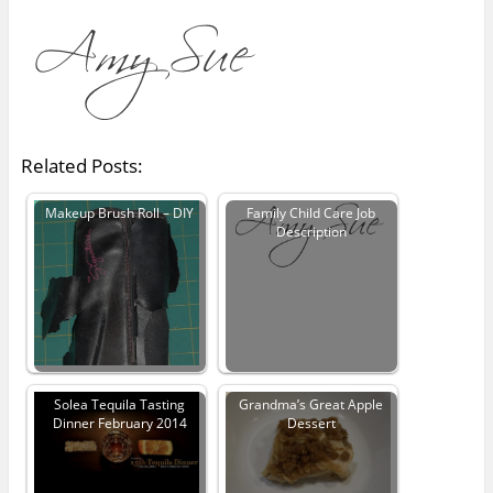
Related Posts:
Makeup Brush Roll – DIY
Family Child Care Job
Description
Solea Tequila Tasting
Grandma’s Great Apple
Dinner February 2014
Dessert