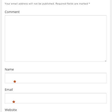
Your email address will not be published.
Required fields are marked
*
Comment
Name
*
Email
*
Website