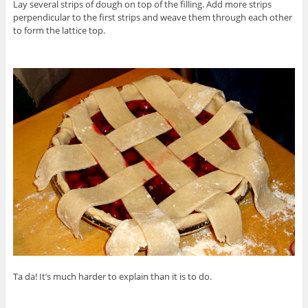
Lay several strips of dough on top of the filling. Add more strips
perpendicular to the first strips and weave them through each other
to form the lattice top.
Ta da! It’s much harder to explain than it is to do.