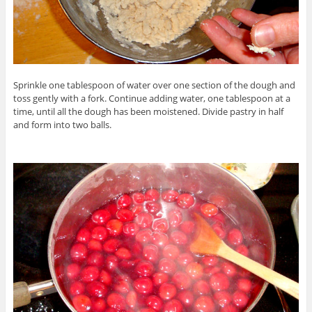
Sprinkle one tablespoon of water over one section of the dough and
toss gently with a fork. Continue adding water, one tablespoon at a
time, until all the dough has been moistened. Divide pastry in half
and form into two balls.