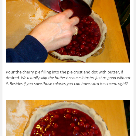
Pour the cherry pie filling into the pie crust and dot with butter, if
desired.
We usually skip the butter because it tastes just as good without
it. Besides if you save those calories you can have extra ice cream, right?