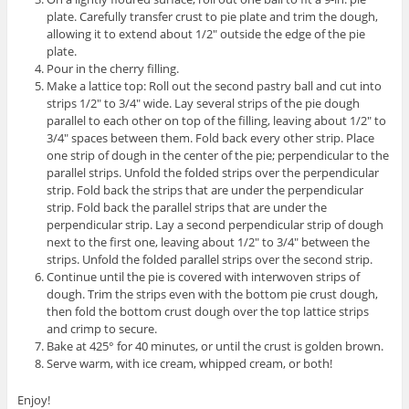
plate. Carefully transfer crust to pie plate and trim the dough,
allowing it to extend about 1/2″ outside the edge of the pie
plate.
Pour in the cherry filling.
Make a lattice top: Roll out the second pastry ball and cut into
strips 1/2″ to 3/4″ wide. Lay several strips of the pie dough
parallel to each other on top of the filling, leaving about 1/2″ to
3/4″ spaces between them. Fold back every other strip. Place
one strip of dough in the center of the pie; perpendicular to the
parallel strips. Unfold the folded strips over the perpendicular
strip. Fold back the strips that are under the perpendicular
strip. Fold back the parallel strips that are under the
perpendicular strip. Lay a second perpendicular strip of dough
next to the first one, leaving about 1/2″ to 3/4″ between the
strips. Unfold the folded parallel strips over the second strip.
Continue until the pie is covered with interwoven strips of
dough. Trim the strips even with the bottom pie crust dough,
then fold the bottom crust dough over the top lattice strips
and crimp to secure.
Bake at 425° for 40 minutes, or until the crust is golden brown.
Serve warm, with ice cream, whipped cream, or both!
Enjoy!