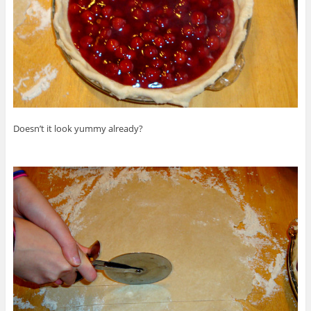
Doesn’t it look yummy already?