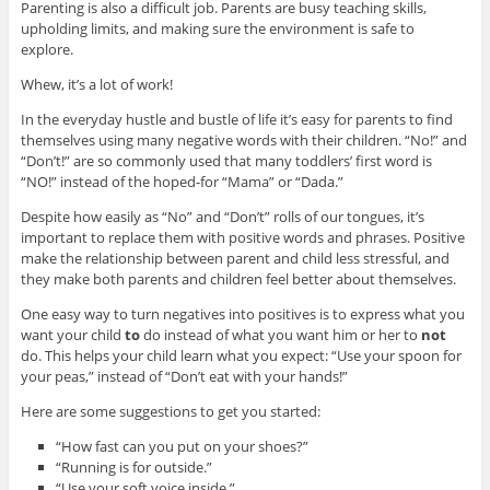
Parenting is also a difficult job. Parents are busy teaching skills,
upholding limits, and making sure the environment is safe to
explore.
Whew, it’s a lot of work!
In the everyday hustle and bustle of life it’s easy for parents to find
themselves using many negative words with their children. “No!” and
“Don’t!” are so commonly used that many toddlers’ first word is
“NO!” instead of the hoped-for “Mama” or “Dada.”
Despite how easily as “No” and “Don’t” rolls of our tongues, it’s
important to replace them with positive words and phrases. Positive
make the relationship between parent and child less stressful, and
they make both parents and children feel better about themselves.
One easy way to turn negatives into positives is to express what you
want your child
to
do instead of what you want him or her to
not
do. This helps your child learn what you expect: “Use your spoon for
your peas,” instead of “Don’t eat with your hands!”
Here are some suggestions to get you started:
“How fast can you put on your shoes?”
“Running is for outside.”
“Use your soft voice inside.”