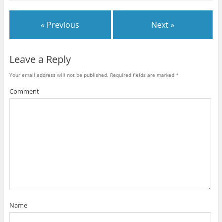
« Previous
Next »
Leave a Reply
Your email address will not be published.
Required fields are marked
*
Comment
Name