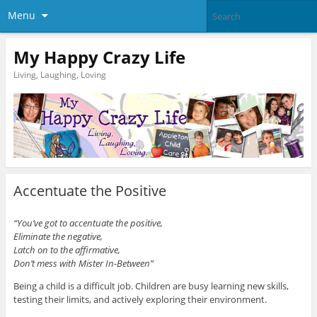
Menu
My Happy Crazy Life
Living, Laughing, Loving
Accentuate the Positive
“You’ve got to accentuate the positive,
Eliminate the negative,
Latch on to the affirmative,
Don’t mess with Mister In-Between”
Being a child is a difficult job. Children are busy learning new skills,
testing their limits, and actively exploring their environment.