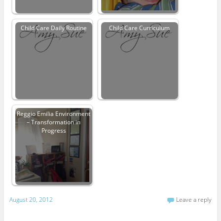
Child Care Daily Routine
Child Care Curriculum
Reggio Emilia Environment
– Transformation in
Progress
August 20, 2012
Leave a reply