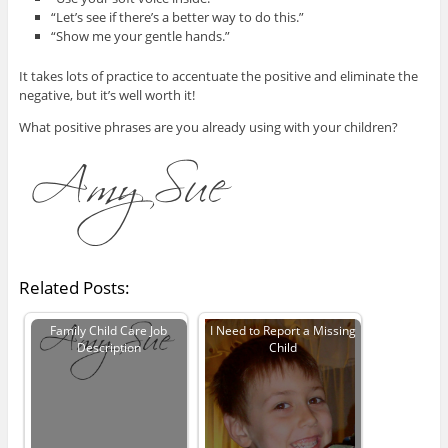
“Let’s see if there’s a better way to do this.”
“Show me your gentle hands.”
It takes lots of practice to accentuate the positive and eliminate the
negative, but it’s well worth it!
What positive phrases are you already using with your children?
Related Posts:
Family Child Care Job
I Need to Report a Missing
Description
Child