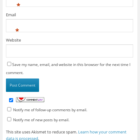
*
Email
*
Website
Save my name, email, and website in this browser for the next time I
comment.
Notify me of follow-up comments by email.
Notify me of new posts by email.
This site uses Akismet to reduce spam.
Learn how your comment
data is processed
.