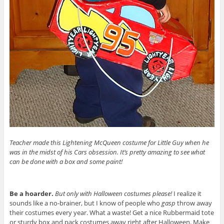
Teacher made this Lightening McQueen costume for Little Guy when he
was in the midst of his Cars obsession. It’s pretty amazing to see what
can be done with a box and some paint!
Be a hoarder.
But only with Halloween costumes please!
I realize it
sounds like a no-brainer, but I know of people who
gasp
throw away
their costumes every year. What a waste! Get a nice Rubbermaid tote
or sturdy box and pack costumes away right after Halloween. Make