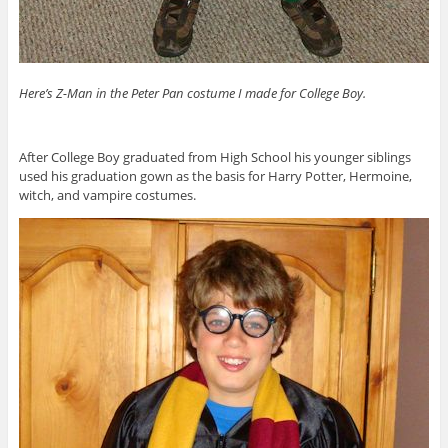
Here’s Z-Man in the Peter Pan costume I made for College Boy.
After College Boy graduated from High School his younger siblings
used his graduation gown as the basis for Harry Potter, Hermoine,
witch, and vampire costumes.