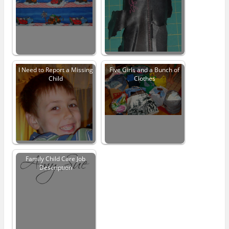
I Need to Report a Missing
Five Girls and a Bunch of
Child
Clothes
Family Child Care Job
Description