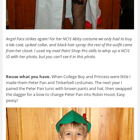
Angel Face strikes again! For her NCIS Abby costume we only had to buy
a lab coat, spiked collar, and black hair spray; the rest of the outfit came
from her closet. I used my mad Paint Shop Pro skills to whip up a NCIS
ID with her photo, but you can’t see it in this photo.
Reuse what you have.
When College Boy and Princess were little I
made them Peter Pan and Tinkerbell costumes. The next year I
paired the Peter Pan tunic with brown pants and hat, then swapped
the dagger for a bow to change Peter Pan into Robin Hood. Easy
peasy!