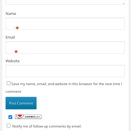
Name
*
Email
*
Website
Save my name, email, and website in this browser for the next time I
comment.
Notify me of follow-up comments by email.