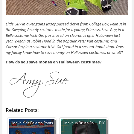
Little Guy in a Penguins jersey passed down from College Boy, Peanut in
the Sleeping Beauty costume made for a young Princess, Love Bug in a
Belle costume Irish Girl purchased on clearance after Halloween last
year, Z-Man as Robin Hood in the popular Peter Pan costume, and
Caesar Boy in a costume Irish Girl found in a second-hand shop. Does
my family know how to save money on Halloween costumes, or what?!
How do you save money on Halloween costumes?
Related Posts:
Make Kids Pajama Pants
Makeup Brush Roll – DIY