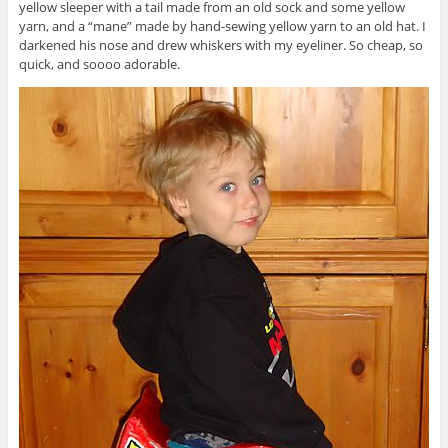
yellow sleeper with a tail made from an old sock and some yellow
yarn, and a “mane” made by hand-sewing yellow yarn to an old hat. I
darkened his nose and drew whiskers with my eyeliner. So cheap, so
quick, and soooo adorable.