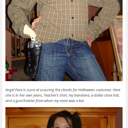
Angel Face is a pro at scouring the closets for Halloween costumes. Here
she is in her own jeans, Teacher’s shirt, my bandana, a dollar store hat,
and a gun/holster from when my mom was a kid.