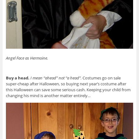
Angel Face as Hermoine.
Buy a head.
I mean “ahead” not “a head”.
Costumes go on sale
super-cheap after Halloween, so buying next year’s costume after
this Halloween can save some serious cash. Keeping your child from
changing his mind is another matter entirely…