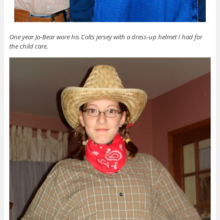
One year Jo-Bear wore his Colts jersey with a dress-up helmet I had for
the child care.