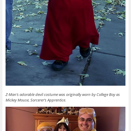
Z-Man’s adorable devil costume was originally worn by College Boy as
Mickey Mouse, Sorcerer’s Apprentice.