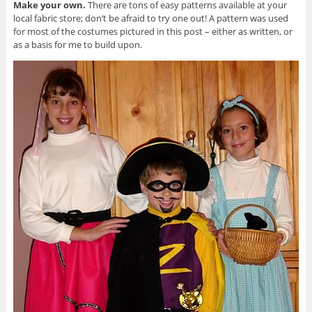
Make your own.
There are tons of easy patterns available at your
local fabric store; don’t be afraid to try one out! A pattern was used
for most of the costumes pictured in this post – either as written, or
as a basis for me to build upon.