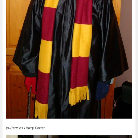
Jo-Bear as Harry Potter.