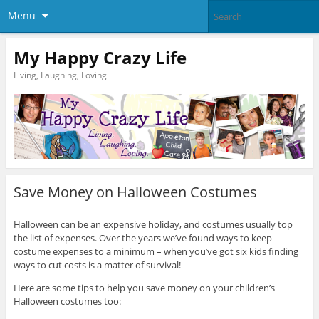
Menu
My Happy Crazy Life
Living, Laughing, Loving
Save Money on Halloween Costumes
Halloween can be an expensive holiday, and costumes usually top
the list of expenses. Over the years we’ve found ways to keep
costume expenses to a minimum – when you’ve got six kids finding
ways to cut costs is a matter of survival!
Here are some tips to help you save money on your children’s
Halloween costumes too: