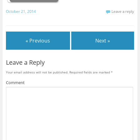
October 21, 2014
Leave a reply
« Previous
Next »
Leave a Reply
Your email address will not be published.
Required fields are marked
*
Comment