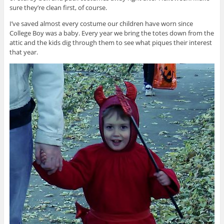
sure they’re clean first, of course.
I’ve saved almost every costume our children have worn since
College Boy was a baby. Every year we bring the totes down from the
attic and the kids dig through them to see what piques their interest
that year.