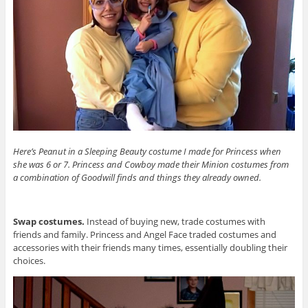
Here’s Peanut in a Sleeping Beauty costume I made for Princess when
she was 6 or 7. Princess and Cowboy made their Minion costumes from
a combination of Goodwill finds and things they already owned.
Swap costumes.
Instead of buying new, trade costumes with
friends and family. Princess and Angel Face traded costumes and
accessories with their friends many times, essentially doubling their
choices.