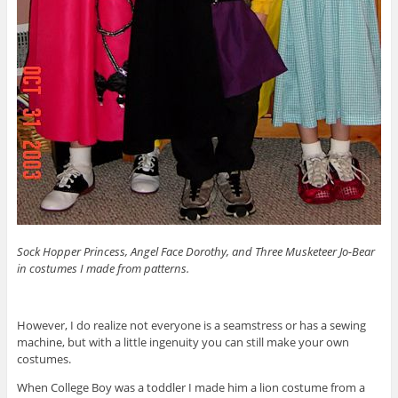
Sock Hopper Princess, Angel Face Dorothy, and Three Musketeer Jo-Bear
in costumes I made from patterns.
However, I do realize not everyone is a seamstress or has a sewing
machine, but with a little ingenuity you can still make your own
costumes.
When College Boy was a toddler I made him a lion costume from a