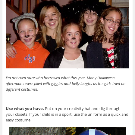
I’m not even sure who borrowed what this year. Many Halloween
afternoons were filled with giggles and belly laughs as the girls tried on
different costumes.
Use what you have.
Put on your creativity hat and dig through
your closets. If your child is in a sport, use the uniform as a quick and
easy costume.