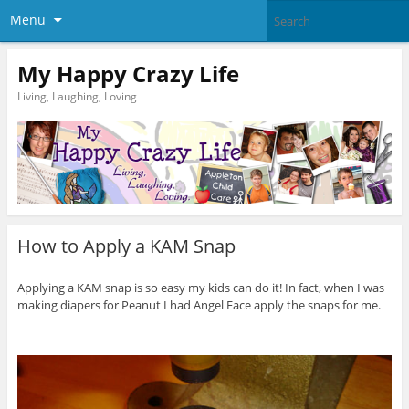
Menu
My Happy Crazy Life
Living, Laughing, Loving
How to Apply a KAM Snap
Applying a KAM snap is so easy my kids can do it! In fact, when I was
making diapers for Peanut I had Angel Face apply the snaps for me.