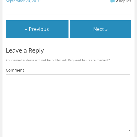
September 20, 2010
2
Replies
« Previous
Next »
Leave a Reply
Your email address will not be published.
Required fields are marked
*
Comment