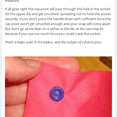
measure.
If all goes right the cap point will pass through the hole in the socket,
hit the upper die and get smushed; spreading out to hold the socket
securely. If you don’t press the handle down with sufficient force the
cap point won’t get smushed enough and your snap will come apart.
But don’t go all He-Man on it either
or She-Ra, as the case may be
because if you use too much force you could crack the socket.
That’s a major pain in the tookus, and the subject of a future post.