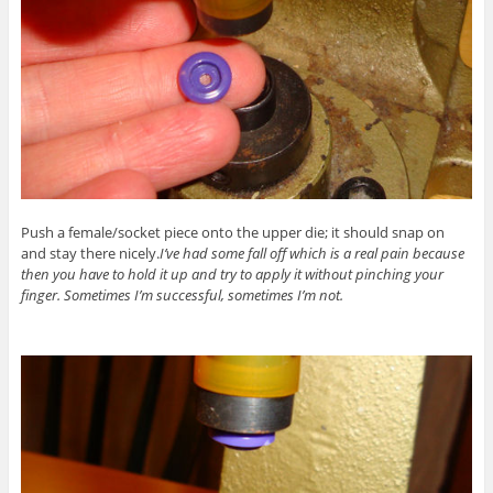
Push a female/socket piece onto the upper die; it should snap on
and stay there nicely.
I’ve had some fall off which is a real pain because
then you have to hold it up and try to apply it without pinching your
finger. Sometimes I’m successful, sometimes I’m not.