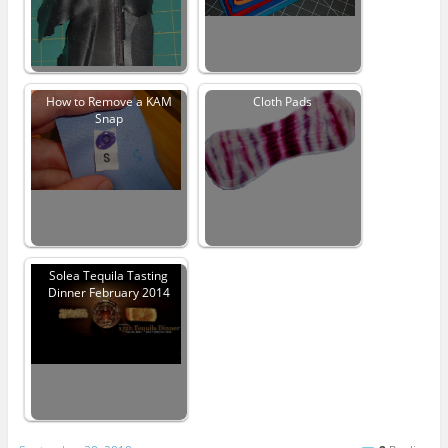
How to Remove a KAM
Cloth Pads
Snap
Solea Tequila Tasting
Dinner February 2014