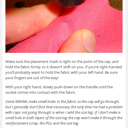
Make sure the placement mark is right on the point of the cap, and
hold the fabric firmly so it doesn’t shift on you. If you’re right-handed
you’ll probably want to hold the fabric with your left hand. Be sure
your fingers are out of the way!
With your right hand, slowly push down on the handle until the
socket comes into contact with the fabric.
Some WAHMs make small holes in the fabric so the cap will go through,
but I generally don’t find that necessary; the only time I’ve had a problem
with caps not going through is when I add the size tag. If I don’t make a
small hole in both layers of the size tag the cap won’t make it through the
reinforcement scrap, the PUL and the size tag.