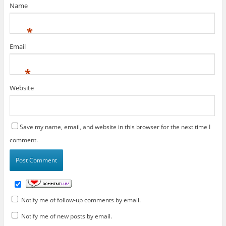
Name
*
Email
*
Website
Save my name, email, and website in this browser for the next time I
comment.
Notify me of follow-up comments by email.
Notify me of new posts by email.