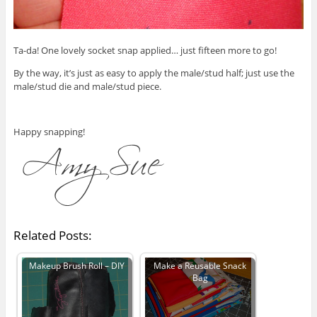
Ta-da! One lovely socket snap applied… just fifteen more to go!
By the way, it’s just as easy to apply the male/stud half; just use the
male/stud die and male/stud piece.
Happy snapping!
Related Posts:
Makeup Brush Roll – DIY
Make a Reusable Snack
Bag