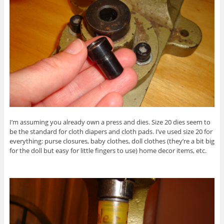
I’m assuming you already own a press and dies. Size 20 dies seem to
be the standard for cloth diapers and cloth pads. I’ve used size 20 for
everything: purse closures, baby clothes, doll clothes (they’re a bit big
for the doll but easy for little fingers to use) home decor items, etc.