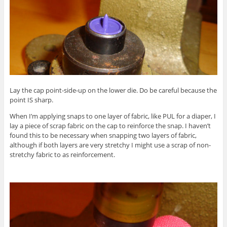
Lay the cap point-side-up on the lower die. Do be careful because the
point IS sharp.
When I’m applying snaps to one layer of fabric, like PUL for a diaper, I
lay a piece of scrap fabric on the cap to reinforce the snap. I haven’t
found this to be necessary when snapping two layers of fabric,
although if both layers are very stretchy I might use a scrap of non-
stretchy fabric to as reinforcement.