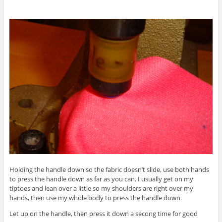
Holding the handle down so the fabric doesn’t slide, use both hands
to press the handle down as far as you can. I usually get on my
tiptoes and lean over a little so my shoulders are right over my
hands, then use my whole body to press the handle down.
Let up on the handle, then press it down a secong time for good