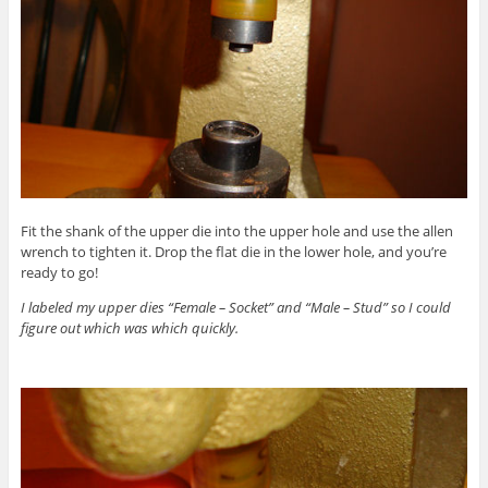
Fit the shank of the upper die into the upper hole and use the allen
wrench to tighten it. Drop the flat die in the lower hole, and you’re
ready to go!
I labeled my upper dies “Female – Socket” and “Male – Stud” so I could
figure out which was which quickly.