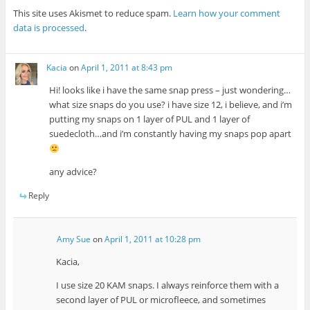
This site uses Akismet to reduce spam.
Learn how your comment
data is processed
.
Kacia
on
April 1, 2011 at 8:43 pm
Hi! looks like i have the same snap press – just wondering…
what size snaps do you use? i have size 12, i believe, and i’m
putting my snaps on 1 layer of PUL and 1 layer of
suedecloth…and i’m constantly having my snaps pop apart
any advice?
Reply
Amy Sue
on
April 1, 2011 at 10:28 pm
Kacia,
I use size 20 KAM snaps. I always reinforce them with a
second layer of PUL or microfleece, and sometimes