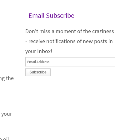
Email Subscribe
Don't miss a moment of the craziness
- receive notifications of new posts in
your Inbox!
Email
Address
ng the
s your
 oil