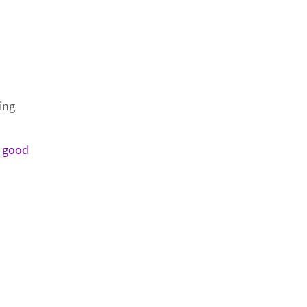
ing
o
good