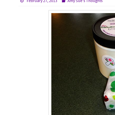
February 27, 2013
Amy Sue's Thoughts