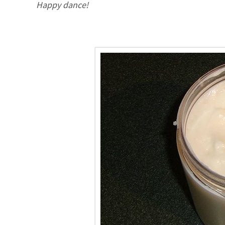
Happy dance!