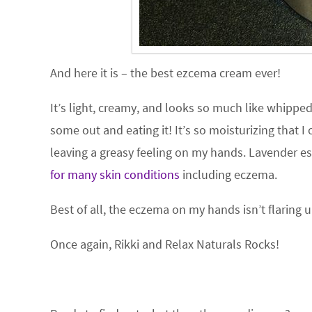
And here it is – the best ezcema cream ever!
It’s light, creamy, and looks so much like whippe
some out and eating it! It’s so moisturizing that 
leaving a greasy feeling on my hands. Lavender ess
for many skin conditions
including eczema.
Best of all, the eczema on my hands isn’t flaring u
Once again, Rikki and Relax Naturals Rocks!