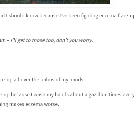
nd I should know because I’ve been fighting eczema flare-u
 – I’ll get to those too, don’t you worry.
re-up all over the palms of my hands.
are-up because I wash my hands about a gazillion times every
hing makes eczema worse.