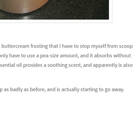
d buttercream frosting that I have to stop myself from scoop
I only have to use a pea-size amount, and it absorbs without
ential oil provides a soothing scent, and apparently is als
p as badly as before, and is actually starting to go away.