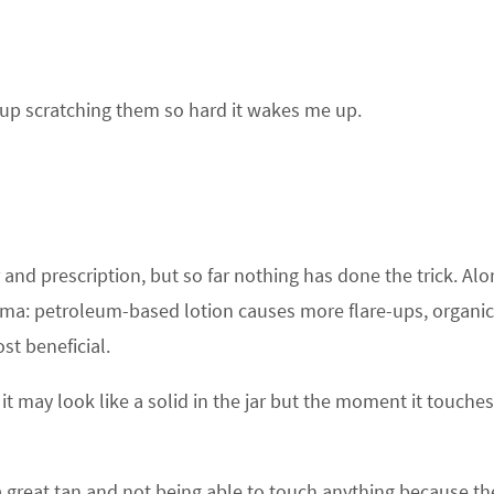
up scratching them so hard it wakes me up.
 and prescription, but so far nothing has done the trick. Alo
ema: petroleum-based lotion causes more flare-ups, organic
ost beneficial.
; it may look like a solid in the jar but the moment it touche
 great tan and not being able to touch anything because the