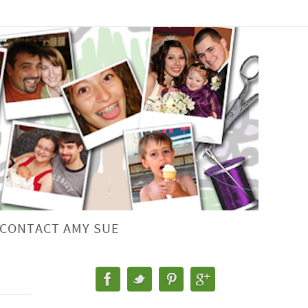
CONTACT AMY SUE