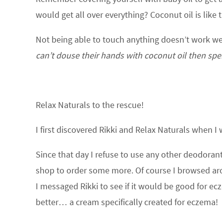
would get all over everything? Coconut oil is like 
Not being able to touch anything doesn’t work we
can’t douse their hands with coconut oil then sp
Relax Naturals to the rescue!
I first discovered Rikki and Relax Naturals when I
Since that day I refuse to use any other deodoran
shop to order some more. Of course I browsed ar
I messaged Rikki to see if it would be good for e
better… a cream specifically created for eczema!