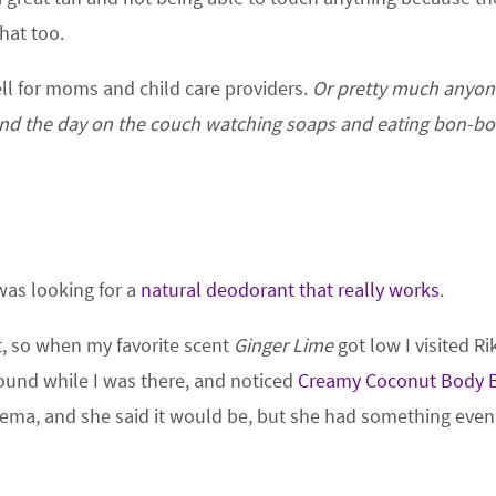
that too.
ll for moms and child care providers.
Or pretty much anyo
end the day on the couch watching soaps and eating bon-bo
 was looking for a
natural deodorant that really works
.
t, so when my favorite scent
Ginger Lime
got low I visited Ri
ound while I was there, and noticed
Creamy Coconut Body B
czema, and she said it would be, but she had something even