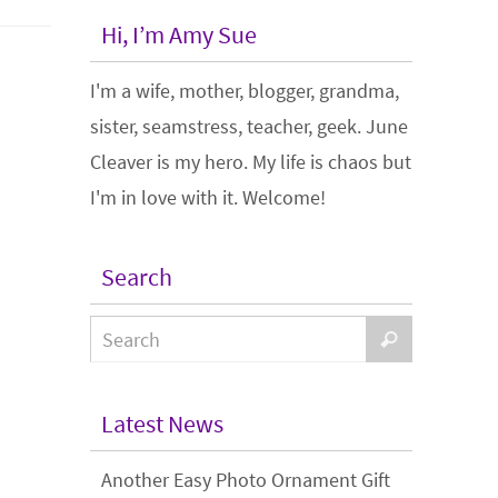
Hi, I’m Amy Sue
I'm a wife, mother, blogger, grandma,
sister, seamstress, teacher, geek. June
Cleaver is my hero. My life is chaos but
I'm in love with it. Welcome!
Search
Latest News
Another Easy Photo Ornament Gift