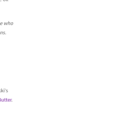
ne who
ns.
kki’s
utter
.