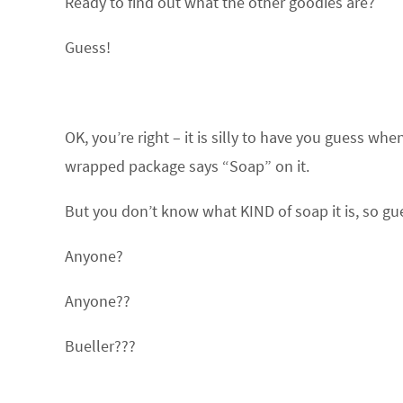
Ready to find out what the other goodies are?
Guess!
OK, you’re right – it is silly to have you guess wh
wrapped package says “Soap” on it.
But you don’t know what KIND of soap it is, so gu
Anyone?
Anyone??
Bueller???