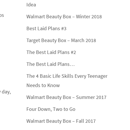
Idea
ps
Walmart Beauty Box – Winter 2018
Best Laid Plans #3
Target Beauty Box – March 2018
The Best Laid Plans #2
The Best Laid Plans…
The 4 Basic Life Skills Every Teenager
Needs to Know
 day,
Walmart Beauty Box – Summer 2017
Four Down, Two to Go
Walmart Beauty Box – Fall 2017