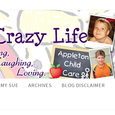
AMY SUE
ARCHIVES
BLOG DISCLAIMER