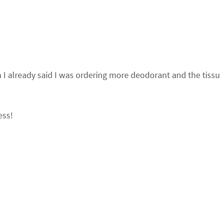
en I already said I was ordering more deodorant and the tiss
ess!