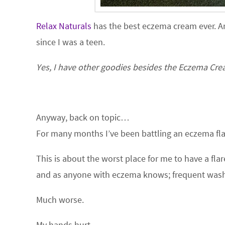
Relax Naturals
has the best eczema cream ever. A
since I was a teen.
Yes, I have other goodies besides the Eczema Cream
Anyway, back on topic…
For many months I’ve been battling an eczema fla
This is about the worst place for me to have a fl
and as anyone with eczema knows; frequent was
Much worse.
My hands hurt.