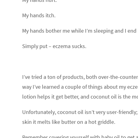
My hands itch.
My hands bother me while I’m sleeping and I end 
Simply put – eczema sucks.
I’ve tried a ton of products, both over-the-counter
way I’ve learned a couple of things about my ecz
lotion helps it get better, and coconut oil is the m
Unfortunately, coconut oil isn’t very user-friendly
skin it melts like butter on a hot griddle.
Remember covering yourself with baby oil to get a