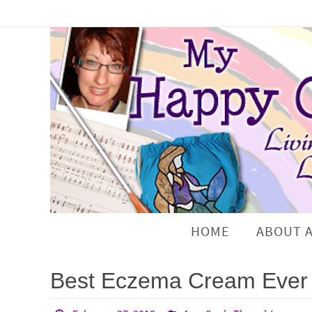
HOME
ABOUT 
Best Eczema Cream Ever