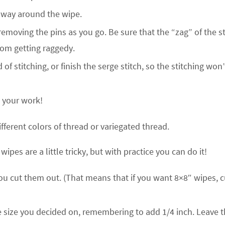
e way around the wipe.
removing the pins as you go. Be sure that the “zag” of the st
from getting raggedy.
f stitching, or finish the serge stitch, so the stitching won’
e your work!
fferent colors of thread or variegated thread.
pes are a little tricky, but with practice you can do it!
ou cut them out. (That means that if you want 8×8″ wipes, c
he size you decided on, remembering to add 1/4 inch. Leave 