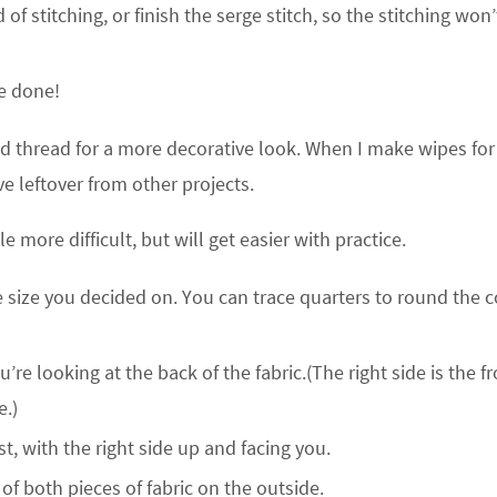
f stitching, or finish the serge stitch, so the stitching won’
re done!
ted thread for a more decorative look. When I make wipes fo
ve leftover from other projects.
e more difficult, but will get easier with practice.
e size you decided on. You can trace quarters to round the 
re looking at the back of the fabric.(The right side is the fr
e.)
rst, with the right side up and facing you.
of both pieces of fabric on the outside.