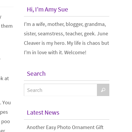
Hi, I’m Amy Sue
y
I'm a wife, mother, blogger, grandma,
t them
sister, seamstress, teacher, geek. June
Cleaver is my hero. My life is chaos but
I'm in love with it. Welcome!
y
Search
k at
. You
Latest News
ipes
e poo
Another Easy Photo Ornament Gift
ner