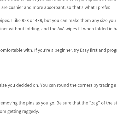
 are cushier and more absorbant, so that’s what I prefer.
pes. I like 8×8 or 4×8, but you can make them any size you
ner without folding, and the 8×8 wipes fit when folded in h
omfortable with. If you’re a beginner, try Easy first and prog
 size you decided on. You can round the corners by tracing a
removing the pins as you go. Be sure that the “zag” of the st
from getting raggedy.