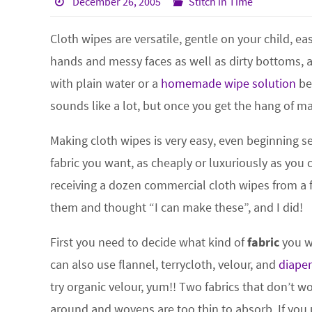
December 26, 2005
Stitch in Time
Cloth wipes are versatile, gentle on your child, 
hands and messy faces as well as dirty bottoms, 
with plain water or a
homemade wipe solution
be
sounds like a lot, but once you get the hang of ma
Making cloth wipes is very easy, even beginning
fabric you want, as cheaply or luxuriously as you 
receiving a dozen commercial cloth wipes from a f
them and thought “I can make these”, and I did!
First you need to decide what kind of
fabric
you wa
can also use flannel, terrycloth, velour, and
diaper
try organic velour, yum!! Two fabrics that don’t w
around and wovens are too thin to absorb. If you 