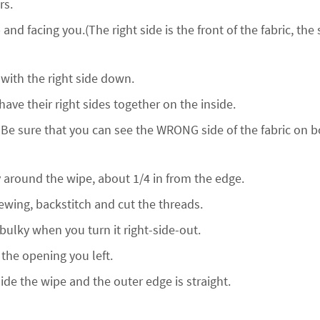
rs.
 and facing you.(The right side is the front of the fabric, the 
t with the right side down.
ave their right sides together on the inside.
 Be sure that you can see the WRONG side of the fabric on b
ay around the wipe, about 1/4 in from the edge.
wing, backstitch and cut the threads.
 bulky when you turn it right-side-out.
 the opening you left.
ide the wipe and the outer edge is straight.