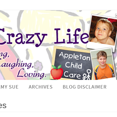
AMY SUE
ARCHIVES
BLOG DISCLAIMER
es