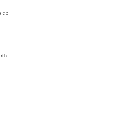
side
oth