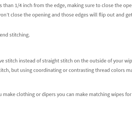
ss than 1/4 inch from the edge, making sure to close the ope
won’t close the opening and those edges will flip out and ge
nd stitching.
e stitch instead of straight stitch on the outside of your wi
titch, but using coordinating or contrasting thread colors 
you make clothing or dipers you can make matching wipes for