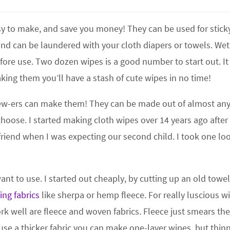
easy to make, and save you money! They can be used for stick
and can be laundered with your cloth diapers or towels. We
fore use. Two dozen wipes is a good number to start out. It
king them you’ll have a stash of cute wipes in no time!
 sew-ers can make them! They can be made out of almost an
choose. I started making cloth wipes over 14 years ago after
riend when I was expecting our second child. I took one loo
nt to use. I started out cheaply, by cutting up an old towel
ing fabrics
like sherpa or hemp fleece. For really luscious w
ork well are fleece and woven fabrics. Fleece just smears th
use a thicker fabric you can make one-layer wipes, but thin