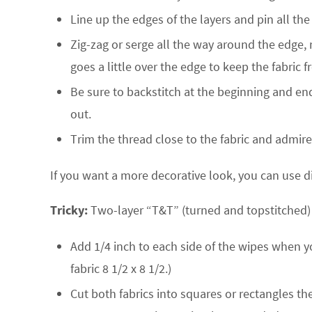
Line up the edges of the layers and pin all th
Zig-zag or serge all the way around the edge, 
goes a little over the edge to keep the fabric 
Be sure to backstitch at the beginning and end o
out.
Trim the thread close to the fabric and admir
If you want a more decorative look, you can use di
Tricky:
Two-layer “T&T” (turned and topstitched) wi
Add 1/4 inch to each side of the wipes when y
fabric 8 1/2 x 8 1/2.)
Cut both fabrics into squares or rectangles t