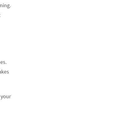
ning.
t
pes.
makes
 your