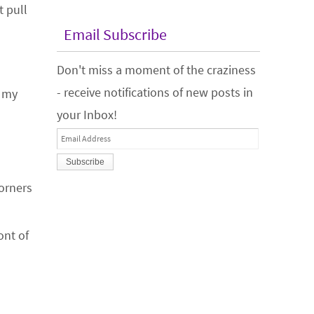
t pull
Email Subscribe
Don't miss a moment of the craziness
- receive notifications of new posts in
r my
your Inbox!
Email
Address
corners
ont of