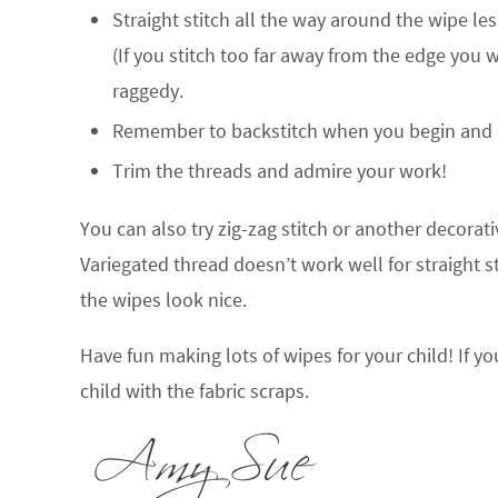
Straight stitch all the way around the wipe le
(If you stitch too far away from the edge you 
raggedy.
Remember to backstitch when you begin and e
Trim the threads and admire your work!
You can also try zig-zag stitch or another decorativ
Variegated thread doesn’t work well for straight s
the wipes look nice.
Have fun making lots of wipes for your child! If 
child with the fabric scraps.