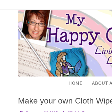
HOME
ABOUT 
Make your own Cloth Wip