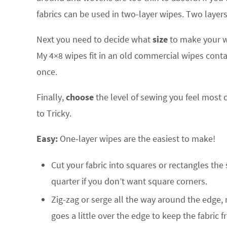
fabrics can be used in two-layer wipes. Two layers
Next you need to decide what
size
to make your wi
My 4×8 wipes fit in an old commercial wipes contai
once.
Finally,
choose
the level of sewing you feel most c
to Tricky.
Easy:
One-layer wipes are the easiest to make!
Cut your fabric into squares or rectangles the
quarter if you don’t want square corners.
Zig-zag or serge all the way around the edge, 
goes a little over the edge to keep the fabric 