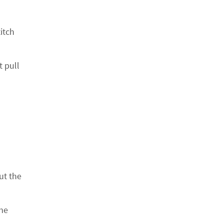
itch
t pull
ut the
the