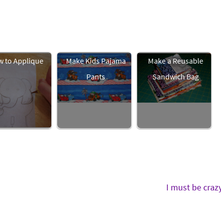
 to Applique
Make Kids Pajama
Make a Reusable
Pants
Sandwich Bag
I must be craz