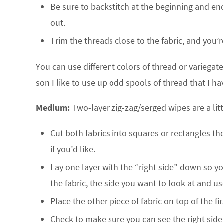
Be sure to backstitch at the beginning and end o
out.
Trim the threads close to the fabric, and you’
You can use different colors of thread or variega
son I like to use up odd spools of thread that I ha
Medium:
Two-layer zig-zag/serged wipes are a littl
Cut both fabrics into squares or rectangles th
if you’d like.
Lay one layer with the “right side” down so you’
the fabric, the side you want to look at and us
Place the other piece of fabric on top of the fi
Check to make sure you can see the right side 