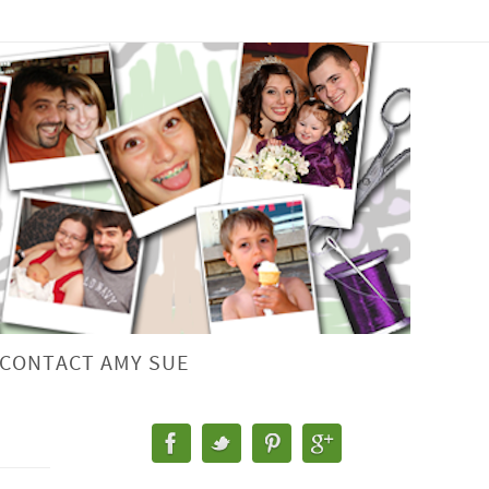
CONTACT AMY SUE