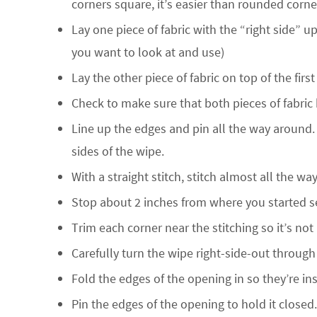
corners square, it’s easier than rounded corne
Lay one piece of fabric with the “right side” up
you want to look at and use)
Lay the other piece of fabric on top of the firs
Check to make sure that both pieces of fabric h
Line up the edges and pin all the way around.
sides of the wipe.
With a straight stitch, stitch almost all the w
Stop about 2 inches from where you started se
Trim each corner near the stitching so it’s not
Carefully turn the wipe right-side-out through
Fold the edges of the opening in so they’re ins
Pin the edges of the opening to hold it closed.