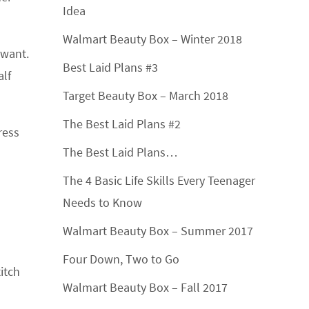
Idea
Walmart Beauty Box – Winter 2018
 want.
Best Laid Plans #3
alf
Target Beauty Box – March 2018
The Best Laid Plans #2
ress
The Best Laid Plans…
The 4 Basic Life Skills Every Teenager
Needs to Know
Walmart Beauty Box – Summer 2017
Four Down, Two to Go
itch
Walmart Beauty Box – Fall 2017