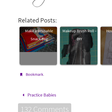
Related Posts:
Make a Reusable
Makeup Brush Roll –
How
Snack Bag
DIY
Bookmark
.
Practice Babies
132 Comments