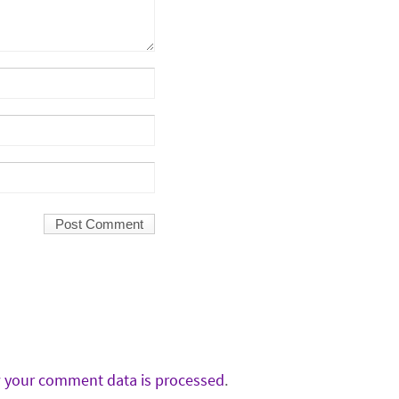
 your comment data is processed
.