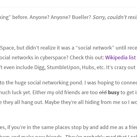
rking” before. Anyone? Anyone? Bueller?
Sorry, couldn’t resis
Space, but didn’t realize it was a “social network” until rece
social networks in cyberspace? Check this out:
Wikipedia list
’t even include Digg, StumbleUpon, Hubs, etc. It’s crazy out 
into the huge social networking pond. I was hoping to conne
uch luck yet. Either my old friends are too
old
busy
to get 
 they all hang out. Maybe they’re all hiding from me so I w
ces, if you’re in the same places stop by and add me as a fri
et them and make new friends.
They’re probably mad that I ca