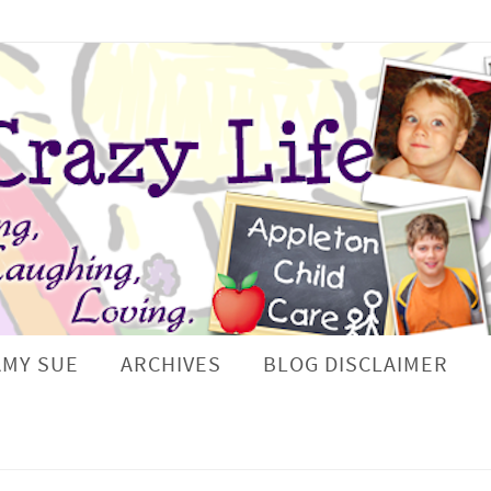
AMY SUE
ARCHIVES
BLOG DISCLAIMER