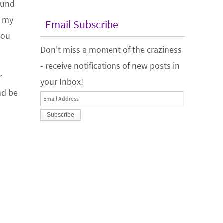
found
l my
Email Subscribe
you
Don't miss a moment of the craziness
- receive notifications of new posts in
r
your Inbox!
nd be
Email
Address