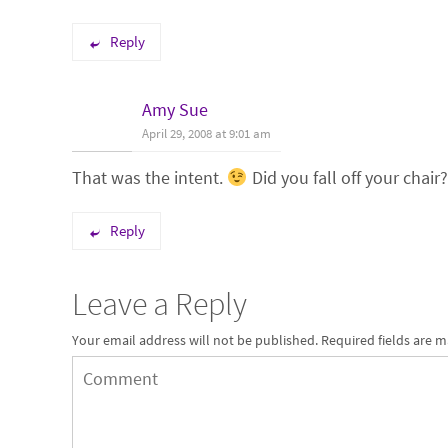
Reply
Amy Sue
April 29, 2008 at 9:01 am
That was the intent.
Did you fall off your chair?
Reply
Leave a Reply
Your email address will not be published.
Required fields are 