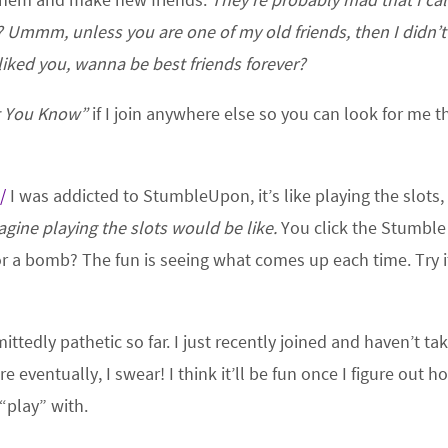
? Ummm, unless you are one of my old friends, then I didn’
 liked you, wanna be best friends forever?
t You Know”
if I join anywhere else so you can look for me t
/
I was addicted to StumbleUpon, it’s like playing the slots,
magine playing the slots would be like.
You click the Stumble
r a bomb? The fun is seeing what comes up each time. Try i
ttedly pathetic so far. I just recently joined and haven’t ta
re eventually, I swear! I think it’ll be fun once I figure out h
“play” with.