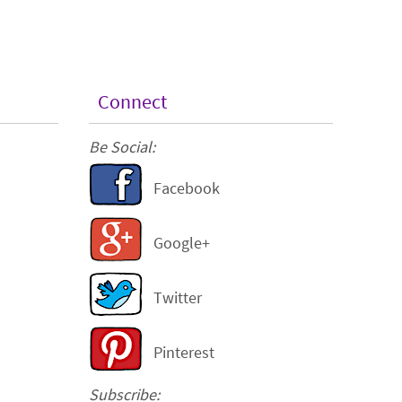
Connect
Be Social:
Facebook
Google+
Twitter
Pinterest
Subscribe: