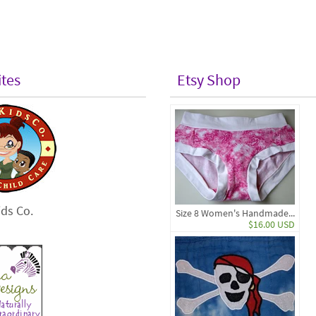
ites
Etsy Shop
ds Co.
Size 8 Women's Handmade...
$16.00 USD