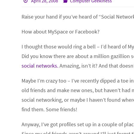
April 28, 2008
Computer Geekiness
Raise your hand if you’ve heard of “Social Netwo
How about MySpace or Facebook?
I thought those would ring a bell – I’d heard of My
Did you know there are about a million gazillion 
social networks.
Amazing, isn’t it? And that doesn
Maybe I’m crazy too – I’ve recently dipped a toe 
old friends and make new ones, but haven’t had m
social networking, or maybe I haven’t found where
find them. Some friends!
Anyway, I’ve got profiles set up in a couple of pla
Since my old friends aren’t around I’ll just forg