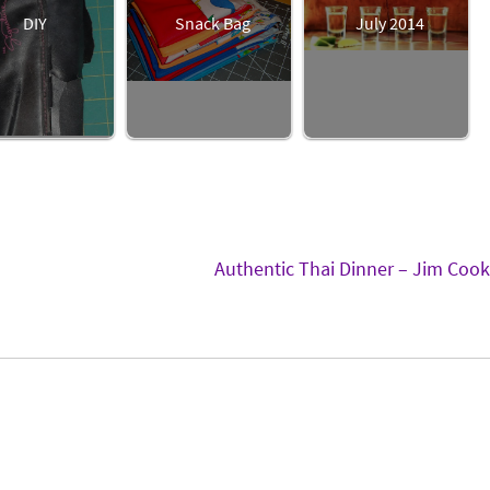
DIY
Snack Bag
July 2014
Authentic Thai Dinner – Jim Coo