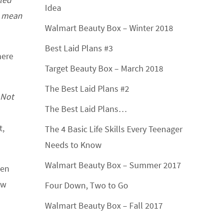
Idea
t mean
Walmart Beauty Box – Winter 2018
Best Laid Plans #3
here
Target Beauty Box – March 2018
The Best Laid Plans #2
Not
The Best Laid Plans…
t,
The 4 Basic Life Skills Every Teenager
Needs to Know
Walmart Beauty Box – Summer 2017
ken
ow
Four Down, Two to Go
Walmart Beauty Box – Fall 2017