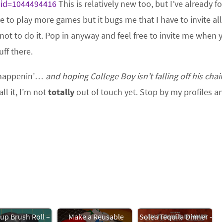
?id=1044494416
This is relatively new too, but I’ve already 
ke to play more games but it bugs me that I have to invite al
 not to do it. Pop in anyway and feel free to invite me when 
ff there.
t, happenin’…
and hoping College Boy isn’t falling off his chai
l it, I’m not
totally
out of touch yet. Stop by my profiles a
p Brush Roll –
Make a Reusable
Solea Tequila Dinner –