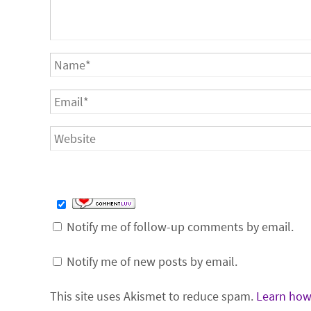
Notify me of follow-up comments by email.
Notify me of new posts by email.
This site uses Akismet to reduce spam.
Learn how