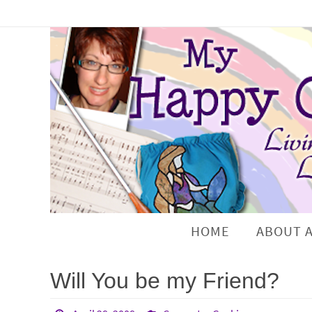
HOME
ABOUT 
Will You be my Friend?