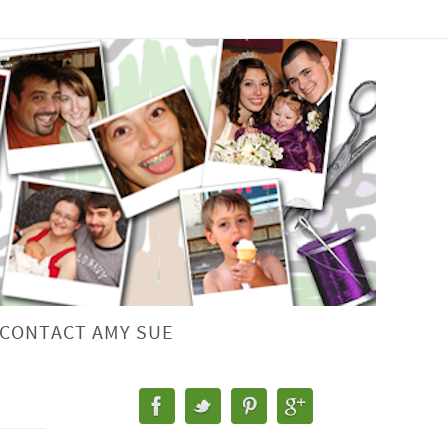
CONTACT AMY SUE