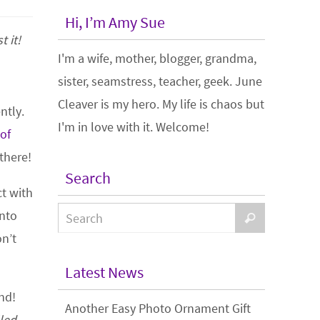
Hi, I’m Amy Sue
t it!
I'm a wife, mother, blogger, grandma,
sister, seamstress, teacher, geek. June
Cleaver is my hero. My life is chaos but
ntly.
I'm in love with it. Welcome!
 of
there!
Search
ct with
into
on’t
Latest News
end!
Another Easy Photo Ornament Gift
lled