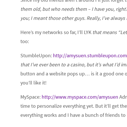
them old, but who needs them – I have you, right
you; I meant those other guys. Really, I’ve always
Here’s my networks so far, I’ll LYK
that means “Le
too:
StumbleUpon:
http://amysuen.stumbleupon.com
that I’ve ever been to a casino, but it’s what I’d i
button and a website pops up… is it a good one o
you’ll like it!
MySpace:
http://www.myspace.com/amysuen
Admi
time to personalize everything yet. But it’ll get the
everything works and I have a bunch of friends to 