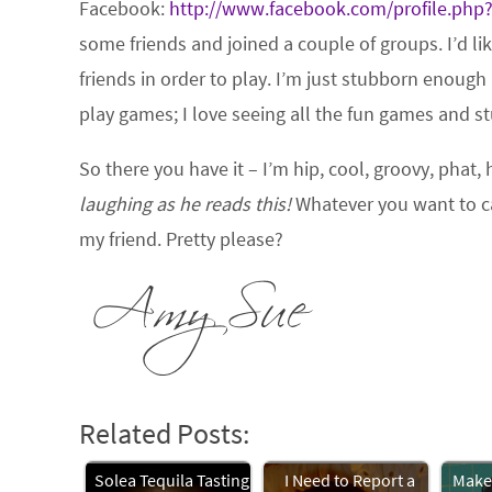
Facebook:
http://www.facebook.com/profile.php
some friends and joined a couple of groups. I’d li
friends in order to play. I’m just stubborn enough
play games; I love seeing all the fun games and stu
So there you have it – I’m hip, cool, groovy, pha
laughing as he reads this!
Whatever you want to cal
my friend. Pretty please?
Related Posts:
Solea Tequila Tasting
I Need to Report a
Makeu