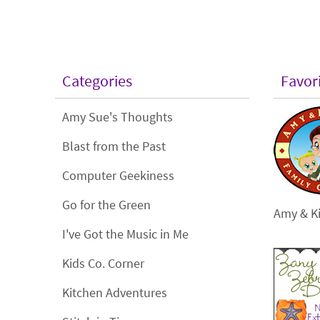
Categories
Favor
Amy Sue's Thoughts
Blast from the Past
Computer Geekiness
Go for the Green
Amy & Ki
I've Got the Music in Me
Kids Co. Corner
Kitchen Adventures