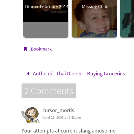
Dinner February 2014
Missing Child
Bookmark
.
Authentic Thai Dinner – Buying Groceries
2 Comments
cursor_mortis
April 29, 2008 at 2:42 am
Your attempts at current slang amuse me.