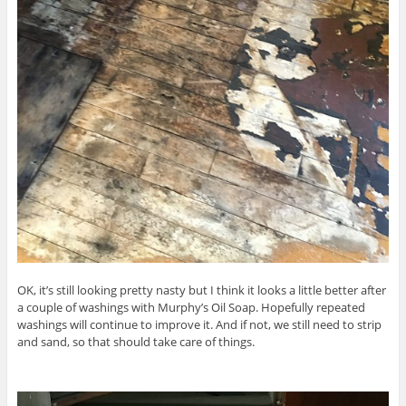
OK, it’s still looking pretty nasty but I think it looks a little better after
a couple of washings with Murphy’s Oil Soap. Hopefully repeated
washings will continue to improve it. And if not, we still need to strip
and sand, so that should take care of things.