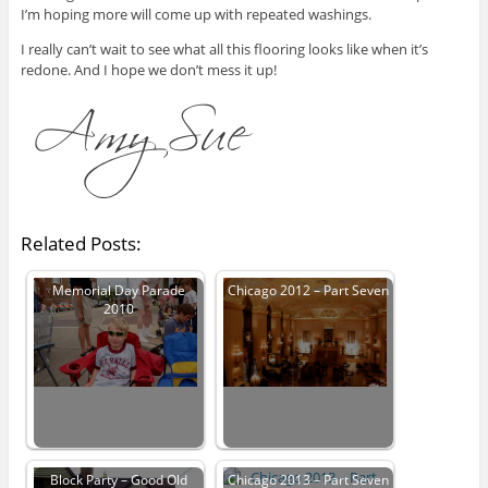
I’m hoping more will come up with repeated washings.
I really can’t wait to see what all this flooring looks like when it’s
redone. And I hope we don’t mess it up!
Related Posts:
Memorial Day Parade
Chicago 2012 – Part Seven
2010
Block Party – Good Old
Chicago 2013 – Part Seven