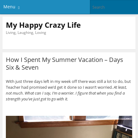
Menu
My Happy Crazy Life
Living, Laughing, Loving
How I Spent My Summer Vacation – Days
Six & Seven
With just three days left in my week off there was still a lot to do, but
Teacher had promised we’d get it done so I wasn’t worried.
At least,
not much. What can I say, I’m a worrier. I figure that when you find a
strength you’ve just got to go with it.