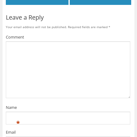
Leave a Reply
Your email address will not be published.
Required fields are marked
*
Comment
Name
*
Email