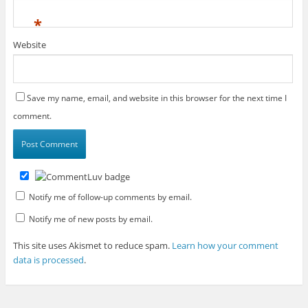
*
Website
Save my name, email, and website in this browser for the next time I
comment.
Notify me of follow-up comments by email.
Notify me of new posts by email.
This site uses Akismet to reduce spam.
Learn how your comment
data is processed
.