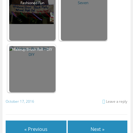
Fashioned Fun
Makeup Brush Roll – DIY
October 17, 2016
Leave a reply
« Previous
Next »