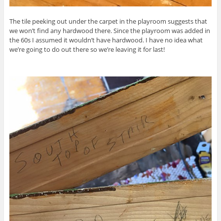
The tile peeking out under the carpet in the playroom suggests that
we won’t find any hardwood there. Since the playroom was added in
the 60s I assumed it wouldn’t have hardwood. I have no idea what
we’re going to do out there so we’re leaving it for last!