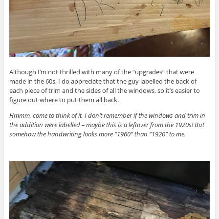
Although I’m not thrilled with many of the “upgrades” that were
made in the 60s, I do appreciate that the guy labelled the back of
each piece of trim and the sides of all the windows, so it’s easier to
figure out where to put them all back.
Hmmm, come to think of it, I don’t remember if the windows and trim in
the addition were labelled – maybe this is a leftover from the 1920s! But
somehow the handwriting looks more “1960” than “1920” to me.