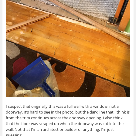
I suspect that originally this was a full wall with a window, not a
doorway. It’s hard to see in the photo, but the dark line that I think is
from the trim continues across the doorway opening. I also think
that the floor was scraped up when the doorway was cut into the
wall. Not that I’m an architect or builder or anything, I’m just
guessing.