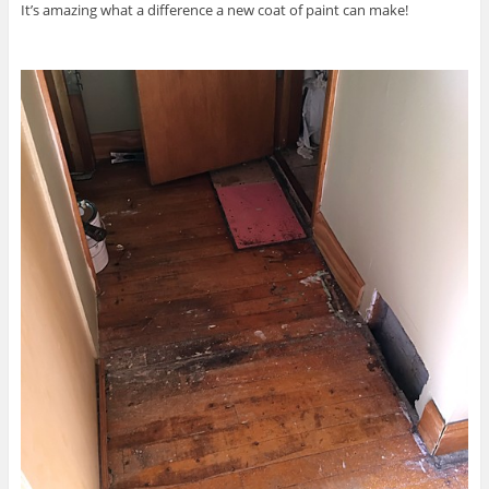
It’s amazing what a difference a new coat of paint can make!