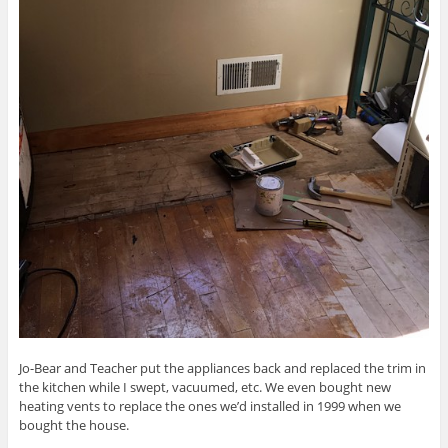
Jo-Bear and Teacher put the appliances back and replaced the trim in
the kitchen while I swept, vacuumed, etc. We even bought new
heating vents to replace the ones we’d installed in 1999 when we
bought the house.