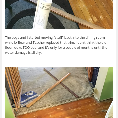
The boys and I started moving “stuff” back into the dining room
while Jo-Bear and Teacher replaced that trim. I don’t think the old
floor looks TOO bad, and it’s only for a couple of months until the
water damage is all dry.