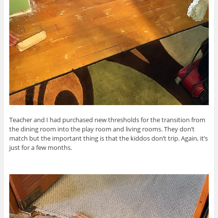
Teacher and I had purchased new thresholds for the transition from
the dining room into the play room and living rooms. They don’t
match but the important thing is that the kiddos don’t trip. Again, it’s
just for a few months.