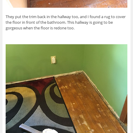
They put the trim back in the hallway too, and I found a rug to cover
the floor in front of the bathroom. This hallway is going to be
gorgeous when the floor is redone too.