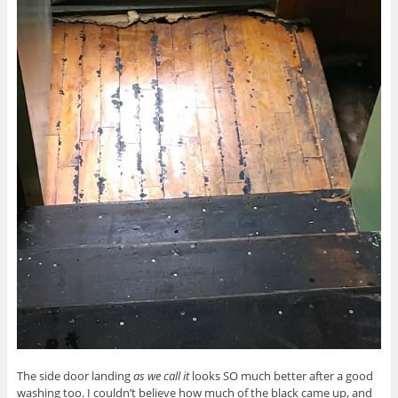
The side door landing
as we call it
looks SO much better after a good
washing too. I couldn’t believe how much of the black came up, and