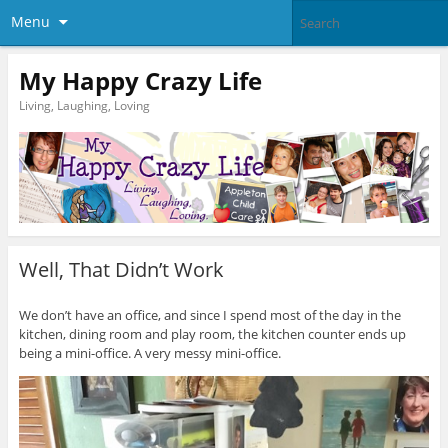
Menu
My Happy Crazy Life
Living, Laughing, Loving
Well, That Didn’t Work
We don’t have an office, and since I spend most of the day in the
kitchen, dining room and play room, the kitchen counter ends up
being a mini-office. A very messy mini-office.