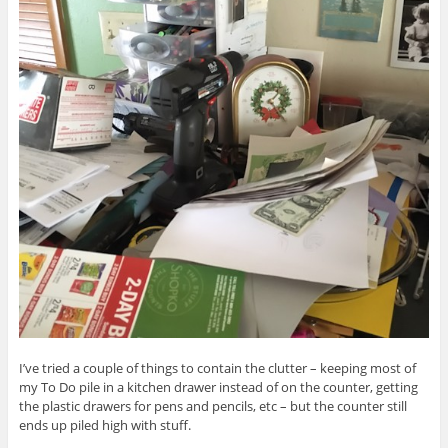
I’ve tried a couple of things to contain the clutter – keeping most of
my To Do pile in a kitchen drawer instead of on the counter, getting
the plastic drawers for pens and pencils, etc – but the counter still
ends up piled high with stuff.