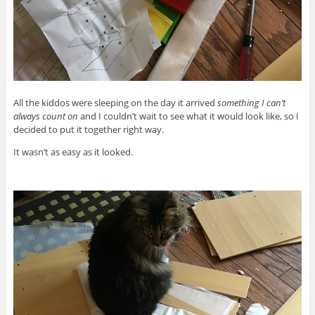
All the kiddos were sleeping on the day it arrived
something I can’t
always count on
and I couldn’t wait to see what it would look like, so I
decided to put it together right way.
It wasn’t as easy as it looked.