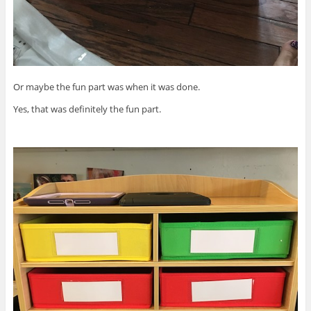
Or maybe the fun part was when it was done.
Yes, that was definitely the fun part.