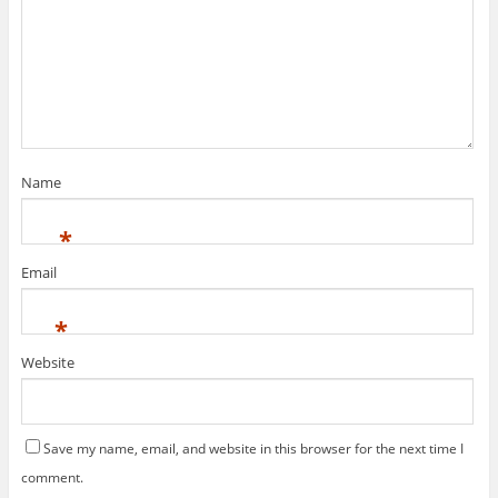
Name
*
Email
*
Website
Save my name, email, and website in this browser for the next time I
comment.