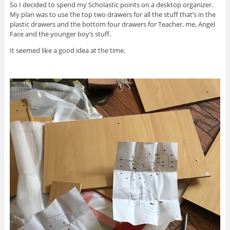
So I decided to spend my Scholastic points on a desktop organizer.
My plan was to use the top two drawers for all the stuff that’s in the
plastic drawers and the bottom four drawers for Teacher, me, Angel
Face and the younger boy’s stuff.
It seemed like a good idea at the time.