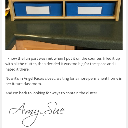
I know the fun part was
not
when I put it on the counter, filled it up
with all the clutter, then decided it was too big for the space and I
hated it there.
Now it’s in Angel Face’s closet, waiting for a more permanent home in
her future classroom.
And I’m back to looking for ways to contain the clutter.