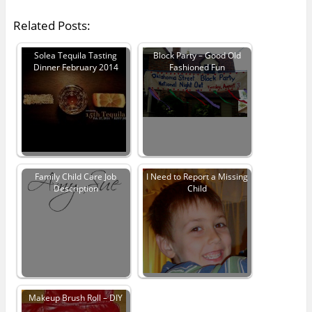
Related Posts:
Solea Tequila Tasting
Block Party – Good Old
Dinner February 2014
Fashioned Fun
Family Child Care Job
I Need to Report a Missing
Description
Child
Makeup Brush Roll – DIY