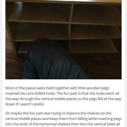
Most of the pieces were held together with little wooden pegs
inserted into pre-drilled holes. The fun part is that the holes went all
the way through the vertical middle pieces so the pegs fell all the way
down if I wasn’t careful.
Or maybe the fun part was trying to balance the shelves on the
vertical middle pieces and keep them from falling while inserting pegs
into the ends of the horizontal shelves then into the vertical sides all