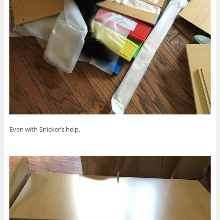
Even with Snicker’s help.