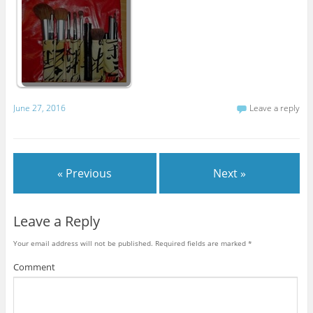
June 27, 2016
Leave a reply
« Previous
Next »
Leave a Reply
Your email address will not be published.
Required fields are marked
*
Comment