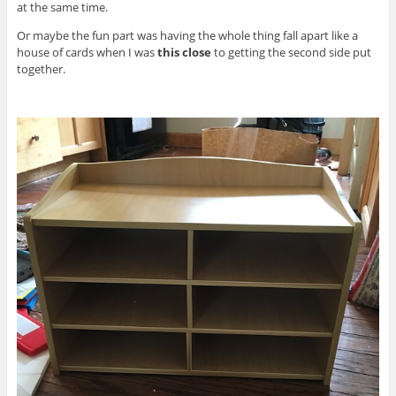
at the same time.
Or maybe the fun part was having the whole thing fall apart like a
house of cards when I was
this close
to getting the second side put
together.