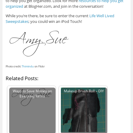
to help you get organized. Look for more
resources to help you get
organized
at BlogHer.com, and join in the conversation!
While you’re there, be sure to enter the current
Life Well Lived
Sweepstakes
; you could win an iPod Touch!
Photo credit:
Thimindu
on Flickr
Related Posts:
Ways to Save Money on
Makeup Brush Roll – DIY
Everyday Items