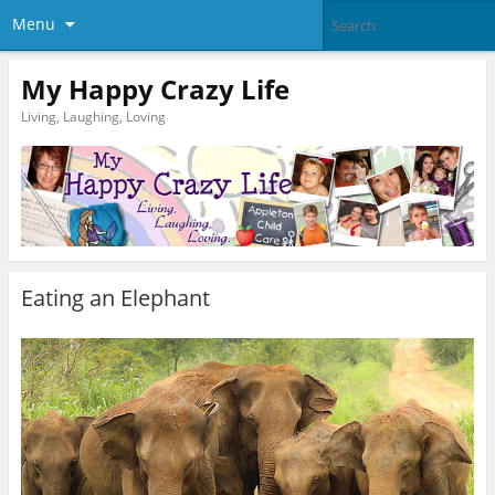
Menu
My Happy Crazy Life
Living, Laughing, Loving
Eating an Elephant