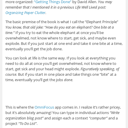
more organized:
“Getting Things Done”
by David Allen.
You may
remember that I mentioned it in a previous Life Well Lived post:
Organizing Paper Clutter
.
The basic premise of the book is what I call the “Elephant Principle”
You know, that old joke: “How do you eat an elephant? One bite at a
time.”
If you try to eat the whole elephant at once you’ll be
overwhelmed, not know where to start, get sick, and maybe even
explode. But if you just start at one end and take it one bite at a time,
eventually you’ll get the job done.
You can look at life is the same way. If you look at everything you
need to do all at once you’ll get overwhelmed, not know where to
start, get sick and your head might explode.
Figuratively speaking, of
course.
But if you start in one place and take things one “bite” at a
time, eventually you’ll get the job
s done.
This is where the
OmniFocus
app comes in. I realize it’s rather pricey,
but it’s absolutely amazing! You can type in individual actions
“Write
organization blog post”
and assign each a context
“computer”
and a
project
“To Do List”
.