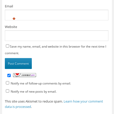
Email
*
Website
Save my name, email, and website in this browser for the next time I
comment.
Notify me of follow-up comments by email.
Notify me of new posts by email.
This site uses Akismet to reduce spam.
Learn how your comment
data is processed
.