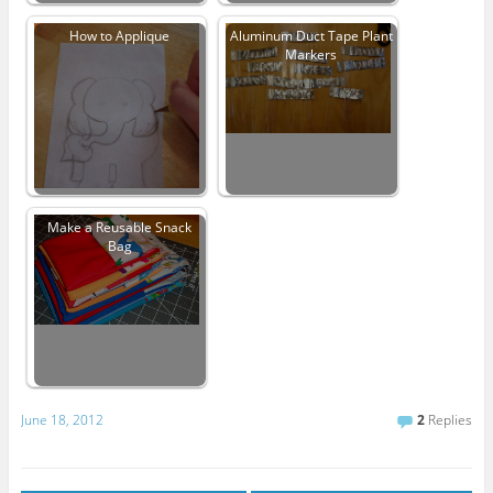
How to Applique
Aluminum Duct Tape Plant
Markers
Make a Reusable Snack
Bag
June 18, 2012
2
Replies