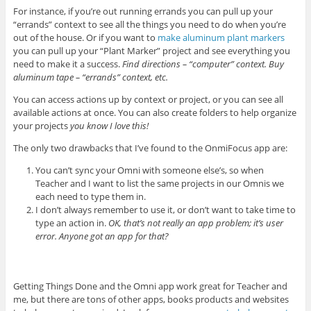
For instance, if you’re out running errands you can pull up your
“errands” context to see all the things you need to do when you’re
out of the house. Or if you want to
make aluminum plant markers
you can pull up your “Plant Marker” project and see everything you
need to make it a success.
Find directions – “computer” context. Buy
aluminum tape – “errands” context, etc.
You can access actions up by context or project, or you can see all
available actions at once. You can also create folders to help organize
your projects
you know I love this!
The only two drawbacks that I’ve found to the OnmiFocus app are:
You can’t sync your Omni with someone else’s, so when
Teacher and I want to list the same projects in our Omnis we
each need to type them in.
I don’t always remember to use it, or don’t want to take time to
type an action in.
OK, that’s not really an app problem; it’s user
error. Anyone got an app for that?
Getting Things Done and the Omni app work great for Teacher and
me, but there are tons of other apps, books products and websites