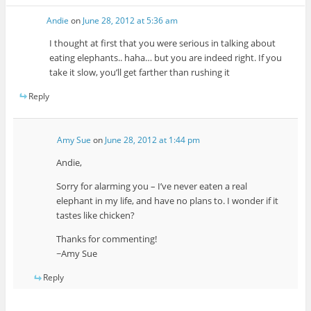
Andie
on
June 28, 2012 at 5:36 am
I thought at first that you were serious in talking about
eating elephants.. haha… but you are indeed right. If you
take it slow, you’ll get farther than rushing it
Reply
Amy Sue
on
June 28, 2012 at 1:44 pm
Andie,
Sorry for alarming you – I’ve never eaten a real
elephant in my life, and have no plans to. I wonder if it
tastes like chicken?
Thanks for commenting!
~Amy Sue
Reply