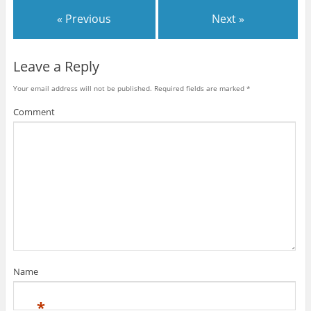
« Previous
Next »
Leave a Reply
Your email address will not be published.
Required fields are marked
*
Comment
Name
*