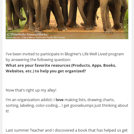
I’ve been invited to participate in BlogHer’s Life Well Lived program
by answering the following question:
What are your favorite resources (Products, Apps, Books,
Websites, etc.) to help you get organized?
Now that’s right up my alley!
I’m an organization addict; I
love
making lists, drawing charts,
sorting, labeling, color-coding… I get goosebumps just thinking about
it!
Last summer Teacher and I discovered a book that has helped us get